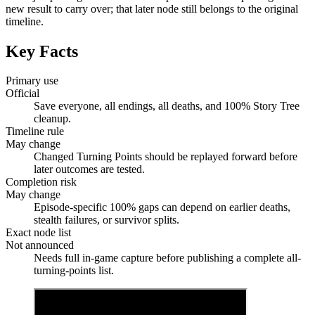
new result to carry over; that later node still belongs to the original
timeline.
Key Facts
Primary use
Official
Save everyone, all endings, all deaths, and 100% Story Tree
cleanup.
Timeline rule
May change
Changed Turning Points should be replayed forward before
later outcomes are tested.
Completion risk
May change
Episode-specific 100% gaps can depend on earlier deaths,
stealth failures, or survivor splits.
Exact node list
Not announced
Needs full in-game capture before publishing a complete all-
turning-points list.