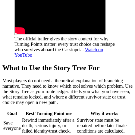
The official trailer gives the story context for why
Turning Points matter: every trust choice can reshape
who survives aboard the Cassiopeia.
Watch on
YouTube
What to Use the Story Tree For
Most players do not need a theoretical explanation of branching
narrative. They need to know which tool solves which problem. Use
the Story Tree as your route ledger: it tells you what you have seen,
what remains locked, and where a different survivor state or trust
choice may open a new path.
Goal
Best Turning Point use
Why it works
Rewind immediately after a
Survivor state must be
Save
death, serious injury, or
repaired before later finale
everyone
failed identity/trust check.
conditions are calculated.