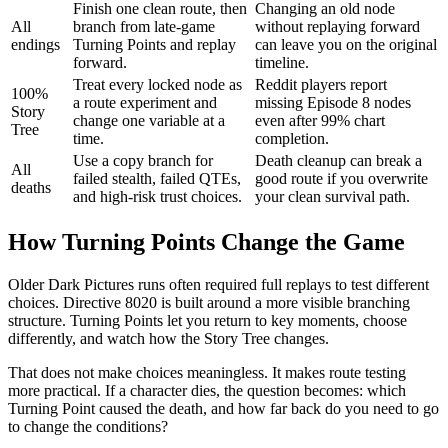
Finish one clean route, then
Changing an old node
All
branch from late-game
without replaying forward
endings
Turning Points and replay
can leave you on the original
forward.
timeline.
Treat every locked node as
Reddit players report
100%
a route experiment and
missing Episode 8 nodes
Story
change one variable at a
even after 99% chart
Tree
time.
completion.
Use a copy branch for
Death cleanup can break a
All
failed stealth, failed QTEs,
good route if you overwrite
deaths
and high-risk trust choices.
your clean survival path.
How Turning Points Change the Game
Older Dark Pictures runs often required full replays to test different
choices. Directive 8020 is built around a more visible branching
structure. Turning Points let you return to key moments, choose
differently, and watch how the Story Tree changes.
That does not make choices meaningless. It makes route testing
more practical. If a character dies, the question becomes: which
Turning Point caused the death, and how far back do you need to go
to change the conditions?