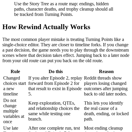
Use the Story Tree as a route map: endings, hidden
paths, character deaths, and trophy cleanup should all
be tracked from Turning Points.
How Rewind Actually Works
The most common player mistake is treating Turning Points like a
single-choice editor. They are closer to timeline forks. If you change
a past decision, the game needs you to play through the downstream
scenes where that decision takes effect. Jumping back to a later node
from your old route can put you back on the old route.
Rule
Do this
Reason
Changed
If you alter Episode 2, replay
Reddit threads show
choices start
forward from Episode 2 for
players losing changed
a new
that result to exist in Episode
outcomes after jumping
timeline
5.
back to old later nodes.
Do not
Keep exploration, QTEs,
This lets you identify
change
and relationship choices the
the real cause of a
multiple
same while testing one
death, ending, or locked
variables at
branch.
path.
once
Use late
After one complete run, test
Most ending cleanup