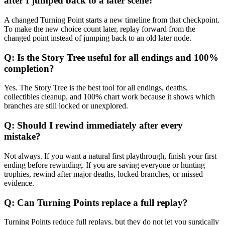
after I jumped back to a later scene?
A changed Turning Point starts a new timeline from that checkpoint.
To make the new choice count later, replay forward from the
changed point instead of jumping back to an old later node.
Q:
Is the Story Tree useful for all endings and 100%
completion?
Yes. The Story Tree is the best tool for all endings, deaths,
collectibles cleanup, and 100% chart work because it shows which
branches are still locked or unexplored.
Q:
Should I rewind immediately after every
mistake?
Not always. If you want a natural first playthrough, finish your first
ending before rewinding. If you are saving everyone or hunting
trophies, rewind after major deaths, locked branches, or missed
evidence.
Q:
Can Turning Points replace a full replay?
Turning Points reduce full replays, but they do not let you surgically