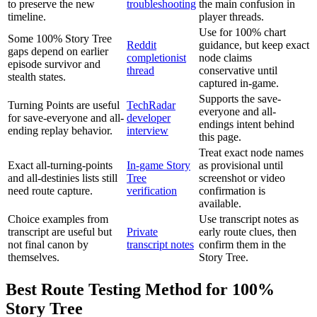
to preserve the new
troubleshooting
the main confusion in
timeline.
player threads.
Use for 100% chart
Some 100% Story Tree
Reddit
guidance, but keep exact
gaps depend on earlier
completionist
node claims
episode survivor and
thread
conservative until
stealth states.
captured in-game.
Supports the save-
Turning Points are useful
TechRadar
everyone and all-
for save-everyone and all-
developer
endings intent behind
ending replay behavior.
interview
this page.
Treat exact node names
Exact all-turning-points
In-game Story
as provisional until
and all-destinies lists still
Tree
screenshot or video
need route capture.
verification
confirmation is
available.
Choice examples from
Use transcript notes as
transcript are useful but
Private
early route clues, then
not final canon by
transcript notes
confirm them in the
themselves.
Story Tree.
Best Route Testing Method for 100%
Story Tree