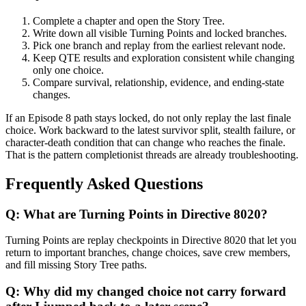
Complete a chapter and open the Story Tree.
Write down all visible Turning Points and locked branches.
Pick one branch and replay from the earliest relevant node.
Keep QTE results and exploration consistent while changing
only one choice.
Compare survival, relationship, evidence, and ending-state
changes.
If an Episode 8 path stays locked, do not only replay the last finale
choice. Work backward to the latest survivor split, stealth failure, or
character-death condition that can change who reaches the finale.
That is the pattern completionist threads are already troubleshooting.
Frequently Asked Questions
Q:
What are Turning Points in Directive 8020?
Turning Points are replay checkpoints in Directive 8020 that let you
return to important branches, change choices, save crew members,
and fill missing Story Tree paths.
Q:
Why did my changed choice not carry forward