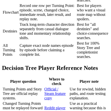
searches.
Record one row per Turning Point:
Best for players
episode, scene, changed choice,
who want a visual
Flowchart
immediate result, later result, and
route map without
replay note.
spoilers.
Track long-term character direction
Best for "all
separately from casual dialogue
destinies" and
Destinies
tone and momentary relationship
choice-consequence
shifts.
searches.
Best for 100%
All
Capture exact node names episode
Story Tree and
Turning
by episode before claiming a
completionist
Points
complete list.
searches.
Decision Tree Player Reference Notes
Where to
Player question
Player note
check
Turning Points and Story
Official /
Use for rewind, hidden
Tree are official replay
Steam feature
paths, and route testing
systems.
copy
explanation.
Changed Turning Points
Use as a practical
must be replayed forward
Reddit player
warning because this is