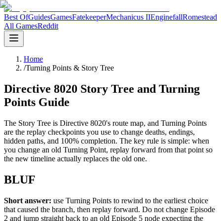
Best Of
Guides
Games
Fatekeeper
Mechanicus II
Enginefall
Romestead
All Games
Reddit
Home
/
Turning Points & Story Tree
Directive 8020 Story Tree and Turning
Points Guide
The Story Tree is Directive 8020's route map, and Turning Points
are the replay checkpoints you use to change deaths, endings,
hidden paths, and 100% completion. The key rule is simple: when
you change an old Turning Point, replay forward from that point so
the new timeline actually replaces the old one.
BLUF
Short answer:
use Turning Points to rewind to the earliest choice
that caused the branch, then replay forward. Do not change Episode
2 and jump straight back to an old Episode 5 node expecting the