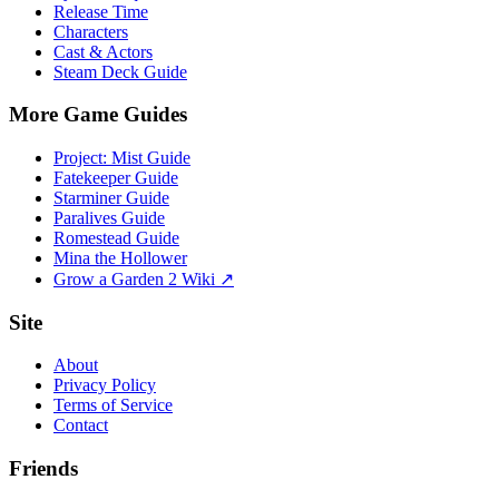
Release Time
Characters
Cast & Actors
Steam Deck Guide
More Game Guides
Project: Mist Guide
Fatekeeper Guide
Starminer Guide
Paralives Guide
Romestead Guide
Mina the Hollower
Grow a Garden 2 Wiki ↗
Site
About
Privacy Policy
Terms of Service
Contact
Friends