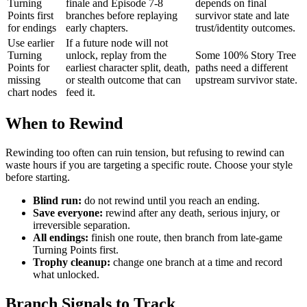
Turning
finale and Episode 7-8
depends on final
Points first
branches before replaying
survivor state and late
for endings
early chapters.
trust/identity outcomes.
Use earlier
If a future node will not
Turning
unlock, replay from the
Some 100% Story Tree
Points for
earliest character split, death,
paths need a different
missing
or stealth outcome that can
upstream survivor state.
chart nodes
feed it.
When to Rewind
Rewinding too often can ruin tension, but refusing to rewind can
waste hours if you are targeting a specific route. Choose your style
before starting.
Blind run:
do not rewind until you reach an ending.
Save everyone:
rewind after any death, serious injury, or
irreversible separation.
All endings:
finish one route, then branch from late-game
Turning Points first.
Trophy cleanup:
change one branch at a time and record
what unlocked.
Branch Signals to Track