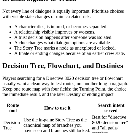
Not every line of dialogue is equally important. Prioritize choices
with visible state changes or mimic-related risk.
A character dies, is injured, or becomes separated.
A relationship visibly improves or worsens.
A trust decision happens after someone was isolated.
A clue changes what dialogue options are available.
The Story Tree marks a node as unexplored or locked.
A finale or ending changes because of an earlier crew state.
Decision Tree, Flowchart, and Destinies
Players searching for a Directive 8020 decision tree or flowchart
usually want a clean way to test routes, not another long paragraph.
Keep one route map with four fields: the Turning Point, the choice,
the immediate result, and the later Destiny or ending impact.
Route
Search intent
How to use it
tool
served
Best for "directive
Use the in-game Story Tree as the
Decision
8020 decision tree"
canonical map of branches you
Tree
and "all paths"
have seen and branches still locked.