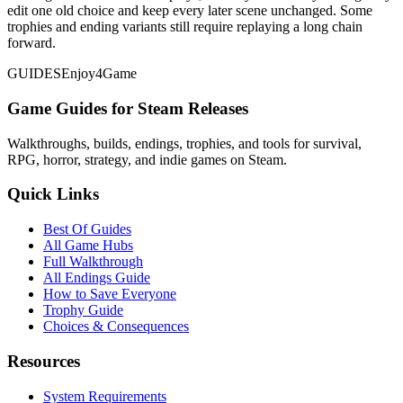
edit one old choice and keep every later scene unchanged. Some
trophies and ending variants still require replaying a long chain
forward.
GUIDES
Enjoy4Game
Game Guides for Steam Releases
Walkthroughs, builds, endings, trophies, and tools for survival,
RPG, horror, strategy, and indie games on Steam.
Quick Links
Best Of Guides
All Game Hubs
Full Walkthrough
All Endings Guide
How to Save Everyone
Trophy Guide
Choices & Consequences
Resources
System Requirements