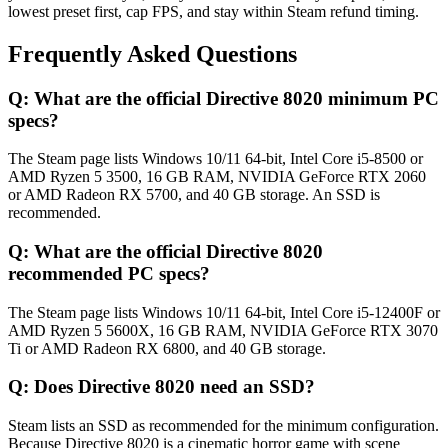
lowest preset first, cap FPS, and stay within Steam refund timing.
Frequently Asked Questions
Q:
What are the official Directive 8020 minimum PC
specs?
The Steam page lists Windows 10/11 64-bit, Intel Core i5-8500 or
AMD Ryzen 5 3500, 16 GB RAM, NVIDIA GeForce RTX 2060
or AMD Radeon RX 5700, and 40 GB storage. An SSD is
recommended.
Q:
What are the official Directive 8020
recommended PC specs?
The Steam page lists Windows 10/11 64-bit, Intel Core i5-12400F or
AMD Ryzen 5 5600X, 16 GB RAM, NVIDIA GeForce RTX 3070
Ti or AMD Radeon RX 6800, and 40 GB storage.
Q:
Does Directive 8020 need an SSD?
Steam lists an SSD as recommended for the minimum configuration.
Because Directive 8020 is a cinematic horror game with scene