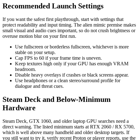
Recommended Launch Settings
If you want the safest first playthrough, start with settings that
protect readability and input timing. The alien mimic premise makes
small visual and audio cues important, so do not crush brightness or
overuse motion blur on your first run.
Use fullscreen or borderless fullscreen, whichever is more
stable on your setup.
Cap FPS to 60 if your frame time is uneven.
Keep textures high only if your GPU has enough VRAM
headroom.
Disable heavy overlays if crashes or black screens appear.
Use headphones or a clean stereo/surround profile for
dialogue and threat cues.
Steam Deck and Below-Minimum
Hardware
Steam Deck, GTX 1060, and older laptop GPU searches need a
direct warning. The listed minimum starts at RTX 2060 / RX 5700,
which is well above many handheld and older desktop targets. If
you still want to try it, verify recent Proton or player reports, use the