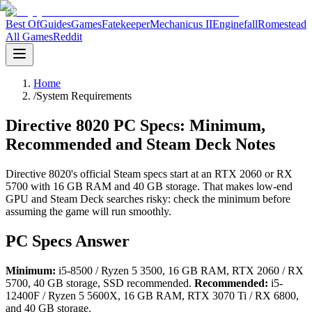
Best Of
Guides
Games
Fatekeeper
Mechanicus II
Enginefall
Romestead
All Games
Reddit
Home
/
System Requirements
Directive 8020 PC Specs: Minimum,
Recommended and Steam Deck Notes
Directive 8020's official Steam specs start at an RTX 2060 or RX
5700 with 16 GB RAM and 40 GB storage. That makes low-end
GPU and Steam Deck searches risky: check the minimum before
assuming the game will run smoothly.
PC Specs Answer
Minimum:
i5-8500 / Ryzen 5 3500, 16 GB RAM, RTX 2060 / RX
5700, 40 GB storage, SSD recommended.
Recommended:
i5-
12400F / Ryzen 5 5600X, 16 GB RAM, RTX 3070 Ti / RX 6800,
and 40 GB storage.