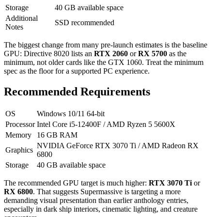
Storage
40 GB available space
Additional
SSD recommended
Notes
The biggest change from many pre-launch estimates is the baseline
GPU: Directive 8020 lists an
RTX 2060
or
RX 5700
as the
minimum, not older cards like the GTX 1060. Treat the minimum
spec as the floor for a supported PC experience.
Recommended Requirements
OS
Windows 10/11 64-bit
Processor
Intel Core i5-12400F / AMD Ryzen 5 5600X
Memory
16 GB RAM
NVIDIA GeForce RTX 3070 Ti / AMD Radeon RX
Graphics
6800
Storage
40 GB available space
The recommended GPU target is much higher:
RTX 3070 Ti
or
RX 6800
. That suggests Supermassive is targeting a more
demanding visual presentation than earlier anthology entries,
especially in dark ship interiors, cinematic lighting, and creature