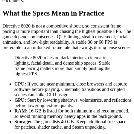
encounters.
What the Specs Mean in Practice
Directive 8020 is not a competitive shooter, so consistent frame
pacing is more important than chasing the highest possible FPS. The
game depends on cutscenes, QTE timing, stealth movement, facial
animation, and low-light readability. A stable 30 or 60 FPS is
preferable to an unlocked frame rate that swings during tense scenes.
Directive 8020 relies on dark interiors, cinematic
lighting, facial detail, and dense ship spaces. Stable
frame pacing matters more than simply pushing the
highest FPS.
CPU:
If you are near minimum, close browsers and capture
software before playing. Cinematic transitions and scripted
scenes can spike CPU usage.
GPU:
Start by lowering shadows, volumetrics, and reflections
before lowering texture quality.
RAM:
16 GB is listed for both minimum and recommended,
so avoid running memory-heavy apps in the background.
Storage:
The game lists 40 GB. Keep additional free space
for patches, shader cache, and Steam unpacking.