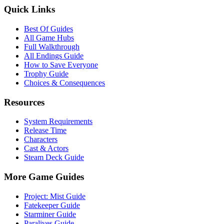
Quick Links
Best Of Guides
All Game Hubs
Full Walkthrough
All Endings Guide
How to Save Everyone
Trophy Guide
Choices & Consequences
Resources
System Requirements
Release Time
Characters
Cast & Actors
Steam Deck Guide
More Game Guides
Project: Mist Guide
Fatekeeper Guide
Starminer Guide
Paralives Guide