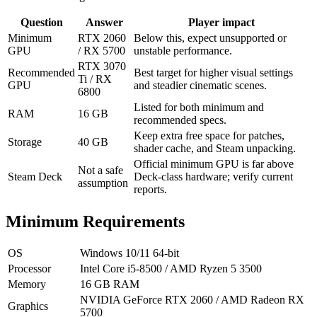
Question
Answer
Player impact
Minimum
RTX 2060
Below this, expect unsupported or
GPU
/ RX 5700
unstable performance.
RTX 3070
Recommended
Best target for higher visual settings
Ti / RX
GPU
and steadier cinematic scenes.
6800
Listed for both minimum and
RAM
16 GB
recommended specs.
Keep extra free space for patches,
Storage
40 GB
shader cache, and Steam unpacking.
Official minimum GPU is far above
Not a safe
Steam Deck
Deck-class hardware; verify current
assumption
reports.
Minimum Requirements
OS
Windows 10/11 64-bit
Processor
Intel Core i5-8500 / AMD Ryzen 5 3500
Memory
16 GB RAM
NVIDIA GeForce RTX 2060 / AMD Radeon RX
Graphics
5700