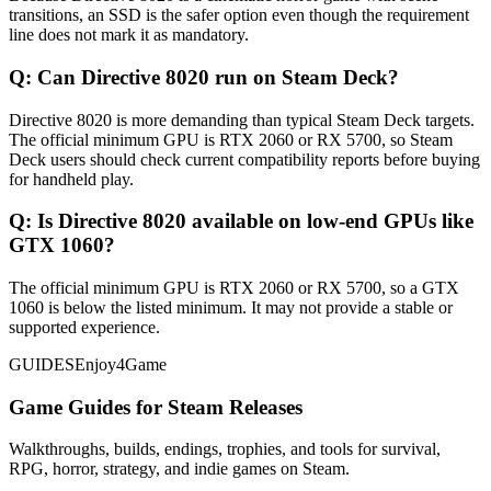
transitions, an SSD is the safer option even though the requirement
line does not mark it as mandatory.
Q:
Can Directive 8020 run on Steam Deck?
Directive 8020 is more demanding than typical Steam Deck targets.
The official minimum GPU is RTX 2060 or RX 5700, so Steam
Deck users should check current compatibility reports before buying
for handheld play.
Q:
Is Directive 8020 available on low-end GPUs like
GTX 1060?
The official minimum GPU is RTX 2060 or RX 5700, so a GTX
1060 is below the listed minimum. It may not provide a stable or
supported experience.
GUIDES
Enjoy4Game
Game Guides for Steam Releases
Walkthroughs, builds, endings, trophies, and tools for survival,
RPG, horror, strategy, and indie games on Steam.