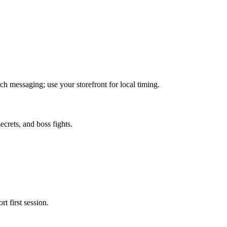
 messaging; use your storefront for local timing.
crets, and boss fights.
t first session.