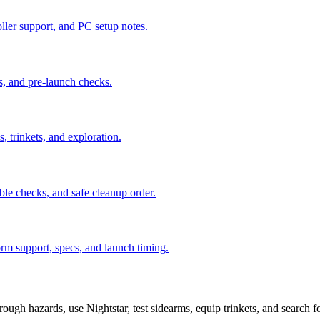
ler support, and PC setup notes.
s, and pre-launch checks.
, trinkets, and exploration.
ble checks, and safe cleanup order.
orm support, specs, and launch timing.
ough hazards, use Nightstar, test sidearms, equip trinkets, and search fo