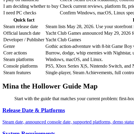
I am deciding whether to buy
Check current reviews, platform fit, p
I need PC checks
Confirm Windows, macOS, Linux specs, s
Quick fact
Steam release date
Steam lists May 28, 2026. Use your storefront f
Official launch date
Yacht Club Games announced May 29, 2026 fo
Developer / Publisher
Yacht Club Games
Genre
Gothic action-adventure with 8-bit Game Boy C
Core actions
Burrow, dodge, whip enemies with Nightstar, us
Steam platforms
Windows, macOS, and Linux.
Console platforms
PS5, Xbox Series X|S, Nintendo Switch, and 
Steam features
Single-player, Steam Achievements, full contr
Mina the Hollower Guide Map
Start with the guide that matches your current problem: first-hou
Release Date & Platforms
Steam date, announced console date, supported platforms, demo stat
System Requirements