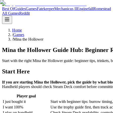
Best Of
Guides
Games
Fatekeeper
Mechanicus II
Enginefall
Romestead
All Games
Reddit
Home
/
Games
/
Mina the Hollower
Mina the Hollower Guide Hub: Beginner Ro
Start with the right Mina the Hollower guide: beginner tips, trinkets
Start Here
If you are starting Mina the Hollower, pick the guide by what bl
Handheld players should check Steam Deck comfort before committing
Player goal
I just bought it
Start with beginner tips: burrow timing,
I want 100%
Use the trophy guide first, then track a
I play on handheld
Check Steam Deck readability, controls