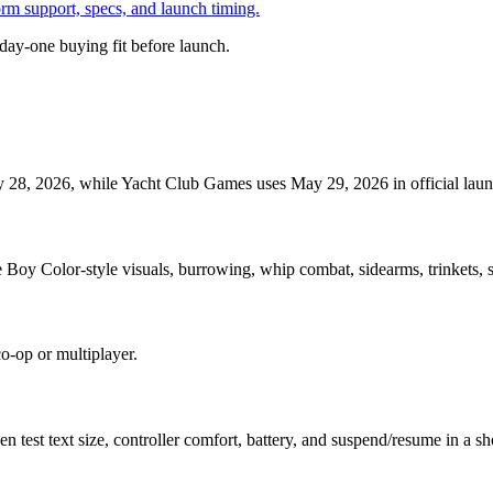
orm support, specs, and launch timing.
day-one buying fit before launch.
 28, 2026, while Yacht Club Games uses May 29, 2026 in official launch
oy Color-style visuals, burrowing, whip combat, sidearms, trinkets, se
co-op or multiplayer.
est text size, controller comfort, battery, and suspend/resume in a shor