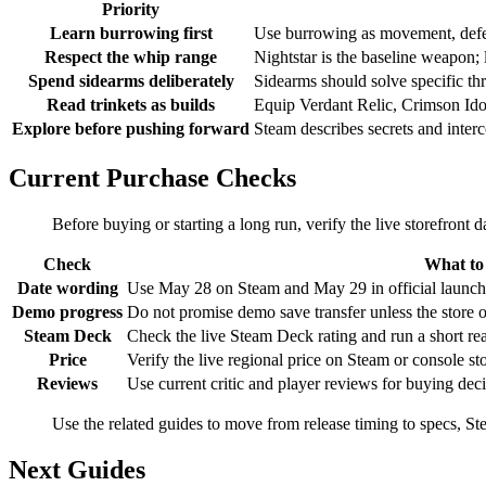
Priority
Learn burrowing first
Use burrowing as movement, defens
Respect the whip range
Nightstar is the baseline weapon; 
Spend sidearms deliberately
Sidearms should solve specific th
Read trinkets as builds
Equip Verdant Relic, Crimson Idol
Explore before pushing forward
Steam describes secrets and interc
Current Purchase Checks
Before buying or starting a long run, verify the live storefron
Check
What to
Date wording
Use May 28 on Steam and May 29 in official launch m
Demo progress
Do not promise demo save transfer unless the store o
Steam Deck
Check the live Steam Deck rating and run a short read
Price
Verify the live regional price on Steam or console sto
Reviews
Use current critic and player reviews for buying dec
Use the related guides to move from release timing to specs, S
Next Guides