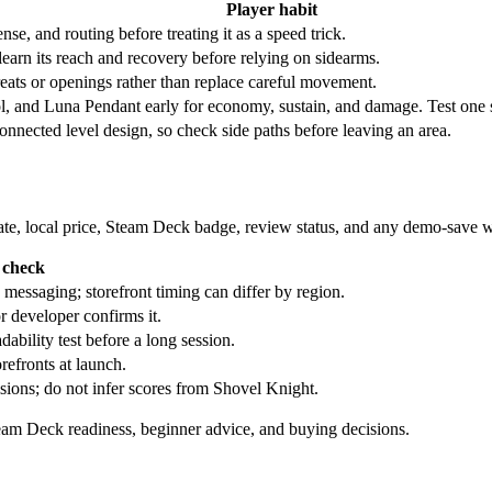
Player habit
e, and routing before treating it as a speed trick.
learn its reach and recovery before relying on sidearms.
reats or openings rather than replace careful movement.
, and Luna Pendant early for economy, sustain, and damage. Test one swa
onnected level design, so check side paths before leaving an area.
t date, local price, Steam Deck badge, review status, and any demo-save 
 check
essaging; storefront timing can differ by region.
r developer confirms it.
ability test before a long session.
refronts at launch.
isions; do not infer scores from Shovel Knight.
team Deck readiness, beginner advice, and buying decisions.