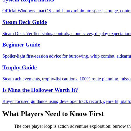
Official Windows, macOS, and Linux minimum specs, storage, control
Steam Deck Guide
Steam Deck Verified status, controls, cloud saves, display expectation
Beginner Guide
Spoiler-light first-session advice for burrowing, whip combat, sidearms
Trophy Guide
Steam achievements, trophy-list cautions, 100% route planning, missa
Is Mina the Hollower Worth It?
Buyer-focused guidance using developer track record, genre fit, platf
What Players Need to Know First
The core player loop is action-adventure exploration: burrow thr