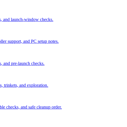
us, and launch-window checks.
ler support, and PC setup notes.
s, and pre-launch checks.
, trinkets, and exploration.
ble checks, and safe cleanup order.