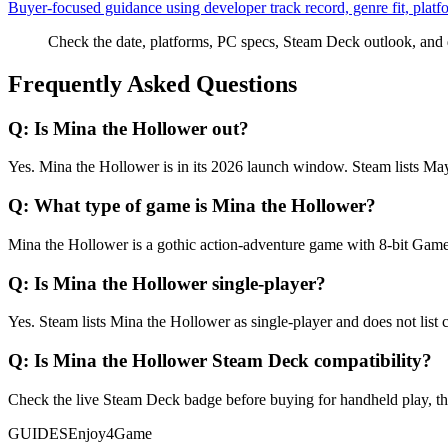
Buyer-focused guidance using developer track record, genre fit, platf
Check the date, platforms, PC specs, Steam Deck outlook, and 
Frequently Asked Questions
Q:
Is Mina the Hollower out?
Yes. Mina the Hollower is in its 2026 launch window. Steam lists May
Q:
What type of game is Mina the Hollower?
Mina the Hollower is a gothic action-adventure game with 8-bit Game B
Q:
Is Mina the Hollower single-player?
Yes. Steam lists Mina the Hollower as single-player and does not list 
Q:
Is Mina the Hollower Steam Deck compatibility?
Check the live Steam Deck badge before buying for handheld play, then t
GUIDES
Enjoy4Game