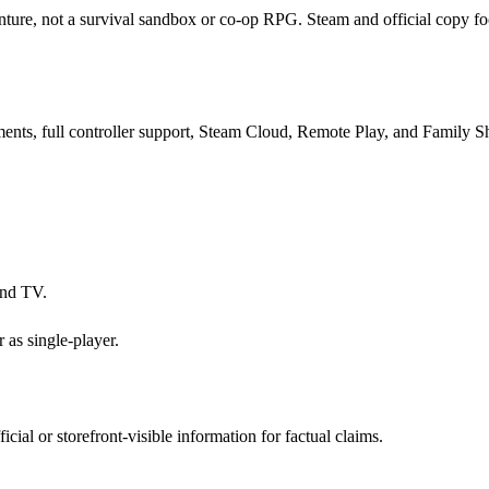
ture, not a survival sandbox or co-op RPG. Steam and official copy foc
ments, full controller support, Steam Cloud, Remote Play, and Family S
and TV.
 as single-player.
ial or storefront-visible information for factual claims.