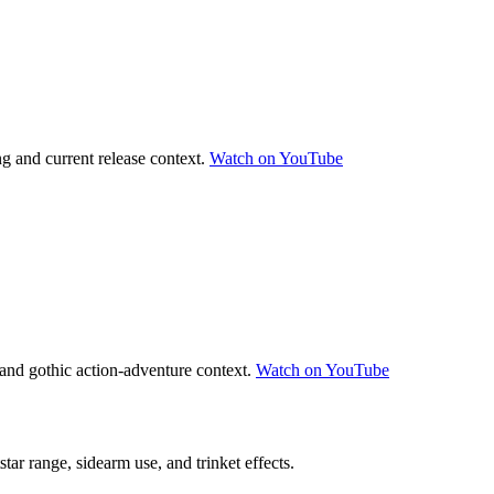
g and current release context.
Watch on YouTube
and gothic action-adventure context.
Watch on YouTube
tar range, sidearm use, and trinket effects.