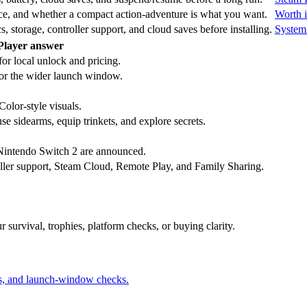
rice, and whether a compact action-adventure is what you want.
Worth i
torage, controller support, and cloud saves before installing.
System
Player answer
or local unlock and pricing.
r the wider launch window.
olor-style visuals.
e sidearms, equip trinkets, and explore secrets.
Nintendo Switch 2 are announced.
oller support, Steam Cloud, Remote Play, and Family Sharing.
r survival, trophies, platform checks, or buying clarity.
us, and launch-window checks.