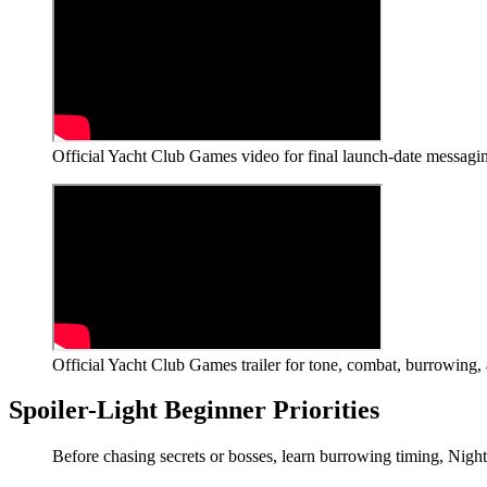
Official Yacht Club Games video for final launch-date messagin
Official Yacht Club Games trailer for tone, combat, burrowing, 
Spoiler-Light Beginner Priorities
Before chasing secrets or bosses, learn burrowing timing, Nights