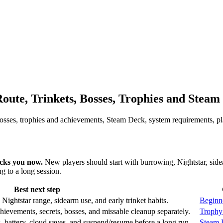
ute, Trinkets, Bosses, Trophies and Steam
, bosses, trophies and achievements, Steam Deck, system requirements, p
ocks you now.
New players should start with burrowing, Nightstar, side
 to a long session.
Best next step
 Nightstar range, sidearm use, and early trinket habits.
Beginn
chievements, secrets, bosses, and missable cleanup separately.
Trophy
, battery, cloud saves, and suspend/resume before a long run.
Steam 