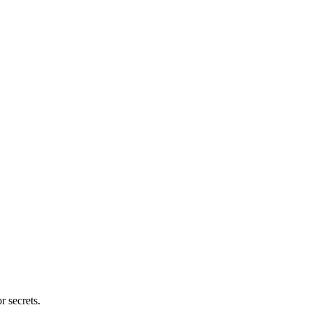
r secrets.