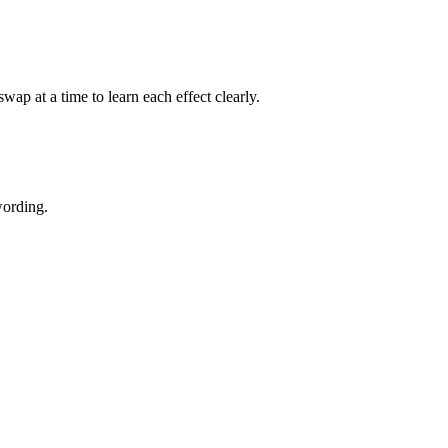
p at a time to learn each effect clearly.
wording.