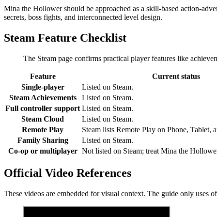
Mina the Hollower should be approached as a skill-based action-adven
secrets, boss fights, and interconnected level design.
Steam Feature Checklist
The Steam page confirms practical player features like achieve
Feature
Current status
Single-player
Listed on Steam.
Steam Achievements
Listed on Steam.
Full controller support
Listed on Steam.
Steam Cloud
Listed on Steam.
Remote Play
Steam lists Remote Play on Phone, Tablet, 
Family Sharing
Listed on Steam.
Co-op or multiplayer
Not listed on Steam; treat Mina the Hollower
Official Video References
These videos are embedded for visual context. The guide only uses offic