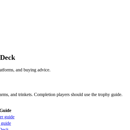
 Deck
latforms, and buying advice.
arms, and trinkets. Completion players should use the trophy guide.
Guide
er guide
 guide
Deck