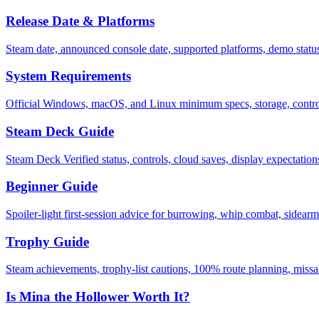
Release Date & Platforms
Steam date, announced console date, supported platforms, demo stat
System Requirements
Official Windows, macOS, and Linux minimum specs, storage, control
Steam Deck Guide
Steam Deck Verified status, controls, cloud saves, display expectation
Beginner Guide
Spoiler-light first-session advice for burrowing, whip combat, sidearms
Trophy Guide
Steam achievements, trophy-list cautions, 100% route planning, missa
Is Mina the Hollower Worth It?