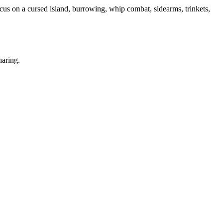
us on a cursed island, burrowing, whip combat, sidearms, trinkets,
haring.