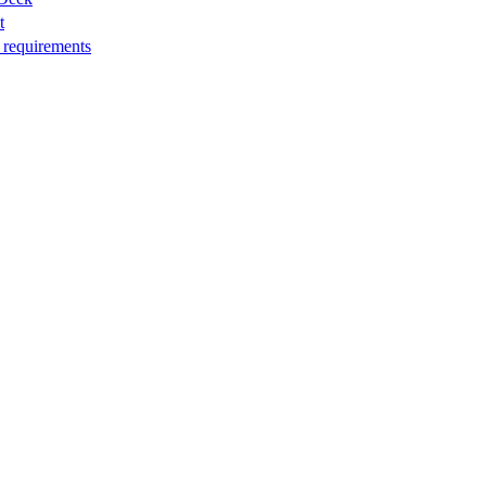
t
 requirements