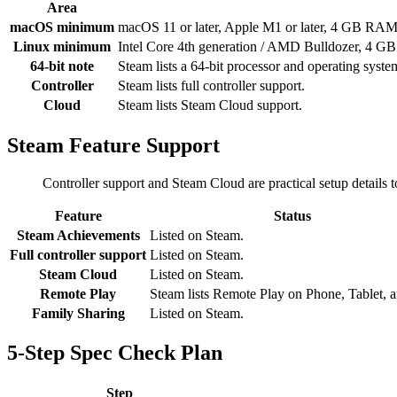
Area
macOS minimum
macOS 11 or later, Apple M1 or later, 4 GB RAM
Linux minimum
Intel Core 4th generation / AMD Bulldozer, 4 G
64-bit note
Steam lists a 64-bit processor and operating syst
Controller
Steam lists full controller support.
Cloud
Steam lists Steam Cloud support.
Steam Feature Support
Controller support and Steam Cloud are practical setup details
Feature
Status
Steam Achievements
Listed on Steam.
Full controller support
Listed on Steam.
Steam Cloud
Listed on Steam.
Remote Play
Steam lists Remote Play on Phone, Tablet, 
Family Sharing
Listed on Steam.
5-Step Spec Check Plan
Step