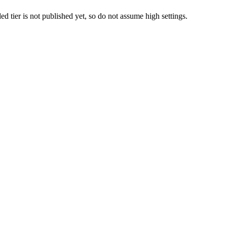
er is not published yet, so do not assume high settings.