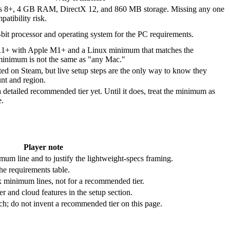
s 8+, 4 GB RAM, DirectX 12, and 860 MB storage. Missing any one
patibility risk.
-bit processor and operating system for the PC requirements.
11+ with Apple M1+ and a Linux minimum that matches the
minimum is not the same as "any Mac."
sted on Steam, but live setup steps are the only way to know they
nt and region.
a detailed recommended tier yet. Until it does, treat the minimum as
e.
Player note
um line and to justify the lightweight-specs framing.
the requirements table.
 minimum lines, not for a recommended tier.
er and cloud features in the setup section.
h; do not invent a recommended tier on this page.