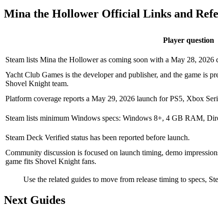
Mina the Hollower Official Links and Ref
Player question
Steam lists Mina the Hollower as coming soon with a May 28, 2026
Yacht Club Games is the developer and publisher, and the game is pre
Shovel Knight team.
Platform coverage reports a May 29, 2026 launch for PS5, Xbox Seri
Steam lists minimum Windows specs: Windows 8+, 4 GB RAM, Dire
Steam Deck Verified status has been reported before launch.
Community discussion is focused on launch timing, demo impressions,
game fits Shovel Knight fans.
Use the related guides to move from release timing to specs, S
Next Guides