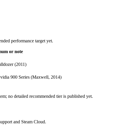
nded performance target yet.
imum or note
lldozer (2011)
vidia 900 Series (Maxwell, 2014)
stem; no detailed recommended tier is published yet.
 support and Steam Cloud.