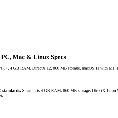
- PC, Mac & Linux Specs
ws 8+, 4 GB RAM, DirectX 12, 860 MB storage, macOS 11 with M1, Lin
 standards.
Steam lists 4 GB RAM, 860 MB storage, DirectX 12 on 
e.