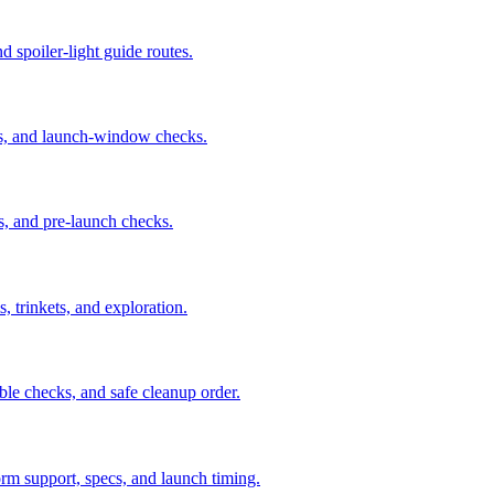
nd spoiler-light guide routes.
us, and launch-window checks.
s, and pre-launch checks.
, trinkets, and exploration.
ble checks, and safe cleanup order.
orm support, specs, and launch timing.