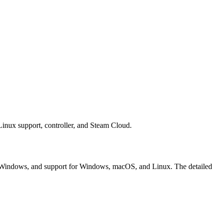
ux support, controller, and Steam Cloud.
Windows, and support for Windows, macOS, and Linux. The detailed