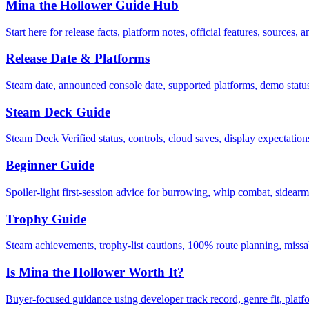
Mina the Hollower Guide Hub
Start here for release facts, platform notes, official features, sources, a
Release Date & Platforms
Steam date, announced console date, supported platforms, demo stat
Steam Deck Guide
Steam Deck Verified status, controls, cloud saves, display expectation
Beginner Guide
Spoiler-light first-session advice for burrowing, whip combat, sidearms
Trophy Guide
Steam achievements, trophy-list cautions, 100% route planning, missa
Is Mina the Hollower Worth It?
Buyer-focused guidance using developer track record, genre fit, platf