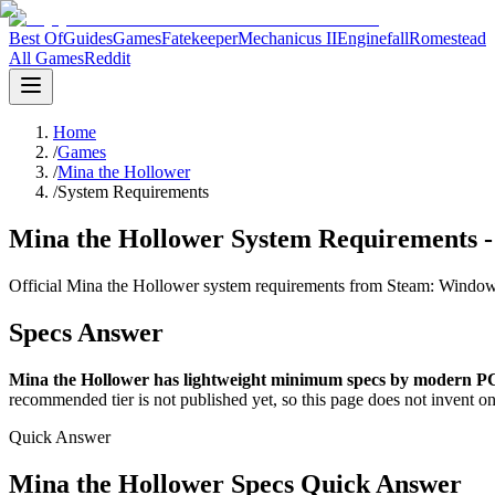
Best Of
Guides
Games
Fatekeeper
Mechanicus II
Enginefall
Romestead
All Games
Reddit
Home
/
Games
/
Mina the Hollower
/
System Requirements
Mina the Hollower System Requirements 
Official Mina the Hollower system requirements from Steam: Windo
Specs Answer
Mina the Hollower has lightweight minimum specs by modern PC
recommended tier is not published yet, so this page does not invent on
Quick Answer
Mina the Hollower Specs Quick Answer