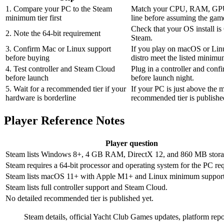
1. Compare your PC to the Steam
Match your CPU, RAM, GPU,
minimum tier first
line before assuming the game
Check that your OS install is 
2. Note the 64-bit requirement
Steam.
3. Confirm Mac or Linux support
If you play on macOS or Lin
before buying
distro meet the listed minimu
4. Test controller and Steam Cloud
Plug in a controller and conf
before launch
before launch night.
5. Wait for a recommended tier if your
If your PC is just above the 
hardware is borderline
recommended tier is publishe
Player Reference Notes
Player question
Steam lists Windows 8+, 4 GB RAM, DirectX 12, and 860 MB stora
Steam requires a 64-bit processor and operating system for the PC re
Steam lists macOS 11+ with Apple M1+ and Linux minimum support
Steam lists full controller support and Steam Cloud.
No detailed recommended tier is published yet.
Steam details, official Yacht Club Games updates, platform repo