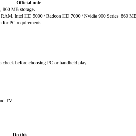
Official note
, 860 MB storage.
B RAM, Intel HD 5000 / Radeon HD 7000 / Nvidia 900 Series, 860 MB
em for PC requirements.
 to check before choosing PC or handheld play.
and TV.
Do this