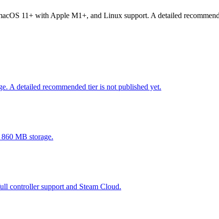
OS 11+ with Apple M1+, and Linux support. A detailed recommended ti
 A detailed recommended tier is not published yet.
 860 MB storage.
l controller support and Steam Cloud.