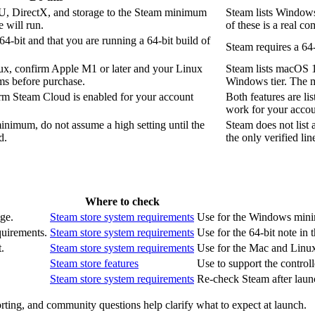
 DirectX, and storage to the Steam minimum
Steam lists Window
 will run.
of these is a real com
64-bit and that you are running a 64-bit build of
Steam requires a 64
ux, confirm Apple M1 or later and your Linux
Steam lists macOS 
ms before purchase.
Windows tier. The 
irm Steam Cloud is enabled for your account
Both features are li
work for your accou
minimum, do not assume a high setting until the
Steam does not list 
d.
the only verified lin
Where to check
ge.
Steam store system requirements
Use for the Windows minim
quirements.
Steam store system requirements
Use for the 64-bit note in 
.
Steam store system requirements
Use for the Mac and Linux
Steam store features
Use to support the controll
Steam store system requirements
Re-check Steam after launc
rting, and community questions help clarify what to expect at launch.