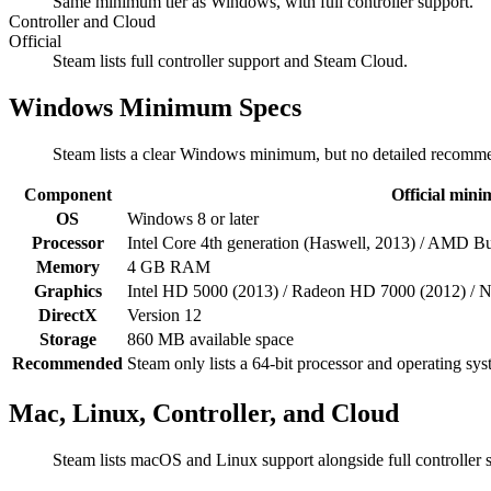
Same minimum tier as Windows, with full controller support.
Controller and Cloud
Official
Steam lists full controller support and Steam Cloud.
Windows Minimum Specs
Steam lists a clear Windows minimum, but no detailed recomme
Component
Official min
OS
Windows 8 or later
Processor
Intel Core 4th generation (Haswell, 2013) / AMD Bu
Memory
4 GB RAM
Graphics
Intel HD 5000 (2013) / Radeon HD 7000 (2012) / N
DirectX
Version 12
Storage
860 MB available space
Recommended
Steam only lists a 64-bit processor and operating sy
Mac, Linux, Controller, and Cloud
Steam lists macOS and Linux support alongside full controller