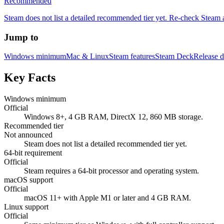
Recommended
Steam does not list a detailed recommended tier yet. Re-check Steam a
Jump to
Windows minimum
Mac & Linux
Steam features
Steam Deck
Release d
Key Facts
Windows minimum
Official
Windows 8+, 4 GB RAM, DirectX 12, 860 MB storage.
Recommended tier
Not announced
Steam does not list a detailed recommended tier yet.
64-bit requirement
Official
Steam requires a 64-bit processor and operating system.
macOS support
Official
macOS 11+ with Apple M1 or later and 4 GB RAM.
Linux support
Official