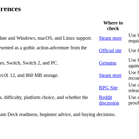
erences
Where to
check
Use f
 date and Windows, macOS, and Linux support.
Steam store
requi
sented as a gothic action-adventure from the
Official site
Use f
Use f
es, Switch, Switch 2, and PC.
Gematsu
again
Use f
ctX 12, and 860 MB storage.
Steam store
reco
Use a
RPG Site
relea
 difficulty, platform choice, and whether the
Reddit
Use a
discussion
proof
team Deck readiness, beginner advice, and buying decisions.