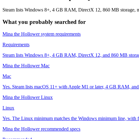
Steam lists Windows 8+, 4 GB RAM, DirectX 12, 860 MB storage, mac
What you probably searched for
Mina the Hollower system requirements
Requirements
Steam lists Windows 8+, 4 GB RAM, DirectX 12, and 860 MB storage.
Mina the Hollower Mac
Mac
Yes. Steam lists macOS 11+ with Apple M1 or later, 4 GB RAM, and
Mina the Hollower Linux
Linux
Yes. The Linux minimum matches the Windows minimum line, with ful
Mina the Hollower recommended specs