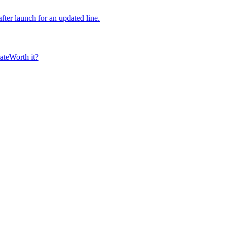
fter launch for an updated line.
ate
Worth it?