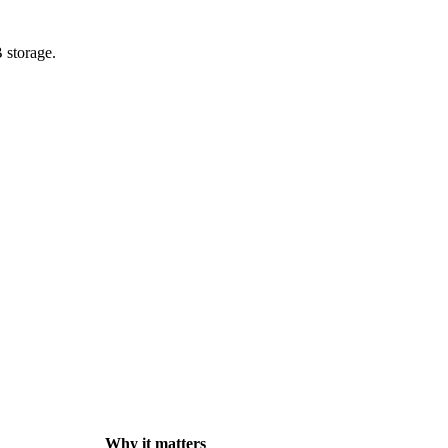
 storage.
Why it matters