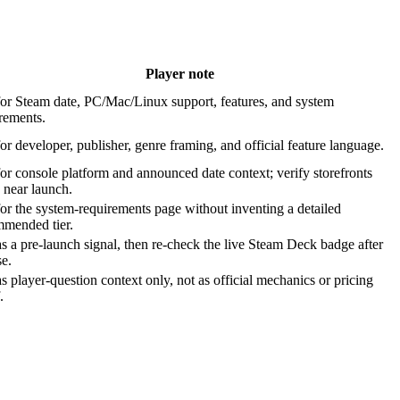
Player note
or Steam date, PC/Mac/Linux support, features, and system
rements.
or developer, publisher, genre framing, and official feature language.
or console platform and announced date context; verify storefronts
 near launch.
or the system-requirements page without inventing a detailed
mmended tier.
s a pre-launch signal, then re-check the live Steam Deck badge after
se.
s player-question context only, not as official mechanics or pricing
.