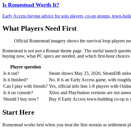
Is Romestead Worth It?
Early Access buying advice for solo players, co-op groups, town-build
What Players Need First
Official Romestead imagery shows the survival loop players need 
Romestead is not just a Roman theme page. The useful launch question
buying now, what PC specs are needed, and which first-hour choices p
Player question
Is it out?
Steam shows May 25, 2026; SteamDB unlock
Is it finished?
No. It is an Early Access game, with roughly
Can I play with friends?
Yes, official info lists 1-8 players with O
Is it on console?
Xbox and PlayStation versions are not announ
Should I buy now?
Buy if Early Access town-building co-op is y
Start Here
Romestead works best when you treat the first session as settlement pl