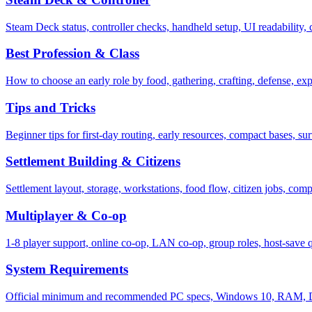
Steam Deck status, controller checks, handheld setup, UI readability
Best Profession & Class
How to choose an early role by food, gathering, crafting, defense, exp
Tips and Tricks
Beginner tips for first-day routing, early resources, compact bases, su
Settlement Building & Citizens
Settlement layout, storage, workstations, food flow, citizen jobs, com
Multiplayer & Co-op
1-8 player support, online co-op, LAN co-op, group roles, host-save q
System Requirements
Official minimum and recommended PC specs, Windows 10, RAM, Dire