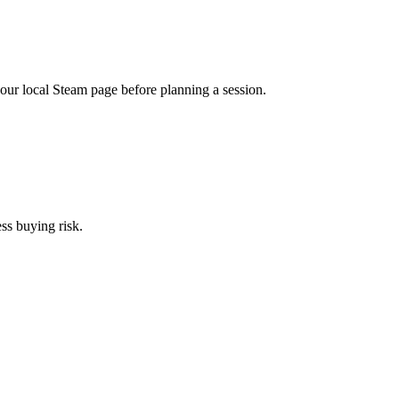
r local Steam page before planning a session.
ess buying risk.