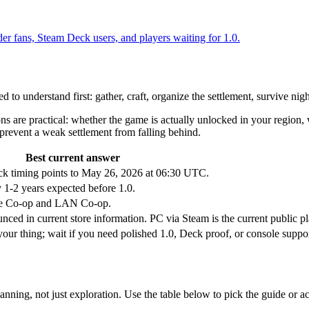
er fans, Steam Deck users, and players waiting for 1.0.
to understand first: gather, craft, organize the settlement, survive nigh
s are practical: whether the game is actually unlocked in your region,
revent a weak settlement from falling behind.
Best current answer
 timing points to May 26, 2026 at 06:30 UTC.
 1-2 years expected before 1.0.
nline Co-op and LAN Co-op.
ced in current store information. PC via Steam is the current public pl
our thing; wait if you need polished 1.0, Deck proof, or console suppor
anning, not just exploration. Use the table below to pick the guide or a