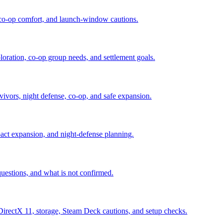
, co-op comfort, and launch-window cautions.
loration, co-op group needs, and settlement goals.
rvivors, night defense, co-op, and safe expansion.
pact expansion, and night-defense planning.
uestions, and what is not confirmed.
ctX 11, storage, Steam Deck cautions, and setup checks.