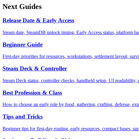
Next Guides
Release Date & Early Access
Steam date, SteamDB unlock timing, Early Access status, platform f
Beginner Guide
First-day priorities for resources, workstations, settlement layout, sur
Steam Deck & Controller
Steam Deck status, controller checks, handheld setup, UI readability
Best Profession & Class
How to choose an early role by food, gathering, crafting, defense, exp
Tips and Tricks
Beginner tips for first-day routing, early resources, compact bases, su