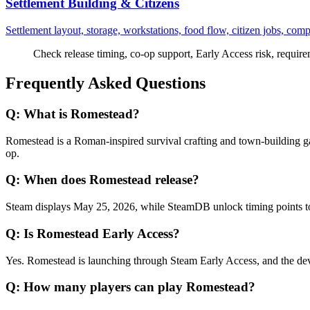
Settlement Building & Citizens
Settlement layout, storage, workstations, food flow, citizen jobs, com
Check release timing, co-op support, Early Access risk, requirem
Frequently Asked Questions
Q:
What is Romestead?
Romestead is a Roman-inspired survival crafting and town-building ga
op.
Q:
When does Romestead release?
Steam displays May 25, 2026, while SteamDB unlock timing points t
Q:
Is Romestead Early Access?
Yes. Romestead is launching through Steam Early Access, and the devel
Q:
How many players can play Romestead?