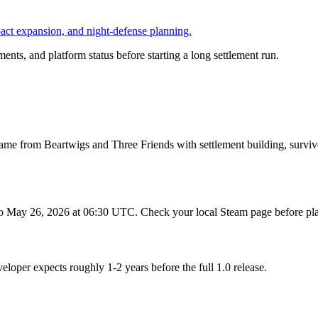
pact expansion, and night-defense planning.
ents, and platform status before starting a long settlement run.
me from Beartwigs and Three Friends with settlement building, survivo
o May 26, 2026 at 06:30 UTC. Check your local Steam page before pla
oper expects roughly 1-2 years before the full 1.0 release.