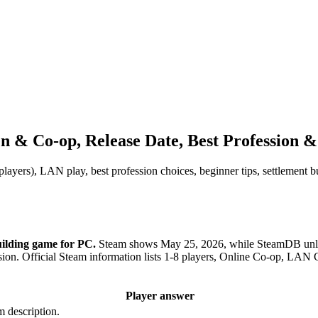
n & Co-op, Release Date, Best Profession &
players), LAN play, best profession choices, beginner tips, settlement 
uilding game for PC.
Steam shows May 25, 2026, while SteamDB unloc
ssion. Official Steam information lists 1-8 players, Online Co-op, L
Player answer
m description.