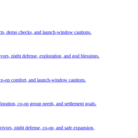
acts, demo checks, and launch-window cautions.
vivors, night defense, exploration, and god blessings.
, co-op comfort, and launch-window cautions.
loration, co-op group needs, and settlement goals.
rvivors, night defense, co-op, and safe expansion.