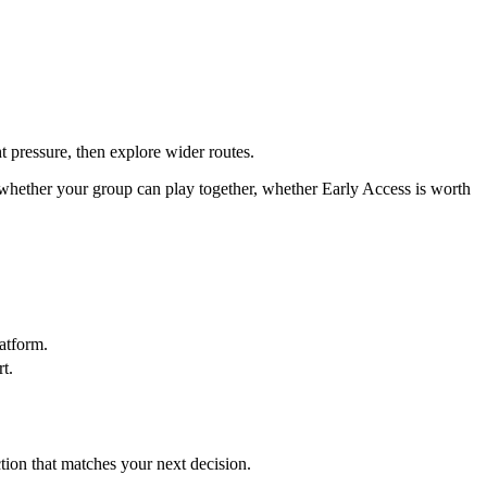
t pressure, then explore wider routes.
 whether your group can play together, whether Early Access is worth
atform.
t.
ction that matches your next decision.