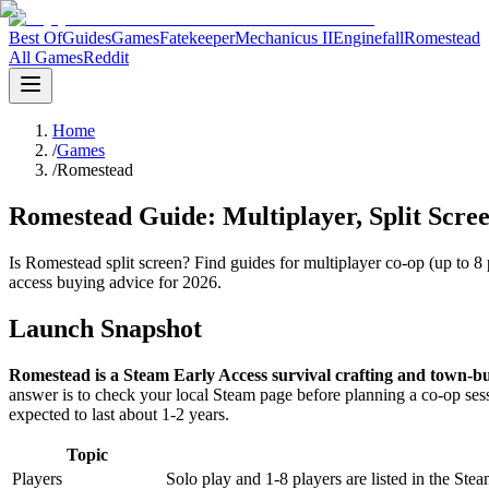
Best Of
Guides
Games
Fatekeeper
Mechanicus II
Enginefall
Romestead
All Games
Reddit
Home
/
Games
/
Romestead
Romestead Guide: Multiplayer, Split Scree
Is Romestead split screen? Find guides for multiplayer co-op (up to 8 
access buying advice for 2026.
Launch Snapshot
Romestead is a Steam Early Access survival crafting and town-b
answer is to check your local Steam page before planning a co-op se
expected to last about 1-2 years.
Topic
Players
Solo play and 1-8 players are listed in the Stea