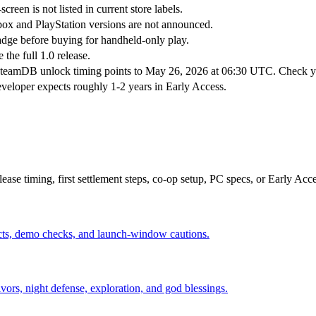
een is not listed in current store labels.
box and PlayStation versions are not announced.
dge before buying for handheld-only play.
the full 1.0 release.
teamDB unlock timing points to May 26, 2026 at 06:30 UTC. Check you
eveloper expects roughly 1-2 years in Early Access.
elease timing, first settlement steps, co-op setup, PC specs, or Early Acc
acts, demo checks, and launch-window cautions.
vivors, night defense, exploration, and god blessings.