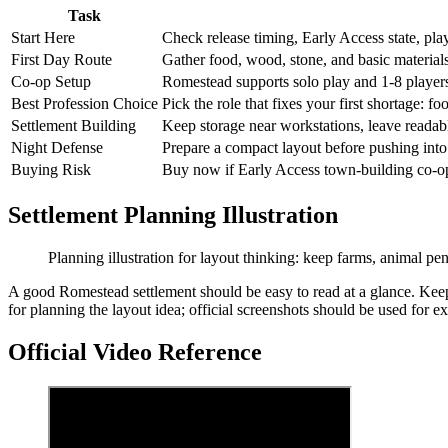
Task
Start Here
Check release timing, Early Access state, p
First Day Route
Gather food, wood, stone, and basic materials
Co-op Setup
Romestead supports solo play and 1-8 players
Best Profession Choice
Pick the role that fixes your first shortage: fo
Settlement Building
Keep storage near workstations, leave readab
Night Defense
Prepare a compact layout before pushing into
Buying Risk
Buy now if Early Access town-building co-op i
Settlement Planning Illustration
Planning illustration for layout thinking: keep farms, animal pe
A good Romestead settlement should be easy to read at a glance. Keep 
for planning the layout idea; official screenshots should be used for e
Official Video Reference