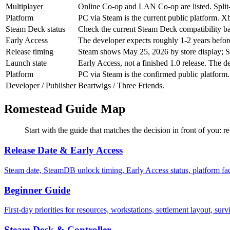
Multiplayer
Online Co-op and LAN Co-op are listed. Split-scr
Platform
PC via Steam is the current public platform. X
Steam Deck status
Check the current Steam Deck compatibility ba
Early Access
The developer expects roughly 1-2 years before 
Release timing
Steam shows May 25, 2026 by store display; S
Launch state
Early Access, not a finished 1.0 release. The d
Platform
PC via Steam is the confirmed public platform.
Developer / Publisher
Beartwigs / Three Friends.
Romestead Guide Map
Start with the guide that matches the decision in front of you: r
Release Date & Early Access
Steam date, SteamDB unlock timing, Early Access status, platform f
Beginner Guide
First-day priorities for resources, workstations, settlement layout, sur
Steam Deck & Controller