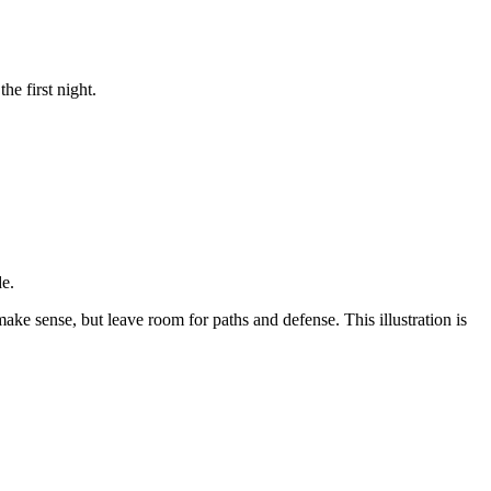
e first night.
de.
ke sense, but leave room for paths and defense. This illustration is