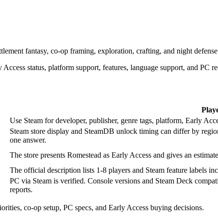
ttlement fantasy, co-op framing, exploration, crafting, and night defense
 Access status, platform support, features, language support, and PC r
Play
Use Steam for developer, publisher, genre tags, platform, Early Acce
Steam store display and SteamDB unlock timing can differ by regio
one answer.
The store presents Romestead as Early Access and gives an estima
The official description lists 1-8 players and Steam feature label
PC via Steam is verified. Console versions and Steam Deck compatibi
reports.
iorities, co-op setup, PC specs, and Early Access buying decisions.