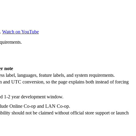
.
Watch on YouTube
equirements.
er note
ss label, languages, feature labels, and system requirements.
n and UTC conversion, so the page explains both instead of forcing
ted 1-2 year development window.
s include Online Co-op and LAN Co-op.
lity should not be claimed without official store support or launch