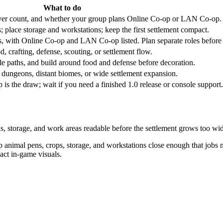
What to do
layer count, and whether your group plans Online Co-op or LAN Co-op.
; place storage and workstations; keep the first settlement compact.
, with Online Co-op and LAN Co-op listed. Plan separate roles before th
od, crafting, defense, scouting, or settlement flow.
le paths, and build around food and defense before decoration.
 dungeons, distant biomes, or wide settlement expansion.
s the draw; wait if you need a finished 1.0 release or console support.
ns, storage, and work areas readable before the settlement grows too wi
animal pens, crops, storage, and workstations close enough that jobs ma
xact in-game visuals.