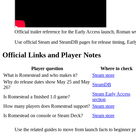
Official trailer reference for the Early Access launch, Roman se
Use official Steam and SteamDB pages for release timing, Early
Official Links and Player Notes
Player question
Where to check
What is Romestead and who makes it?
Steam store
Why do release dates show May 25 and May
SteamDB
26?
Steam Early Access
Is Romestead a finished 1.0 game?
section
How many players does Romestead support?
Steam store
Is Romestead on console or Steam Deck?
Steam store
Use the related guides to move from launch facts to beginner pr