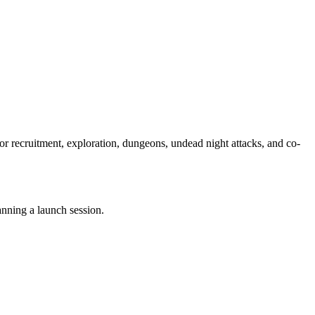
r recruitment, exploration, dungeons, undead night attacks, and co-
nning a launch session.