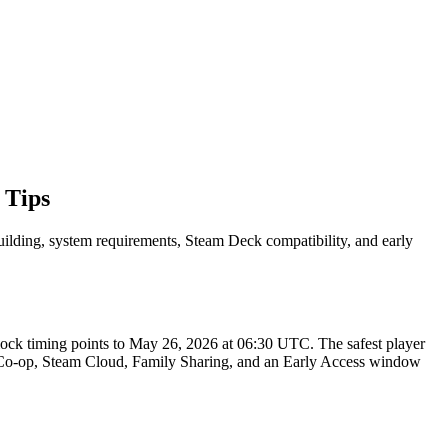
 Tips
building, system requirements, Steam Deck compatibility, and early
k timing points to May 26, 2026 at 06:30 UTC. The safest player
AN Co-op, Steam Cloud, Family Sharing, and an Early Access window