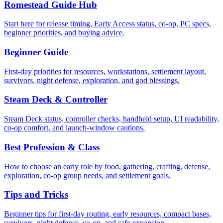
Romestead Guide Hub
Start here for release timing, Early Access status, co-op, PC specs,
beginner priorities, and buying advice.
Beginner Guide
First-day priorities for resources, workstations, settlement layout,
survivors, night defense, exploration, and god blessings.
Steam Deck & Controller
Steam Deck status, controller checks, handheld setup, UI readability,
co-op comfort, and launch-window cautions.
Best Profession & Class
How to choose an early role by food, gathering, crafting, defense,
exploration, co-op group needs, and settlement goals.
Tips and Tricks
Beginner tips for first-day routing, early resources, compact bases,
survivors, night defense, co-op, and safe expansion.