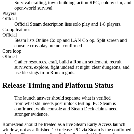
Survival crafting, town building, action RPG, colony sim, and
open-world survival.
Players
Official
Official Steam description lists solo play and 1-8 players.
Co-op features
Official
Steam lists Online Co-op and LAN Co-op. Split-screen and
console crossplay are not confirmed.
Core loop
Official
Gather resources, craft, build a Roman settlement, recruit
survivors, explore, fight undead at night, clear dungeons, and
use blessings from Roman gods.
Release Timing and Platform Status
The launch answer should separate what is verified
from what still needs post-unlock testing: PC Steam is
confirmed, while console and Steam Deck claims need
stronger evidence.
Romestead should be treated as a live Steam Early Access launch
window, not as a finished 1.0 release. PC via Steam is the confirmed