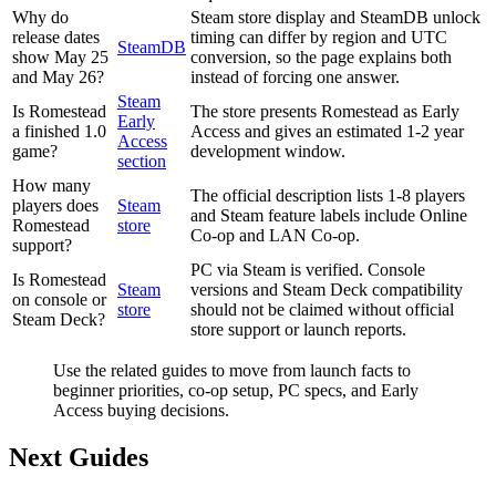
Why do
Steam store display and SteamDB unlock
release dates
timing can differ by region and UTC
SteamDB
show May 25
conversion, so the page explains both
and May 26?
instead of forcing one answer.
Steam
Is Romestead
The store presents Romestead as Early
Early
a finished 1.0
Access and gives an estimated 1-2 year
Access
game?
development window.
section
How many
The official description lists 1-8 players
players does
Steam
and Steam feature labels include Online
Romestead
store
Co-op and LAN Co-op.
support?
PC via Steam is verified. Console
Is Romestead
Steam
versions and Steam Deck compatibility
on console or
store
should not be claimed without official
Steam Deck?
store support or launch reports.
Use the related guides to move from launch facts to
beginner priorities, co-op setup, PC specs, and Early
Access buying decisions.
Next Guides