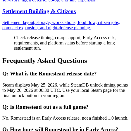
Settlement Building & Citizens
Settlement layout, storage, workstations, food flow, citizen jobs,
compact expansion, and night-defense planning.
Check release timing, co-op support, Early Access risk,
requirements, and platform status before starting a long
settlement run.
Frequently Asked Questions
Q:
What is the Romestead release date?
Steam displays May 25, 2026, while SteamDB unlock timing points
to May 26, 2026 at 06:30 UTC. Use your local Steam page for the
final unlock button in your region.
Q:
Is Romestead out as a full game?
No. Romestead is an Early Access release, not a finished 1.0 launch.
Q:
How long will Romestead be in Early Access?