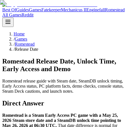
Best Of
Guides
Games
Fatekeeper
Mechanicus II
Enginefall
Romestead
All Games
Reddit
Home
/
Games
/
Romestead
/
Release Date
Romestead Release Date, Unlock Time,
Early Access and Demo
Romestead release guide with Steam date, SteamDB unlock timing,
Early Access status, PC platform facts, demo checks, console status,
Steam Deck cautions, and launch notes.
Direct Answer
Romestead is a Steam Early Access PC game with a May 25,
2026 Steam store date and a SteamDB unlock time pointing to
May 26, 2026 at 06:30 UTC.
That date difference is normal for