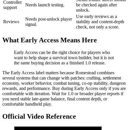
Controller
Needs launch testing.
be checked again after
support
unlock.
Use early reviews as a
Needs post-unlock player
Reviews
stability and content-depth
signal.
check, not only a score.
What Early Access Means Here
Early Access can be the right choice for players who
want to help shape a survival town builder, but it is not
the same buying decision as a finished 1.0 release.
The Early Access label matters because Romestead combines
several systems that can change with patches: crafting, settlement
economy, worker behavior, combat tuning, co-op stability, dungeon
rewards, and performance. Buy during Early Access only if you are
comfortable with iteration. Wait for 1.0 or broader player reports if
you need stable late-game balance, final content depth, or
comfortable handheld play.
Official Video Reference