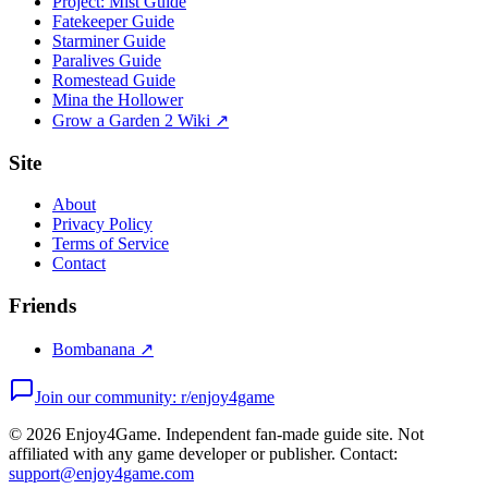
Project: Mist Guide
Fatekeeper Guide
Starminer Guide
Paralives Guide
Romestead Guide
Mina the Hollower
Grow a Garden 2 Wiki ↗
Site
About
Privacy Policy
Terms of Service
Contact
Friends
Bombanana ↗
Join our community: r/enjoy4game
©
2026
Enjoy4Game. Independent fan-made guide site. Not
affiliated with any game developer or publisher. Contact:
support@enjoy4game.com