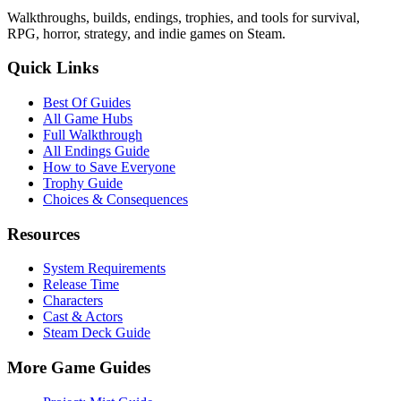
Walkthroughs, builds, endings, trophies, and tools for survival,
RPG, horror, strategy, and indie games on Steam.
Quick Links
Best Of Guides
All Game Hubs
Full Walkthrough
All Endings Guide
How to Save Everyone
Trophy Guide
Choices & Consequences
Resources
System Requirements
Release Time
Characters
Cast & Actors
Steam Deck Guide
More Game Guides