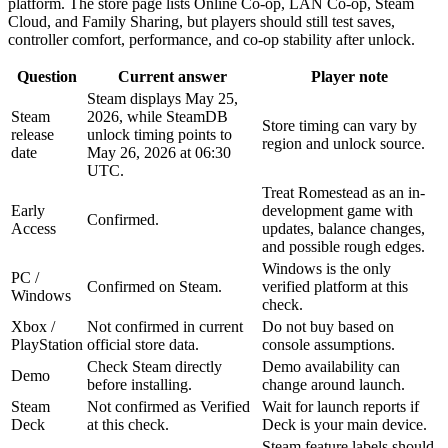
platform. The store page lists Online Co-op, LAN Co-op, Steam
Cloud, and Family Sharing, but players should still test saves,
controller comfort, performance, and co-op stability after unlock.
Question
Current answer
Player note
Steam displays May 25,
Steam
2026, while SteamDB
Store timing can vary by
release
unlock timing points to
region and unlock source.
date
May 26, 2026 at 06:30
UTC.
Treat Romestead as an in-
Early
development game with
Confirmed.
Access
updates, balance changes,
and possible rough edges.
Windows is the only
PC /
Confirmed on Steam.
verified platform at this
Windows
check.
Xbox /
Not confirmed in current
Do not buy based on
PlayStation
official store data.
console assumptions.
Check Steam directly
Demo availability can
Demo
before installing.
change around launch.
Steam
Not confirmed as Verified
Wait for launch reports if
Deck
at this check.
Deck is your main device.
Steam feature labels should