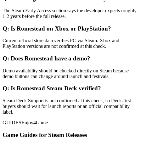
The Steam Early Access section says the developer expects roughly
1-2 years before the full release.
Q:
Is Romestead on Xbox or PlayStation?
Current official store data verifies PC via Steam. Xbox and
PlayStation versions are not confirmed at this check.
Q:
Does Romestead have a demo?
Demo availability should be checked directly on Steam because
demo buttons can change around launch and festivals.
Q:
Is Romestead Steam Deck verified?
Steam Deck Support is not confirmed at this check, so Deck-first
buyers should wait for launch reports or an official compatibility
label.
GUIDES
Enjoy4Game
Game Guides for Steam Releases