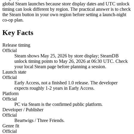
global Steam launches because store display dates and UTC unlock
timing can look different by region. The practical answer is to check
the Steam button in your own region before setting a launch-night
co-op plan.
Key Facts
Release timing
Official
Steam shows May 25, 2026 by store display; SteamDB
unlock timing points to May 26, 2026 at 06:30 UTC. Check
your local Steam page before planning a session.
Launch state
Official
Early Access, not a finished 1.0 release. The developer
expects roughly 1-2 years in Early Access.
Platform
Official
PC via Steam is the confirmed public platform.
Developer / Publisher
Official
Beartwigs / Three Friends.
Genre fit
Official