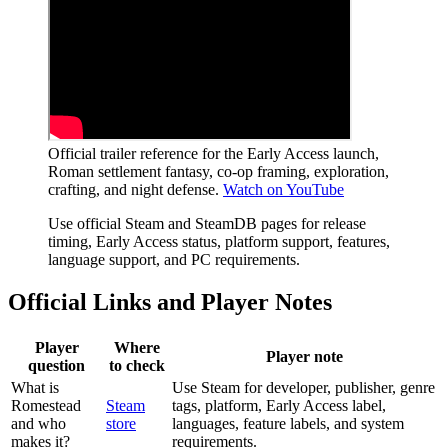
Official trailer reference for the Early Access launch,
Roman settlement fantasy, co-op framing, exploration,
crafting, and night defense.
Watch on YouTube
Use official Steam and SteamDB pages for release
timing, Early Access status, platform support, features,
language support, and PC requirements.
Official Links and Player Notes
Player
Where
Player note
question
to check
What is
Use Steam for developer, publisher, genre
Romestead
Steam
tags, platform, Early Access label,
and who
store
languages, feature labels, and system
makes it?
requirements.