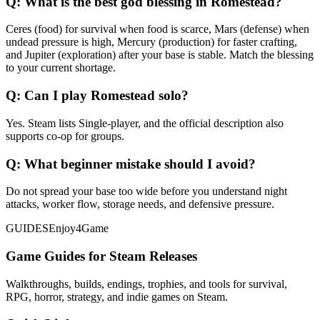
Q:
What is the best god blessing in Romestead?
Ceres (food) for survival when food is scarce, Mars (defense) when
undead pressure is high, Mercury (production) for faster crafting,
and Jupiter (exploration) after your base is stable. Match the blessing
to your current shortage.
Q:
Can I play Romestead solo?
Yes. Steam lists Single-player, and the official description also
supports co-op for groups.
Q:
What beginner mistake should I avoid?
Do not spread your base too wide before you understand night
attacks, worker flow, storage needs, and defensive pressure.
GUIDES
Enjoy4Game
Game Guides for Steam Releases
Walkthroughs, builds, endings, trophies, and tools for survival,
RPG, horror, strategy, and indie games on Steam.