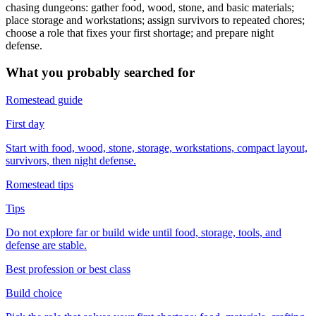
chasing dungeons: gather food, wood, stone, and basic materials;
place storage and workstations; assign survivors to repeated chores;
choose a role that fixes your first shortage; and prepare night
defense.
What you probably searched for
Romestead guide
First day
Start with food, wood, stone, storage, workstations, compact layout,
survivors, then night defense.
Romestead tips
Tips
Do not explore far or build wide until food, storage, tools, and
defense are stable.
Best profession or best class
Build choice