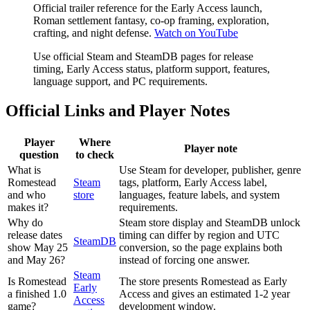
Official trailer reference for the Early Access launch,
Roman settlement fantasy, co-op framing, exploration,
crafting, and night defense.
Watch on YouTube
Use official Steam and SteamDB pages for release
timing, Early Access status, platform support, features,
language support, and PC requirements.
Official Links and Player Notes
Player
Where
Player note
question
to check
What is
Use Steam for developer, publisher, genre
Romestead
Steam
tags, platform, Early Access label,
and who
store
languages, feature labels, and system
makes it?
requirements.
Why do
Steam store display and SteamDB unlock
release dates
timing can differ by region and UTC
SteamDB
show May 25
conversion, so the page explains both
and May 26?
instead of forcing one answer.
Steam
Is Romestead
The store presents Romestead as Early
Early
a finished 1.0
Access and gives an estimated 1-2 year
Access
game?
development window.