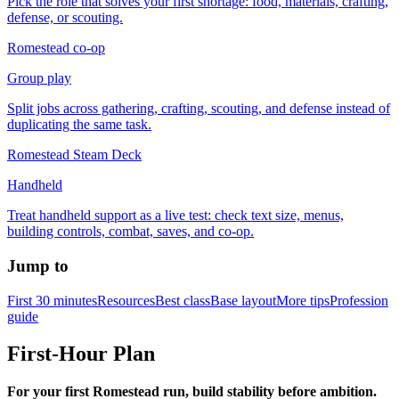
Pick the role that solves your first shortage: food, materials, crafting,
defense, or scouting.
Romestead co-op
Group play
Split jobs across gathering, crafting, scouting, and defense instead of
duplicating the same task.
Romestead Steam Deck
Handheld
Treat handheld support as a live test: check text size, menus,
building controls, combat, saves, and co-op.
Jump to
First 30 minutes
Resources
Best class
Base layout
More tips
Profession
guide
First-Hour Plan
For your first Romestead run, build stability before ambition.