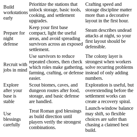
Prioritize the stations that
Crafting speed and
Build
unlock storage, basic tools,
storage discipline matter
workstations
cooking, and settlement
more than a decorative
early
upgrades.
layout in the first hour.
Keep your first base
Steam describes undead
Prepare for
compact, light the useful
attacks at night, so your
night
areas, and avoid spreading
first layout should be
defense
survivors across an exposed
defensible.
settlement.
Use survivors to reduce
The colony layer is
repeated chores, then check
strongest when workers
Recruit with
which roles make gathering,
solve recurring problems
jobs in mind
farming, crafting, or defense
instead of only adding
easier.
numbers.
Explore
Scout biomes, caves, and
Exploration is useful, but
after your
dungeon routes after food,
overextending before the
base is
storage, and basic defense
settlement works can
stable
are handled.
create a recovery spiral.
Launch-window balance
Treat Roman god blessings
Use
may shift, so flexible
as build direction until
blessings
choices are safer than
players verify the strongest
carefully
chasing a claimed best
combinations.
build.