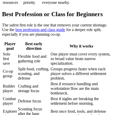
resources
priority
everyone nearby.
Best Profession or Class for Beginners
The safest first role is the one that removes your current shortage.
Use the
best profession and class guide
for a deeper role split,
especially if you are planning co-op.
Player
Best early
Why it works
goal
direction
Solo
One player must cover every system,
Flexible food and
first
so broad value beats narrow
gathering role
save
specialization.
Split food, crafting,
Groups progress faster when each
Co-op
scouting, and
player solves a different settlement
group
defense
problem.
Best if resource handling and
Builder
Crafting and
workstation flow are the main
player
storage focus
bottleneck.
Combat
Best if nights are breaking the
Defense focus
player
settlement before morning.
Scouting focus
Explorer
Best once food, tools, and defense
after the base