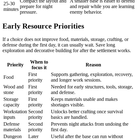
Compact the layout and
A smaller base is easier to defend
25-30
prepare for night
and repair while you are learning
minutes
pressure.
enemy behavior.
Early Resource Priorities
If a choice does not improve food, materials, storage, crafting, or
defense during the first day, it can usually wait. Save long
exploration and decorative building for after the settlement works.
When to
Priority
Reason
focus it
First
Supports gathering, exploration, recovery,
Food
priority
and longer work sessions.
Wood and
First
Needed for early structures, tools, storage,
stone
priority
and defense.
Storage
First
Keeps materials usable and makes
capacity
priority
shortages visible.
Workstation
Second
Unlocks better crafting once survival
inputs
priority
basics are handled.
Defense
Second
Prevents night attacks from undoing the
materials
priority
first day.
Dungeon
Later
Useful after the base can run without