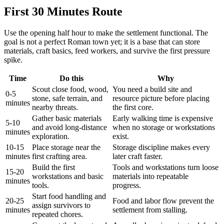
First 30 Minutes Route
Use the opening half hour to make the settlement functional. The
goal is not a perfect Roman town yet; it is a base that can store
materials, craft basics, feed workers, and survive the first pressure
spike.
Time
Do this
Why
Scout close food, wood,
You need a build site and
0-5
stone, safe terrain, and
resource picture before placing
minutes
nearby threats.
the first core.
Gather basic materials
Early walking time is expensive
5-10
and avoid long-distance
when no storage or workstations
minutes
exploration.
exist.
10-15
Place storage near the
Storage discipline makes every
minutes
first crafting area.
later craft faster.
Build the first
Tools and workstations turn loose
15-20
workstations and basic
materials into repeatable
minutes
tools.
progress.
Start food handling and
20-25
Food and labor flow prevent the
assign survivors to
minutes
settlement from stalling.
repeated chores.