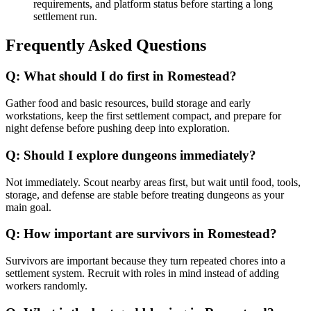
requirements, and platform status before starting a long
settlement run.
Frequently Asked Questions
Q:
What should I do first in Romestead?
Gather food and basic resources, build storage and early
workstations, keep the first settlement compact, and prepare for
night defense before pushing deep into exploration.
Q:
Should I explore dungeons immediately?
Not immediately. Scout nearby areas first, but wait until food, tools,
storage, and defense are stable before treating dungeons as your
main goal.
Q:
How important are survivors in Romestead?
Survivors are important because they turn repeated chores into a
settlement system. Recruit with roles in mind instead of adding
workers randomly.