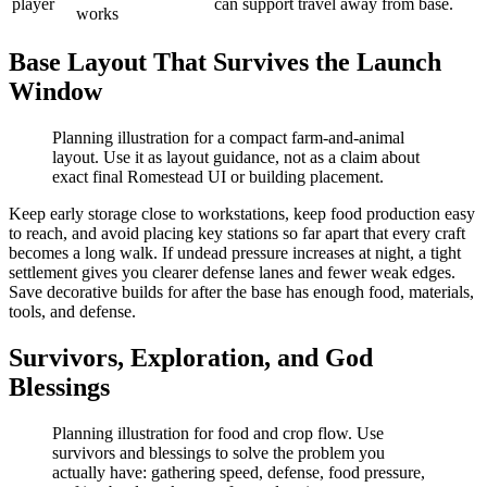
player
can support travel away from base.
works
Base Layout That Survives the Launch
Window
Planning illustration for a compact farm-and-animal
layout. Use it as layout guidance, not as a claim about
exact final Romestead UI or building placement.
Keep early storage close to workstations, keep food production easy
to reach, and avoid placing key stations so far apart that every craft
becomes a long walk. If undead pressure increases at night, a tight
settlement gives you clearer defense lanes and fewer weak edges.
Save decorative builds for after the base has enough food, materials,
tools, and defense.
Survivors, Exploration, and God
Blessings
Planning illustration for food and crop flow. Use
survivors and blessings to solve the problem you
actually have: gathering speed, defense, food pressure,