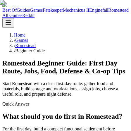
Best Of
Guides
Games
Fatekeeper
Mechanicus II
Enginefall
Romestead
All Games
Reddit
Home
/
Games
/
Romestead
/
Beginner Guide
Romestead Beginner Guide: First Day
Route, Jobs, Food, Defense & Co-op Tips
Start Romestead with a clear first-day route: gather food and
materials, build storage and workstations, assign jobs, choose a
useful role, and prepare night defense.
Quick Answer
What should you do first in Romestead?
For the first day, build a compact functional settlement before