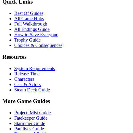
Quick Links
Best Of Guides
All Game Hubs
Full Walkthrough
All Endings Guide
How to Save Everyone
Trophy Guide
Choices & Consequences
Resources
System Requirements
Release Time
Characters
Cast & Actors
Steam Deck Guide
More Game Guides
Project: Mist Guide
Fatekeeper Guide
Starminer Guide
Paralives Guide