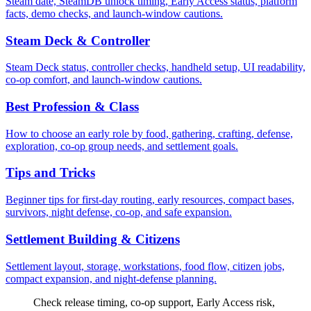
Steam date, SteamDB unlock timing, Early Access status, platform
facts, demo checks, and launch-window cautions.
Steam Deck & Controller
Steam Deck status, controller checks, handheld setup, UI readability,
co-op comfort, and launch-window cautions.
Best Profession & Class
How to choose an early role by food, gathering, crafting, defense,
exploration, co-op group needs, and settlement goals.
Tips and Tricks
Beginner tips for first-day routing, early resources, compact bases,
survivors, night defense, co-op, and safe expansion.
Settlement Building & Citizens
Settlement layout, storage, workstations, food flow, citizen jobs,
compact expansion, and night-defense planning.
Check release timing, co-op support, Early Access risk,