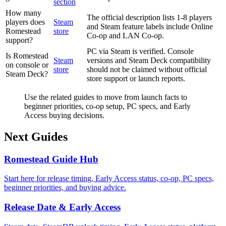
section
How many
The official description lists 1-8 players
players does
Steam
and Steam feature labels include Online
Romestead
store
Co-op and LAN Co-op.
support?
PC via Steam is verified. Console
Is Romestead
Steam
versions and Steam Deck compatibility
on console or
store
should not be claimed without official
Steam Deck?
store support or launch reports.
Use the related guides to move from launch facts to
beginner priorities, co-op setup, PC specs, and Early
Access buying decisions.
Next Guides
Romestead Guide Hub
Start here for release timing, Early Access status, co-op, PC specs,
beginner priorities, and buying advice.
Release Date & Early Access