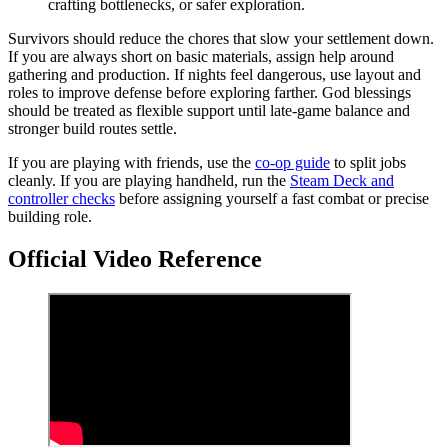
crafting bottlenecks, or safer exploration.
Survivors should reduce the chores that slow your settlement down.
If you are always short on basic materials, assign help around
gathering and production. If nights feel dangerous, use layout and
roles to improve defense before exploring farther. God blessings
should be treated as flexible support until late-game balance and
stronger build routes settle.
If you are playing with friends, use the
co-op guide
to split jobs
cleanly. If you are playing handheld, run the
Steam Deck and
controller checks
before assigning yourself a fast combat or precise
building role.
Official Video Reference