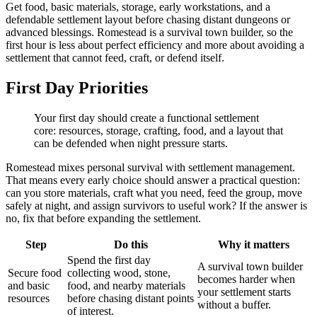
Get food, basic materials, storage, early workstations, and a
defendable settlement layout before chasing distant dungeons or
advanced blessings. Romestead is a survival town builder, so the
first hour is less about perfect efficiency and more about avoiding a
settlement that cannot feed, craft, or defend itself.
First Day Priorities
Your first day should create a functional settlement
core: resources, storage, crafting, food, and a layout that
can be defended when night pressure starts.
Romestead mixes personal survival with settlement management.
That means every early choice should answer a practical question:
can you store materials, craft what you need, feed the group, move
safely at night, and assign survivors to useful work? If the answer is
no, fix that before expanding the settlement.
Step
Do this
Why it matters
Spend the first day
A survival town builder
Secure food
collecting wood, stone,
becomes harder when
and basic
food, and nearby materials
your settlement starts
resources
before chasing distant points
without a buffer.
of interest.