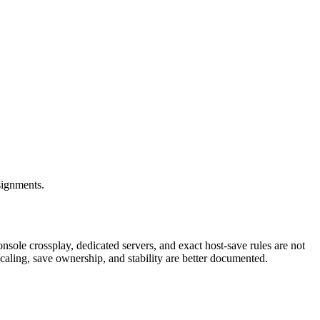
signments.
nsole crossplay, dedicated servers, and exact host-save rules are not
 scaling, save ownership, and stability are better documented.