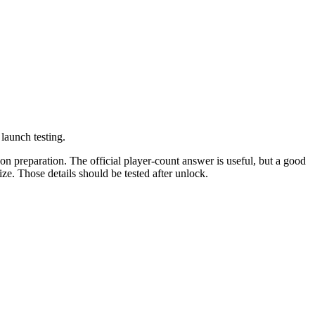
launch testing.
on preparation. The official player-count answer is useful, but a good
ze. Those details should be tested after unlock.