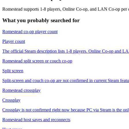
Romestead supports 1-8 players, Online Co-op, and LAN Co-op per offici
What you probably searched for
Romestead co-op player count
Player count
The official Steam description lists 1-8 players. Online Co-op and 
Romestead split screen or couch co-op
Split screen
Split-screen and couch co-op are not confirmed in current Steam feat
Romestead crossplay
Crossplay
Crossplay is not confirmed right now because PC via Steam is the only
Romestead host saves and reconnects