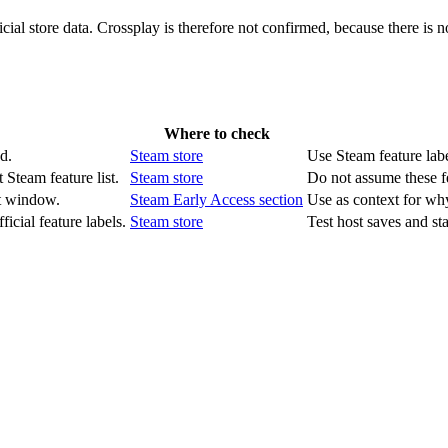
ial store data. Crossplay is therefore not confirmed, because there is no
Where to check
d.
Steam store
Use Steam feature label
 Steam feature list.
Steam store
Do not assume these f
t window.
Steam Early Access section
Use as context for wh
icial feature labels.
Steam store
Test host saves and st