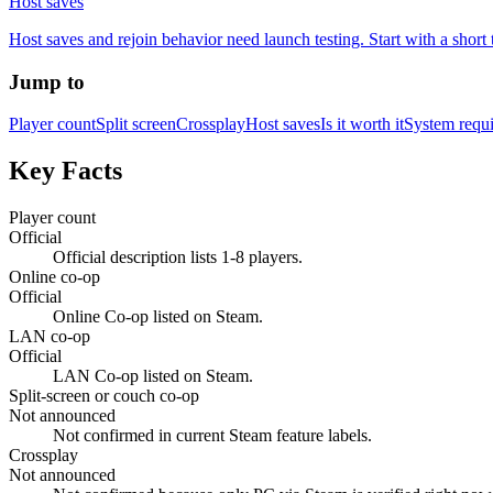
Host saves
Host saves and rejoin behavior need launch testing. Start with a short 
Jump to
Player count
Split screen
Crossplay
Host saves
Is it worth it
System requ
Key Facts
Player count
Official
Official description lists 1-8 players.
Online co-op
Official
Online Co-op listed on Steam.
LAN co-op
Official
LAN Co-op listed on Steam.
Split-screen or couch co-op
Not announced
Not confirmed in current Steam feature labels.
Crossplay
Not announced