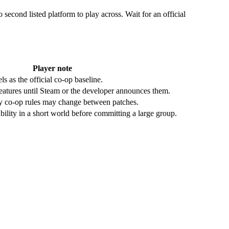
 second listed platform to play across. Wait for an official
Player note
s as the official co-op baseline.
eatures until Steam or the developer announces them.
y co-op rules may change between patches.
ability in a short world before committing a large group.