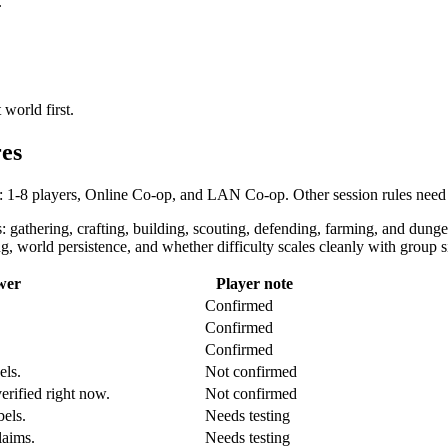
.
 world first.
es
: 1-8 players, Online Co-op, and LAN Co-op. Other session rules need 
 gathering, crafting, building, scouting, defending, farming, and dunge
, world persistence, and whether difficulty scales cleanly with group si
wer
Player note
Confirmed
Confirmed
Confirmed
els.
Not confirmed
rified right now.
Not confirmed
bels.
Needs testing
laims.
Needs testing