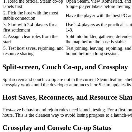
1. Read the official Steam co-op
Open Steam, view Romestead, and 
labels first
Single-player labels before inviting
2. Pick the host with the most
Have the player with the best PC an
stable connection
3. Start with 2-4 players for a
Use 2-4 players as the practical star
first settlement
1-8.
4. Assign clear roles from the
Split into builder, gatherer, defende
start
the map before the base is stable.
5. Test host saves, rejoining, and
Test joining, leaving, rejoining, an
resource sharing
bound before a long session.
Split-screen, Couch Co-op, and Crossplay
Split-screen and couch co-op are not in the current Steam feature la
crossplay works until the developer announces it or Steam updates its f
Host Saves, Reconnects, and Resource Sha
Host-save behavior and rejoin rules need launch testing. For a first lo
hours. This is the cleanest way to avoid losing progress to a launch-
Crossplay and Console Co-op Status