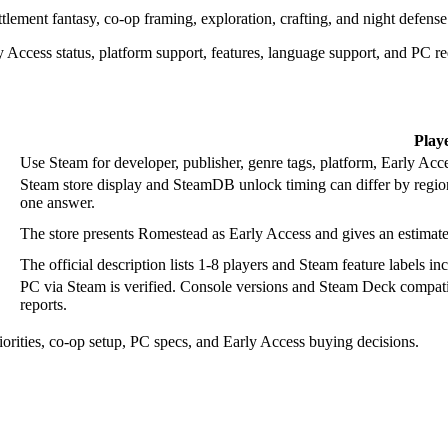
ttlement fantasy, co-op framing, exploration, crafting, and night defense
 Access status, platform support, features, language support, and PC r
Play
Use Steam for developer, publisher, genre tags, platform, Early Acce
Steam store display and SteamDB unlock timing can differ by regio
one answer.
The store presents Romestead as Early Access and gives an estima
The official description lists 1-8 players and Steam feature label
PC via Steam is verified. Console versions and Steam Deck compatibi
reports.
iorities, co-op setup, PC specs, and Early Access buying decisions.