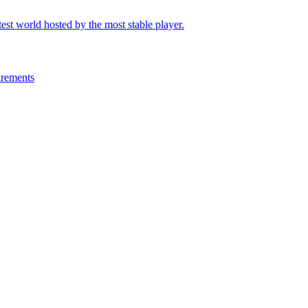
test world hosted by the most stable player.
irements