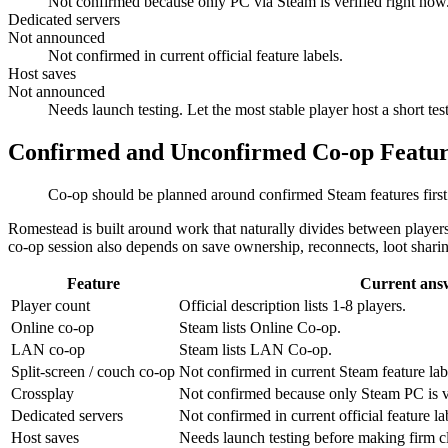
Not confirmed because only PC via Steam is verified right now
Dedicated servers
Not announced
Not confirmed in current official feature labels.
Host saves
Not announced
Needs launch testing. Let the most stable player host a short test
Confirmed and Unconfirmed Co-op Featur
Co-op should be planned around confirmed Steam features first
Romestead is built around work that naturally divides between players:
co-op session also depends on save ownership, reconnects, loot sharing
Feature
Current ans
Player count
Official description lists 1-8 players.
Online co-op
Steam lists Online Co-op.
LAN co-op
Steam lists LAN Co-op.
Split-screen / couch co-op
Not confirmed in current Steam feature lab
Crossplay
Not confirmed because only Steam PC is ve
Dedicated servers
Not confirmed in current official feature la
Host saves
Needs launch testing before making firm c