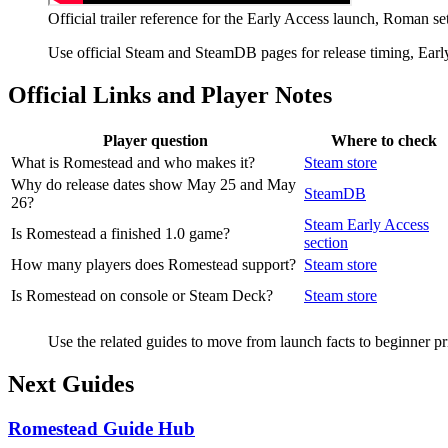
Official trailer reference for the Early Access launch, Roman se
Use official Steam and SteamDB pages for release timing, Early
Official Links and Player Notes
Player question
Where to check
What is Romestead and who makes it?
Steam store
Why do release dates show May 25 and May
SteamDB
26?
Steam Early Access
Is Romestead a finished 1.0 game?
section
How many players does Romestead support?
Steam store
Is Romestead on console or Steam Deck?
Steam store
Use the related guides to move from launch facts to beginner pr
Next Guides
Romestead Guide Hub