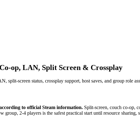
Co-op, LAN, Split Screen & Crossplay
 split-screen status, crossplay support, host saves, and group role as
cording to official Steam information.
Split-screen, couch co-op, co
w group, 2-4 players is the safest practical start until resource sharing,