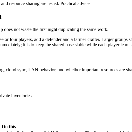
, and resource sharing are tested.
Practical advice
t
up does not waste the first night duplicating the same work.
ree or four players, add a defender and a farmer-crafter. Larger groups s
mmediately; it is to keep the shared base stable while each player learns 
ading, cloud sync, LAN behavior, and whether important resources are sh
rivate inventories.
Do this