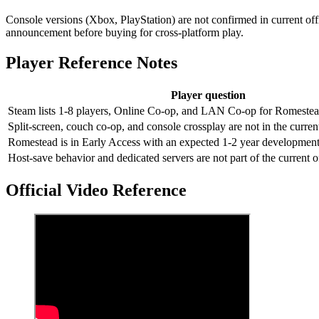
Console versions (Xbox, PlayStation) are not confirmed in current offic
announcement before buying for cross-platform play.
Player Reference Notes
Player question
Steam lists 1-8 players, Online Co-op, and LAN Co-op for Romestea
Split-screen, couch co-op, and console crossplay are not in the current
Romestead is in Early Access with an expected 1-2 year developmen
Host-save behavior and dedicated servers are not part of the current off
Official Video Reference