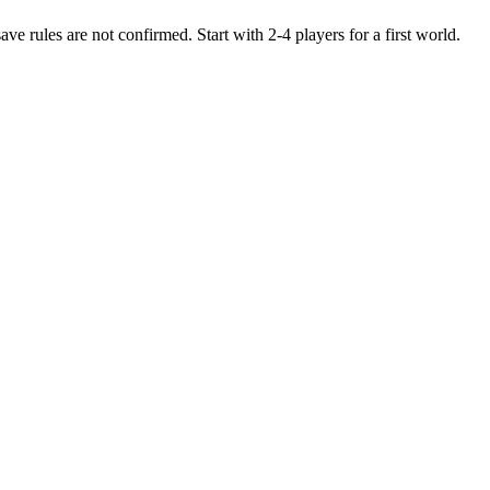
e rules are not confirmed. Start with 2-4 players for a first world.