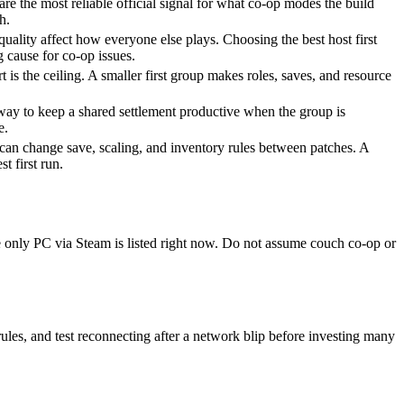
are the most reliable official signal for what co-op modes the build
h.
ality affect how everyone else plays. Choosing the best host first
 cause for co-op issues.
t is the ceiling. A smaller first group makes roles, saves, and resource
t way to keep a shared settlement productive when the group is
e.
 can change save, scaling, and inventory rules between patches. A
st first run.
e only PC via Steam is listed right now. Do not assume couch co-op or
 rules, and test reconnecting after a network blip before investing many