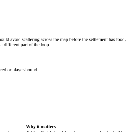
hould avoid scattering across the map before the settlement has food,
a different part of the loop.
ared or player-bound.
Why it matters