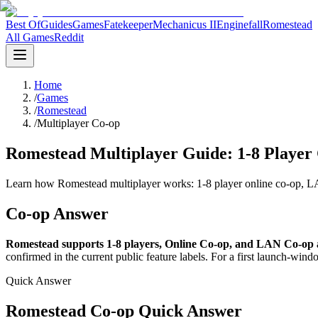
Best Of
Guides
Games
Fatekeeper
Mechanicus II
Enginefall
Romestead
All Games
Reddit
Home
/
Games
/
Romestead
/
Multiplayer Co-op
Romestead Multiplayer Guide: 1-8 Player 
Learn how Romestead multiplayer works: 1-8 player online co-op, LAN,
Co-op Answer
Romestead supports 1-8 players, Online Co-op, and LAN Co-op ac
confirmed in the current public feature labels. For a first launch-windo
Quick Answer
Romestead Co-op Quick Answer