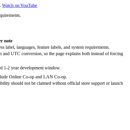
.
Watch on YouTube
equirements.
er note
ss label, languages, feature labels, and system requirements.
n and UTC conversion, so the page explains both instead of forcing
ted 1-2 year development window.
s include Online Co-op and LAN Co-op.
lity should not be claimed without official store support or launch