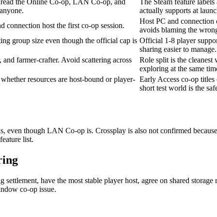
read the Online Co-op, LAN Co-op, and
The Steam feature labels 
 anyone.
actually supports at launc
Host PC and connection qu
d connection host the first co-op session.
avoids blaming the wrong
ting group size even though the official cap is
Official 1-8 player suppor
sharing easier to manage.
r, and farmer-crafter. Avoid scattering across
Role split is the cleanes
exploring at the same tim
d whether resources are host-bound or player-
Early Access co-op titles
short test world is the safe
bels, even though LAN Co-op is. Crossplay is also not confirmed becaus
eature list.
ring
ng settlement, have the most stable player host, agree on shared storage
window co-op issue.