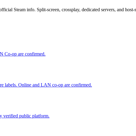
al Steam info. Split-screen, crossplay, dedicated servers, and host-sav
LAN Co-op are confirmed.
ure labels. Online and LAN co-op are confirmed.
 verified public platform.