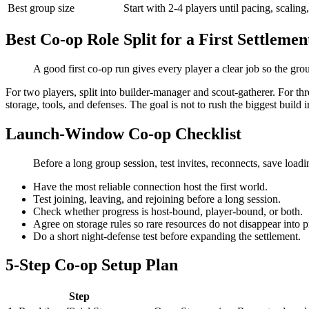
Best group size
Start with 2-4 players until pacing, scaling
Best Co-op Role Split for a First Settlemen
A good first co-op run gives every player a clear job so the gro
For two players, split into builder-manager and scout-gatherer. For th
storage, tools, and defenses. The goal is not to rush the biggest build i
Launch-Window Co-op Checklist
Before a long group session, test invites, reconnects, save lo
Have the most reliable connection host the first world.
Test joining, leaving, and rejoining before a long session.
Check whether progress is host-bound, player-bound, or both.
Agree on storage rules so rare resources do not disappear into p
Do a short night-defense test before expanding the settlement.
5-Step Co-op Setup Plan
Step