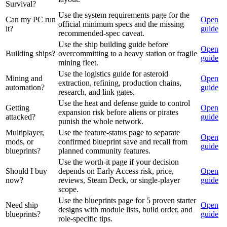
Survival?
Use the system requirements page for the
Can my PC run
Open
official minimum specs and the missing
it?
guide
recommended-spec caveat.
Use the ship building guide before
Open
Building ships?
overcommitting to a heavy station or fragile
guide
mining fleet.
Use the logistics guide for asteroid
Mining and
Open
extraction, refining, production chains,
automation?
guide
research, and link gates.
Use the heat and defense guide to control
Getting
Open
expansion risk before aliens or pirates
attacked?
guide
punish the whole network.
Multiplayer,
Use the feature-status page to separate
Open
mods, or
confirmed blueprint save and recall from
guide
blueprints?
planned community features.
Use the worth-it page if your decision
Should I buy
depends on Early Access risk, price,
Open
now?
reviews, Steam Deck, or single-player
guide
scope.
Use the blueprints page for 5 proven starter
Need ship
Open
designs with module lists, build order, and
blueprints?
guide
role-specific tips.