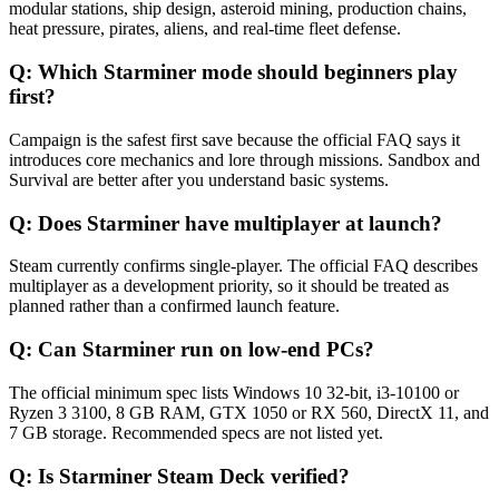
modular stations, ship design, asteroid mining, production chains,
heat pressure, pirates, aliens, and real-time fleet defense.
Q:
Which Starminer mode should beginners play
first?
Campaign is the safest first save because the official FAQ says it
introduces core mechanics and lore through missions. Sandbox and
Survival are better after you understand basic systems.
Q:
Does Starminer have multiplayer at launch?
Steam currently confirms single-player. The official FAQ describes
multiplayer as a development priority, so it should be treated as
planned rather than a confirmed launch feature.
Q:
Can Starminer run on low-end PCs?
The official minimum spec lists Windows 10 32-bit, i3-10100 or
Ryzen 3 3100, 8 GB RAM, GTX 1050 or RX 560, DirectX 11, and
7 GB storage. Recommended specs are not listed yet.
Q:
Is Starminer Steam Deck verified?