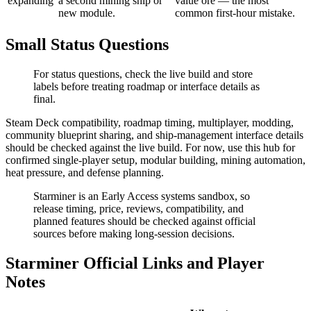
expanding
a second mining ship or
value ore — the most
new module.
common first-hour mistake.
Small Status Questions
For status questions, check the live build and store
labels before treating roadmap or interface details as
final.
Steam Deck compatibility, roadmap timing, multiplayer, modding,
community blueprint sharing, and ship-management interface details
should be checked against the live build. For now, use this hub for
confirmed single-player setup, modular building, mining automation,
heat pressure, and defense planning.
Starminer is an Early Access systems sandbox, so
release timing, price, reviews, compatibility, and
planned features should be checked against official
sources before making long-session decisions.
Starminer Official Links and Player
Notes