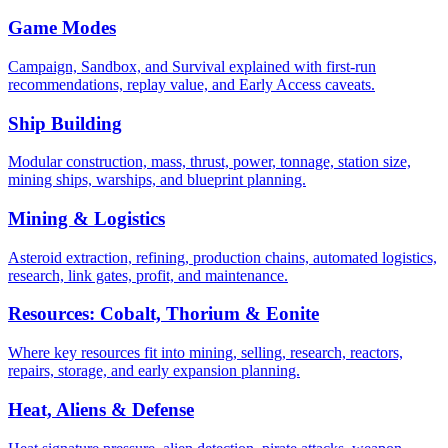
Game Modes
Campaign, Sandbox, and Survival explained with first-run
recommendations, replay value, and Early Access caveats.
Ship Building
Modular construction, mass, thrust, power, tonnage, station size,
mining ships, warships, and blueprint planning.
Mining & Logistics
Asteroid extraction, refining, production chains, automated logistics,
research, link gates, profit, and maintenance.
Resources: Cobalt, Thorium & Eonite
Where key resources fit into mining, selling, research, reactors,
repairs, storage, and early expansion planning.
Heat, Aliens & Defense