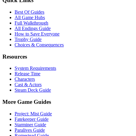
Quick Links
Best Of Guides
All Game Hubs
Full Walkthrough
All Endings Guide
How to Save Everyone
Trophy Guide
Choices & Consequences
Resources
System Requirements
Release Time
Characters
Cast & Actors
Steam Deck Guide
More Game Guides
Project: Mist Guide
Fatekeeper Guide
Starminer Guide
Paralives Guide
Romestead Guide