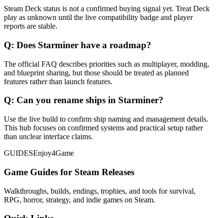
Steam Deck status is not a confirmed buying signal yet. Treat Deck
play as unknown until the live compatibility badge and player
reports are stable.
Q:
Does Starminer have a roadmap?
The official FAQ describes priorities such as multiplayer, modding,
and blueprint sharing, but those should be treated as planned
features rather than launch features.
Q:
Can you rename ships in Starminer?
Use the live build to confirm ship naming and management details.
This hub focuses on confirmed systems and practical setup rather
than unclear interface claims.
GUIDES
Enjoy4Game
Game Guides for Steam Releases
Walkthroughs, builds, endings, trophies, and tools for survival,
RPG, horror, strategy, and indie games on Steam.