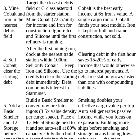
Target the closest debris
3. Mine
field or C-class asteroid
Cobalt is the best early
Cobalt and
from the starter station.
income at 6x Iron's value. A
iron in the
Mine Cobalt (72 cr/unit)
single cargo run of Cobalt
nearest
for income and Iron for
funds your next module. Iron
debris
construction. Ignore Ice
is kept for hull and frame
field
and Silicone until the first
construction, not sold.
refinery is running.
After the first mining run,
dock at the nearest trade
Clearing debt in the first hour
4. Sell
station within 1000m.
saves 15-20% of early
Cobalt,
Sell only Cobalt — keep
income that would otherwise
clear the
Iron and Silicone. Use the
go to interest payments. A
starting
credits to clear the starting
debt-free station grows faster
debt
debt immediately. Debt
than one with compounding
compounds interest in
liabilities.
Starminer.
Build a Basic Smelter to
Smelting doubles your
5. Add a
convert raw ore into
effective cargo value per trip.
Basic
ingots (3-5x value density
Auto-sell generates passive
Smelter
per cargo space). Place a
income while you focus on
and T2
T2 Metal Storage next to
expansion. Building more
Storage
it and set auto-sell at 80%
ships before smelting and
before
capacity. Only then build
storage means hauling low-