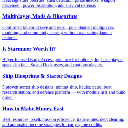
Heat signature pressure, alien detection, pirate attacks, weapon
placement, power distribution, and survival defense.
Multiplayer, Mods & Blueprints
Confirmed blueprint save and recall, plus planned multiplayer,
modding, and community sharing without overstating launch
features.
Is Starminer Worth It?
Buyer-focused Early Access guidance for builders, logistics players,
space sim fans, Steam Deck users, and cautious players.
Ship Blueprints & Starter Designs
5 proven starter ship designs: mining ship, hauler, patrol boat,
research station, and defense platform — with module lists and build
order.
How to Make Money Fast
Best resources to sell, mission efficiency, trade routes, debt clearing,
and automated income strategies for early-game credits.