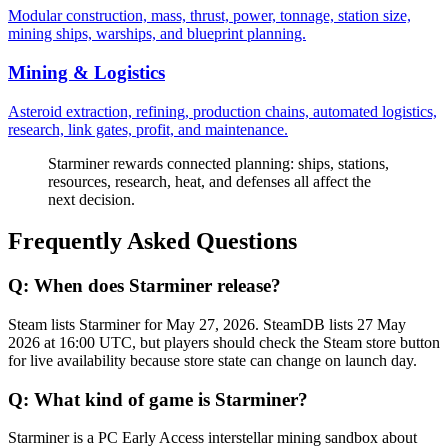
Modular construction, mass, thrust, power, tonnage, station size,
mining ships, warships, and blueprint planning.
Mining & Logistics
Asteroid extraction, refining, production chains, automated logistics,
research, link gates, profit, and maintenance.
Starminer rewards connected planning: ships, stations,
resources, research, heat, and defenses all affect the
next decision.
Frequently Asked Questions
Q:
When does Starminer release?
Steam lists Starminer for May 27, 2026. SteamDB lists 27 May
2026 at 16:00 UTC, but players should check the Steam store button
for live availability because store state can change on launch day.
Q:
What kind of game is Starminer?
Starminer is a PC Early Access interstellar mining sandbox about