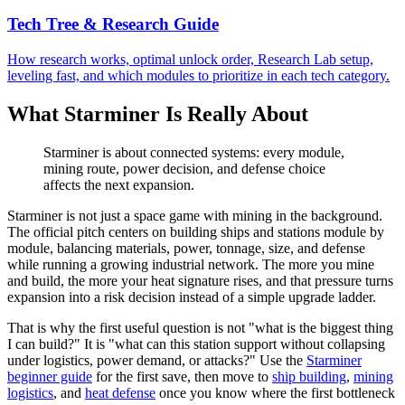
Tech Tree & Research Guide
How research works, optimal unlock order, Research Lab setup,
leveling fast, and which modules to prioritize in each tech category.
What Starminer Is Really About
Starminer is about connected systems: every module,
mining route, power decision, and defense choice
affects the next expansion.
Starminer is not just a space game with mining in the background.
The official pitch centers on building ships and stations module by
module, balancing materials, power, tonnage, size, and defense
while running a growing industrial network. The more you mine
and build, the more your heat signature rises, and that pressure turns
expansion into a risk decision instead of a simple upgrade ladder.
That is why the first useful question is not "what is the biggest thing
I can build?" It is "what can this station support without collapsing
under logistics, power demand, or attacks?" Use the
Starminer
beginner guide
for the first save, then move to
ship building
,
mining
logistics
, and
heat defense
once you know where the first bottleneck