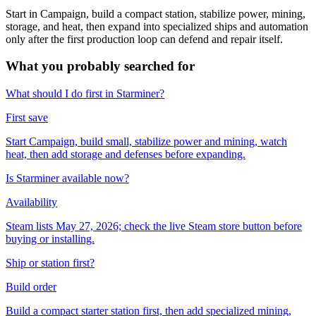
Start in Campaign, build a compact station, stabilize power, mining,
storage, and heat, then expand into specialized ships and automation
only after the first production loop can defend and repair itself.
What you probably searched for
What should I do first in Starminer?
First save
Start Campaign, build small, stabilize power and mining, watch
heat, then add storage and defenses before expanding.
Is Starminer available now?
Availability
Steam lists May 27, 2026; check the live Steam store button before
buying or installing.
Ship or station first?
Build order
Build a compact starter station first, then add specialized mining,