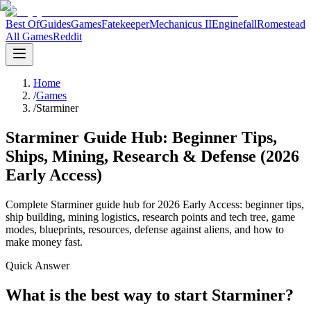
Best Of
Guides
Games
Fatekeeper
Mechanicus II
Enginefall
Romestead
All Games
Reddit
Home
/
Games
/
Starminer
Starminer Guide Hub: Beginner Tips,
Ships, Mining, Research & Defense (2026
Early Access)
Complete Starminer guide hub for 2026 Early Access: beginner tips,
ship building, mining logistics, research points and tech tree, game
modes, blueprints, resources, defense against aliens, and how to
make money fast.
Quick Answer
What is the best way to start Starminer?