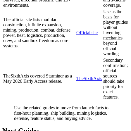
environments.
coverage.
Use as the
basis for
The official site lists modular
player guides
construction, infinite expansion,
without
mining, production, combat, defense,
Official site
inventing
power, heat, logistics, production,
mechanics
crew, and sandbox freedom as core
beyond
systems.
official
wording.
Secondary
confirmation;
official
TheSixthAxis covered Starminer as a
sources
TheSixthAxis
May 2026 Early Access release.
should take
priority for
exact
features.
Use the related guides to move from launch facts to
first-hour planning, ship building, mining logistics,
defense, feature status, and buying advice.
Next Guides