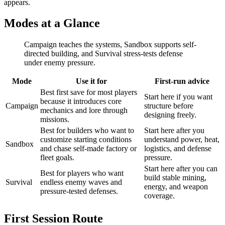
appears.
Modes at a Glance
Campaign teaches the systems, Sandbox supports self-
directed building, and Survival stress-tests defense
under enemy pressure.
Mode
Use it for
First-run advice
Best first save for most players
Start here if you want
because it introduces core
Campaign
structure before
mechanics and lore through
designing freely.
missions.
Best for builders who want to
Start here after you
customize starting conditions
understand power, heat,
Sandbox
and chase self-made factory or
logistics, and defense
fleet goals.
pressure.
Start here after you can
Best for players who want
build stable mining,
Survival
endless enemy waves and
energy, and weapon
pressure-tested defenses.
coverage.
First Session Route