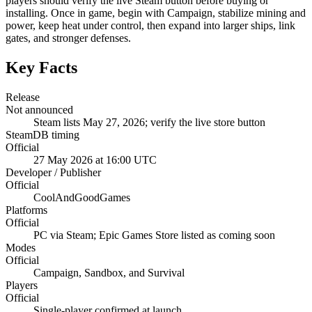
players should verify the live Steam button before buying or
installing. Once in game, begin with Campaign, stabilize mining and
power, keep heat under control, then expand into larger ships, link
gates, and stronger defenses.
Key Facts
Release
Not announced
Steam lists May 27, 2026; verify the live store button
SteamDB timing
Official
27 May 2026 at 16:00 UTC
Developer / Publisher
Official
CoolAndGoodGames
Platforms
Official
PC via Steam; Epic Games Store listed as coming soon
Modes
Official
Campaign, Sandbox, and Survival
Players
Official
Single-player confirmed at launch