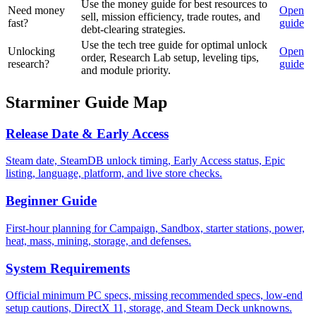
Use the money guide for best resources to
Need money
Open
sell, mission efficiency, trade routes, and
fast?
guide
debt-clearing strategies.
Use the tech tree guide for optimal unlock
Unlocking
Open
order, Research Lab setup, leveling tips,
research?
guide
and module priority.
Starminer Guide Map
Release Date & Early Access
Steam date, SteamDB unlock timing, Early Access status, Epic
listing, language, platform, and live store checks.
Beginner Guide
First-hour planning for Campaign, Sandbox, starter stations, power,
heat, mass, mining, storage, and defenses.
System Requirements
Official minimum PC specs, missing recommended specs, low-end
setup cautions, DirectX 11, storage, and Steam Deck unknowns.