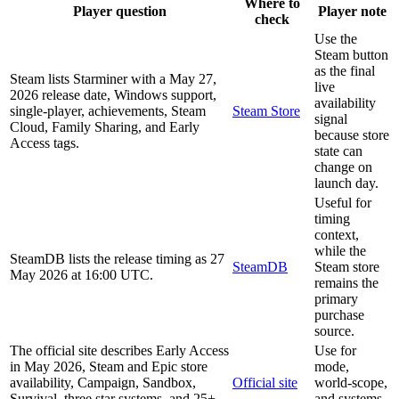
Where to
Player question
Player note
check
Use the
Steam button
as the final
Steam lists Starminer with a May 27,
live
2026 release date, Windows support,
availability
single-player, achievements, Steam
Steam Store
signal
Cloud, Family Sharing, and Early
because store
Access tags.
state can
change on
launch day.
Useful for
timing
context,
while the
SteamDB lists the release timing as 27
SteamDB
Steam store
May 2026 at 16:00 UTC.
remains the
primary
purchase
source.
The official site describes Early Access
Use for
in May 2026, Steam and Epic store
mode,
availability, Campaign, Sandbox,
Official site
world-scope,
Survival, three star systems, and 25+
and systems