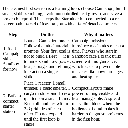
The cleanest first session is a learning loop: choose Campaign, build
small, stabilize mining, avoid uncontrolled heat growth, and save a
proven blueprint. This keeps the Starminer hub connected to a real
player path instead of leaving you with a list of detached articles.
Step
Do this
Why it matters
Launch Campaign mode.
Campaign missions
Follow the initial tutorial
introduce mechanics one at a
1. Start
prompts. Your first goal is
time. Players who start in
Campaign,
not to build a fleet — it is
Sandbox face a blank build
skip
to understand how power,
screen with no guidance,
Sandbox
heat, storage, and refining
which leads to preventable
for now
interact on a single
mistakes like power outages
station.
and heat spikes.
Place 1 reactor, 1 small
thruster, 1 basic smelter, 1
Compact layouts make
cargo module, and 1 crew
power routing visible and
2. Build a
quarters on a small frame.
heat manageable. A spread-
compact
Keep all modules within
out station hides where the
starter
2-3 grid tiles of each
bottleneck is and makes it
station
other. Do not expand
harder to diagnose problems
until the first loop is
in the first hour.
stable.