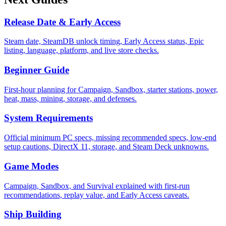
Release Date & Early Access
Steam date, SteamDB unlock timing, Early Access status, Epic
listing, language, platform, and live store checks.
Beginner Guide
First-hour planning for Campaign, Sandbox, starter stations, power,
heat, mass, mining, storage, and defenses.
System Requirements
Official minimum PC specs, missing recommended specs, low-end
setup cautions, DirectX 11, storage, and Steam Deck unknowns.
Game Modes
Campaign, Sandbox, and Survival explained with first-run
recommendations, replay value, and Early Access caveats.
Ship Building