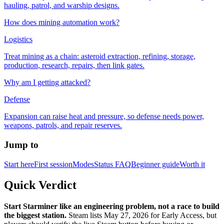
hauling, patrol, and warship designs.
How does mining automation work?
Logistics
Treat mining as a chain: asteroid extraction, refining, storage,
production, research, repairs, then link gates.
Why am I getting attacked?
Defense
Expansion can raise heat and pressure, so defense needs power,
weapons, patrols, and repair reserves.
Jump to
Start here
First session
Modes
Status FAQ
Beginner guide
Worth it
Quick Verdict
Start Starminer like an engineering problem, not a race to build
the biggest station.
Steam lists May 27, 2026 for Early Access, but