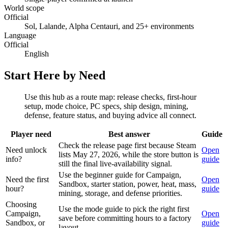
World scope
Official
Sol, Lalande, Alpha Centauri, and 25+ environments
Language
Official
English
Start Here by Need
Use this hub as a route map: release checks, first-hour
setup, mode choice, PC specs, ship design, mining,
defense, feature status, and buying advice all connect.
Player need
Best answer
Guide
Check the release page first because Steam
Need unlock
Open
lists May 27, 2026, while the store button is
info?
guide
still the final live-availability signal.
Use the beginner guide for Campaign,
Need the first
Open
Sandbox, starter station, power, heat, mass,
hour?
guide
mining, storage, and defense priorities.
Choosing
Use the mode guide to pick the right first
Campaign,
Open
save before committing hours to a factory
Sandbox, or
guide
layout.