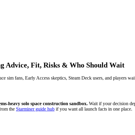
ng Advice, Fit, Risks & Who Should Wait
space sim fans, Early Access skeptics, Steam Deck users, and players wait
tems-heavy solo space construction sandbox.
Wait if your decision d
from the
Starminer guide hub
if you want all launch facts in one place.