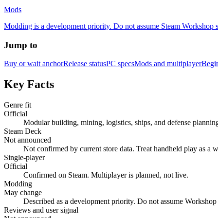
Mods
Modding is a development priority. Do not assume Steam Workshop supp
Jump to
Buy or wait anchor
Release status
PC specs
Mods and multiplayer
Begi
Key Facts
Genre fit
Official
Modular building, mining, logistics, ships, and defense plannin
Steam Deck
Not announced
Not confirmed by current store data. Treat handheld play as a w
Single-player
Official
Confirmed on Steam. Multiplayer is planned, not live.
Modding
May change
Described as a development priority. Do not assume Workshop 
Reviews and user signal