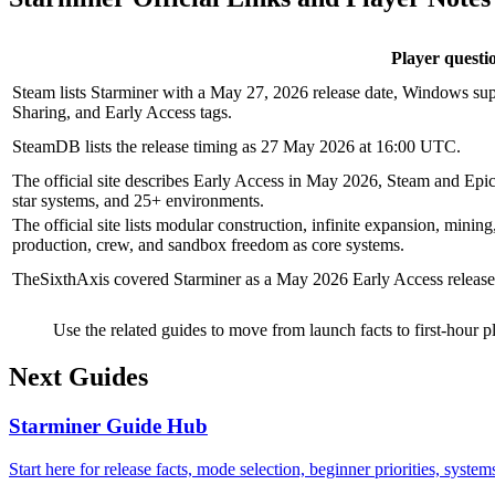
Player questi
Steam lists Starminer with a May 27, 2026 release date, Windows sup
Sharing, and Early Access tags.
SteamDB lists the release timing as 27 May 2026 at 16:00 UTC.
The official site describes Early Access in May 2026, Steam and Epic
star systems, and 25+ environments.
The official site lists modular construction, infinite expansion, minin
production, crew, and sandbox freedom as core systems.
TheSixthAxis covered Starminer as a May 2026 Early Access release
Use the related guides to move from launch facts to first-hour pl
Next Guides
Starminer Guide Hub
Start here for release facts, mode selection, beginner priorities, syste