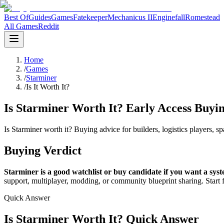
Best Of
Guides
Games
Fatekeeper
Mechanicus II
Enginefall
Romestead
All Games
Reddit
Home
/
Games
/
Starminer
/
Is It Worth It?
Is Starminer Worth It? Early Access Buyi
Is Starminer worth it? Buying advice for builders, logistics players, 
Buying Verdict
Starminer is a good watchlist or buy candidate if you want a sys
support, multiplayer, modding, or community blueprint sharing. Start 
Quick Answer
Is Starminer Worth It? Quick Answer