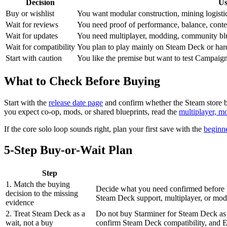
Decision
Us
Buy or wishlist
You want modular construction, mining logistic
Wait for reviews
You need proof of performance, balance, content
Wait for updates
You need multiplayer, modding, community blu
Wait for compatibility
You plan to play mainly on Steam Deck or har
Start with caution
You like the premise but want to test Campaig
What to Check Before Buying
Start with the
release date page
and confirm whether the Steam store b
you expect co-op, mods, or shared blueprints, read the
multiplayer, m
If the core solo loop sounds right, plan your first save with the
beginn
5-Step Buy-or-Wait Plan
Step
1. Match the buying
Decide what you need confirmed before 
decision to the missing
Steam Deck support, multiplayer, or modd
evidence
2. Treat Steam Deck as a
Do not buy Starminer for Steam Deck as a
wait, not a buy
confirm Steam Deck compatibility, and Ea