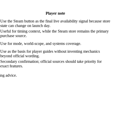
Player note
Use the Steam button as the final live availability signal because store
state can change on launch day.
Useful for timing context, while the Steam store remains the primary
purchase source.
Use for mode, world-scope, and systems coverage.
Use as the basis for player guides without inventing mechanics
beyond official wording.
Secondary confirmation; official sources should take priority for
exact features.
ing advice.