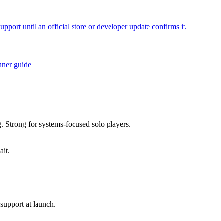
ort until an official store or developer update confirms it.
nner guide
g. Strong for systems-focused solo players.
ait.
support at launch.