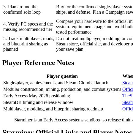
3. Plan around the
Buy for the confirmed single-player syst
confirmed solo loop
ships, and defense. Plan a Campaign save
Compare your hardware to the official m
4. Verify PC specs and the
system-requirements page and avoid bui
missing recommended tier
tested performance.
5. Track multiplayer, mods,
Do not treat multiplayer, modding, or com
and blueprint sharing as
Steam store, official site, and developer
planned
your save plan.
Player Reference Notes
Player question
Wher
Single-player, achievements, and Steam Cloud at launch
Steam
Modular construction, mining, production, and combat systems
Offici
Early Access May 2026 positioning
TheS
SteamDB timing and release window
Stea
Multiplayer, modding, and blueprint sharing roadmap
Offici
Starminer is an Early Access systems sandbox, so release timing
Starminer Official Links and Player Notes