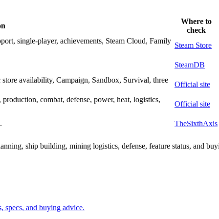
Where to
on
check
port, single-player, achievements, Steam Cloud, Family
Steam Store
SteamDB
 store availability, Campaign, Sandbox, Survival, three
Official site
g, production, combat, defense, power, heat, logistics,
Official site
.
TheSixthAxis
anning, ship building, mining logistics, defense, feature status, and buy
ms, specs, and buying advice.