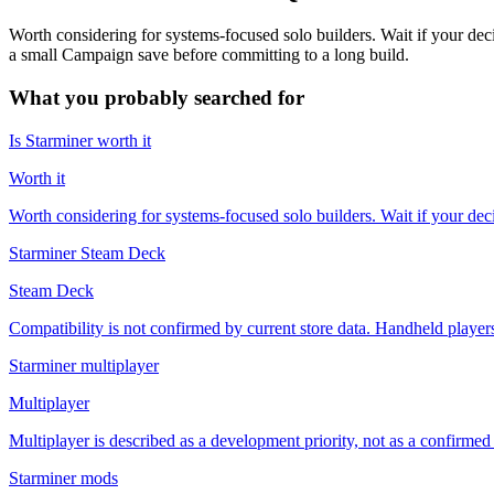
Worth considering for systems-focused solo builders. Wait if your d
a small Campaign save before committing to a long build.
What you probably searched for
Is Starminer worth it
Worth it
Worth considering for systems-focused solo builders. Wait if your de
Starminer Steam Deck
Steam Deck
Compatibility is not confirmed by current store data. Handheld players 
Starminer multiplayer
Multiplayer
Multiplayer is described as a development priority, not as a confirmed 
Starminer mods