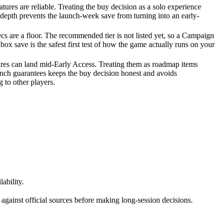
tures are reliable. Treating the buy decision as a solo experience
depth prevents the launch-week save from turning into an early-
 are a floor. The recommended tier is not listed yet, so a Campaign
box save is the safest first test of how the game actually runs on your
ures can land mid-Early Access. Treating them as roadmap items
unch guarantees keeps the buy decision honest and avoids
 to other players.
ability.
against official sources before making long-session decisions.