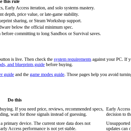
e this rule
s, Early Access iteration, and solo systems mastery.
 depth, price value, or late-game stability.
eprint sharing, or Steam Workshop support.
dware below the official minimum spec.
n before committing to long Sandbox or Survival saves.
utton is live. Then check the
system requirements
against your PC. If 
ods, and blueprints guide
before buying.
er guide
and the
game modes guide
. Those pages help you avoid turning
Do this
buying. If you need price, reviews, recommended specs,
Early Access 
ing, wait for those signals instead of guessing.
decision to t
 primary device. The current store data does not
Unsupported o
rly Access performance is not yet stable.
updates can c