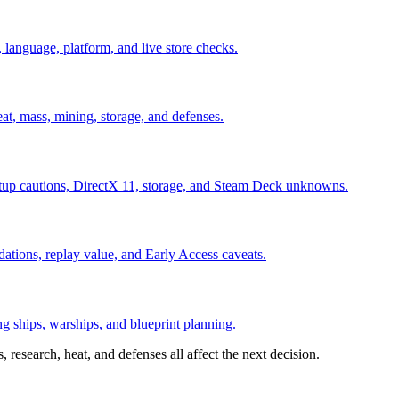
 language, platform, and live store checks.
at, mass, mining, storage, and defenses.
up cautions, DirectX 11, storage, and Steam Deck unknowns.
tions, replay value, and Early Access caveats.
ng ships, warships, and blueprint planning.
 research, heat, and defenses all affect the next decision.