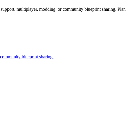
support, multiplayer, modding, or community blueprint sharing. Plan
 community blueprint sharing.