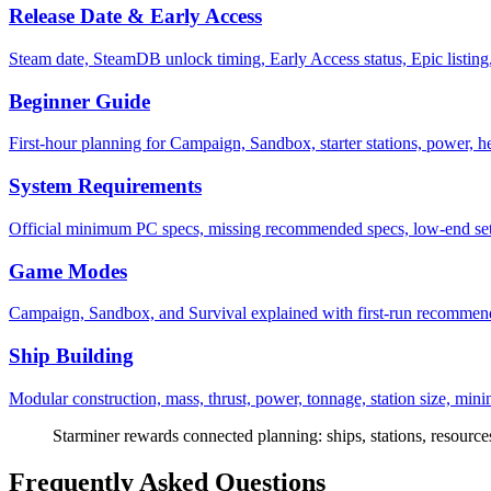
Release Date & Early Access
Steam date, SteamDB unlock timing, Early Access status, Epic listing,
Beginner Guide
First-hour planning for Campaign, Sandbox, starter stations, power, he
System Requirements
Official minimum PC specs, missing recommended specs, low-end set
Game Modes
Campaign, Sandbox, and Survival explained with first-run recommenda
Ship Building
Modular construction, mass, thrust, power, tonnage, station size, mini
Starminer rewards connected planning: ships, stations, resources,
Frequently Asked Questions