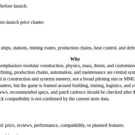
 before launch.
re-launch price chatter.
ships, stations, mining routes, production chains, heat control, and def
Why
emphasizes modular construction, physics, mass, thrust, and customized
fining, production chains, automation, and maintenance are central sys
l is construction and systems mastery, not a broad piloting sim or MMO
tters, but the game is framed around building, mining, logistics, and 
iews, recommended specs, and patch cadence should be checked after the
 compatibility is not confirmed by the current store data.
 price, reviews, performance, compatibility, or planned features.