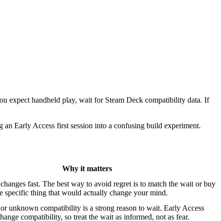
you expect handheld play, wait for Steam Deck compatibility data. If
 an Early Access first session into a confusing build experiment.
Why it matters
changes fast. The best way to avoid regret is to match the wait or buy
he specific thing that would actually change your mind.
r unknown compatibility is a strong reason to wait. Early Access
hange compatibility, so treat the wait as informed, not as fear.