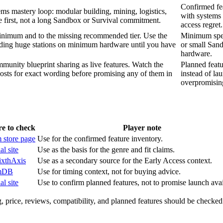
Confirmed fea
ems mastery loop: modular building, mining, logistics,
with systems 
 first, not a long Sandbox or Survival commitment.
access regret.
inimum and to the missing recommended tier. Use the
Minimum specs
lding huge stations on minimum hardware until you have
or small Sand
hardware.
munity blueprint sharing as live features. Watch the
Planned feat
 posts for exact wording before promising any of them in
instead of la
overpromising
e to check
Player note
 store page
Use for the confirmed feature inventory.
al site
Use as the basis for the genre and fit claims.
ixthAxis
Use as a secondary source for the Early Access context.
mDB
Use for timing context, not for buying advice.
al site
Use to confirm planned features, not to promise launch avail
, price, reviews, compatibility, and planned features should be checked 