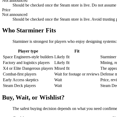
Not announced
Should be checked once the Steam store is live. Do not assume
Price
Not announced
Should be checked once the Steam store is live. Avoid trusting p
Who Starminer Fits
Starminer is strongest for players who enjoy designing systems: 
Player type
Fit
Space Engineers-style builders
Likely fit
Starminer 
Factory and logistics players
Likely fit
Mining, re
X4 or Elite Dangerous players
Mixed fit
The appea
Combat-first players
Wait for footage or reviews
Defense ma
Early Access skeptics
Wait
Price, rev
Steam Deck players
Wait
Steam Deck
Buy, Wait, or Wishlist?
The safest buying decision depends on what you need confirmed: