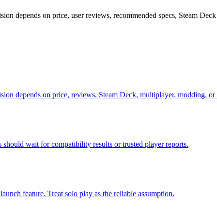
ecision depends on price, user reviews, recommended specs, Steam Deck 
cision depends on price, reviews, Steam Deck, multiplayer, modding, or
should wait for compatibility results or trusted player reports.
launch feature. Treat solo play as the reliable assumption.