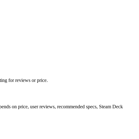
ing for reviews or price.
epends on price, user reviews, recommended specs, Steam Deck