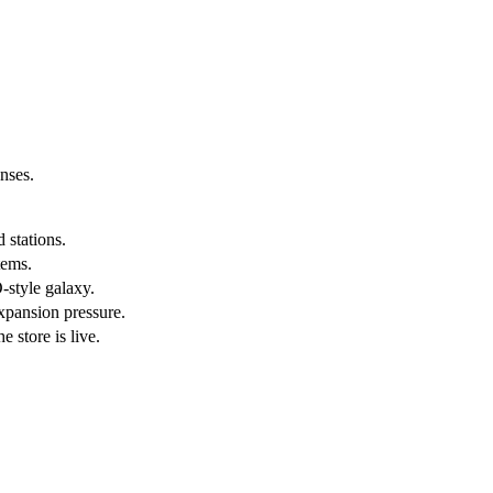
enses.
 stations.
tems.
-style galaxy.
expansion pressure.
 store is live.