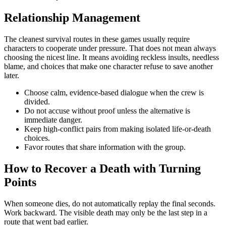
Relationship Management
The cleanest survival routes in these games usually require
characters to cooperate under pressure. That does not mean always
choosing the nicest line. It means avoiding reckless insults, needless
blame, and choices that make one character refuse to save another
later.
Choose calm, evidence-based dialogue when the crew is
divided.
Do not accuse without proof unless the alternative is
immediate danger.
Keep high-conflict pairs from making isolated life-or-death
choices.
Favor routes that share information with the group.
How to Recover a Death with Turning
Points
When someone dies, do not automatically replay the final seconds.
Work backward. The visible death may only be the last step in a
route that went bad earlier.