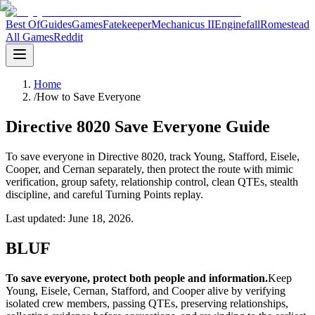
Best Of
Guides
Games
Fatekeeper
Mechanicus II
Enginefall
Romestead
All Games
Reddit
Home
/
How to Save Everyone
Directive 8020 Save Everyone Guide
To save everyone in Directive 8020, track Young, Stafford, Eisele,
Cooper, and Cernan separately, then protect the route with mimic
verification, group safety, relationship control, clean QTEs, stealth
discipline, and careful Turning Points replay.
Last updated: June 18, 2026.
BLUF
To save everyone, protect both people and information.
Keep
Young, Eisele, Cernan, Stafford, and Cooper alive by verifying
isolated crew members, passing QTEs, preserving relationships,