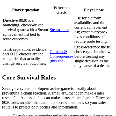
Where to
Player question
Player note
check
Use for platform
Directive 8020 is a
availability and the
branching, choice-driven
current achievement
survival game with a Steam
Steam store
list; exact everyone-
achievement list tied to
lives conditions still
route outcomes.
require route testing.
Cross-reference the full
Trust, separation, evidence,
Choices &
choice-type breakdown
and QTE choices are the
Consequences
before treating any
categories that actually
(this site)
single decision as the
change survival outcomes.
only cause of a death.
Core Survival Rules
Saving everyone in a Supermassive game is usually about
preventing a chain reaction. A small argument can make a later
rescue fail. A missed clue can make a trust choice harder. Directive
8020 adds an alien that can imitate crew members, so your safest
route is to protect both bodies and information.
Keep the group together unless the game gives a clear reason