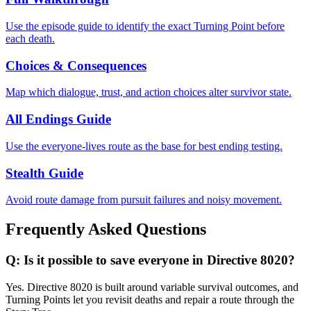
Use the episode guide to identify the exact Turning Point before
each death.
Choices & Consequences
Map which dialogue, trust, and action choices alter survivor state.
All Endings Guide
Use the everyone-lives route as the base for best ending testing.
Stealth Guide
Avoid route damage from pursuit failures and noisy movement.
Frequently Asked Questions
Q:
Is it possible to save everyone in Directive 8020?
Yes. Directive 8020 is built around variable survival outcomes, and
Turning Points let you revisit deaths and repair a route through the