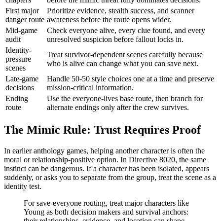
First major
Prioritize evidence, stealth success, and scanner
danger route
awareness before the route opens wider.
Mid-game
Check everyone alive, every clue found, and every
audit
unresolved suspicion before fallout locks in.
Identity-
Treat survivor-dependent scenes carefully because
pressure
who is alive can change what you can save next.
scenes
Late-game
Handle 50-50 style choices one at a time and preserve
decisions
mission-critical information.
Ending
Use the everyone-lives base route, then branch for
route
alternate endings only after the crew survives.
The Mimic Rule: Trust Requires Proof
In earlier anthology games, helping another character is often the
moral or relationship-positive option. In Directive 8020, the same
instinct can be dangerous. If a character has been isolated, appears
suddenly, or asks you to separate from the group, treat the scene as a
identity test.
For save-everyone routing, treat major characters like
Young as both decision makers and survival anchors:
their relationships, evidence, and location can shape