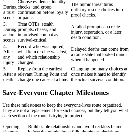
2.
Choose evidence, identity
The mimic threat turns
During
checks, and group
ordinary rescue choices into
a trust
confirmation before loyalty
proof checks.
scene
or panic.
3.
Treat QTEs, stealth
A failed prompt can create
During
prompts, chases, and
injury, separation, or a later
action
improvised combat as
death condition.
scenes
survival-critical.
4.
Record who was injured,
Delayed deaths can come from
After
what item or clue was lost,
a route state that looked minor
any
and which relationship
when it happened.
injury
changed.
5.
Replay from the earliest
Changing too many choices at
After a
relevant Turning Point and
once makes it hard to identify
death
change one cause at a time.
the actual survival condition.
Save-Everyone Chapter Milestones
Use these milestones to keep the everyone-lives route organized.
They are not a replacement for exact choices, but they tell you what
each section of the route is trying to protect.
Opening
Build stable relationships and avoid reckless blame
chapters
before the mimic threat fully dominates decisions.