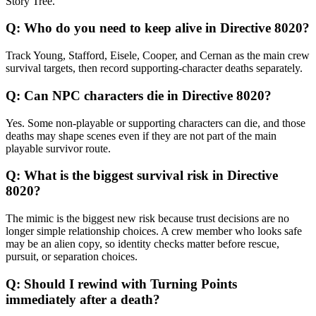
Story Tree.
Q:
Who do you need to keep alive in Directive 8020?
Track Young, Stafford, Eisele, Cooper, and Cernan as the main crew
survival targets, then record supporting-character deaths separately.
Q:
Can NPC characters die in Directive 8020?
Yes. Some non-playable or supporting characters can die, and those
deaths may shape scenes even if they are not part of the main
playable survivor route.
Q:
What is the biggest survival risk in Directive
8020?
The mimic is the biggest new risk because trust decisions are no
longer simple relationship choices. A crew member who looks safe
may be an alien copy, so identity checks matter before rescue,
pursuit, or separation choices.
Q:
Should I rewind with Turning Points
immediately after a death?