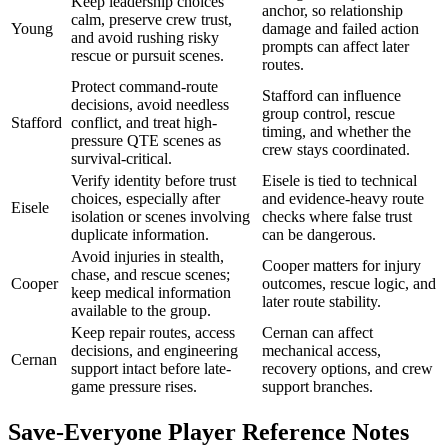
Keep leadership choices
anchor, so relationship
calm, preserve crew trust,
Young
damage and failed action
and avoid rushing risky
prompts can affect later
rescue or pursuit scenes.
routes.
Protect command-route
Stafford can influence
decisions, avoid needless
group control, rescue
Stafford
conflict, and treat high-
timing, and whether the
pressure QTE scenes as
crew stays coordinated.
survival-critical.
Verify identity before trust
Eisele is tied to technical
choices, especially after
and evidence-heavy route
Eisele
isolation or scenes involving
checks where false trust
duplicate information.
can be dangerous.
Avoid injuries in stealth,
Cooper matters for injury
chase, and rescue scenes;
Cooper
outcomes, rescue logic, and
keep medical information
later route stability.
available to the group.
Keep repair routes, access
Cernan can affect
decisions, and engineering
mechanical access,
Cernan
support intact before late-
recovery options, and crew
game pressure rises.
support branches.
Save-Everyone Player Reference Notes