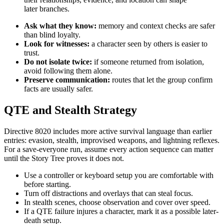
later branches.
Ask what they know:
memory and context checks are safer
than blind loyalty.
Look for witnesses:
a character seen by others is easier to
trust.
Do not isolate twice:
if someone returned from isolation,
avoid following them alone.
Preserve communication:
routes that let the group confirm
facts are usually safer.
QTE and Stealth Strategy
Directive 8020 includes more active survival language than earlier
entries: evasion, stealth, improvised weapons, and lightning reflexes.
For a save-everyone run, assume every action sequence can matter
until the Story Tree proves it does not.
Use a controller or keyboard setup you are comfortable with
before starting.
Turn off distractions and overlays that can steal focus.
In stealth scenes, choose observation and cover over speed.
If a QTE failure injures a character, mark it as a possible later-
death setup.