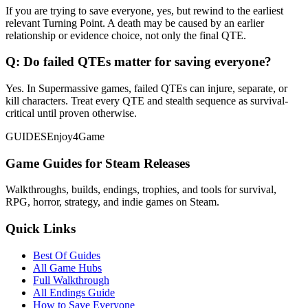
If you are trying to save everyone, yes, but rewind to the earliest
relevant Turning Point. A death may be caused by an earlier
relationship or evidence choice, not only the final QTE.
Q:
Do failed QTEs matter for saving everyone?
Yes. In Supermassive games, failed QTEs can injure, separate, or
kill characters. Treat every QTE and stealth sequence as survival-
critical until proven otherwise.
GUIDES
Enjoy4Game
Game Guides for Steam Releases
Walkthroughs, builds, endings, trophies, and tools for survival,
RPG, horror, strategy, and indie games on Steam.
Quick Links
Best Of Guides
All Game Hubs
Full Walkthrough
All Endings Guide
How to Save Everyone