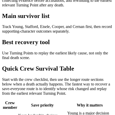
collecting evidence before accusations, and rewinding to the earliest
relevant Turning Point after any death.
Main survivor list
Track Young, Stafford, Eisele, Cooper, and Cernan first, then record
supporting-character outcomes separately.
Best recovery tool
Use Turning Points to replay the earliest likely cause, not only the
final death scene.
Quick Crew Survival Table
Start with the crew checklist, then use the longer route sections
below when a death actually happens. The fastest way to recover a
save-everyone route is to identify whose risk changed and replay
from the earliest relevant Turning Point.
Crew
Save priority
Why it matters
member
Young is a major decision