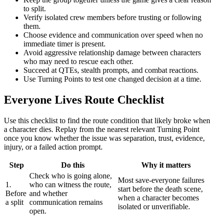
to split.
Verify isolated crew members before trusting or following
them.
Choose evidence and communication over speed when no
immediate timer is present.
Avoid aggressive relationship damage between characters
who may need to rescue each other.
Succeed at QTEs, stealth prompts, and combat reactions.
Use Turning Points to test one changed decision at a time.
Everyone Lives Route Checklist
Use this checklist to find the route condition that likely broke when
a character dies. Replay from the nearest relevant Turning Point
once you know whether the issue was separation, trust, evidence,
injury, or a failed action prompt.
Step
Do this
Why it matters
Check who is going alone,
Most save-everyone failures
1.
who can witness the route,
start before the death scene,
Before
and whether
when a character becomes
a split
communication remains
isolated or unverifiable.
open.