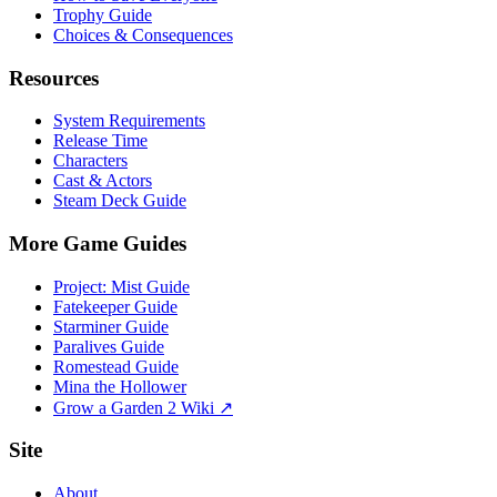
Trophy Guide
Choices & Consequences
Resources
System Requirements
Release Time
Characters
Cast & Actors
Steam Deck Guide
More Game Guides
Project: Mist Guide
Fatekeeper Guide
Starminer Guide
Paralives Guide
Romestead Guide
Mina the Hollower
Grow a Garden 2 Wiki ↗
Site
About