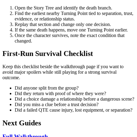
Open the Story Tree and identify the death branch.
Find the earliest nearby Turning Point tied to separation, trust,
evidence, or relationship status.
Replay that section and change only one decision.
If the same death happens, move one Turning Point earlier.
Once the character survives, note the exact condition that
changed.
First-Run Survival Checklist
Keep this checklist beside the walkthrough page if you want to
avoid major spoilers while still playing for a strong survival
outcome.
Did anyone split from the group?
Did they return with proof of where they were?
Did a choice damage a relationship before a dangerous scene?
Did you miss a clue before a trust decision?
Did a failed QTE cause injury, lost equipment, or separation?
Next Guides
Full Walkthrough