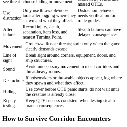
see threat
choose hiding or movement.
missed QTEs.
Only use throwable/noise
Distraction behavior
Use
tools after logging where they
needs verification for
distraction
spawn and what they affect.
route guides.
Record injury, death,
After
Stealth failures can have
separation, item loss, and
failure
delayed consequences.
nearest Turning Point.
Crouch-walk near threats; sprint only when the game
Movement
clearly demands escape.
Line of
Break sight around corners, equipment, doors, and
sight
ship structures.
Avoid unnecessary movement in metal corridors and
Sound
threat-heavy rooms.
If noisemakers or throwable objects appear, log where
Distractions
they spawn and what they affect.
Use cover before QTE panic starts; do not wait until
Hiding
the creature is already close.
Replay
Keep QTE success consistent when testing stealth
testing
branch consequences.
How to Survive Corridor Encounters