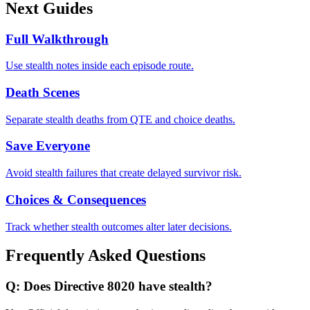
Next Guides
Full Walkthrough
Use stealth notes inside each episode route.
Death Scenes
Separate stealth deaths from QTE and choice deaths.
Save Everyone
Avoid stealth failures that create delayed survivor risk.
Choices & Consequences
Track whether stealth outcomes alter later decisions.
Frequently Asked Questions
Q:
Does Directive 8020 have stealth?