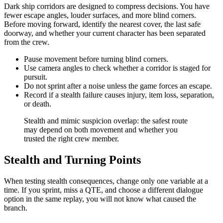
Dark ship corridors are designed to compress decisions. You have
fewer escape angles, louder surfaces, and more blind corners.
Before moving forward, identify the nearest cover, the last safe
doorway, and whether your current character has been separated
from the crew.
Pause movement before turning blind corners.
Use camera angles to check whether a corridor is staged for
pursuit.
Do not sprint after a noise unless the game forces an escape.
Record if a stealth failure causes injury, item loss, separation,
or death.
Stealth and mimic suspicion overlap: the safest route
may depend on both movement and whether you
trusted the right crew member.
Stealth and Turning Points
When testing stealth consequences, change only one variable at a
time. If you sprint, miss a QTE, and choose a different dialogue
option in the same replay, you will not know what caused the
branch.