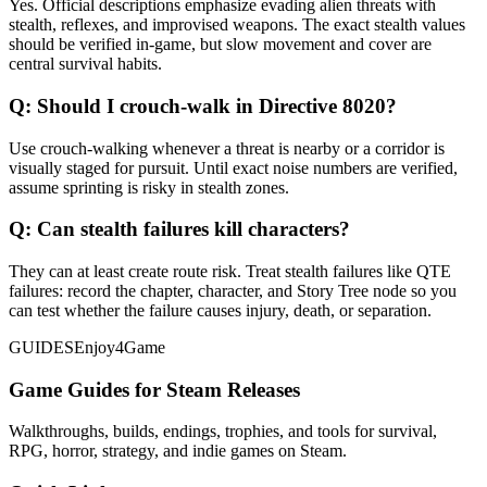
Yes. Official descriptions emphasize evading alien threats with
stealth, reflexes, and improvised weapons. The exact stealth values
should be verified in-game, but slow movement and cover are
central survival habits.
Q:
Should I crouch-walk in Directive 8020?
Use crouch-walking whenever a threat is nearby or a corridor is
visually staged for pursuit. Until exact noise numbers are verified,
assume sprinting is risky in stealth zones.
Q:
Can stealth failures kill characters?
They can at least create route risk. Treat stealth failures like QTE
failures: record the chapter, character, and Story Tree node so you
can test whether the failure causes injury, death, or separation.
GUIDES
Enjoy4Game
Game Guides for Steam Releases
Walkthroughs, builds, endings, trophies, and tools for survival,
RPG, horror, strategy, and indie games on Steam.