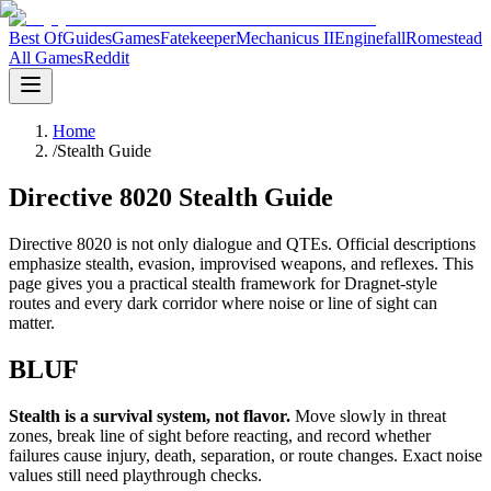
Best Of
Guides
Games
Fatekeeper
Mechanicus II
Enginefall
Romestead
All Games
Reddit
Home
/
Stealth Guide
Directive 8020 Stealth Guide
Directive 8020 is not only dialogue and QTEs. Official descriptions
emphasize stealth, evasion, improvised weapons, and reflexes. This
page gives you a practical stealth framework for Dragnet-style
routes and every dark corridor where noise or line of sight can
matter.
BLUF
Stealth is a survival system, not flavor.
Move slowly in threat
zones, break line of sight before reacting, and record whether
failures cause injury, death, separation, or route changes. Exact noise
values still need playthrough checks.