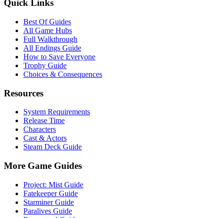
Quick Links
Best Of Guides
All Game Hubs
Full Walkthrough
All Endings Guide
How to Save Everyone
Trophy Guide
Choices & Consequences
Resources
System Requirements
Release Time
Characters
Cast & Actors
Steam Deck Guide
More Game Guides
Project: Mist Guide
Fatekeeper Guide
Starminer Guide
Paralives Guide