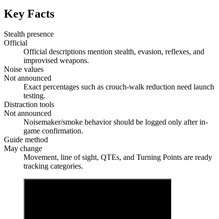
Key Facts
Stealth presence
Official
Official descriptions mention stealth, evasion, reflexes, and
improvised weapons.
Noise values
Not announced
Exact percentages such as crouch-walk reduction need launch
testing.
Distraction tools
Not announced
Noisemaker/smoke behavior should be logged only after in-
game confirmation.
Guide method
May change
Movement, line of sight, QTEs, and Turning Points are ready
tracking categories.