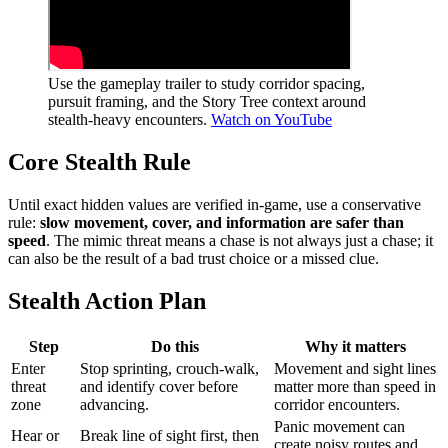
Use the gameplay trailer to study corridor spacing,
pursuit framing, and the Story Tree context around
stealth-heavy encounters.
Watch on YouTube
Core Stealth Rule
Until exact hidden values are verified in-game, use a conservative
rule:
slow movement, cover, and information are safer than
speed
. The mimic threat means a chase is not always just a chase; it
can also be the result of a bad trust choice or a missed clue.
Stealth Action Plan
Step
Do this
Why it matters
Enter
Stop sprinting, crouch-walk,
Movement and sight lines
threat
and identify cover before
matter more than speed in
zone
advancing.
corridor encounters.
Panic movement can
Hear or
Break line of sight first, then
create noisy routes and