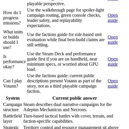
playable perspective.
Use the walkthrough page for spoiler-light
How do I
campaign routing, green console checks,
Open
progress
leader safety, and replayability
guide
missions?
expectations.
What units
Use the factions guide for role-based unit
or builds
Open
evaluation while final best-build claims are
should I
guide
still settling.
use?
Use the Steam Deck and performance
Is
guide first if you are on handheld, near
Open
performance
minimum specs, or worried about GPU
guide
okay?
load.
Use the factions guide: current public
Can I play
descriptions present Votann as part of the
Open
Votann?
story, not as a third playable campaign
guide
faction.
System
Current public answer
Campaign
Steam describes dual narrative campaigns for the
structure
Adeptus Mechanicus and Necrons.
Battlefield
Turn-based tactical battles with cover, terrain, and
layer
faction-specific capabilities.
Strategic
Territory control and resource management sit above