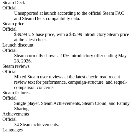
Steam Deck
Official
Unsupported at launch according to the official Steam FAQ
and Steam Deck compatibility data.
Steam price
Official
$39.99 US base price, with a $35.99 introductory Steam price
at the latest check.
Launch discount
Official
Steam currently shows a 10% introductory offer ending May
28, 2026.
Steam reviews
Official
Mixed Steam user reviews at the latest check; read recent
review text for performance, campaign-structure, and sequel-
comparison concerns.
Steam features
Official
Single-player, Steam Achievements, Steam Cloud, and Family
Sharing.
Achievements
Official
34 Steam achievements.
Languages