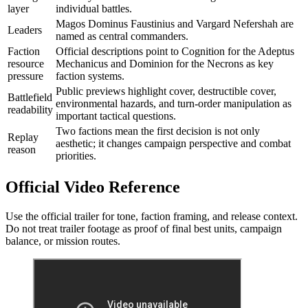
layer
individual battles.
Magos Dominus Faustinius and Vargard Nefershah are
Leaders
named as central commanders.
Faction
Official descriptions point to Cognition for the Adeptus
resource
Mechanicus and Dominion for the Necrons as key
pressure
faction systems.
Public previews highlight cover, destructible cover,
Battlefield
environmental hazards, and turn-order manipulation as
readability
important tactical questions.
Two factions mean the first decision is not only
Replay
aesthetic; it changes campaign perspective and combat
reason
priorities.
Official Video Reference
Use the official trailer for tone, faction framing, and release context.
Do not treat trailer footage as proof of final best units, campaign
balance, or mission routes.