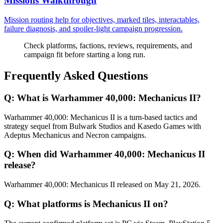
Missions Walkthrough
Mission routing help for objectives, marked tiles, interactables,
failure diagnosis, and spoiler-light campaign progression.
Check platforms, factions, reviews, requirements, and
campaign fit before starting a long run.
Frequently Asked Questions
Q:
What is Warhammer 40,000: Mechanicus II?
Warhammer 40,000: Mechanicus II is a turn-based tactics and
strategy sequel from Bulwark Studios and Kasedo Games with
Adeptus Mechanicus and Necron campaigns.
Q:
When did Warhammer 40,000: Mechanicus II
release?
Warhammer 40,000: Mechanicus II released on May 21, 2026.
Q:
What platforms is Mechanicus II on?