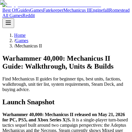
Best Of
Guides
Games
Fatekeeper
Mechanicus II
Enginefall
Romestead
All Games
Reddit
Home
/
Games
/
Mechanicus II
Warhammer 40,000: Mechanicus II
Guide: Walkthrough, Units & Builds
Find Mechanicus II guides for beginner tips, best units, factions,
walkthrough, unit tier list, system requirements, Steam Deck, and
buying advice.
Launch Snapshot
Warhammer 40,000: Mechanicus II released on May 21, 2026
for PC, PS5, and Xbox Series X|S.
It is a single-player turn-based
tactics sequel built around two campaign perspectives: the Adeptus
Mechanicus and the Necrons. Steam currently shows Mixed user