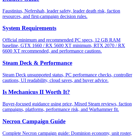
Faustinius, Nefershah, leader safety, leader death risk, faction
resources, and first-campaign decision rules.
System Requirements
Official minimum and recommended PC specs, 12 GB RAM
baseline, GTX 1660 / RX 5600 XT minimum, RTX 2070 / RX
6600 XT recommended, and performance cautions.
Steam Deck & Performance
Steam Deck unsupported status, PC performance checks, controller
cautions, UI readability, cloud saves, and buyer advice.
Is Mechanicus II Worth It?
Buyer-focused guidance using price, Mixed Steam reviews, faction
campaigns, platforms, performance risk, and Warhammer fit.
Necron Campaign Guide
Complete Necron campaign guide: Dominion economy, unit roster,