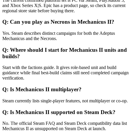
The current confirmed platform set is PC via Steam, PlayStation 5,
and Xbox Series X|S. Epic has a product page, so check its current
regional store state before buying there.
Q:
Can you play as Necrons in Mechanicus II?
Yes. Steam describes distinct campaigns for both the Adeptus
Mechanicus and the Necrons.
Q:
Where should I start for Mechanicus II units and
builds?
Start with the factions guide. It gives role-based unit and build
guidance while final best-build claims still need completed campaign
verification.
Q:
Is Mechanicus II multiplayer?
Steam currently lists single-player features, not multiplayer or co-op.
Q:
Is Mechanicus II supported on Steam Deck?
No. The official Steam FAQ and Steam Deck compatibility data list
Mechanicus II as unsupported on Steam Deck at launch.