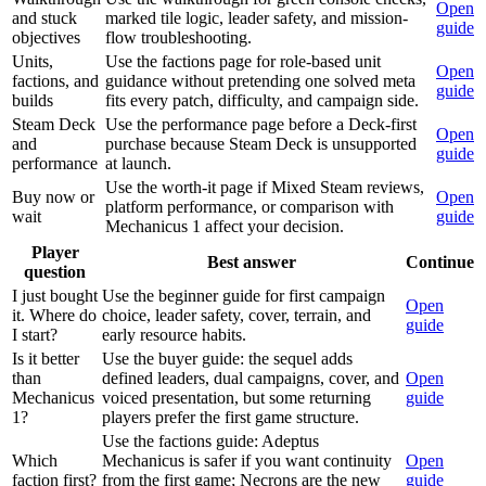
Open
and stuck
marked tile logic, leader safety, and mission-
guide
objectives
flow troubleshooting.
Units,
Use the factions page for role-based unit
Open
factions, and
guidance without pretending one solved meta
guide
builds
fits every patch, difficulty, and campaign side.
Steam Deck
Use the performance page before a Deck-first
Open
and
purchase because Steam Deck is unsupported
guide
performance
at launch.
Use the worth-it page if Mixed Steam reviews,
Buy now or
Open
platform performance, or comparison with
wait
guide
Mechanicus 1 affect your decision.
Player
Best answer
Continue
question
I just bought
Use the beginner guide for first campaign
Open
it. Where do
choice, leader safety, cover, terrain, and
guide
I start?
early resource habits.
Is it better
Use the buyer guide: the sequel adds
than
defined leaders, dual campaigns, cover, and
Open
Mechanicus
voiced presentation, but some returning
guide
1?
players prefer the first game structure.
Use the factions guide: Adeptus
Which
Mechanicus is safer if you want continuity
Open
faction first?
from the first game; Necrons are the new
guide