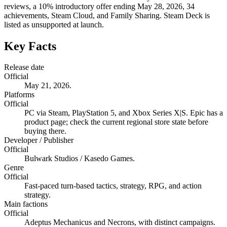
reviews, a 10% introductory offer ending May 28, 2026, 34
achievements, Steam Cloud, and Family Sharing. Steam Deck is
listed as unsupported at launch.
Key Facts
Release date
Official
May 21, 2026.
Platforms
Official
PC via Steam, PlayStation 5, and Xbox Series X|S. Epic has a
product page; check the current regional store state before
buying there.
Developer / Publisher
Official
Bulwark Studios / Kasedo Games.
Genre
Official
Fast-paced turn-based tactics, strategy, RPG, and action
strategy.
Main factions
Official
Adeptus Mechanicus and Necrons, with distinct campaigns.