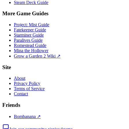
Steam Deck Guide
More Game Guides
Project: Mist Guide
Fatekeeper Guide
Starminer Guide
Paralives Guide
Romestead Guide
Mina the Hollower
Grow a Garden 2 Wiki ↗
Site
About
Privacy Policy
Terms of Service
Contact
Friends
Bombanana ↗