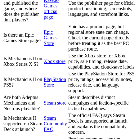
Kasedo
and published the
Use the publisher page for official
Games
game, and where
product positioning, screenshots,
official
does the publisher
languages, and storefront links.
page
link players?
Epic has a product page, but
Epic
regional store state can change.
Is there an Epic
Games
Check the current page directly
Games Store page?
Store
before treating it as the best PC
purchase route.
Use the Xbox store for Xbox
Is Mechanicus II on
Xbox store
price, sale timing, release date,
Xbox Series X|S?
capabilities, and cloud-save labels.
Use the PlayStation Store for PS5
Is Mechanicus II on
PlayStation
price, ratings, accessibility notes,
PS5?
Store
release date, and language
support.
Are both Adeptus
Steam describes distinct
Mechanicus and
Steam store
campaigns and faction-specific
Necrons playable?
tactical capabilities.
The official FAQ says Steam
Is Mechanicus II
Steam
Deck is unsupported at launch
supported on Steam
Community
and explains the compatibility
Deck at launch?
FAQ
concern.
Preview coverage says the