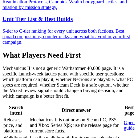
Reanimation Protocols, Canoptek Wraith bodyguard tactics, and
mission-by-mission strategy.
Unit Tier List & Best Builds
S-tier to C-tier ranking for every unit across both factions. Best
squad compositions, counter picks, and what to avoid in your first
campaign.
What Players Need First
Mechanicus II is not a generic Warhammer 40,000 page. It is a
specific launch-week tactics game with specific user questions:
which platform can play it, whether Necrons are playable, what PC
specs are required, whether Steam Deck is a safe option, whether
the Mixed review signal should change a buying decision, and
which campaign is a better first fit.
Search
Best
Direct answer
intent
page
Release,
Mechanicus II is out now on Steam PC, PS5,
Open
price, and
and Xbox Series X|S; use the release page for
guide
platforms
current store facts.
Walkthrough
Use the walkthrough for green console checks,