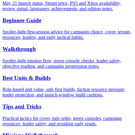
May 21 launch status, Steam price, PS5 and Xbox availability,
review signal, languages, achievements, and edition notes.
Beginner Guide
Spoiler-light first-session advice for campaign choice, cover, terrain,
resources, leaders, and early tactical habits.
Walkthrough
Spoiler-light mission flow, green console checks, leader safety,
objective reading, and campaign progression notes.
Best Units & Builds
Role-based unit value, safe first builds, faction resource pressure,
leader protection, and launch-window build cautions.
Tips and Tricks
Practical tactics for cover, turn order, green consoles, campaign
resources, leader safety, and avoiding early resets.