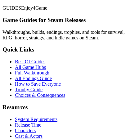
GUIDES
Enjoy4Game
Game Guides for Steam Releases
Walkthroughs, builds, endings, trophies, and tools for survival,
RPG, horror, strategy, and indie games on Steam.
Quick Links
Best Of Guides
All Game Hubs
Full Walkthrough
All Endings Guide
How to Save Everyone
Trophy Guide
Choices & Consequences
Resources
System Requirements
Release Time
Characters
Cast & Actors