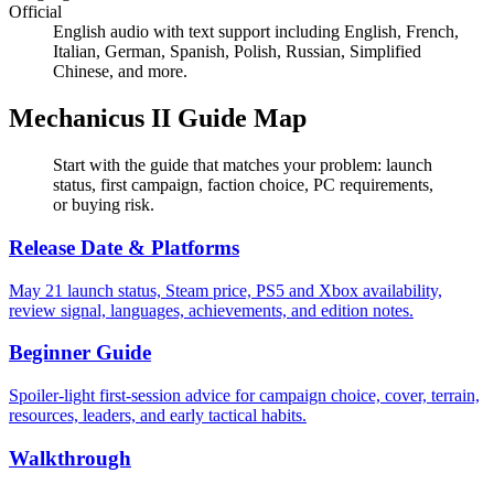
Official
English audio with text support including English, French,
Italian, German, Spanish, Polish, Russian, Simplified
Chinese, and more.
Mechanicus II Guide Map
Start with the guide that matches your problem: launch
status, first campaign, faction choice, PC requirements,
or buying risk.
Release Date & Platforms
May 21 launch status, Steam price, PS5 and Xbox availability,
review signal, languages, achievements, and edition notes.
Beginner Guide
Spoiler-light first-session advice for campaign choice, cover, terrain,
resources, leaders, and early tactical habits.
Walkthrough