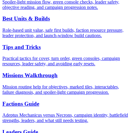
Spoiler-light mission flow, green console checks, leader safety,
objective reading, and campaign progression notes.
Best Units & Builds
Role-based unit value, safe first builds, faction resource pressure,
leader protection, and launch-window build cautions.
Tips and Tricks
Practical tactics for cover, turn order, green consoles, campaign
resources, leader safety, and avoiding early resets.
Missions Walkthrough
Mission routing help for objectives, marked tiles, interactables,
failure diagnosis, and spoiler-light campaign progression.
Factions Guide
Adeptus Mechanicus versus Necrons, campaign identity, battlefield
strengths, leaders, and what still needs testing.
Leaders Guide