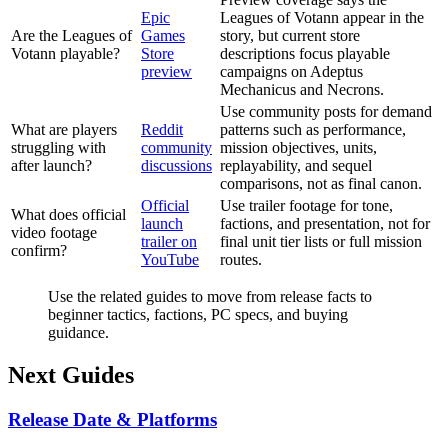
Epic
Leagues of Votann appear in the
Are the Leagues of
Games
story, but current store
Votann playable?
Store
descriptions focus playable
preview
campaigns on Adeptus
Mechanicus and Necrons.
Use community posts for demand
What are players
Reddit
patterns such as performance,
struggling with
community
mission objectives, units,
after launch?
discussions
replayability, and sequel
comparisons, not as final canon.
Official
Use trailer footage for tone,
What does official
launch
factions, and presentation, not for
video footage
trailer on
final unit tier lists or full mission
confirm?
YouTube
routes.
Use the related guides to move from release facts to
beginner tactics, factions, PC specs, and buying
guidance.
Next Guides
Release Date & Platforms