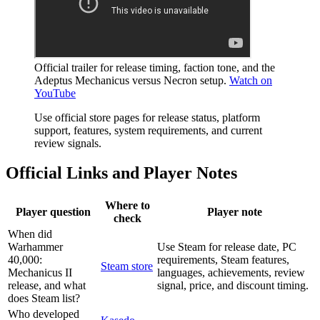
Official trailer for release timing, faction tone, and the
Adeptus Mechanicus versus Necron setup.
Watch on
YouTube
Use official store pages for release status, platform
support, features, system requirements, and current
review signals.
Official Links and Player Notes
Where to
Player question
Player note
check
When did
Warhammer
Use Steam for release date, PC
40,000:
requirements, Steam features,
Steam store
Mechanicus II
languages, achievements, review
release, and what
signal, price, and discount timing.
does Steam list?
Who developed