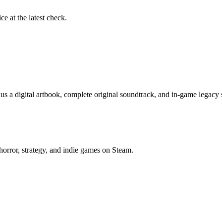
ce at the latest check.
us a digital artbook, complete original soundtrack, and in-game legacy
horror, strategy, and indie games on Steam.