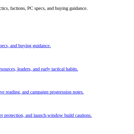
ctics, factions, PC specs, and buying guidance.
 specs, and buying guidance.
sources, leaders, and early tactical habits.
tive reading, and campaign progression notes.
ader protection, and launch-window build cautions.