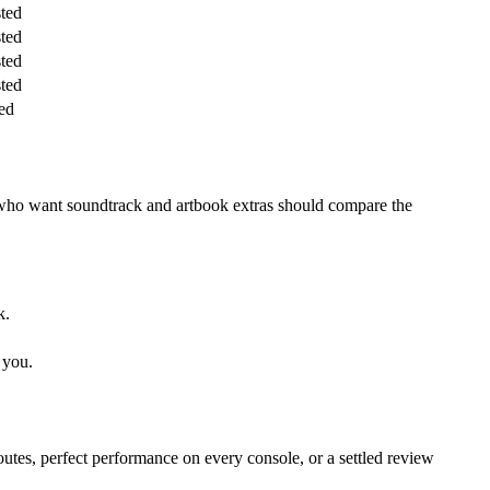
sted
sted
sted
sted
ed
 who want soundtrack and artbook extras should compare the
k.
 you.
routes, perfect performance on every console, or a settled review