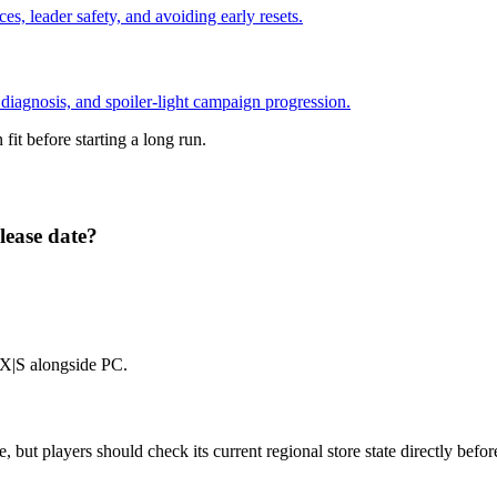
ces, leader safety, and avoiding early resets.
e diagnosis, and spoiler-light campaign progression.
it before starting a long run.
ease date?
 X|S alongside PC.
 but players should check its current regional store state directly befor