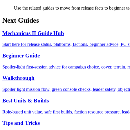
Use the related guides to move from release facts to beginner ta
Next Guides
Mechanicus II Guide Hub
Start here for release status, platforms, factions, beginner advice, PC
Beginner Guide
Spoiler-light first-session advice for campaign choice, cover, terrain, re
Walkthrough
Spoiler-light mission flow, green console checks, leader safety, objec
Best Units & Builds
Role-based unit value, safe first builds, faction resource pressure, le
Tips and Tricks