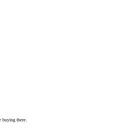
e buying there.