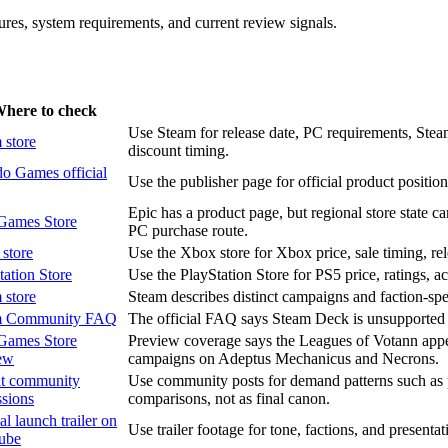
atures, system requirements, and current review signals.
here to check
Use Steam for release date, PC requirements, Steam
 store
discount timing.
o Games official
Use the publisher page for official product position
Epic has a product page, but regional store state ca
Games Store
PC purchase route.
store
Use the Xbox store for Xbox price, sale timing, rele
tation Store
Use the PlayStation Store for PS5 price, ratings, ac
 store
Steam describes distinct campaigns and faction-speci
m Community FAQ
The official FAQ says Steam Deck is unsupported a
Games Store
Preview coverage says the Leagues of Votann appear
ew
campaigns on Adeptus Mechanicus and Necrons.
t community
Use community posts for demand patterns such as pe
ssions
comparisons, not as final canon.
al launch trailer on
Use trailer footage for tone, factions, and presentatio
ube