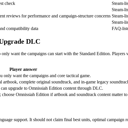
est check
Steam-li
Steam-li
cent reviews for performance and campaign-structure concerns
Steam-li
Steam-li
nd compatibility data
FAQ-list
d Upgrade DLC
only want the campaigns can start with the Standard Edition. Players
Player answer
ou only want the campaigns and core tactical game.
al artbook, complete original soundtrack, and in-game legacy soundtrac
n can upgrade to Omnissiah Edition content through DLC.
 choose Omnissiah Edition if artbook and soundtrack content matter to
anguage support. It should not claim final best units, optimal campaign 