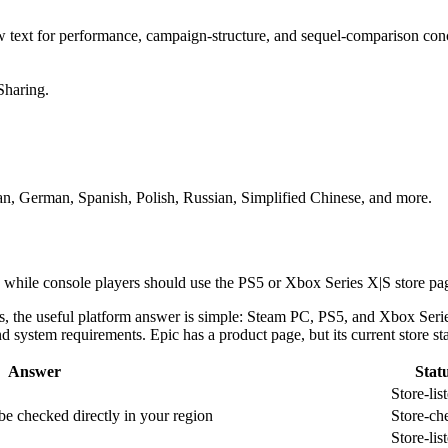
ew text for performance, campaign-structure, and sequel-comparison con
Sharing.
lian, German, Spanish, Polish, Russian, Simplified Chinese, and more.
 while console players should use the PS5 or Xbox Series X|S store page
rs, the useful platform answer is simple: Steam PC, PS5, and Xbox Serie
d system requirements. Epic has a product page, but its current store sta
Answer
Stat
Store-lis
 be checked directly in your region
Store-ch
Store-lis