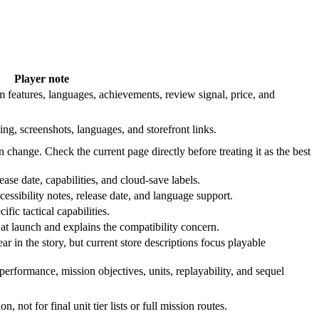
Player note
 features, languages, achievements, review signal, price, and
ing, screenshots, languages, and storefront links.
n change. Check the current page directly before treating it as the best
ase date, capabilities, and cloud-save labels.
cessibility notes, release date, and language support.
fic tactical capabilities.
t launch and explains the compatibility concern.
 in the story, but current store descriptions focus playable
rformance, mission objectives, units, replayability, and sequel
n, not for final unit tier lists or full mission routes.