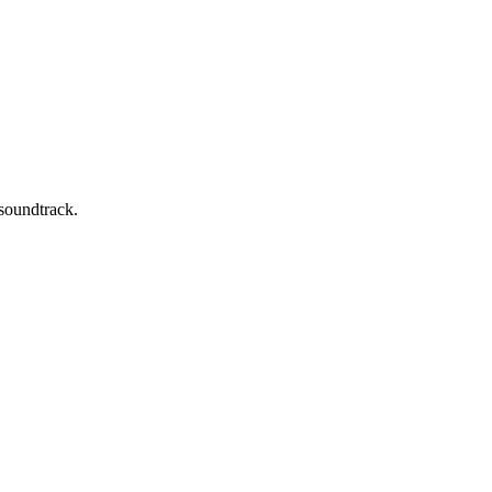
 soundtrack.