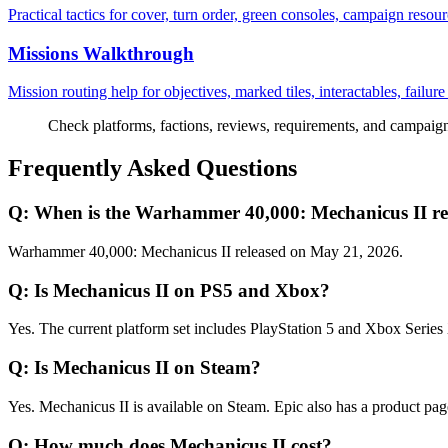
Practical tactics for cover, turn order, green consoles, campaign resour
Missions Walkthrough
Mission routing help for objectives, marked tiles, interactables, failur
Check platforms, factions, reviews, requirements, and campaign f
Frequently Asked Questions
Q:
When is the Warhammer 40,000: Mechanicus II rel
Warhammer 40,000: Mechanicus II released on May 21, 2026.
Q:
Is Mechanicus II on PS5 and Xbox?
Yes. The current platform set includes PlayStation 5 and Xbox Series
Q:
Is Mechanicus II on Steam?
Yes. Mechanicus II is available on Steam. Epic also has a product page,
Q:
How much does Mechanicus II cost?