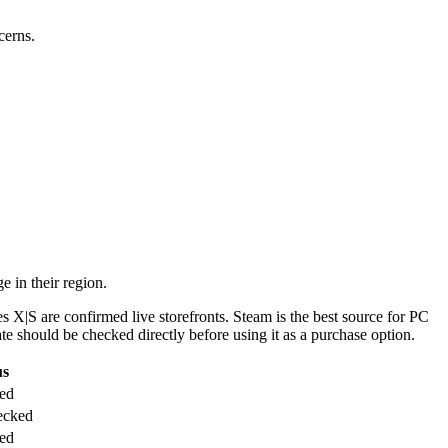
cerns.
 in their region.
s X|S are confirmed live storefronts. Steam is the best source for PC
te should be checked directly before using it as a purchase option.
us
ted
ecked
ted