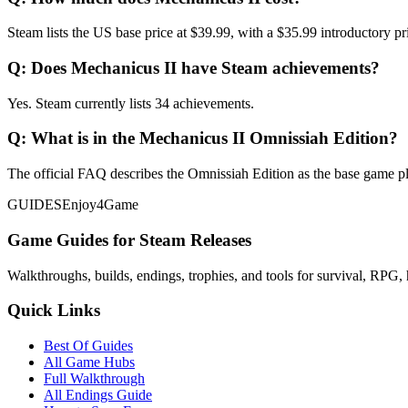
Steam lists the US base price at $39.99, with a $35.99 introductory pri
Q:
Does Mechanicus II have Steam achievements?
Yes. Steam currently lists 34 achievements.
Q:
What is in the Mechanicus II Omnissiah Edition?
The official FAQ describes the Omnissiah Edition as the base game pl
GUIDES
Enjoy4Game
Game Guides for Steam Releases
Walkthroughs, builds, endings, trophies, and tools for survival, RPG, 
Quick Links
Best Of Guides
All Game Hubs
Full Walkthrough
All Endings Guide