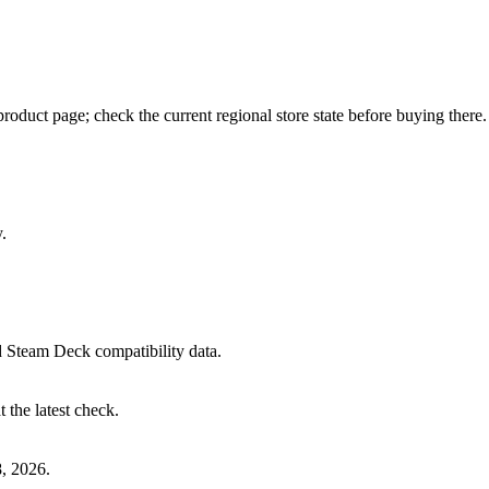
oduct page; check the current regional store state before buying there.
.
 Steam Deck compatibility data.
 the latest check.
, 2026.