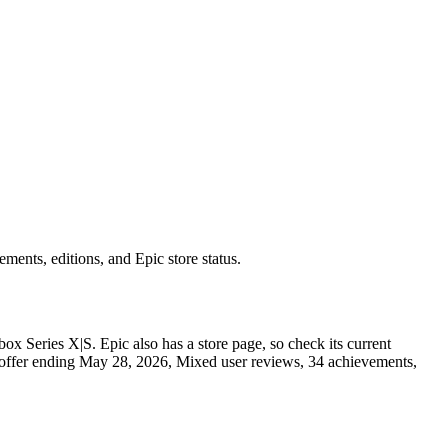
nts, editions, and Epic store status.
x Series X|S. Epic also has a store page, so check its current
10% offer ending May 28, 2026, Mixed user reviews, 34 achievements,