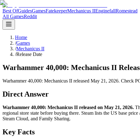
Best Of
Guides
Games
Fatekeeper
Mechanicus II
Enginefall
Romestead
All Games
Reddit
Home
/
Games
/
Mechanicus II
/
Release Date
Warhammer 40,000: Mechanicus II Release
Warhammer 40,000: Mechanicus II released May 21, 2026. Check PC, PS
Direct Answer
Warhammer 40,000: Mechanicus II released on May 21, 2026.
The
regional store state before buying there. Steam lists the US base pri
Steam Cloud, and Family Sharing.
Key Facts