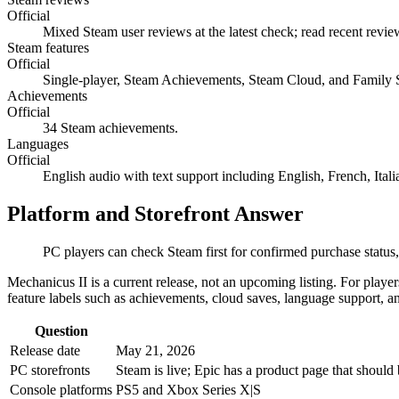
Official
Mixed Steam user reviews at the latest check; read recent revi
Steam features
Official
Single-player, Steam Achievements, Steam Cloud, and Family 
Achievements
Official
34 Steam achievements.
Languages
Official
English audio with text support including English, French, Ita
Platform and Storefront Answer
PC players can check Steam first for confirmed purchase status,
Mechanicus II is a current release, not an upcoming listing. For playe
feature labels such as achievements, cloud saves, language support, an
Question
Release date
May 21, 2026
PC storefronts
Steam is live; Epic has a product page that should
Console platforms
PS5 and Xbox Series X|S