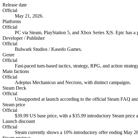
Release date
Official
May 21, 2026.
Platforms
Official
PC via Steam, PlayStation 5, and Xbox Series X|S. Epic has a pr
Developer / Publisher
Official
Bulwark Studios / Kasedo Games.
Genre
Official
Fast-paced turn-based tactics, strategy, RPG, and action strategy
Main factions
Official
Adeptus Mechanicus and Necrons, with distinct campaigns.
Steam Deck
Official
Unsupported at launch according to the official Steam FAQ and
Steam price
Official
$39.99 US base price, with a $35.99 introductory Steam price at
Launch discount
Official
Steam currently shows a 10% introductory offer ending May 28
Steam reviews