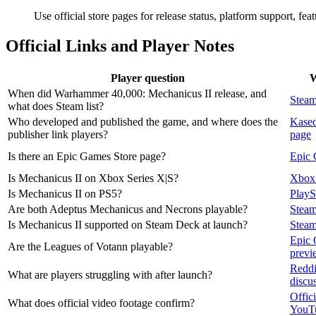
Use official store pages for release status, platform support, fe
Official Links and Player Notes
Player question
W
When did Warhammer 40,000: Mechanicus II release, and
Steam
what does Steam list?
Who developed and published the game, and where does the
Kased
publisher link players?
page
Is there an Epic Games Store page?
Epic 
Is Mechanicus II on Xbox Series X|S?
Xbox 
Is Mechanicus II on PS5?
PlayS
Are both Adeptus Mechanicus and Necrons playable?
Steam
Is Mechanicus II supported on Steam Deck at launch?
Stea
Epic 
Are the Leagues of Votann playable?
previ
Reddi
What are players struggling with after launch?
discu
Offici
What does official video footage confirm?
YouT