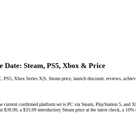
 Date: Steam, PS5, Xbox & Price
5, Xbox Series X|S, Steam price, launch discount, reviews, achieveme
 current confirmed platform set is PC via Steam, PlayStation 5, and Xbo
ce at $39.99, a $35.99 introductory Steam price at the latest check, a 