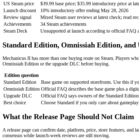
US Steam price
$39.99 base price; $35.99 introductory price at lat
Launch discount
10% introductory offer ending May 28, 2026
Review signal
Mixed Steam user reviews at latest check; read re
Achievements
34 Steam achievements
Steam Deck
Unsupported at launch according to official FAQ a
Standard Edition, Omnissiah Edition, an
Mechanicus II has more than one buying route on Steam. Players who 
Omnissiah Edition or the upgrade DLC before buying.
Edition question
Standard Edition
Base game on supported storefronts. Use this if y
Omnissiah Edition
Official FAQ describes the base game plus a digit
Upgrade DLC
Official FAQ says owners of the Standard Editio
Best choice
Choose Standard if you only care about gameplay;
What the Release Page Should Not Claim
A release page can confirm date, platform, price, store features, and l
consensus while launch-week reviews are still moving.