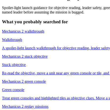
Spoiler-light launch guidance for objective reading, leader safety, gre
named leader before assuming the mission is bugged.
What you probably searched for
Mechanicus 2 walkthrough
Walkthrough
A spoiler-light launch walkthrough for objective reading, leader safet
Mechanicus 2 stuck objective
Stuck objective
Re-read the objective, move a unit near any green console or tile, and c
Mechanicus 2 green console
Green console
Treat green consoles and highlighted tiles as objective clues. Move a 
Mechanicus 2 replay missions