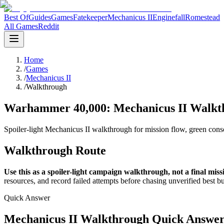
Best Of
Guides
Games
Fatekeeper
Mechanicus II
Enginefall
Romestead
All Games
Reddit
Home
/
Games
/
Mechanicus II
/
Walkthrough
Warhammer 40,000: Mechanicus II Walkth
Spoiler-light Mechanicus II walkthrough for mission flow, green consol
Walkthrough Route
Use this as a spoiler-light campaign walkthrough, not a final missi
resources, and record failed attempts before chasing unverified best bu
Quick Answer
Mechanicus II Walkthrough Quick Answe