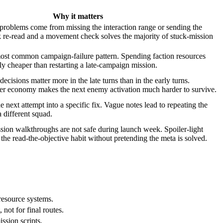
Why it matters
problems come from missing the interaction range or sending the
 re-read and a movement check solves the majority of stuck-mission
most common campaign-failure pattern. Spending faction resources
ly cheaper than restarting a late-campaign mission.
cisions matter more in the late turns than in the early turns.
her economy makes the next enemy activation much harder to survive.
e next attempt into a specific fix. Vague notes lead to repeating the
 different squad.
sion walkthroughs are not safe during launch week. Spoiler-light
the read-the-objective habit without pretending the meta is solved.
resource systems.
 not for final routes.
ssion scripts.