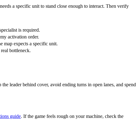
needs a specific unit to stand close enough to interact. Then verify
pecialist is required.
my activation order.
he map expects a specific unit.
 real bottleneck.
ep the leader behind cover, avoid ending turns in open lanes, and spend
tions guide
. If the game feels rough on your machine, check the