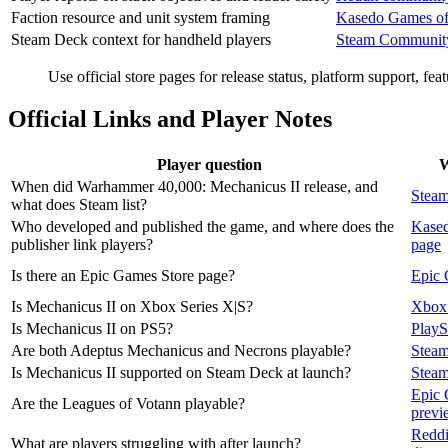
Faction resource and unit system framing
Kasedo Games offi
Steam Deck context for handheld players
Steam Communi
Use official store pages for release status, platform support, fe
Official Links and Player Notes
Player question
W
When did Warhammer 40,000: Mechanicus II release, and
Steam
what does Steam list?
Who developed and published the game, and where does the
Kased
publisher link players?
page
Is there an Epic Games Store page?
Epic 
Is Mechanicus II on Xbox Series X|S?
Xbox 
Is Mechanicus II on PS5?
PlayS
Are both Adeptus Mechanicus and Necrons playable?
Steam
Is Mechanicus II supported on Steam Deck at launch?
Stea
Epic 
Are the Leagues of Votann playable?
previ
Reddi
What are players struggling with after launch?