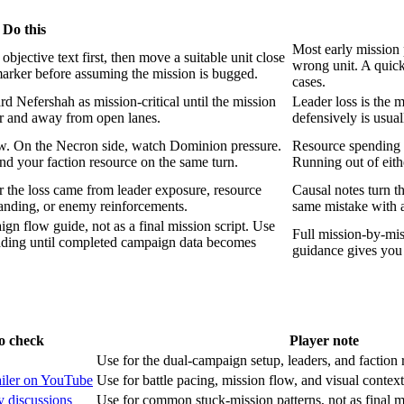
Do this
Most early mission 
bjective text first, then move a suitable unit close
wrong unit. A quick
 marker before assuming the mission is bugged.
cases.
 Nefershah as mission-critical until the mission
Leader loss is the 
r and away from open lanes.
defensively is usual
w. On the Necron side, watch Dominion pressure.
Resource spending de
d your faction resource on the same turn.
Running out of eit
r the loss came from leader exposure, resource
Causal notes turn th
tanding, or enemy reinforcements.
same mistake with a
gn flow guide, not as a final mission script. Use
Full mission-by-mis
eading until completed campaign data becomes
guidance gives you 
o check
Player note
Use for the dual-campaign setup, leaders, and faction 
railer on YouTube
Use for battle pacing, mission flow, and visual context,
 discussions
Use for common stuck-mission patterns, not as final mi