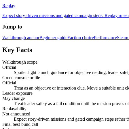
Replay
Expect story-driven missions and gated campaign steps. Replay rules
Jump to
Walkthrough anchor
Beginner guide
Faction choice
Performance
Steam 
Key Facts
Walkthrough scope
Official
Spoiler-light launch guidance for objective reading, leader safet
Green console or tile
Official
Treat as an objective or interaction clue. Move a suitable unit cl
Leader exposure
May change
Treat leader safety as a fail condition until the mission proves
Replayability
Not announced
Expect story-driven missions and gated campaign steps rather t
Final best-build call