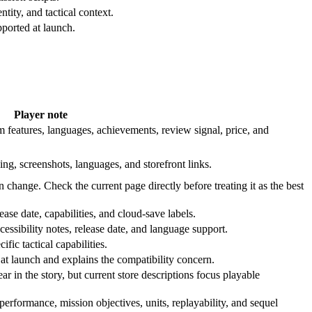
tity, and tactical context.
ported at launch.
Player note
 features, languages, achievements, review signal, price, and
ing, screenshots, languages, and storefront links.
n change. Check the current page directly before treating it as the best
ase date, capabilities, and cloud-save labels.
cessibility notes, release date, and language support.
fic tactical capabilities.
t launch and explains the compatibility concern.
 in the story, but current store descriptions focus playable
rformance, mission objectives, units, replayability, and sequel