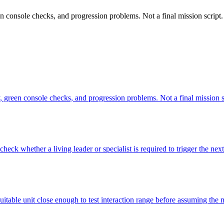
en console checks, and progression problems. Not a final mission script.
y, green console checks, and progression problems. Not a final mission s
heck whether a living leader or specialist is required to trigger the next
suitable unit close enough to test interaction range before assuming the 