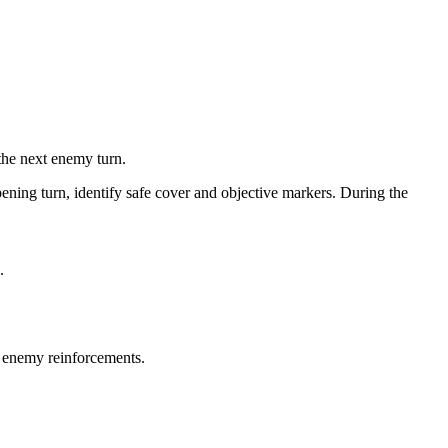
the next enemy turn.
pening turn, identify safe cover and objective markers. During the
.
r enemy reinforcements.