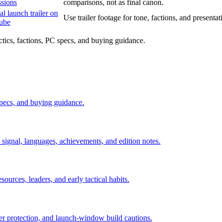
ssions
comparisons, not as final canon.
al launch trailer on
Use trailer footage for tone, factions, and presentatio
ube
ctics, factions, PC specs, and buying guidance.
 specs, and buying guidance.
signal, languages, achievements, and edition notes.
sources, leaders, and early tactical habits.
ader protection, and launch-window build cautions.