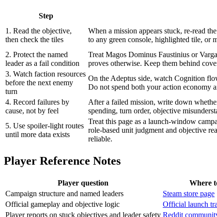
Step
1. Read the objective,
When a mission appears stuck, re-read the o
then check the tiles
to any green console, highlighted tile, or
2. Protect the named
Treat Magos Dominus Faustinius or Vargard
leader as a fail condition
proves otherwise. Keep them behind cove
3. Watch faction resources
On the Adeptus side, watch Cognition flo
before the next enemy
Do not spend both your action economy an
turn
4. Record failures by
After a failed mission, write down whethe
cause, not by feel
spending, turn order, objective misunders
Treat this page as a launch-window campai
5. Use spoiler-light routes
role-based unit judgment and objective r
until more data exists
reliable.
Player Reference Notes
Player question
Where t
Campaign structure and named leaders
Steam store page
Official gameplay and objective logic
Official launch t
Player reports on stuck objectives and leader safety
Reddit community