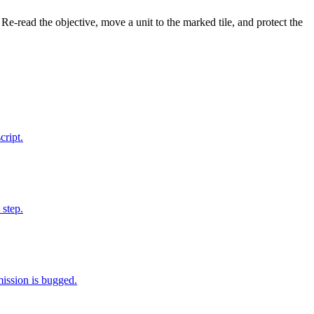
 Re-read the objective, move a unit to the marked tile, and protect the
cript.
 step.
mission is bugged.