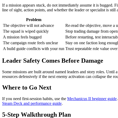
If a mission appears stuck, do not immediately assume it is bugged. Fir
line of sight, action points, and whether the leader or specialist is still 
Problem
The objective will not advance
Re-read the objective, move a un
The squad is wiped quickly
Stop trading damage from open g
A mission feels bugged
Before restarting, test interact
The campaign route feels unclear
Stay on one faction long enough 
A build guide conflicts with your run
Trust repeatable role value over
Leader Safety Comes Before Damage
Some missions are built around named leaders and story roles. Until a 
resources defensively if the next enemy activation can collapse the rou
Where to Go Next
If you need first-session habits, use the
Mechanicus II beginner guide
Steam Deck and performance guide
.
5-Step Walkthrough Plan