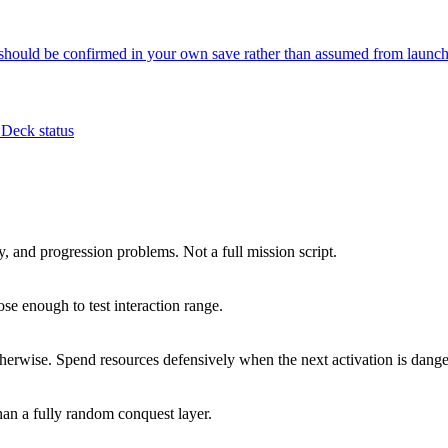
 should be confirmed in your own save rather than assumed from launch
Deck status
y, and progression problems. Not a full mission script.
ose enough to test interaction range.
 otherwise. Spend resources defensively when the next activation is dang
han a fully random conquest layer.