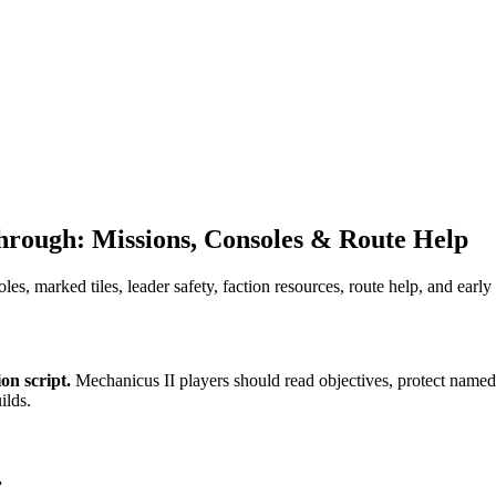
rough: Missions, Consoles & Route Help
es, marked tiles, leader safety, faction resources, route help, and earl
on script.
Mechanicus II players should read objectives, protect named l
ilds.
r