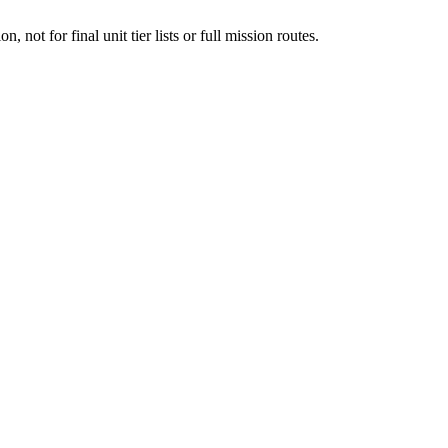
n, not for final unit tier lists or full mission routes.