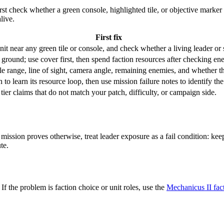
st check whether a green console, highlighted tile, or objective marker 
alive.
First fix
it near any green tile or console, and check whether a living leader or s
round; use cover first, then spend faction resources after checking ene
able range, line of sight, camera angle, remaining enemies, and whether t
to learn its resource loop, then use mission failure notes to identify the
 tier claims that do not match your patch, difficulty, or campaign side.
mission proves otherwise, treat leader exposure as a fail condition: ke
te.
. If the problem is faction choice or unit roles, use the
Mechanicus II fac