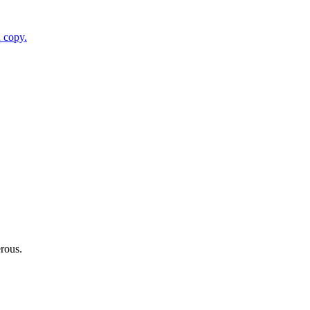
 copy.
erous.