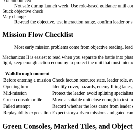
Not announced
Not safe during launch week. Use role-based guidance until co
Stuck objective check
May change
Re-read the objective, test interaction range, confirm leader or s
Mission Flow Checklist
Most early mission problems come from objective reading, leade
Mechanicus II is easiest to read when you separate the battle into pha
fight, keep enough action economy to protect the unit that must interac
Walkthrough moment
Before entering a mission
Check faction resource state, leader role, a
Opening turn
Identify cover, hazards, enemy firing lanes, 
Mid-mission
Protect the leader, avoid splitting specialis
Green console or tile
Move a suitable unit close enough to test in
Failed attempt
Record whether the loss came from leader e
Replayability expectation
Expect story-driven missions and gated cam
Green Consoles, Marked Tiles, and Object