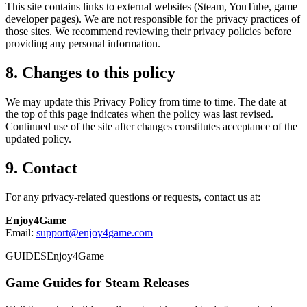
This site contains links to external websites (Steam, YouTube, game
developer pages). We are not responsible for the privacy practices of
those sites. We recommend reviewing their privacy policies before
providing any personal information.
8. Changes to this policy
We may update this Privacy Policy from time to time. The date at
the top of this page indicates when the policy was last revised.
Continued use of the site after changes constitutes acceptance of the
updated policy.
9. Contact
For any privacy-related questions or requests, contact us at:
Enjoy4Game
Email:
support@enjoy4game.com
GUIDES
Enjoy4Game
Game Guides for Steam Releases