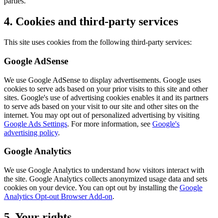
parties.
4. Cookies and third-party services
This site uses cookies from the following third-party services:
Google AdSense
We use Google AdSense to display advertisements. Google uses
cookies to serve ads based on your prior visits to this site and other
sites. Google's use of advertising cookies enables it and its partners
to serve ads based on your visit to our site and other sites on the
internet. You may opt out of personalized advertising by visiting
Google Ads Settings
. For more information, see
Google's
advertising policy
.
Google Analytics
We use Google Analytics to understand how visitors interact with
the site. Google Analytics collects anonymized usage data and sets
cookies on your device. You can opt out by installing the
Google
Analytics Opt-out Browser Add-on
.
5. Your rights