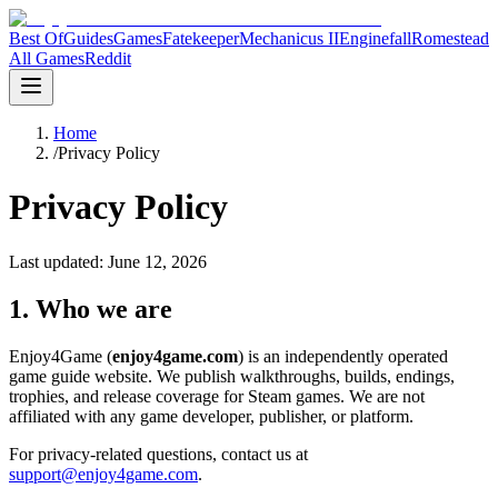
Best Of
Guides
Games
Fatekeeper
Mechanicus II
Enginefall
Romestead
All Games
Reddit
Home
/
Privacy Policy
Privacy Policy
Last updated:
June 12, 2026
1. Who we are
Enjoy4Game (
enjoy4game.com
) is an independently operated
game guide website. We publish walkthroughs, builds, endings,
trophies, and release coverage for Steam games. We are not
affiliated with any game developer, publisher, or platform.
For privacy-related questions, contact us at
support@enjoy4game.com
.