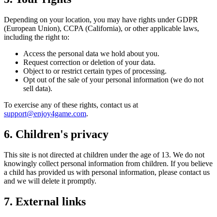
Depending on your location, you may have rights under GDPR
(European Union), CCPA (California), or other applicable laws,
including the right to:
Access the personal data we hold about you.
Request correction or deletion of your data.
Object to or restrict certain types of processing.
Opt out of the sale of your personal information (we do not
sell data).
To exercise any of these rights, contact us at
support@enjoy4game.com
.
6. Children's privacy
This site is not directed at children under the age of 13. We do not
knowingly collect personal information from children. If you believe
a child has provided us with personal information, please contact us
and we will delete it promptly.
7. External links