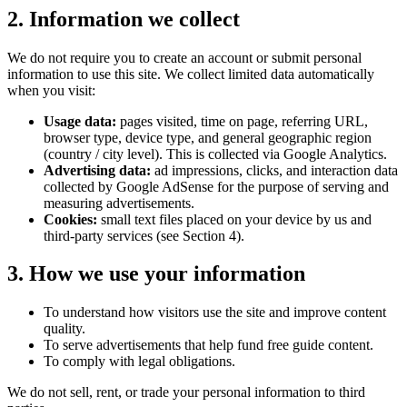
2. Information we collect
We do not require you to create an account or submit personal
information to use this site. We collect limited data automatically
when you visit:
Usage data:
pages visited, time on page, referring URL,
browser type, device type, and general geographic region
(country / city level). This is collected via Google Analytics.
Advertising data:
ad impressions, clicks, and interaction data
collected by Google AdSense for the purpose of serving and
measuring advertisements.
Cookies:
small text files placed on your device by us and
third-party services (see Section 4).
3. How we use your information
To understand how visitors use the site and improve content
quality.
To serve advertisements that help fund free guide content.
To comply with legal obligations.
We do not sell, rent, or trade your personal information to third