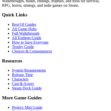
Walkthroughs, builds, endings, trophies, and tools for survival,
RPG, horror, strategy, and indie games on Steam.
Quick Links
Best Of Guides
All Game Hubs
Full Walkthrough
All Endings Guide
How to Save Everyone
Trophy Guide
Choices & Consequences
Resources
System Requirements
Release Time
Characters
Cast & Actors
Steam Deck Guide
More Game Guides
Project: Mist Guide