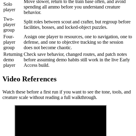
Move slower, return to the train base often, and avoid
Solo
spending all ammo before you understand creature
player
behavior.
Two-
Split roles between scout and crafter, but regroup before
player
facilities, bosses, and locked-object puzzles.
group
Four-
Assign one player to resources, one to navigation, one to
player
defense, and one to objective tracking so the session
group
does not become chaotic.
Returning
Check save behavior, changed routes, and patch notes
demo
before assuming demo habits still work in the live Early
player
Access build.
Video References
Watch these before a first run if you want to see the tone, tools, and
creature scale without reading a full walkthrough.