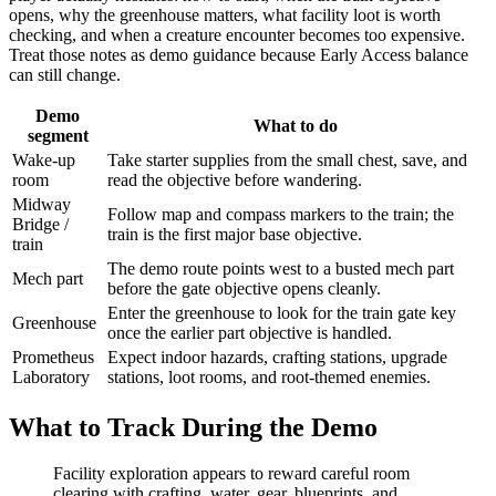
opens, why the greenhouse matters, what facility loot is worth
checking, and when a creature encounter becomes too expensive.
Treat those notes as demo guidance because Early Access balance
can still change.
Demo
What to do
segment
Wake-up
Take starter supplies from the small chest, save, and
room
read the objective before wandering.
Midway
Follow map and compass markers to the train; the
Bridge /
train is the first major base objective.
train
The demo route points west to a busted mech part
Mech part
before the gate objective opens cleanly.
Enter the greenhouse to look for the train gate key
Greenhouse
once the earlier part objective is handled.
Prometheus
Expect indoor hazards, crafting stations, upgrade
Laboratory
stations, loot rooms, and root-themed enemies.
What to Track During the Demo
Facility exploration appears to reward careful room
clearing with crafting, water, gear, blueprints, and