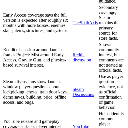
guidance.
Secondary
coverage;
Early Access coverage says the full
Steam
version is expected after roughly six
TheSixthAxis
remains the
months with more bosses, enemies,
primary
skills, items, structures, and systems.
source for
store facts.
Shows
Reddit discussion around launch
community
frames Project: Mist around Early
Reddit
interest, but
Access, Gravity Gun, and physics-
discussion
comments are
based survival interest.
not treated as
official facts.
Use as player-
Steam discussions show launch-
question
window player questions about
evidence, not
Steam
lockpicking, chests, train door keys,
as official
Discussions
demo saves, building, price, offline
confirmation
access, and bugs.
of game
behavior.
Helps identify
common
YouTube release and gameplay
player
coverage surfaces player interest
YouTube