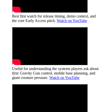
Best first watch for release timing, demo context, and
the core Early Access pitch.
Watch on YouTube
Useful for understanding the systems players ask about
first: Gravity Gun control, mobile base planning, and
giant creature pressure.
Watch on YouTube