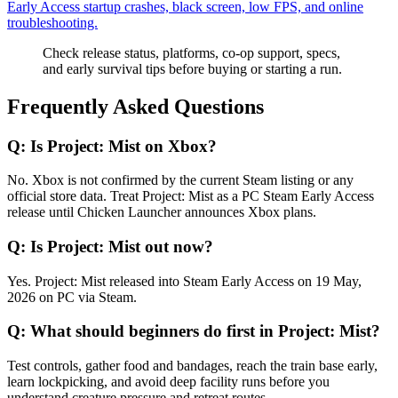
Early Access startup crashes, black screen, low FPS, and online
troubleshooting.
Check release status, platforms, co-op support, specs,
and early survival tips before buying or starting a run.
Frequently Asked Questions
Q:
Is Project: Mist on Xbox?
No. Xbox is not confirmed by the current Steam listing or any
official store data. Treat Project: Mist as a PC Steam Early Access
release until Chicken Launcher announces Xbox plans.
Q:
Is Project: Mist out now?
Yes. Project: Mist released into Steam Early Access on 19 May,
2026 on PC via Steam.
Q:
What should beginners do first in Project: Mist?
Test controls, gather food and bandages, reach the train base early,
learn lockpicking, and avoid deep facility runs before you
understand creature pressure and retreat routes.