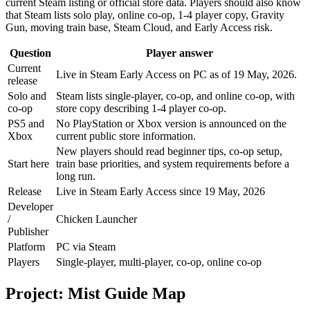
current Steam listing or official store data. Players should also know
that Steam lists solo play, online co-op, 1-4 player copy, Gravity
Gun, moving train base, Steam Cloud, and Early Access risk.
Question
Player answer
Current
Live in Steam Early Access on PC as of 19 May, 2026.
release
Solo and
Steam lists single-player, co-op, and online co-op, with
co-op
store copy describing 1-4 player co-op.
PS5 and
No PlayStation or Xbox version is announced on the
Xbox
current public store information.
New players should read beginner tips, co-op setup,
Start here
train base priorities, and system requirements before a
long run.
Release
Live in Steam Early Access since 19 May, 2026
Developer
/
Chicken Launcher
Publisher
Platform
PC via Steam
Players
Single-player, multi-player, co-op, online co-op
Project: Mist Guide Map