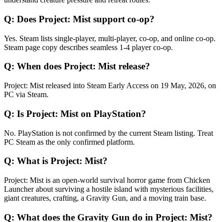
Q:
Does Project: Mist support co-op?
Yes. Steam lists single-player, multi-player, co-op, and online co-op.
Steam page copy describes seamless 1-4 player co-op.
Q:
When does Project: Mist release?
Project: Mist released into Steam Early Access on 19 May, 2026, on
PC via Steam.
Q:
Is Project: Mist on PlayStation?
No. PlayStation is not confirmed by the current Steam listing. Treat
PC Steam as the only confirmed platform.
Q:
What is Project: Mist?
Project: Mist is an open-world survival horror game from Chicken
Launcher about surviving a hostile island with mysterious facilities,
giant creatures, crafting, a Gravity Gun, and a moving train base.
Q:
What does the Gravity Gun do in Project: Mist?