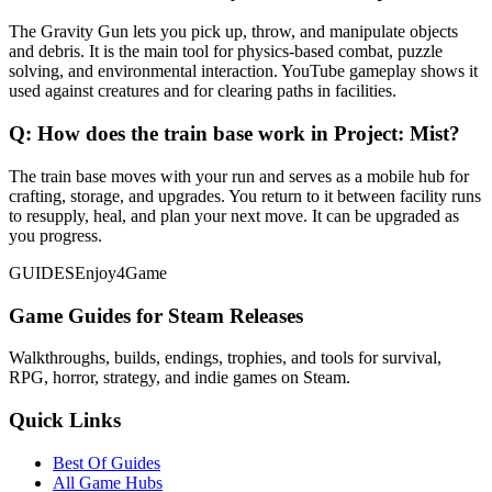
The Gravity Gun lets you pick up, throw, and manipulate objects
and debris. It is the main tool for physics-based combat, puzzle
solving, and environmental interaction. YouTube gameplay shows it
used against creatures and for clearing paths in facilities.
Q:
How does the train base work in Project: Mist?
The train base moves with your run and serves as a mobile hub for
crafting, storage, and upgrades. You return to it between facility runs
to resupply, heal, and plan your next move. It can be upgraded as
you progress.
GUIDES
Enjoy4Game
Game Guides for Steam Releases
Walkthroughs, builds, endings, trophies, and tools for survival,
RPG, horror, strategy, and indie games on Steam.
Quick Links
Best Of Guides
All Game Hubs