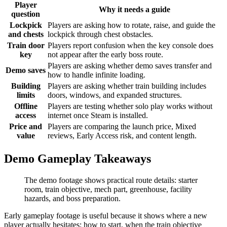
Player
Why it needs a guide
question
Lockpick
Players are asking how to rotate, raise, and guide the
and chests
lockpick through chest obstacles.
Train door
Players report confusion when the key console does
key
not appear after the early boss route.
Players are asking whether demo saves transfer and
Demo saves
how to handle infinite loading.
Building
Players are asking whether train building includes
limits
doors, windows, and expanded structures.
Offline
Players are testing whether solo play works without
access
internet once Steam is installed.
Price and
Players are comparing the launch price, Mixed
value
reviews, Early Access risk, and content length.
Demo Gameplay Takeaways
The demo footage shows practical route details: starter
room, train objective, mech part, greenhouse, facility
hazards, and boss preparation.
Early gameplay footage is useful because it shows where a new
player actually hesitates: how to start, when the train objective