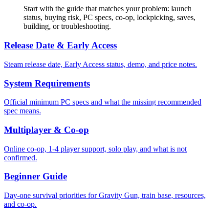
Start with the guide that matches your problem: launch
status, buying risk, PC specs, co-op, lockpicking, saves,
building, or troubleshooting.
Release Date & Early Access
Steam release date, Early Access status, demo, and price notes.
System Requirements
Official minimum PC specs and what the missing recommended
spec means.
Multiplayer & Co-op
Online co-op, 1-4 player support, solo play, and what is not
confirmed.
Beginner Guide
Day-one survival priorities for Gravity Gun, train base, resources,
and co-op.