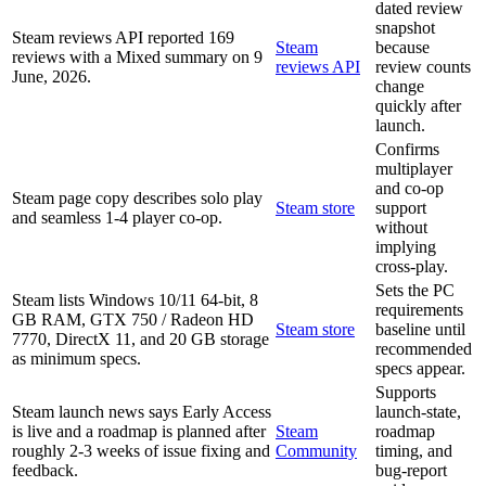
dated review
snapshot
Steam reviews API reported 169
Steam
because
reviews with a Mixed summary on 9
reviews API
review counts
June, 2026.
change
quickly after
launch.
Confirms
multiplayer
and co-op
Steam page copy describes solo play
Steam store
support
and seamless 1-4 player co-op.
without
implying
cross-play.
Sets the PC
Steam lists Windows 10/11 64-bit, 8
requirements
GB RAM, GTX 750 / Radeon HD
Steam store
baseline until
7770, DirectX 11, and 20 GB storage
recommended
as minimum specs.
specs appear.
Supports
Steam launch news says Early Access
launch-state,
is live and a roadmap is planned after
Steam
roadmap
roughly 2-3 weeks of issue fixing and
Community
timing, and
feedback.
bug-report