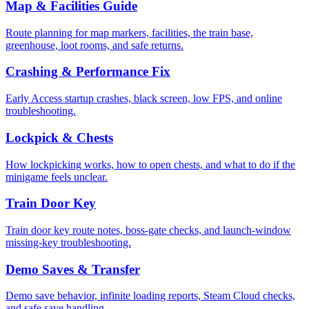
Map & Facilities Guide
Route planning for map markers, facilities, the train base,
greenhouse, loot rooms, and safe returns.
Crashing & Performance Fix
Early Access startup crashes, black screen, low FPS, and online
troubleshooting.
Lockpick & Chests
How lockpicking works, how to open chests, and what to do if the
minigame feels unclear.
Train Door Key
Train door key route notes, boss-gate checks, and launch-window
missing-key troubleshooting.
Demo Saves & Transfer
Demo save behavior, infinite loading reports, Steam Cloud checks,
and safe save handling.