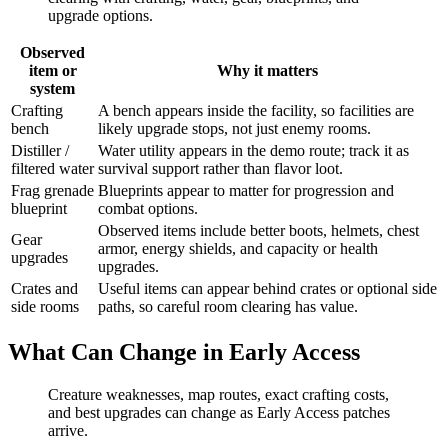
upgrade options.
Observed
item or
Why it matters
system
Crafting
A bench appears inside the facility, so facilities are
bench
likely upgrade stops, not just enemy rooms.
Distiller /
Water utility appears in the demo route; track it as
filtered water
survival support rather than flavor loot.
Frag grenade
Blueprints appear to matter for progression and
blueprint
combat options.
Observed items include better boots, helmets, chest
Gear
armor, energy shields, and capacity or health
upgrades
upgrades.
Crates and
Useful items can appear behind crates or optional side
side rooms
paths, so careful room clearing has value.
What Can Change in Early Access
Creature weaknesses, map routes, exact crafting costs,
and best upgrades can change as Early Access patches
arrive.