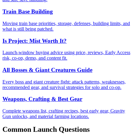
Train Base Building
Moving train base priorities, storage, defenses, building limits, and
what is still being patched.
Is Project: Mist Worth It?
Launch-window buying advice using price, reviews, Early Access
risk, co-op, demo, and content fit.
All Bosses & Giant Creatures Guide
Every boss and giant creature fight: attack patterns, weaknesses,
recommended gear, and survival strategies for solo and co-op.
Weapons, Crafting & Best Gear
Complete weapons list, crafting recipes, best early gear, Gravity
Gun unlocks, and material farming locations.
Common Launch Questions