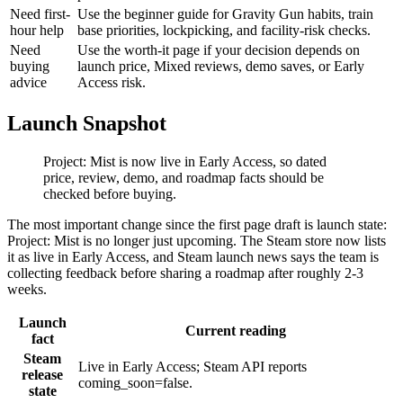
Need first-
Use the beginner guide for Gravity Gun habits, train
hour help
base priorities, lockpicking, and facility-risk checks.
Need
Use the worth-it page if your decision depends on
buying
launch price, Mixed reviews, demo saves, or Early
advice
Access risk.
Launch Snapshot
Project: Mist is now live in Early Access, so dated
price, review, demo, and roadmap facts should be
checked before buying.
The most important change since the first page draft is launch state:
Project: Mist is no longer just upcoming. The Steam store now lists
it as live in Early Access, and Steam launch news says the team is
collecting feedback before sharing a roadmap after roughly 2-3
weeks.
Launch
Current reading
fact
Steam
Live in Early Access; Steam API reports
release
coming_soon=false.
state