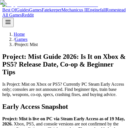
Best Of
Guides
Games
Fatekeeper
Mechanicus II
Enginefall
Romestead
All Games
Reddit
Home
/
Games
/
Project: Mist
Project: Mist Guide 2026: Is It on Xbox &
PS5? Release Date, Co-op & Beginner
Tips
Is Project: Mist on Xbox or PS5? Currently PC Steam Early Access
only; consoles are not announced. Find beginner tips, train base
help, weapons, co-op, specs, crashing fixes, and buying advice.
Early Access Snapshot
Project: Mist is live on PC via Steam Early Access as of 19 May,
2026.
Xbox, PS5, and console versions are not confirmed by the