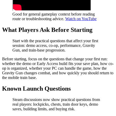
Good for general gameplay context before reading
route or troubleshooting advice.
Watch on YouTube
What Players Ask Before Starting
Start with the practical questions that affect your first
session: demo access, co-op, performance, Gravity
Gun, and train-base progression.
Before starting, focus on the questions that change your first run:
whether the demo or Early Access build fits your save plan, how co-
op is organized, whether your PC can handle the game, how the
Gravity Gun changes combat, and how quickly you should return to
the mobile train base.
Known Launch Questions
Steam discussions now show practical questions from
real players: lockpicks, chests, train door keys, demo
saves, building limits, and buying risk.