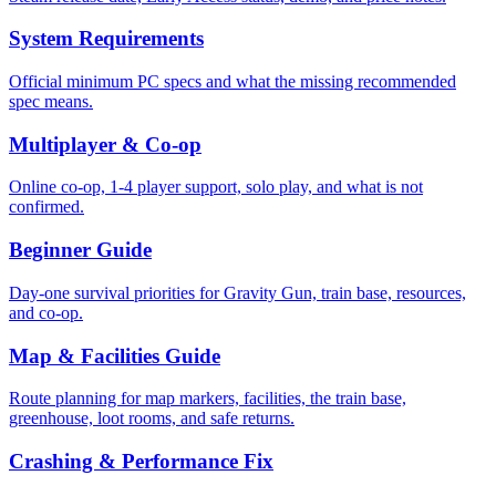
System Requirements
Official minimum PC specs and what the missing recommended
spec means.
Multiplayer & Co-op
Online co-op, 1-4 player support, solo play, and what is not
confirmed.
Beginner Guide
Day-one survival priorities for Gravity Gun, train base, resources,
and co-op.
Map & Facilities Guide
Route planning for map markers, facilities, the train base,
greenhouse, loot rooms, and safe returns.
Crashing & Performance Fix