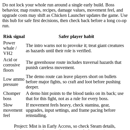
Do not lock your whole run around a single early build. Boss
behavior, map routes, recipes, damage values, movement feel, and
upgrade costs may shift as Chicken Launcher updates the game. Use
this hub for safe first decisions, then check back before a long co-op
run.
Risk signal
Safer player habit
Power
The intro warns not to provoke it; treat giant creatures
whale /
as hazards until their role is verified.
VH2
Acid or
The greenhouse route includes traversal hazards that
corrosive
punish careless movement.
floors
The demo route can leave players short on bullets
Low ammo
before major fights, so craft and loot before pushing
pressure
deeper.
Chomper
A demo hint points to the blood tanks on its back; use
boss
that for this fight, not as a rule for every boss.
Slow
If movement feels heavy, check stamina, gear,
movement
upgrades, input settings, and frame pacing before
feel
reinstalling.
Project: Mist is in Early Access, so check Steam details,