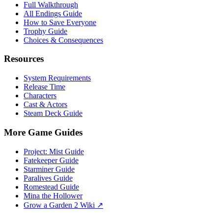
Full Walkthrough
All Endings Guide
How to Save Everyone
Trophy Guide
Choices & Consequences
Resources
System Requirements
Release Time
Characters
Cast & Actors
Steam Deck Guide
More Game Guides
Project: Mist Guide
Fatekeeper Guide
Starminer Guide
Paralives Guide
Romestead Guide
Mina the Hollower
Grow a Garden 2 Wiki ↗