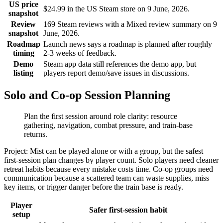
US price
$24.99 in the US Steam store on 9 June, 2026.
snapshot
Review
169 Steam reviews with a Mixed review summary on 9
snapshot
June, 2026.
Roadmap
Launch news says a roadmap is planned after roughly
timing
2-3 weeks of feedback.
Demo
Steam app data still references the demo app, but
listing
players report demo/save issues in discussions.
Solo and Co-op Session Planning
Plan the first session around role clarity: resource
gathering, navigation, combat pressure, and train-base
returns.
Project: Mist can be played alone or with a group, but the safest
first-session plan changes by player count. Solo players need cleaner
retreat habits because every mistake costs time. Co-op groups need
communication because a scattered team can waste supplies, miss
key items, or trigger danger before the train base is ready.
Player
Safer first-session habit
setup