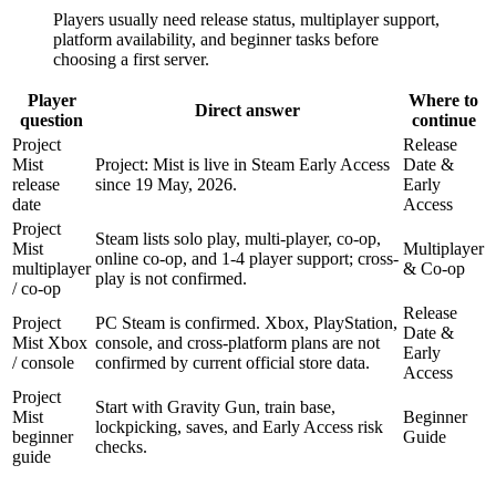
Players usually need release status, multiplayer support,
platform availability, and beginner tasks before
choosing a first server.
Player
Where to
Direct answer
question
continue
Project
Release
Mist
Project: Mist is live in Steam Early Access
Date &
release
since 19 May, 2026.
Early
date
Access
Project
Steam lists solo play, multi-player, co-op,
Mist
Multiplayer
online co-op, and 1-4 player support; cross-
multiplayer
& Co-op
play is not confirmed.
/ co-op
Release
Project
PC Steam is confirmed. Xbox, PlayStation,
Date &
Mist Xbox
console, and cross-platform plans are not
Early
/ console
confirmed by current official store data.
Access
Project
Start with Gravity Gun, train base,
Mist
Beginner
lockpicking, saves, and Early Access risk
beginner
Guide
checks.
guide