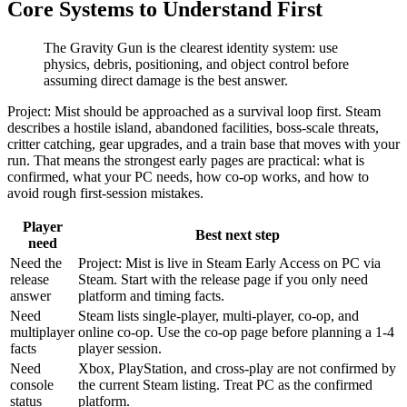
Core Systems to Understand First
The Gravity Gun is the clearest identity system: use
physics, debris, positioning, and object control before
assuming direct damage is the best answer.
Project: Mist should be approached as a survival loop first. Steam
describes a hostile island, abandoned facilities, boss-scale threats,
critter catching, gear upgrades, and a train base that moves with your
run. That means the strongest early pages are practical: what is
confirmed, what your PC needs, how co-op works, and how to
avoid rough first-session mistakes.
Player
Best next step
need
Need the
Project: Mist is live in Steam Early Access on PC via
release
Steam. Start with the release page if you only need
answer
platform and timing facts.
Need
Steam lists single-player, multi-player, co-op, and
multiplayer
online co-op. Use the co-op page before planning a 1-4
facts
player session.
Need
Xbox, PlayStation, and cross-play are not confirmed by
console
the current Steam listing. Treat PC as the confirmed
status
platform.