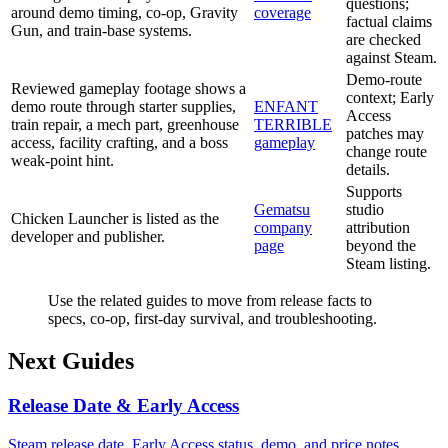
questions;
around demo timing, co-op, Gravity
coverage
factual claims
Gun, and train-base systems.
are checked
against Steam.
Demo-route
Reviewed gameplay footage shows a
context; Early
demo route through starter supplies,
ENFANT
Access
train repair, a mech part, greenhouse
TERRIBLE
patches may
access, facility crafting, and a boss
gameplay
change route
weak-point hint.
details.
Supports
Gematsu
studio
Chicken Launcher is listed as the
company
attribution
developer and publisher.
page
beyond the
Steam listing.
Use the related guides to move from release facts to
specs, co-op, first-day survival, and troubleshooting.
Next Guides
Release Date & Early Access
Steam release date, Early Access status, demo, and price notes.