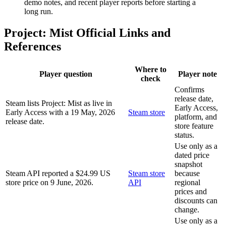
demo notes, and recent player reports before starting a
long run.
Project: Mist Official Links and
References
Where to
Player question
Player note
check
Confirms
release date,
Steam lists Project: Mist as live in
Early Access,
Early Access with a 19 May, 2026
Steam store
platform, and
release date.
store feature
status.
Use only as a
dated price
snapshot
Steam API reported a $24.99 US
Steam store
because
store price on 9 June, 2026.
API
regional
prices and
discounts can
change.
Use only as a