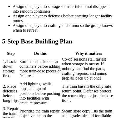
Assign one player to storage so materials do not disappear
into random containers.
Assign one player to defenses before entering longer facility
routes.
Assign one player to crafting and ammo so the group knows
when to retreat.
5-Step Base Building Plan
Step
Do this
Why it matters
Co-op sessions stall fastest
1. Lock
Sort materials into clear
when storage is messy. If
down
containers before adding
nobody can find the parts,
storage
more train-base pieces or
crafting, repairs, and ammo
first
features.
prep all back up at once.
Add lighting, walls,
2. Place
The train base is the only safe
traps, and guard
defenses
return point. Defenses protect
positions before pushing
before
the return trip, not just the base
into facilities with
long trips
itself.
creature pressure.
3. Repair
Prioritize the train repair
Steam store copy lists the train
the train,
objective tied to the
as upgradeable and fortifiable.