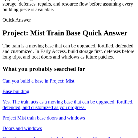
storage, defenses, repairs, and resource flow before assuming every
building piece is available.
Quick Answer
Project: Mist Train Base Quick Answer
The train is a moving base that can be upgraded, fortified, defended,
and customized. In Early Access, build storage first, defenses before
long trips, and treat doors and windows as future patches.
What you probably searched for
Can you build a base in Project: Mist
Base building
Yes. The train acts as a moving base that can be upgraded, fortified,
defended, and customized as you progress.
Project Mist train base doors and windows
Doors and windows