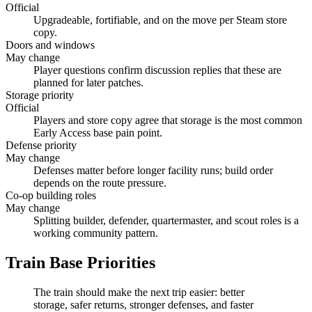
Official
Upgradeable, fortifiable, and on the move per Steam store
copy.
Doors and windows
May change
Player questions confirm discussion replies that these are
planned for later patches.
Storage priority
Official
Players and store copy agree that storage is the most common
Early Access base pain point.
Defense priority
May change
Defenses matter before longer facility runs; build order
depends on the route pressure.
Co-op building roles
May change
Splitting builder, defender, quartermaster, and scout roles is a
working community pattern.
Train Base Priorities
The train should make the next trip easier: better
storage, safer returns, stronger defenses, and faster