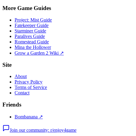
More Game Guides
Project: Mist Guide
Fatekeeper Guide
Starminer Guide
Paralives Guide
Romestead Guide
Mina the Hollower
Grow a Garden 2 Wiki ↗
Site
About
Privacy Policy
Terms of Service
Contact
Friends
Bombanana ↗
Join our community: r/enjoy4game