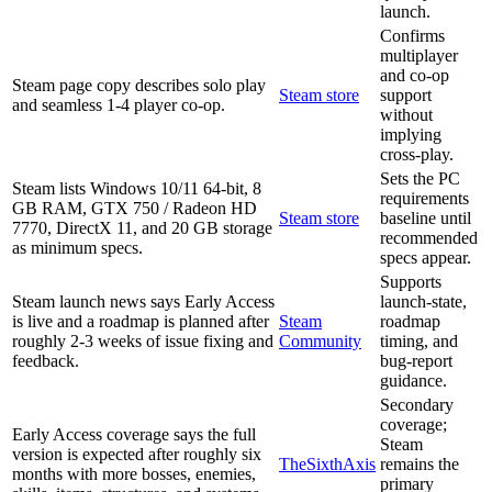
launch.
Confirms
multiplayer
and co-op
Steam page copy describes solo play
Steam store
support
and seamless 1-4 player co-op.
without
implying
cross-play.
Sets the PC
Steam lists Windows 10/11 64-bit, 8
requirements
GB RAM, GTX 750 / Radeon HD
Steam store
baseline until
7770, DirectX 11, and 20 GB storage
recommended
as minimum specs.
specs appear.
Supports
Steam launch news says Early Access
launch-state,
is live and a roadmap is planned after
Steam
roadmap
roughly 2-3 weeks of issue fixing and
Community
timing, and
feedback.
bug-report
guidance.
Secondary
coverage;
Early Access coverage says the full
Steam
version is expected after roughly six
TheSixthAxis
remains the
months with more bosses, enemies,
primary