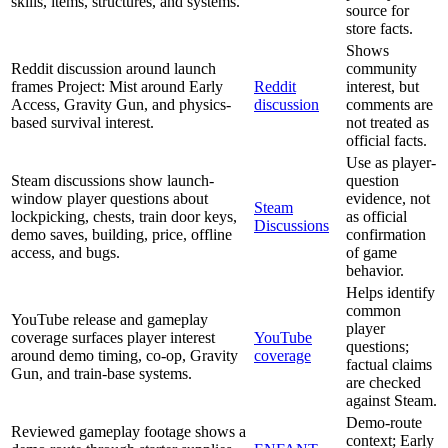
skills, items, structures, and systems.
source for
store facts.
Shows
Reddit discussion around launch
community
frames Project: Mist around Early
Reddit
interest, but
Access, Gravity Gun, and physics-
discussion
comments are
based survival interest.
not treated as
official facts.
Use as player-
Steam discussions show launch-
question
window player questions about
evidence, not
Steam
lockpicking, chests, train door keys,
as official
Discussions
demo saves, building, price, offline
confirmation
access, and bugs.
of game
behavior.
Helps identify
common
YouTube release and gameplay
player
coverage surfaces player interest
YouTube
questions;
around demo timing, co-op, Gravity
coverage
factual claims
Gun, and train-base systems.
are checked
against Steam.
Demo-route
Reviewed gameplay footage shows a
context; Early