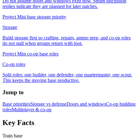
Do not assume doors and windows exist now. Steam discussion
replies indicate they are planned for later patches.
Project Mist base storage priority
Storage
Build storage first so crafting, repairs, ammo prep, and co-op roles
do not stall when groups return with loot.
Project Mist co-op base roles
Co-op roles
Split roles: one builder, one defender, one quartermaster, one scout.
This keeps the moving base productive.
Jump to
Base priorities
Storage vs defense
Doors and windows
Co-op building
roles
Multiplayer & co-op
Key Facts
Train base