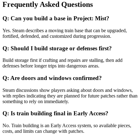
Frequently Asked Questions
Q:
Can you build a base in Project: Mist?
Yes. Steam describes a moving train base that can be upgraded,
fortified, defended, and customized during progression.
Q:
Should I build storage or defenses first?
Build storage first if crafting and repairs are stalling, then add
defenses before longer trips into dangerous areas.
Q:
Are doors and windows confirmed?
Steam discussions show players asking about doors and windows,
with replies indicating they are planned for future patches rather than
something to rely on immediately.
Q:
Is train building final in Early Access?
No. Train building is an Early Access system, so available pieces,
costs, and limits can change with patches.