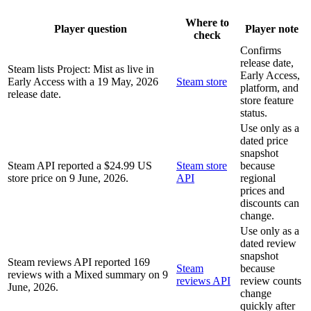
Where to
Player question
Player note
check
Confirms
release date,
Steam lists Project: Mist as live in
Early Access,
Early Access with a 19 May, 2026
Steam store
platform, and
release date.
store feature
status.
Use only as a
dated price
snapshot
Steam API reported a $24.99 US
Steam store
because
store price on 9 June, 2026.
API
regional
prices and
discounts can
change.
Use only as a
dated review
snapshot
Steam reviews API reported 169
Steam
because
reviews with a Mixed summary on 9
reviews API
review counts
June, 2026.
change
quickly after