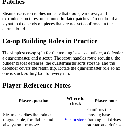
Patches
Steam discussion replies indicate that doors, windows, and
expanded structures are planned for later patches. Do not build a
layout that depends on pieces that are not yet confirmed in the
current build.
Co-op Building Roles in Practice
The simplest co-op split for the moving base is a builder, a defender,
a quartermaster, and a scout. The scout handles route scouting, the
builder places defenses, the quartermaster sorts storage, and the
defender covers the return trip. Rotate the quartermaster role so no
one is stuck sorting loot for every run.
Player Reference Notes
Where to
Player question
Player note
check
Confirms the
Steam describes the train as
moving base
upgradeable, fortifiable, and
Steam store
framing that drives
always on the move.
storage and defense