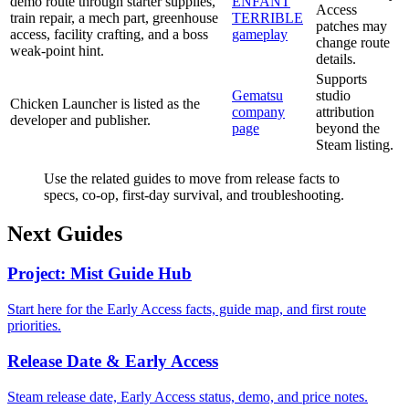
demo route through starter supplies,
ENFANT
Access
train repair, a mech part, greenhouse
TERRIBLE
patches may
access, facility crafting, and a boss
gameplay
change route
weak-point hint.
details.
Supports
Gematsu
studio
Chicken Launcher is listed as the
company
attribution
developer and publisher.
page
beyond the
Steam listing.
Use the related guides to move from release facts to
specs, co-op, first-day survival, and troubleshooting.
Next Guides
Project: Mist Guide Hub
Start here for the Early Access facts, guide map, and first route
priorities.
Release Date & Early Access
Steam release date, Early Access status, demo, and price notes.