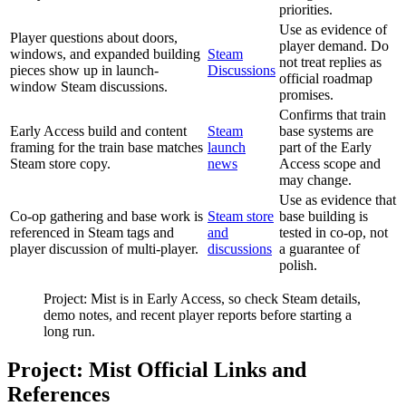
priorities.
Use as evidence of
Player questions about doors,
player demand. Do
windows, and expanded building
Steam
not treat replies as
pieces show up in launch-
Discussions
official roadmap
window Steam discussions.
promises.
Confirms that train
Early Access build and content
Steam
base systems are
framing for the train base matches
launch
part of the Early
Steam store copy.
news
Access scope and
may change.
Use as evidence that
Co-op gathering and base work is
Steam store
base building is
referenced in Steam tags and
and
tested in co-op, not
player discussion of multi-player.
discussions
a guarantee of
polish.
Project: Mist is in Early Access, so check Steam details,
demo notes, and recent player reports before starting a
long run.
Project: Mist Official Links and
References