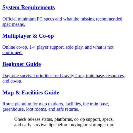
System Requirements
Official minimum PC specs and what the missing recommended
spec means.
Multiplayer & Co-op
Online co-op, 1-4 player support, solo play, and what is not
confirmed.
Beginner Guide
Day-one survival priorities for Gravity Gun, train base, resources,
and co-op.
Map & Facilities Guide
Route planning for map markers, facilities, the train base,
greenhouse, loot rooms, and safe returns.
Check release status, platforms, co-op support, specs,
and early survival tips before buying or starting a run.