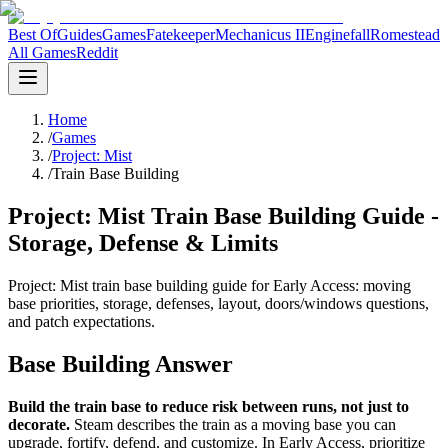
Best Of
Guides
Games
Fatekeeper
Mechanicus II
Enginefall
Romestead
All Games
Reddit
Home
/
Games
/
Project: Mist
/
Train Base Building
Project: Mist Train Base Building Guide -
Storage, Defense & Limits
Project: Mist train base building guide for Early Access: moving
base priorities, storage, defenses, layout, doors/windows questions,
and patch expectations.
Base Building Answer
Build the train base to reduce risk between runs, not just to
decorate.
Steam describes the train as a moving base you can
upgrade, fortify, defend, and customize. In Early Access, prioritize