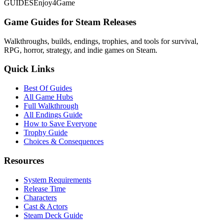
GUIDES
Enjoy4Game
Game Guides for Steam Releases
Walkthroughs, builds, endings, trophies, and tools for survival,
RPG, horror, strategy, and indie games on Steam.
Quick Links
Best Of Guides
All Game Hubs
Full Walkthrough
All Endings Guide
How to Save Everyone
Trophy Guide
Choices & Consequences
Resources
System Requirements
Release Time
Characters
Cast & Actors
Steam Deck Guide