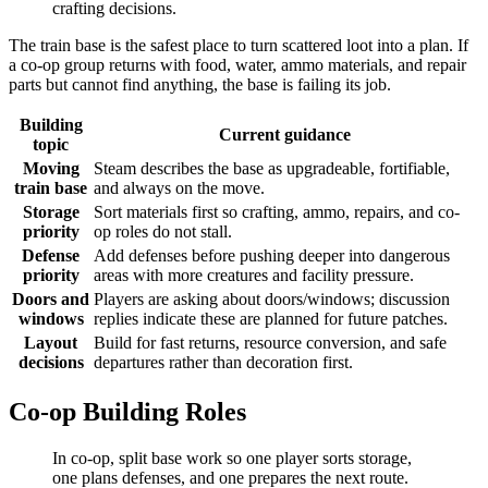
crafting decisions.
The train base is the safest place to turn scattered loot into a plan. If
a co-op group returns with food, water, ammo materials, and repair
parts but cannot find anything, the base is failing its job.
Building
Current guidance
topic
Moving
Steam describes the base as upgradeable, fortifiable,
train base
and always on the move.
Storage
Sort materials first so crafting, ammo, repairs, and co-
priority
op roles do not stall.
Defense
Add defenses before pushing deeper into dangerous
priority
areas with more creatures and facility pressure.
Doors and
Players are asking about doors/windows; discussion
windows
replies indicate these are planned for future patches.
Layout
Build for fast returns, resource conversion, and safe
decisions
departures rather than decoration first.
Co-op Building Roles
In co-op, split base work so one player sorts storage,
one plans defenses, and one prepares the next route.