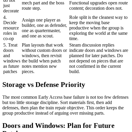
do not
mech part and the boss
Functional upgrades open route
just
route step.
content; decoration does not.
decorate
4.
Role split is the cleanest way to
Assign one player as
Decide
keep the moving base
builder, one as defender,
resource
productive when the group is
one as quartermaster,
roles in
exploring the world at the same
and one as scout.
co-op
time.
5. Treat
Plan layouts that work
Steam discussion replies
doors
without custom doors or
indicate doors and windows are
and
windows, then revisit
planned for later patches. Do
windows
the build when patch
not depend on pieces that are
as future
notes mention new
not confirmed in the current
patches
pieces.
build.
Storage vs Defense Priority
The most common Early Access base failure is not too few defenses
but too little storage discipline. Sort materials first, then add
defenses, then plan the train repair objective. This order keeps the
group productive instead of arguing over missing parts.
Doors and Windows: Plan for Future