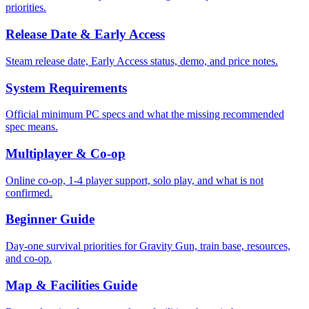
priorities.
Release Date & Early Access
Steam release date, Early Access status, demo, and price notes.
System Requirements
Official minimum PC specs and what the missing recommended
spec means.
Multiplayer & Co-op
Online co-op, 1-4 player support, solo play, and what is not
confirmed.
Beginner Guide
Day-one survival priorities for Gravity Gun, train base, resources,
and co-op.
Map & Facilities Guide