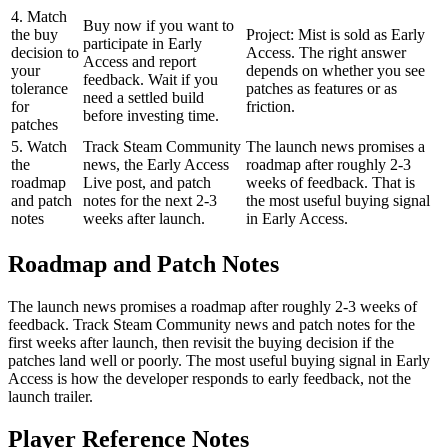
4. Match
Buy now if you want to
the buy
Project: Mist is sold as Early
participate in Early
decision to
Access. The right answer
Access and report
your
depends on whether you see
feedback. Wait if you
tolerance
patches as features or as
need a settled build
for
friction.
before investing time.
patches
5. Watch
Track Steam Community
The launch news promises a
the
news, the Early Access
roadmap after roughly 2-3
roadmap
Live post, and patch
weeks of feedback. That is
and patch
notes for the next 2-3
the most useful buying signal
notes
weeks after launch.
in Early Access.
Roadmap and Patch Notes
The launch news promises a roadmap after roughly 2-3 weeks of
feedback. Track Steam Community news and patch notes for the
first weeks after launch, then revisit the buying decision if the
patches land well or poorly. The most useful buying signal in Early
Access is how the developer responds to early feedback, not the
launch trailer.
Player Reference Notes