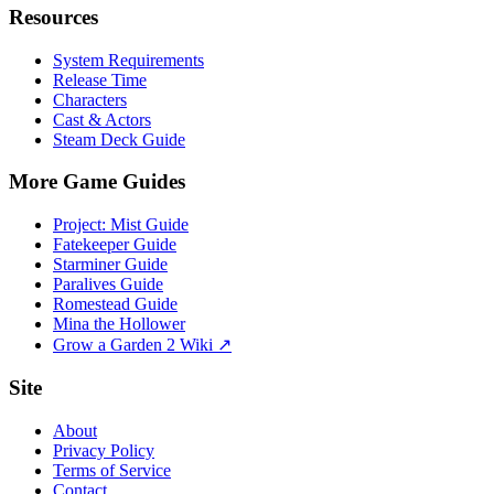
Resources
System Requirements
Release Time
Characters
Cast & Actors
Steam Deck Guide
More Game Guides
Project: Mist Guide
Fatekeeper Guide
Starminer Guide
Paralives Guide
Romestead Guide
Mina the Hollower
Grow a Garden 2 Wiki ↗
Site
About
Privacy Policy
Terms of Service
Contact