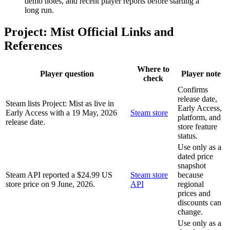
demo notes, and recent player reports before starting a
long run.
Project: Mist Official Links and
References
Where to
Player question
Player note
check
Confirms
release date,
Steam lists Project: Mist as live in
Early Access,
Early Access with a 19 May, 2026
Steam store
platform, and
release date.
store feature
status.
Use only as a
dated price
snapshot
Steam API reported a $24.99 US
Steam store
because
store price on 9 June, 2026.
API
regional
prices and
discounts can
change.
Use only as a