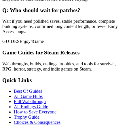
Q:
Who should wait for patches?
Wait if you need polished saves, stable performance, complete
building systems, confirmed long content length, or fewer Early
Access bugs.
GUIDES
Enjoy4Game
Game Guides for Steam Releases
Walkthroughs, builds, endings, trophies, and tools for survival,
RPG, horror, strategy, and indie games on Steam.
Quick Links
Best Of Guides
All Game Hubs
Full Walkthrough
All Endings Guide
How to Save Everyone
Trophy Guide
Choices & Consequences