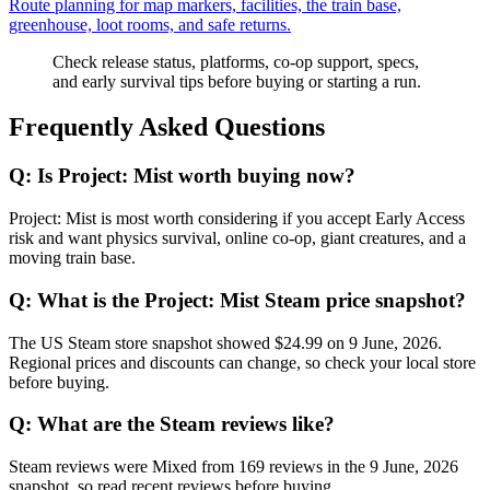
Route planning for map markers, facilities, the train base,
greenhouse, loot rooms, and safe returns.
Check release status, platforms, co-op support, specs,
and early survival tips before buying or starting a run.
Frequently Asked Questions
Q:
Is Project: Mist worth buying now?
Project: Mist is most worth considering if you accept Early Access
risk and want physics survival, online co-op, giant creatures, and a
moving train base.
Q:
What is the Project: Mist Steam price snapshot?
The US Steam store snapshot showed $24.99 on 9 June, 2026.
Regional prices and discounts can change, so check your local store
before buying.
Q:
What are the Steam reviews like?
Steam reviews were Mixed from 169 reviews in the 9 June, 2026
snapshot, so read recent reviews before buying.