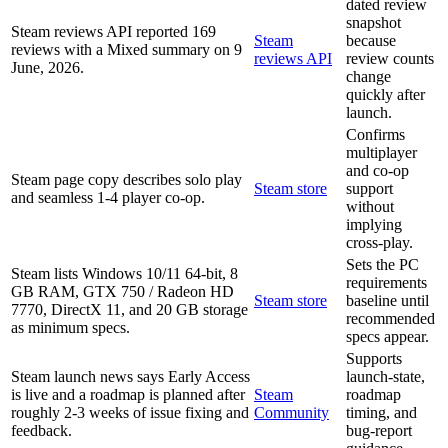
dated review
snapshot
Steam reviews API reported 169
Steam
because
reviews with a Mixed summary on 9
reviews API
review counts
June, 2026.
change
quickly after
launch.
Confirms
multiplayer
and co-op
Steam page copy describes solo play
Steam store
support
and seamless 1-4 player co-op.
without
implying
cross-play.
Sets the PC
Steam lists Windows 10/11 64-bit, 8
requirements
GB RAM, GTX 750 / Radeon HD
Steam store
baseline until
7770, DirectX 11, and 20 GB storage
recommended
as minimum specs.
specs appear.
Supports
Steam launch news says Early Access
launch-state,
is live and a roadmap is planned after
Steam
roadmap
roughly 2-3 weeks of issue fixing and
Community
timing, and
feedback.
bug-report