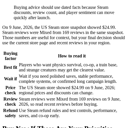
Buying advice should use dated facts because Steam
discounts, review count, and player sentiment can move
quickly after launch.
On 9 June, 2026, the US Steam store snapshot showed $24.99.
Steam reviews were Mixed from 169 reviews in the same snapshot.
Those numbers are useful for context, but your final decision should
use the current store page and recent reviews in your region.
Buying
How to read it
factor
Players who want physics survival, co-op, a train base,
Best fit
and strange creatures may get the clearest value.
Wait if you need polished saves, stable performance,
Wait if
complete systems, or confirmed long campaign length.
Price
The US Steam store showed $24.99 on 9 June, 2026;
check
regional prices and discounts can change.
Review
Steam reviews were Mixed from 169 reviews on 9 June,
check
2026, so read recent reviews before buying.
Refund
Use Steam refund rules and test controls, performance,
safety
saves, and co-op early.