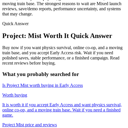
moving train base. The strongest reasons to wait are Mixed launch
reviews, save/demo reports, performance uncertainty, and systems
that may change.
Quick Answer
Project: Mist Worth It Quick Answer
Buy now if you want physics survival, online co-op, and a moving
train base, and you accept Early Access risk. Wait if you need
polished saves, stable performance, or a finished campaign. Read
recent reviews before buying.
What you probably searched for
Is Project Mist worth buying in Early Access
Worth buying
It is worth it if you accept Early Access and want physics survival,
online co-op, and a moving train base. Wait if you need a finished
game.
Project Mist price and reviews