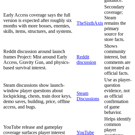
guidance.
Secondary
coverage;
Early Access coverage says the full
Steam
version is expected after roughly six
TheSixthAxis
remains the
months with more bosses, enemies,
primary
skills, items, structures, and systems.
source for
store facts.
Shows
Reddit discussion around launch
community
frames Project: Mist around Early
Reddit
interest, but
Access, Gravity Gun, and physics-
discussion
comments are
based survival interest.
not treated as
official facts.
Use as player-
Steam discussions show launch-
question
window player questions about
evidence, not
Steam
lockpicking, chests, train door keys,
as official
Discussions
demo saves, building, price, offline
confirmation
access, and bugs.
of game
behavior.
Helps identify
common
YouTube release and gameplay
player
coverage surfaces player interest
YouTube