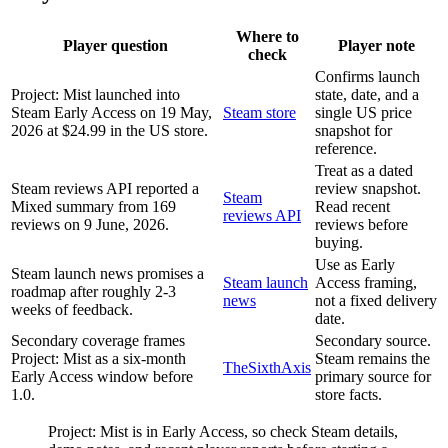
Where to
Player question
Player note
check
Confirms launch
Project: Mist launched into
state, date, and a
Steam Early Access on 19 May,
Steam store
single US price
2026 at $24.99 in the US store.
snapshot for
reference.
Treat as a dated
Steam reviews API reported a
review snapshot.
Steam
Mixed summary from 169
Read recent
reviews API
reviews on 9 June, 2026.
reviews before
buying.
Use as Early
Steam launch news promises a
Steam launch
Access framing,
roadmap after roughly 2-3
news
not a fixed delivery
weeks of feedback.
date.
Secondary coverage frames
Secondary source.
Project: Mist as a six-month
Steam remains the
TheSixthAxis
Early Access window before
primary source for
1.0.
store facts.
Project: Mist is in Early Access, so check Steam details,