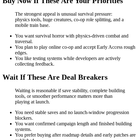
Buy Now If These Are Your Priorities
The strongest appeal is unusual survival pressure:
physics tools, huge creatures, co-op role splitting, and a
mobile train base.
You want survival horror with physics-driven combat and
traversal.
You plan to play online co-op and accept Early Access rough
edges.
You like testing systems while developers are actively
collecting feedback.
Wait If These Are Deal Breakers
Waiting is reasonable if save stability, complete building
tools, or smoother performance matters more than
playing at launch.
You need stable saves and no launch-window progression
blockers.
You want confirmed campaign length and finished building
systems.
You prefer buying after roadmap details and early patches are