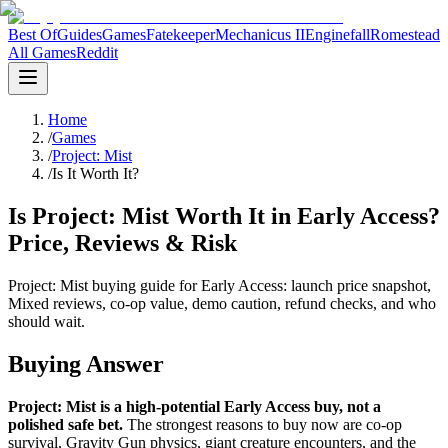
Best Of
Guides
Games
Fatekeeper
Mechanicus II
Enginefall
Romestead
All Games
Reddit
Home
/
Games
/
Project: Mist
/
Is It Worth It?
Is Project: Mist Worth It in Early Access?
Price, Reviews & Risk
Project: Mist buying guide for Early Access: launch price snapshot,
Mixed reviews, co-op value, demo caution, refund checks, and who
should wait.
Buying Answer
Project: Mist is a high-potential Early Access buy, not a
polished safe bet.
The strongest reasons to buy now are co-op
survival, Gravity Gun physics, giant creature encounters, and the