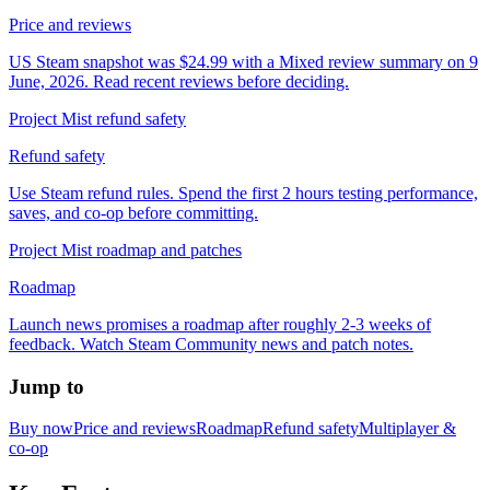
Price and reviews
US Steam snapshot was $24.99 with a Mixed review summary on 9
June, 2026. Read recent reviews before deciding.
Project Mist refund safety
Refund safety
Use Steam refund rules. Spend the first 2 hours testing performance,
saves, and co-op before committing.
Project Mist roadmap and patches
Roadmap
Launch news promises a roadmap after roughly 2-3 weeks of
feedback. Watch Steam Community news and patch notes.
Jump to
Buy now
Price and reviews
Roadmap
Refund safety
Multiplayer &
co-op