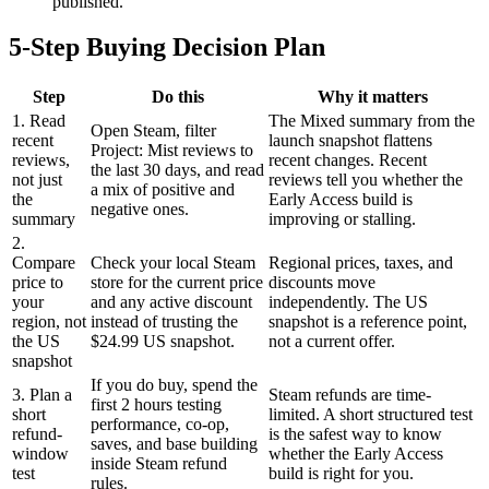
published.
5-Step Buying Decision Plan
Step
Do this
Why it matters
1. Read
The Mixed summary from the
Open Steam, filter
recent
launch snapshot flattens
Project: Mist reviews to
reviews,
recent changes. Recent
the last 30 days, and read
not just
reviews tell you whether the
a mix of positive and
the
Early Access build is
negative ones.
summary
improving or stalling.
2.
Compare
Check your local Steam
Regional prices, taxes, and
price to
store for the current price
discounts move
your
and any active discount
independently. The US
region, not
instead of trusting the
snapshot is a reference point,
the US
$24.99 US snapshot.
not a current offer.
snapshot
If you do buy, spend the
3. Plan a
Steam refunds are time-
first 2 hours testing
short
limited. A short structured test
performance, co-op,
refund-
is the safest way to know
saves, and base building
window
whether the Early Access
inside Steam refund
test
build is right for you.
rules.