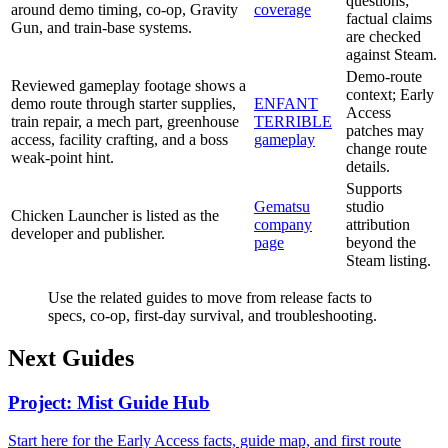
questions;
around demo timing, co-op, Gravity
coverage
factual claims
Gun, and train-base systems.
are checked
against Steam.
Demo-route
Reviewed gameplay footage shows a
context; Early
demo route through starter supplies,
ENFANT
Access
train repair, a mech part, greenhouse
TERRIBLE
patches may
access, facility crafting, and a boss
gameplay
change route
weak-point hint.
details.
Supports
Gematsu
studio
Chicken Launcher is listed as the
company
attribution
developer and publisher.
page
beyond the
Steam listing.
Use the related guides to move from release facts to
specs, co-op, first-day survival, and troubleshooting.
Next Guides
Project: Mist Guide Hub
Start here for the Early Access facts, guide map, and first route