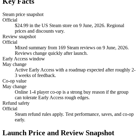
Key Facts
Steam price snapshot
Official
$24.99 in the US Steam store on 9 June, 2026. Regional
prices and discounts vary.
Review snapshot
Official
Mixed summary from 169 Steam reviews on 9 June, 2026.
Reviews change quickly after launch.
Early Access window
May change
Active Early Access with a roadmap expected after roughly 2-
3 weeks of feedback.
Co-op value
May change
Online 1-4 player co-op is a strong buy reason if the group
can tolerate Early Access rough edges.
Refund safety
Official
Steam refund rules apply. Test performance, saves, and co-op
early.
Launch Price and Review Snapshot