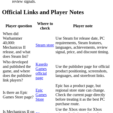
review signals.
Official Links and Player Notes
Where to
Player question
Player note
check
When did
Warhammer
Use Steam for release date, PC
40,000:
requirements, Steam features,
Steam store
Mechanicus II
languages, achievements, review
release, and what
signal, price, and discount timing.
does Steam list?
Who developed
Kasedo
and published the
Use the publisher page for official
Games
game, and where
product positioning, screenshots,
official
does the publisher
languages, and storefront links.
page
link players?
Epic has a product page, but
Epic
regional store state can change.
Is there an Epic
Games
Check the current page directly
Games Store page?
Store
before treating it as the best PC
purchase route.
Use the Xbox store for Xbox
Is Mechanicus II on