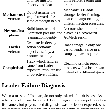
until the mission
units before reading turn
objective is clear.
order.
Mechanicus II adds
Do not assume the
Mechanicus 1
stronger leader framing,
sequel rewards the
veteran
dual campaign identity, and
same campaign habits.
different faction pressures.
Build turns around
Necrons should not be
Necron-first
Dominion pressure and
played as a cover-first
player
reanimation identity.
AdMech reskin.
Evaluate leaders by
Raw damage is only one
Tactics
action economy,
part of leader value in a
veteran
objective safety, and
campaign tactics game.
resource stability.
Track which failures
Clean notes help repeat
came from leader
Completionist
missions with a better plan
exposure, resource use,
instead of a different guess.
or objective triggers.
Leader Failure Diagnosis
When a mission falls apart, do not only ask which unit is best. Ask
what kind of failure happened. Leader pages from competitors often
list names, but players need diagnosis: was the leader exposed, was
the resource economy broken, was the objective misunderstood, or