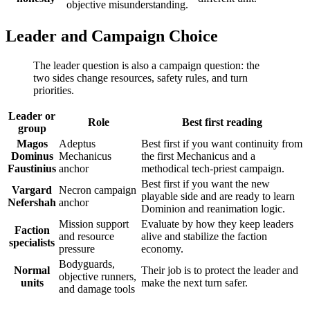
objective misunderstanding.
Leader and Campaign Choice
The leader question is also a campaign question: the
two sides change resources, safety rules, and turn
priorities.
Leader or
Role
Best first reading
group
Magos
Adeptus
Best first if you want continuity from
Dominus
Mechanicus
the first Mechanicus and a
Faustinius
anchor
methodical tech-priest campaign.
Best first if you want the new
Vargard
Necron campaign
playable side and are ready to learn
Nefershah
anchor
Dominion and reanimation logic.
Mission support
Evaluate by how they keep leaders
Faction
and resource
alive and stabilize the faction
specialists
pressure
economy.
Bodyguards,
Normal
Their job is to protect the leader and
objective runners,
units
make the next turn safer.
and damage tools