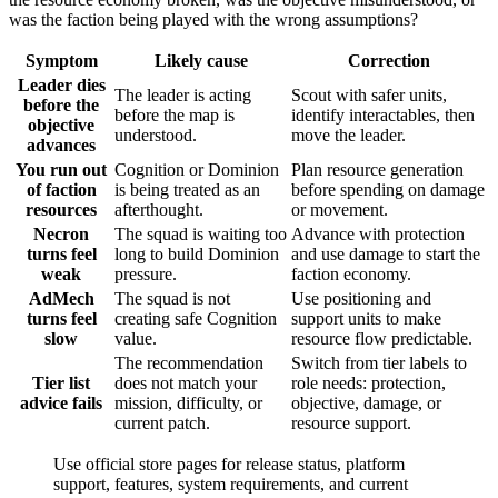
was the faction being played with the wrong assumptions?
Symptom
Likely cause
Correction
Leader dies
The leader is acting
Scout with safer units,
before the
before the map is
identify interactables, then
objective
understood.
move the leader.
advances
You run out
Cognition or Dominion
Plan resource generation
of faction
is being treated as an
before spending on damage
resources
afterthought.
or movement.
Necron
The squad is waiting too
Advance with protection
turns feel
long to build Dominion
and use damage to start the
weak
pressure.
faction economy.
AdMech
The squad is not
Use positioning and
turns feel
creating safe Cognition
support units to make
slow
value.
resource flow predictable.
The recommendation
Switch from tier labels to
Tier list
does not match your
role needs: protection,
advice fails
mission, difficulty, or
objective, damage, or
current patch.
resource support.
Use official store pages for release status, platform
support, features, system requirements, and current