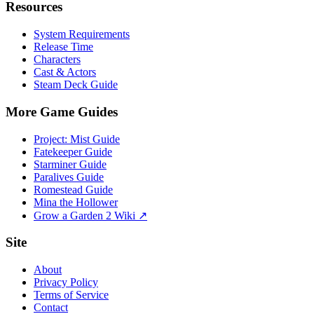
Resources
System Requirements
Release Time
Characters
Cast & Actors
Steam Deck Guide
More Game Guides
Project: Mist Guide
Fatekeeper Guide
Starminer Guide
Paralives Guide
Romestead Guide
Mina the Hollower
Grow a Garden 2 Wiki ↗
Site
About
Privacy Policy
Terms of Service
Contact