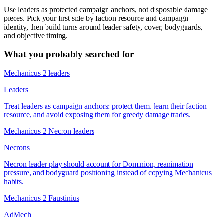
Use leaders as protected campaign anchors, not disposable damage
pieces. Pick your first side by faction resource and campaign
identity, then build turns around leader safety, cover, bodyguards,
and objective timing.
What you probably searched for
Mechanicus 2 leaders
Leaders
Treat leaders as campaign anchors: protect them, learn their faction
resource, and avoid exposing them for greedy damage trades.
Mechanicus 2 Necron leaders
Necrons
Necron leader play should account for Dominion, reanimation
pressure, and bodyguard positioning instead of copying Mechanicus
habits.
Mechanicus 2 Faustinius
AdMech