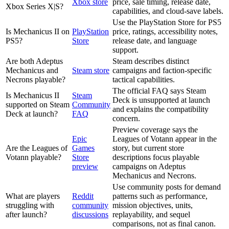
Xbox store
price, sale timing, release date,
Xbox Series X|S?
capabilities, and cloud-save labels.
Use the PlayStation Store for PS5
Is Mechanicus II on
PlayStation
price, ratings, accessibility notes,
PS5?
Store
release date, and language
support.
Are both Adeptus
Steam describes distinct
Mechanicus and
Steam store
campaigns and faction-specific
Necrons playable?
tactical capabilities.
The official FAQ says Steam
Is Mechanicus II
Steam
Deck is unsupported at launch
supported on Steam
Community
and explains the compatibility
Deck at launch?
FAQ
concern.
Preview coverage says the
Epic
Leagues of Votann appear in the
Are the Leagues of
Games
story, but current store
Votann playable?
Store
descriptions focus playable
preview
campaigns on Adeptus
Mechanicus and Necrons.
Use community posts for demand
What are players
Reddit
patterns such as performance,
struggling with
community
mission objectives, units,
after launch?
discussions
replayability, and sequel
comparisons, not as final canon.