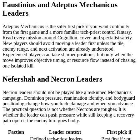
Faustinius and Adeptus Mechanicus
Leaders
Adeptus Mechanicus is the safer first pick if you want continuity
from the first game and a more familiar tech-priest control fantasy.
Read every mission around Cognition, cover, and specialist safety.
New players should avoid moving a leader first unless the tile,
enemy range, and next activation are already understood.
Experienced players can take sharper positions, but only when the
move improves objective timing or resource flow instead of chasing
one isolated kill.
Nefershah and Necron Leaders
Necron leaders should not be played like a reskinned Mechanicus
campaign. Dominion pressure, reanimation identity, and bodyguard
positioning change how you trade damage and when you advance.
The practical question is not whether Necrons are tougher. It is
whether the leader can push pressure while still keeping a recovery
path open if the enemy turn goes badly.
Faction
Leader context
First pick if
Defined tech-priest leaders,
Best first if you