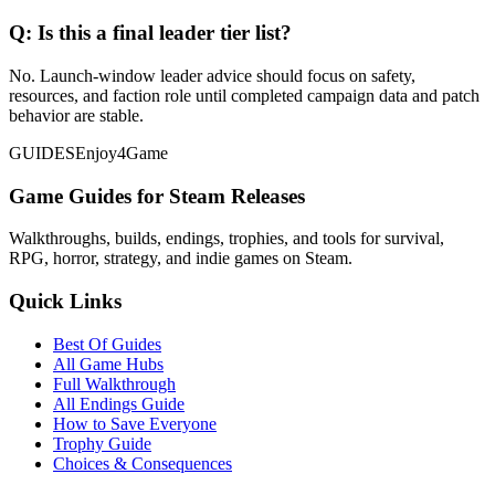
Q:
Is this a final leader tier list?
No. Launch-window leader advice should focus on safety,
resources, and faction role until completed campaign data and patch
behavior are stable.
GUIDES
Enjoy4Game
Game Guides for Steam Releases
Walkthroughs, builds, endings, trophies, and tools for survival,
RPG, horror, strategy, and indie games on Steam.
Quick Links
Best Of Guides
All Game Hubs
Full Walkthrough
All Endings Guide
How to Save Everyone
Trophy Guide
Choices & Consequences