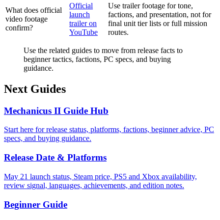
Official
Use trailer footage for tone,
What does official
launch
factions, and presentation, not for
video footage
trailer on
final unit tier lists or full mission
confirm?
YouTube
routes.
Use the related guides to move from release facts to
beginner tactics, factions, PC specs, and buying
guidance.
Next Guides
Mechanicus II Guide Hub
Start here for release status, platforms, factions, beginner advice, PC
specs, and buying guidance.
Release Date & Platforms
May 21 launch status, Steam price, PS5 and Xbox availability,
review signal, languages, achievements, and edition notes.
Beginner Guide