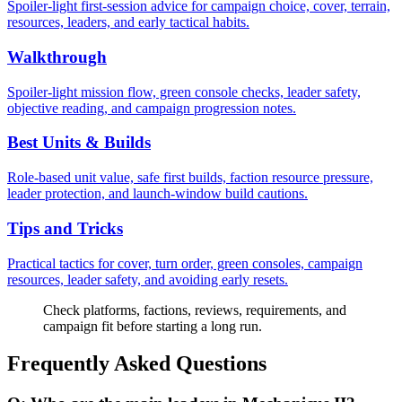
Spoiler-light first-session advice for campaign choice, cover, terrain,
resources, leaders, and early tactical habits.
Walkthrough
Spoiler-light mission flow, green console checks, leader safety,
objective reading, and campaign progression notes.
Best Units & Builds
Role-based unit value, safe first builds, faction resource pressure,
leader protection, and launch-window build cautions.
Tips and Tricks
Practical tactics for cover, turn order, green consoles, campaign
resources, leader safety, and avoiding early resets.
Check platforms, factions, reviews, requirements, and
campaign fit before starting a long run.
Frequently Asked Questions