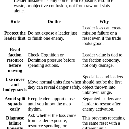
Leader mistakes usually come from exposure, resource
waste, or objective confusion, not from raw unit stats
alone.
Rule
Do this
Why
Leader loss can create
Protect the
Do not expose a leader just
mission failure or a
leader first
to finish one enemy.
reset even if the trade
looks good.
Read
faction
Check Cognition or
Leader value is tied to
resource
Dominion pressure before
the faction economy,
before
spending actions.
not only damage.
moving
Specialists and leaders
Use cover
Move normal units first when
should not be the first
and
they can reveal danger safely.
object thrown into
bodyguards
unknown range.
Avoid split
Keep leader support close
Separated leaders are
squads
until you know the map
harder to rescue after
early
rhythm.
enemy activation.
Ask whether the loss came
Diagnose
This prevents repeating
from leader exposure,
failure
the same reset with a
resource spending, or
honestly
different unit.