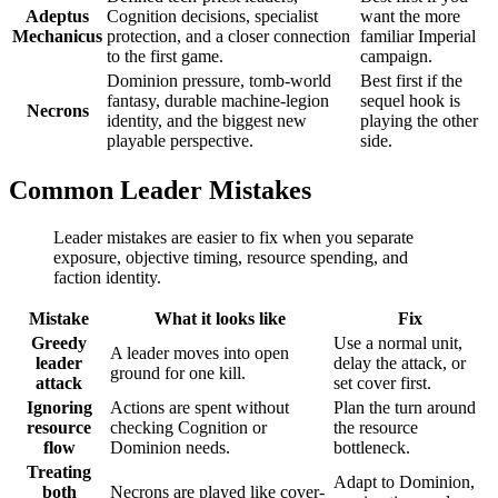
Adeptus
Cognition decisions, specialist
want the more
Mechanicus
protection, and a closer connection
familiar Imperial
to the first game.
campaign.
Dominion pressure, tomb-world
Best first if the
fantasy, durable machine-legion
sequel hook is
Necrons
identity, and the biggest new
playing the other
playable perspective.
side.
Common Leader Mistakes
Leader mistakes are easier to fix when you separate
exposure, objective timing, resource spending, and
faction identity.
Mistake
What it looks like
Fix
Greedy
Use a normal unit,
A leader moves into open
leader
delay the attack, or
ground for one kill.
attack
set cover first.
Ignoring
Actions are spent without
Plan the turn around
resource
checking Cognition or
the resource
flow
Dominion needs.
bottleneck.
Treating
Adapt to Dominion,
both
Necrons are played like cover-