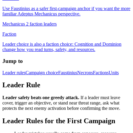
Use Faustinius as a safer first-campaign anchor if you want the more
familiar Adeptus Mechanicus perspective.
Mechanicus 2 faction leaders
Faction
Leader choice is also a faction choice: Cognition and Dominion
change how you read turns, safety, and resources.
Jump to
Leader rules
Campaign choice
Faustinius
Necrons
Factions
Units
Leader Rule
Leader safety beats one greedy attack.
If a leader must leave
cover, trigger an objective, or stand near threat range, ask what
protects the next enemy activation before confirming the move.
Leader Rules for the First Campaign