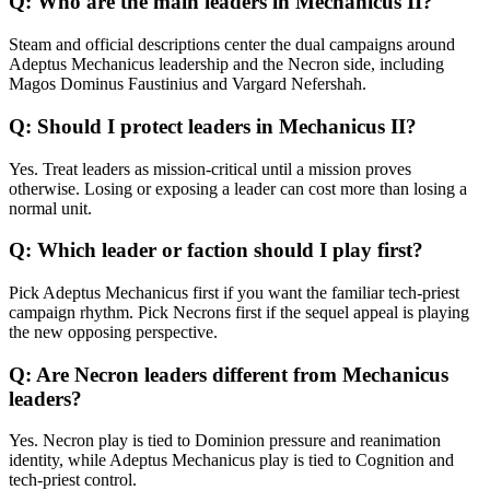
Q:
Who are the main leaders in Mechanicus II?
Steam and official descriptions center the dual campaigns around
Adeptus Mechanicus leadership and the Necron side, including
Magos Dominus Faustinius and Vargard Nefershah.
Q:
Should I protect leaders in Mechanicus II?
Yes. Treat leaders as mission-critical until a mission proves
otherwise. Losing or exposing a leader can cost more than losing a
normal unit.
Q:
Which leader or faction should I play first?
Pick Adeptus Mechanicus first if you want the familiar tech-priest
campaign rhythm. Pick Necrons first if the sequel appeal is playing
the new opposing perspective.
Q:
Are Necron leaders different from Mechanicus
leaders?
Yes. Necron play is tied to Dominion pressure and reanimation
identity, while Adeptus Mechanicus play is tied to Cognition and
tech-priest control.