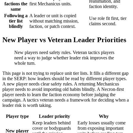
reanimation, and
factions the
first Mechanicus units.
faction identity.
same
Following a
A leader or unit is copied
Use role fit first, tier
tier list
without matching mission,
claims second.
blindly
faction, or patch context.
New Player vs Veteran Leader Priorities
New players need safety rules. Veteran tactics players
need a way to judge whether leader risk improves the
whole turn.
This page is not trying to replace unit tier lists. It fills a different gap
in the SERP: how leaders should be read by different player types.
A new player needs clear safety rules. A returning Mechanicus
player needs to avoid importing old habits blindly. A Necron-first
player needs to learn the faction economy before judging the
campaign. A tactics veteran needs a framework for deciding when a
leader risk is worth taking.
Player type
Leader priority
Why
Keep leaders behind
Early losses usually come
cover or bodyguards
from exposing important
New player