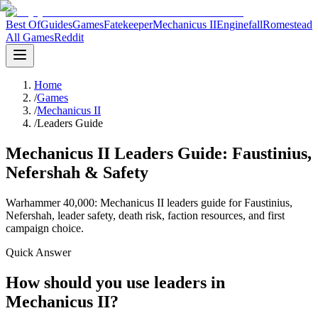
Best Of
Guides
Games
Fatekeeper
Mechanicus II
Enginefall
Romestead
All Games
Reddit
Home
/
Games
/
Mechanicus II
/
Leaders Guide
Mechanicus II Leaders Guide: Faustinius,
Nefershah & Safety
Warhammer 40,000: Mechanicus II leaders guide for Faustinius,
Nefershah, leader safety, death risk, faction resources, and first
campaign choice.
Quick Answer
How should you use leaders in
Mechanicus II?