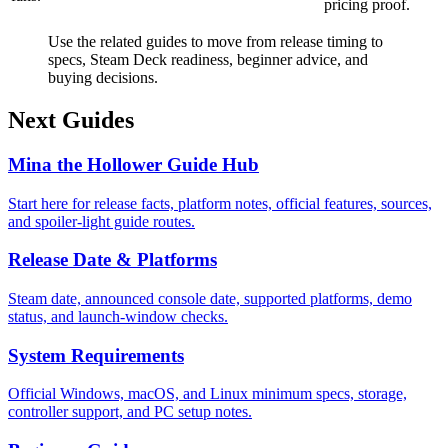
pricing proof.
Use the related guides to move from release timing to
specs, Steam Deck readiness, beginner advice, and
buying decisions.
Next Guides
Mina the Hollower Guide Hub
Start here for release facts, platform notes, official features, sources,
and spoiler-light guide routes.
Release Date & Platforms
Steam date, announced console date, supported platforms, demo
status, and launch-window checks.
System Requirements
Official Windows, macOS, and Linux minimum specs, storage,
controller support, and PC setup notes.