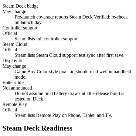
Steam Deck badge
May change
Pre-launch coverage reports Steam Deck Verified; re-check
on launch day.
Controller support
Official
Steam lists full controller support.
Steam Cloud
Official
Steam lists Steam Cloud support; test sync after first save.
Display fit
May change
Game Boy Color-style pixel art should read well in handheld
mode.
Battery life
Not announced
Do not assume final battery draw until the release build is
tested on Deck.
Remote Play
Official
Steam lists Remote Play on Phone, Tablet, and TV.
Steam Deck Readiness