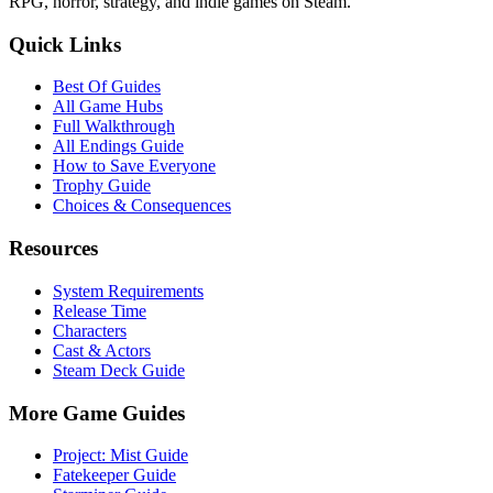
RPG, horror, strategy, and indie games on Steam.
Quick Links
Best Of Guides
All Game Hubs
Full Walkthrough
All Endings Guide
How to Save Everyone
Trophy Guide
Choices & Consequences
Resources
System Requirements
Release Time
Characters
Cast & Actors
Steam Deck Guide
More Game Guides
Project: Mist Guide
Fatekeeper Guide