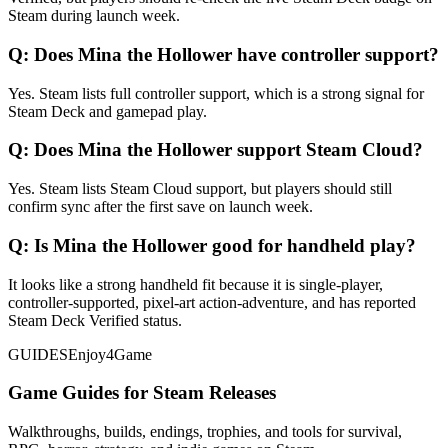
Steam during launch week.
Q:
Does Mina the Hollower have controller support?
Yes. Steam lists full controller support, which is a strong signal for
Steam Deck and gamepad play.
Q:
Does Mina the Hollower support Steam Cloud?
Yes. Steam lists Steam Cloud support, but players should still
confirm sync after the first save on launch week.
Q:
Is Mina the Hollower good for handheld play?
It looks like a strong handheld fit because it is single-player,
controller-supported, pixel-art action-adventure, and has reported
Steam Deck Verified status.
GUIDES
Enjoy4Game
Game Guides for Steam Releases
Walkthroughs, builds, endings, trophies, and tools for survival,