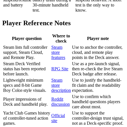
and battery
30-minute handheld
test is the only way to
test.
know.
Player Reference Notes
Where to
Player question
Player note
check
Steam lists full controller
Steam
Use to anchor the controller,
support, Steam Cloud,
store
cloud, and remote play
and Remote Play.
features
points in the Deck answer.
Steam Deck Verified
Use as a pre-launch signal,
status has been reported
RPG Site
then re-check the live Steam
before launch.
Deck badge after release.
Lightweight minimum
Steam
Use to justify the handheld-
specs and 8-bit Game
store
fit claim and the readability
Boy Color-style visuals.
description
expectation.
Use to confirm which
Player impressions of
Reddit
handheld questions players
Deck and handheld play.
discussion
care about most.
Yacht Club Games history
Use to support the
Official
of controller-tuned action
controller-design trust signal,
site
games.
not as a Deck-specific proof.