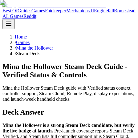
Best Of
Guides
Games
Fatekeeper
Mechanicus II
Enginefall
Romestead
All Games
Reddit
Home
/
Games
/
Mina the Hollower
/
Steam Deck
Mina the Hollower Steam Deck Guide -
Verified Status & Controls
Mina the Hollower Steam Deck guide with Verified status context,
controller support, Steam Cloud, Remote Play, display expectations,
and launch-week handheld checks.
Deck Answer
Mina the Hollower is a strong Steam Deck candidate, but verify
the live badge at launch.
Pre-launch coverage reports Steam Deck
Verified, and Steam lists full controller support plus Steam Cloud.