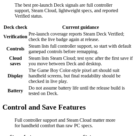
The best pre-launch Deck signals are full controller
support, Steam Cloud, lightweight specs, and reported
Verified status.
Deck check
Current guidance
Pre-launch coverage reports Steam Deck Verified;
Verification
check the live badge again at release.
Steam lists full controller support, so start with default
Controls
gamepad controls before remapping.
Cloud
Steam lists Steam Cloud; test sync after the first save if
saves
you move between Deck and desktop.
The Game Boy Color-style pixel art should suit
Display
handheld screens, but final readability should be
checked in live play.
Do not assume battery life until the release build is
Battery
tested on Deck.
Control and Save Features
Full controller support and Steam Cloud matter more
for handheld comfort than raw PC specs.