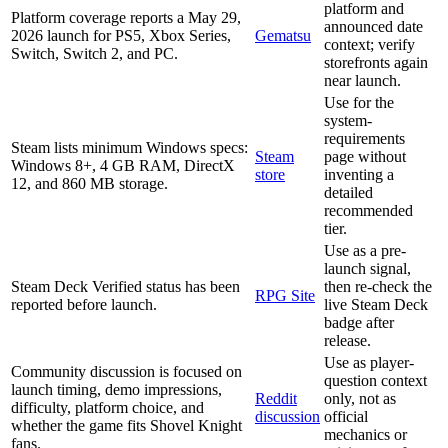
platform and
Platform coverage reports a May 29,
announced date
2026 launch for PS5, Xbox Series,
Gematsu
context; verify
Switch, Switch 2, and PC.
storefronts again
near launch.
Use for the
system-
requirements
Steam lists minimum Windows specs:
Steam
page without
Windows 8+, 4 GB RAM, DirectX
store
inventing a
12, and 860 MB storage.
detailed
recommended
tier.
Use as a pre-
launch signal,
Steam Deck Verified status has been
then re-check the
RPG Site
reported before launch.
live Steam Deck
badge after
release.
Use as player-
Community discussion is focused on
question context
launch timing, demo impressions,
Reddit
only, not as
difficulty, platform choice, and
discussion
official
whether the game fits Shovel Knight
mechanics or
fans.