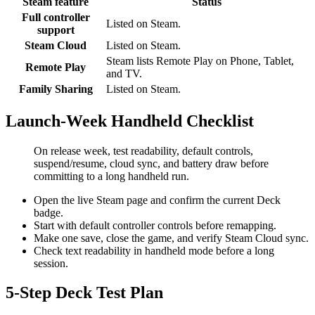
Steam feature
Status
Full controller
Listed on Steam.
support
Steam Cloud
Listed on Steam.
Steam lists Remote Play on Phone, Tablet,
Remote Play
and TV.
Family Sharing
Listed on Steam.
Launch-Week Handheld Checklist
On release week, test readability, default controls,
suspend/resume, cloud sync, and battery draw before
committing to a long handheld run.
Open the live Steam page and confirm the current Deck
badge.
Start with default controller controls before remapping.
Make one save, close the game, and verify Steam Cloud sync.
Check text readability in handheld mode before a long
session.
5-Step Deck Test Plan