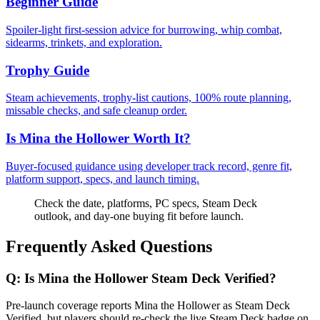
Beginner Guide
Spoiler-light first-session advice for burrowing, whip combat,
sidearms, trinkets, and exploration.
Trophy Guide
Steam achievements, trophy-list cautions, 100% route planning,
missable checks, and safe cleanup order.
Is Mina the Hollower Worth It?
Buyer-focused guidance using developer track record, genre fit,
platform support, specs, and launch timing.
Check the date, platforms, PC specs, Steam Deck
outlook, and day-one buying fit before launch.
Frequently Asked Questions
Q:
Is Mina the Hollower Steam Deck Verified?
Pre-launch coverage reports Mina the Hollower as Steam Deck
Verified, but players should re-check the live Steam Deck badge on