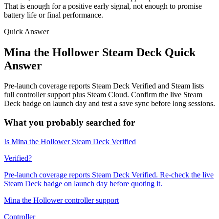
That is enough for a positive early signal, not enough to promise
battery life or final performance.
Quick Answer
Mina the Hollower Steam Deck Quick
Answer
Pre-launch coverage reports Steam Deck Verified and Steam lists
full controller support plus Steam Cloud. Confirm the live Steam
Deck badge on launch day and test a save sync before long sessions.
What you probably searched for
Is Mina the Hollower Steam Deck Verified
Verified?
Pre-launch coverage reports Steam Deck Verified. Re-check the live
Steam Deck badge on launch day before quoting it.
Mina the Hollower controller support
Controller