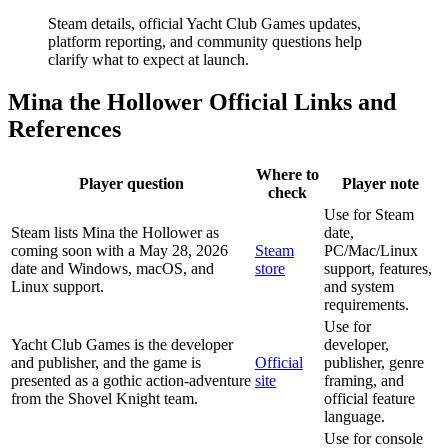
Steam details, official Yacht Club Games updates,
platform reporting, and community questions help
clarify what to expect at launch.
Mina the Hollower Official Links and
References
Where to
Player question
Player note
check
Use for Steam
Steam lists Mina the Hollower as
date,
coming soon with a May 28, 2026
Steam
PC/Mac/Linux
date and Windows, macOS, and
store
support, features,
Linux support.
and system
requirements.
Use for
Yacht Club Games is the developer
developer,
and publisher, and the game is
Official
publisher, genre
presented as a gothic action-adventure
site
framing, and
from the Shovel Knight team.
official feature
language.
Use for console