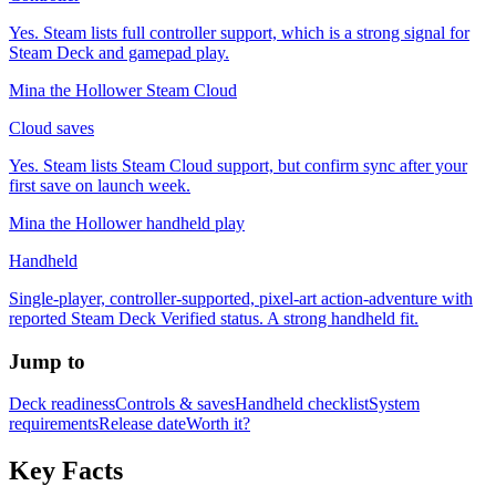
Yes. Steam lists full controller support, which is a strong signal for
Steam Deck and gamepad play.
Mina the Hollower Steam Cloud
Cloud saves
Yes. Steam lists Steam Cloud support, but confirm sync after your
first save on launch week.
Mina the Hollower handheld play
Handheld
Single-player, controller-supported, pixel-art action-adventure with
reported Steam Deck Verified status. A strong handheld fit.
Jump to
Deck readiness
Controls & saves
Handheld checklist
System
requirements
Release date
Worth it?
Key Facts