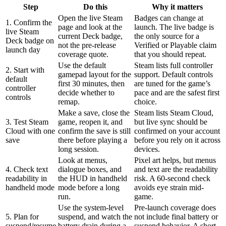
Step
Do this
Why it matters
Open the live Steam
Badges can change at
1. Confirm the
page and look at the
launch. The live badge is
live Steam
current Deck badge,
the only source for a
Deck badge on
not the pre-release
Verified or Playable claim
launch day
coverage quote.
that you should repeat.
Use the default
Steam lists full controller
2. Start with
gamepad layout for the
support. Default controls
default
first 30 minutes, then
are tuned for the game’s
controller
decide whether to
pace and are the safest first
controls
remap.
choice.
Make a save, close the
Steam lists Steam Cloud,
3. Test Steam
game, reopen it, and
but live sync should be
Cloud with one
confirm the save is still
confirmed on your account
save
there before playing a
before you rely on it across
long session.
devices.
Look at menus,
Pixel art helps, but menus
4. Check text
dialogue boxes, and
and text are the readability
readability in
the HUD in handheld
risk. A 60-second check
handheld mode
mode before a long
avoids eye strain mid-
run.
game.
Use the system-level
Pre-launch coverage does
5. Plan for
suspend, and watch the
not include final battery or
suspend/resume
battery drain during a
suspend behavior. A short