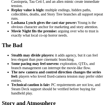
Cassiopeia, Tau Ceti f, and an alien mimic create immediate
tension.
Replay value is high:
multiple endings, hidden paths,
collectibles, deaths, and Story Tree branches all support repeat
runs.
Lashana Lynch gives the cast star power:
Young is the
obvious character anchor for marketing and story attention.
Movie Night fits the premise:
arguing over who to trust is
exactly what local co-op horror needs.
The Bad
Stealth may divide players:
it adds agency, but it can feel
less elegant than pure cinematic branching.
Some pacing may feel uneven:
exploration, QTEs, and
branch management can interrupt the movie-like flow.
The new camera and control direction changes the series
feel:
players who loved fixed-camera tension may prefer older
entries.
Technical caution is fair:
PC requirements are not low, and
Steam Deck support should be verified before buying for
handheld play.
Story and Atmosphere