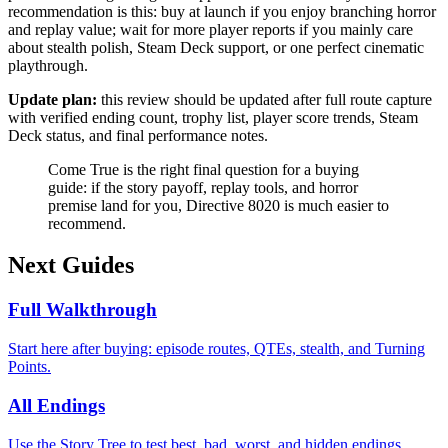
recommendation is this: buy at launch if you enjoy branching horror
and replay value; wait for more player reports if you mainly care
about stealth polish, Steam Deck support, or one perfect cinematic
playthrough.
Update plan:
this review should be updated after full route capture
with verified ending count, trophy list, player score trends, Steam
Deck status, and final performance notes.
Come True is the right final question for a buying
guide: if the story payoff, replay tools, and horror
premise land for you, Directive 8020 is much easier to
recommend.
Next Guides
Full Walkthrough
Start here after buying: episode routes, QTEs, stealth, and Turning
Points.
All Endings
Use the Story Tree to test best, bad, worst, and hidden endings.