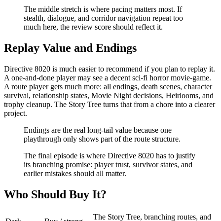
The middle stretch is where pacing matters most. If
stealth, dialogue, and corridor navigation repeat too
much here, the review score should reflect it.
Replay Value and Endings
Directive 8020 is much easier to recommend if you plan to replay it.
A one-and-done player may see a decent sci-fi horror movie-game.
A route player gets much more: all endings, death scenes, character
survival, relationship states, Movie Night decisions, Heirlooms, and
trophy cleanup. The Story Tree turns that from a chore into a clearer
project.
Endings are the real long-tail value because one
playthrough only shows part of the route structure.
The final episode is where Directive 8020 has to justify
its branching promise: player trust, survivor states, and
earlier mistakes should all matter.
Who Should Buy It?
The Story Tree, branching routes, and