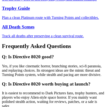
Trophy Guide
Plan a clean Platinum route with Turning Points and collectibles.
All Death Scenes
Track all deaths after preserving a clean survival route.
Frequently Asked Questions
Q:
Is Directive 8020 good?
Yes, if you like cinematic horror, branching stories, sci-fi paranoia,
and replaying choices. Its strongest ideas are the mimic threat and
Turning Points system, while stealth and pacing are more divisive.
Q:
Is Directive 8020 worth buying at launch?
It is easiest to recommend to Dark Pictures fans, trophy hunters, and
players who enjoy Alien-style space horror. If you mainly want
polished stealth action, waiting for reviews, patches, or a sale is
safer.