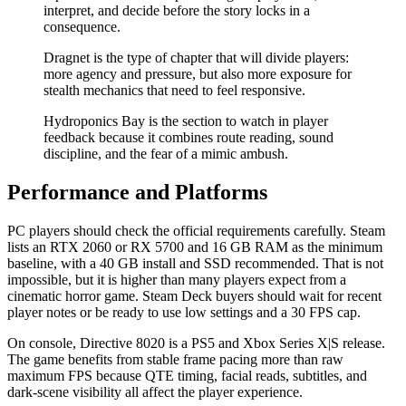
interpret, and decide before the story locks in a
consequence.
Dragnet is the type of chapter that will divide players:
more agency and pressure, but also more exposure for
stealth mechanics that need to feel responsive.
Hydroponics Bay is the section to watch in player
feedback because it combines route reading, sound
discipline, and the fear of a mimic ambush.
Performance and Platforms
PC players should check the official requirements carefully. Steam
lists an RTX 2060 or RX 5700 and 16 GB RAM as the minimum
baseline, with a 40 GB install and SSD recommended. That is not
impossible, but it is higher than many players expect from a
cinematic horror game. Steam Deck buyers should wait for recent
player notes or be ready to use low settings and a 30 FPS cap.
On console, Directive 8020 is a PS5 and Xbox Series X|S release.
The game benefits from stable frame pacing more than raw
maximum FPS because QTE timing, facial reads, subtitles, and
dark-scene visibility all affect the player experience.