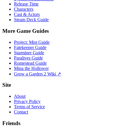
Release Time
Characters
Cast & Actors
Steam Deck Guide
More Game Guides
Project: Mist Guide
Fatekeeper Guide
Starminer Guide
Paralives Guide
Romestead Guide
Mina the Hollower
Grow a Garden 2 Wiki ↗
Site
About
Privacy Policy
Terms of Service
Contact
Friends