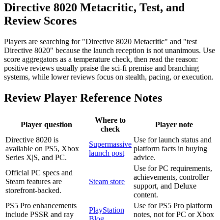
Directive 8020 Metacritic, Test, and
Review Scores
Players are searching for "Directive 8020 Metacritic" and "test
Directive 8020" because the launch reception is not unanimous. Use
score aggregators as a temperature check, then read the reason:
positive reviews usually praise the sci-fi premise and branching
systems, while lower reviews focus on stealth, pacing, or execution.
Review Player Reference Notes
Where to
Player question
Player note
check
Directive 8020 is
Use for launch status and
Supermassive
available on PS5, Xbox
platform facts in buying
launch post
Series X|S, and PC.
advice.
Use for PC requirements,
Official PC specs and
achievements, controller
Steam features are
Steam store
support, and Deluxe
storefront-backed.
content.
PS5 Pro enhancements
Use for PS5 Pro platform
PlayStation
include PSSR and ray
notes, not for PC or Xbox
Blog