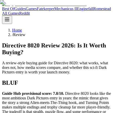
Best Of
Guides
Games
Fatekeeper
Mechanicus II
Enginefall
Romestead
All Games
Reddit
Home
/
Review
Directive 8020 Review 2026: Is It Worth
Buying?
A review-style buying guide for Directive 8020: what works, what
does not, how media scores compare, and whether this sci-fi Dark
Pictures entry is worth your launch money.
BLUF
Guide Hub provisional score: 7.8/10.
Directive 8020 looks like the
most ambitious Dark Pictures entry in years: the mimic threat gives
the story a strong Alien-meets-The-Thing hook, and Turning Points
makes multiple endings and trophy cleanup far more player-friendly.
The tradeoff is that stealth, puzzle flow, and some performance or