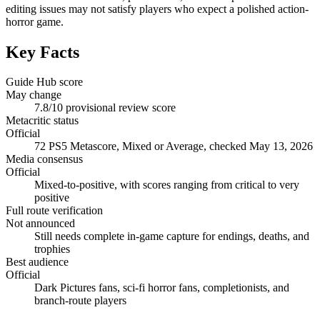
editing issues may not satisfy players who expect a polished action-
horror game.
Key Facts
Guide Hub score
May change
7.8/10 provisional review score
Metacritic status
Official
72 PS5 Metascore, Mixed or Average, checked May 13, 2026
Media consensus
Official
Mixed-to-positive, with scores ranging from critical to very
positive
Full route verification
Not announced
Still needs complete in-game capture for endings, deaths, and
trophies
Best audience
Official
Dark Pictures fans, sci-fi horror fans, completionists, and
branch-route players