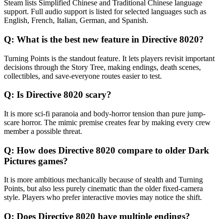
Steam lists Simplified Chinese and Traditional Chinese language
support. Full audio support is listed for selected languages such as
English, French, Italian, German, and Spanish.
Q:
What is the best new feature in Directive 8020?
Turning Points is the standout feature. It lets players revisit important
decisions through the Story Tree, making endings, death scenes,
collectibles, and save-everyone routes easier to test.
Q:
Is Directive 8020 scary?
It is more sci-fi paranoia and body-horror tension than pure jump-
scare horror. The mimic premise creates fear by making every crew
member a possible threat.
Q:
How does Directive 8020 compare to older Dark
Pictures games?
It is more ambitious mechanically because of stealth and Turning
Points, but also less purely cinematic than the older fixed-camera
style. Players who prefer interactive movies may notice the shift.
Q:
Does Directive 8020 have multiple endings?