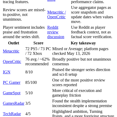
tracing features.
performance claims.
Use aggregator pages as
Review scores are mixed-
Metacritic /
score snapshots and
to-positive, not
OpenCritic
update dates when values
unanimous.
move.
Player sentiment includes
Reddit
Use Reddit as player
praise and frustration
review
feedback context, not as
around the series shift.
discussion
factual score verification.
Outlet
Score
Key takeaway
72 PS5 / 73 PC
Mixed or Average; platform pages
Metacritic
/ 72 Xbox
checked May 13, 2026
76 avg / ~62%
Broadly positive but not unanimous
OpenCritic
recommended
consensus
Praised the stronger series direction
IGN
8/10
and sci-fi setup
One of the more positive review
PC Gamer
85/100
scores reported
More critical of execution and
GameSpot
5/10
gameplay friction
Found the stealth implementation
GamesRadar
3/5
inconsistent despite a strong premise
Highlighted ambition, Turning
TechRadar
4/5
Points, and a more forgiving structure