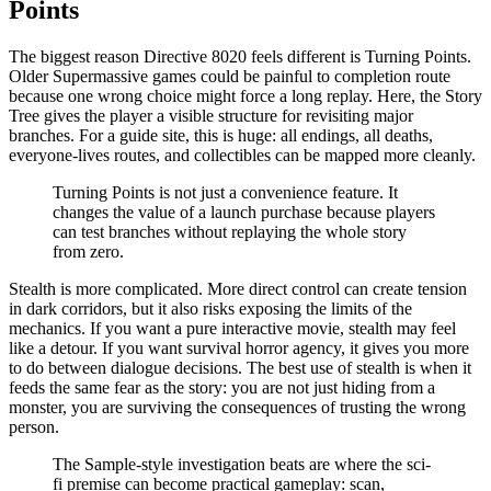
Points
The biggest reason Directive 8020 feels different is Turning Points.
Older Supermassive games could be painful to completion route
because one wrong choice might force a long replay. Here, the Story
Tree gives the player a visible structure for revisiting major
branches. For a guide site, this is huge: all endings, all deaths,
everyone-lives routes, and collectibles can be mapped more cleanly.
Turning Points is not just a convenience feature. It
changes the value of a launch purchase because players
can test branches without replaying the whole story
from zero.
Stealth is more complicated. More direct control can create tension
in dark corridors, but it also risks exposing the limits of the
mechanics. If you want a pure interactive movie, stealth may feel
like a detour. If you want survival horror agency, it gives you more
to do between dialogue decisions. The best use of stealth is when it
feeds the same fear as the story: you are not just hiding from a
monster, you are surviving the consequences of trusting the wrong
person.
The Sample-style investigation beats are where the sci-
fi premise can become practical gameplay: scan,