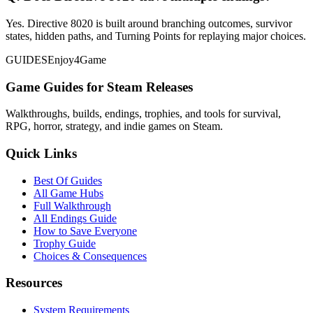
Yes. Directive 8020 is built around branching outcomes, survivor
states, hidden paths, and Turning Points for replaying major choices.
GUIDES
Enjoy4Game
Game Guides for Steam Releases
Walkthroughs, builds, endings, trophies, and tools for survival,
RPG, horror, strategy, and indie games on Steam.
Quick Links
Best Of Guides
All Game Hubs
Full Walkthrough
All Endings Guide
How to Save Everyone
Trophy Guide
Choices & Consequences
Resources
System Requirements