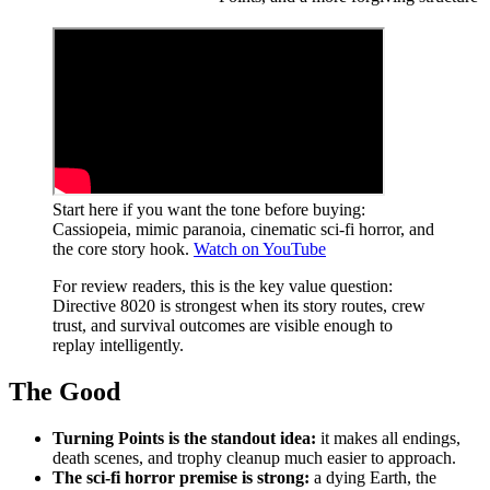
Start here if you want the tone before buying:
Cassiopeia, mimic paranoia, cinematic sci-fi horror, and
the core story hook.
Watch on YouTube
For review readers, this is the key value question:
Directive 8020 is strongest when its story routes, crew
trust, and survival outcomes are visible enough to
replay intelligently.
The Good
Turning Points is the standout idea:
it makes all endings,
death scenes, and trophy cleanup much easier to approach.
The sci-fi horror premise is strong:
a dying Earth, the