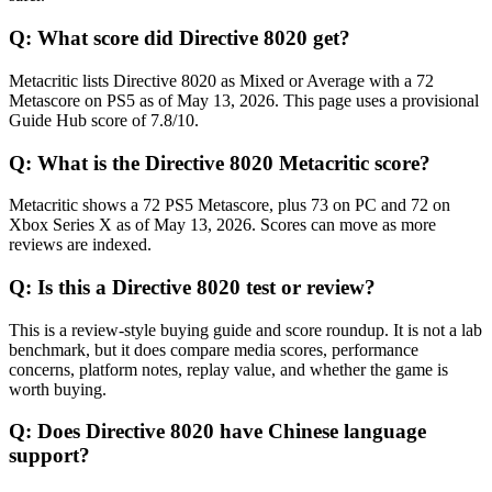
Q:
What score did Directive 8020 get?
Metacritic lists Directive 8020 as Mixed or Average with a 72
Metascore on PS5 as of May 13, 2026. This page uses a provisional
Guide Hub score of 7.8/10.
Q:
What is the Directive 8020 Metacritic score?
Metacritic shows a 72 PS5 Metascore, plus 73 on PC and 72 on
Xbox Series X as of May 13, 2026. Scores can move as more
reviews are indexed.
Q:
Is this a Directive 8020 test or review?
This is a review-style buying guide and score roundup. It is not a lab
benchmark, but it does compare media scores, performance
concerns, platform notes, replay value, and whether the game is
worth buying.
Q:
Does Directive 8020 have Chinese language
support?