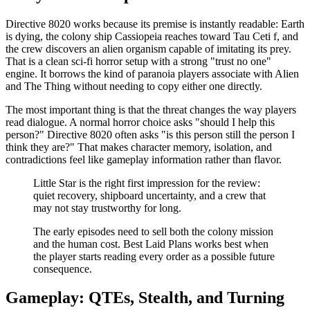
Directive 8020 works because its premise is instantly readable: Earth
is dying, the colony ship Cassiopeia reaches toward Tau Ceti f, and
the crew discovers an alien organism capable of imitating its prey.
That is a clean sci-fi horror setup with a strong "trust no one"
engine. It borrows the kind of paranoia players associate with Alien
and The Thing without needing to copy either one directly.
The most important thing is that the threat changes the way players
read dialogue. A normal horror choice asks "should I help this
person?" Directive 8020 often asks "is this person still the person I
think they are?" That makes character memory, isolation, and
contradictions feel like gameplay information rather than flavor.
Little Star is the right first impression for the review:
quiet recovery, shipboard uncertainty, and a crew that
may not stay trustworthy for long.
The early episodes need to sell both the colony mission
and the human cost. Best Laid Plans works best when
the player starts reading every order as a possible future
consequence.
Gameplay: QTEs, Stealth, and Turning