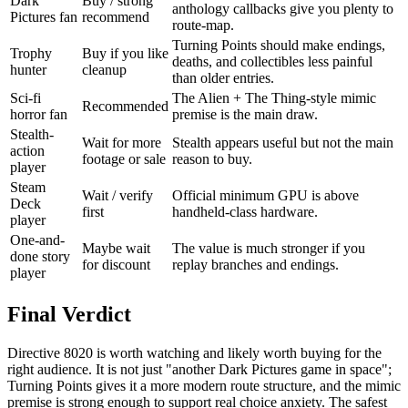
Dark
Buy / strong
anthology callbacks give you plenty to
Pictures fan
recommend
route-map.
Turning Points should make endings,
Trophy
Buy if you like
deaths, and collectibles less painful
hunter
cleanup
than older entries.
Sci-fi
The Alien + The Thing-style mimic
Recommended
horror fan
premise is the main draw.
Stealth-
Wait for more
Stealth appears useful but not the main
action
footage or sale
reason to buy.
player
Steam
Wait / verify
Official minimum GPU is above
Deck
first
handheld-class hardware.
player
One-and-
Maybe wait
The value is much stronger if you
done story
for discount
replay branches and endings.
player
Final Verdict
Directive 8020 is worth watching and likely worth buying for the
right audience. It is not just "another Dark Pictures game in space";
Turning Points gives it a more modern route structure, and the mimic
premise is strong enough to support real choice anxiety. The safest