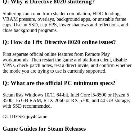
Q:
Why is Directive 8020 stuttering?
Stuttering can come from shader compilation, HDD loading,
VRAM pressure, overlays, background apps, or unstable frame
caps. Use an SSD, cap FPS, lower shadows and reflections, and
close background programs.
Q:
How do I fix Directive 8020 online issues?
First separate official online features from Remote Play
workarounds. Then restart the game and platform client, disable
VPNs, check patch notes, test a direct invite, and confirm whether
the mode you are trying to use is currently supported.
Q:
What are the official PC minimum specs?
Steam lists Windows 10/11 64-bit, Intel Core i5-8500 or Ryzen 5
3500, 16 GB RAM, RTX 2060 or RX 5700, and 40 GB storage,
with SSD recommended.
GUIDES
Enjoy4Game
Game Guides for Steam Releases