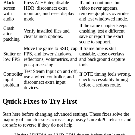
Black
Press Alt+Enter, disable
If audio continues but
screen
HDR, disconnect extra
video never appears,
with
monitors, and reset display
remove graphics overrides
audio
mode.
and test windowed mode.
If the same chapter keeps
Crash
Verify installed files and
crashing, test a different
after
clear launch options.
save or report the exact
patching
scene to support.
Move the game to SSD, cap
If frame time is still
Stutter or
FPS, and lower shadows,
unstable, close overlays
low FPS
reflections, volumetrics, and
and background capture
post-processing.
tools.
Test Steam Input on and off,
Controller
If QTE timing feels wrong,
use a wired controller, and
input
check accessibility timing
disconnect extra input
problem
before a serious route.
devices.
Quick Fixes to Try First
Start here before changing advanced settings. These fixes solve the
majority of launch issues across story-heavy Unreal/PC releases and
are safe to reverse if they do not help.