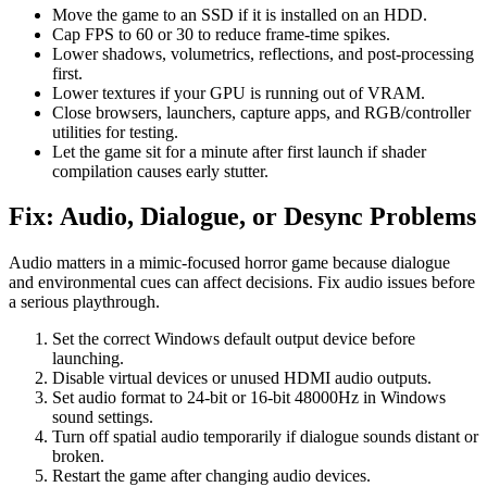
Move the game to an SSD if it is installed on an HDD.
Cap FPS to 60 or 30 to reduce frame-time spikes.
Lower shadows, volumetrics, reflections, and post-processing
first.
Lower textures if your GPU is running out of VRAM.
Close browsers, launchers, capture apps, and RGB/controller
utilities for testing.
Let the game sit for a minute after first launch if shader
compilation causes early stutter.
Fix: Audio, Dialogue, or Desync Problems
Audio matters in a mimic-focused horror game because dialogue
and environmental cues can affect decisions. Fix audio issues before
a serious playthrough.
Set the correct Windows default output device before
launching.
Disable virtual devices or unused HDMI audio outputs.
Set audio format to 24-bit or 16-bit 48000Hz in Windows
sound settings.
Turn off spatial audio temporarily if dialogue sounds distant or
broken.
Restart the game after changing audio devices.