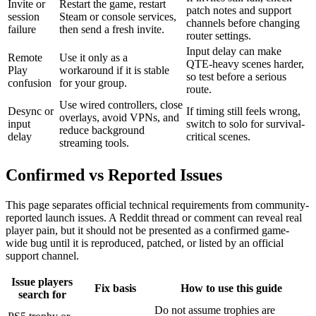
Invite or
Restart the game, restart
patch notes and support
session
Steam or console services,
channels before changing
failure
then send a fresh invite.
router settings.
Input delay can make
Remote
Use it only as a
QTE-heavy scenes harder,
Play
workaround if it is stable
so test before a serious
confusion
for your group.
route.
Use wired controllers, close
Desync or
If timing still feels wrong,
overlays, avoid VPNs, and
input
switch to solo for survival-
reduce background
delay
critical scenes.
streaming tools.
Confirmed vs Reported Issues
This page separates official technical requirements from community-
reported launch issues. A Reddit thread or comment can reveal real
player pain, but it should not be presented as a confirmed game-
wide bug until it is reproduced, patched, or listed by an official
support channel.
Issue players
Fix basis
How to use this guide
search for
Do not assume trophies are