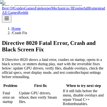
Best Of
Guides
Games
Fatekeeper
Mechanicus II
Enginefall
Romestead
All Games
Reddit
Home
/
Crash Fix
Directive 8020 Fatal Error, Crash and
Black Screen Fix
If Directive 8020 shows a fatal error, crashes on startup, opens to a
black screen, or stutters during play, start with the reversible fixes
below: update GPU drivers, verify files, disable overlays, check the
official specs, reset display mode, and test controller/input settings
before reinstalling.
Problem
First fix
When to try next step
If it still fails before the
Fatal
Update GPU drivers,
menu, disable overlays and
error on
reboot, then verify Steam
repair Visual C++
startup
files.
Redistributables.