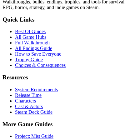
Walkthroughs, builds, endings, trophies, and tools for survival,
RPG, horror, strategy, and indie games on Steam.
Quick Links
Best Of Guides
All Game Hubs
Full Walkthrough
All Endings Guide
How to Save Everyone
Trophy Guide
Choices & Consequences
Resources
System Requirements
Release Time
Characters
Cast & Actors
Steam Deck Guide
More Game Guides
Project: Mist Guide