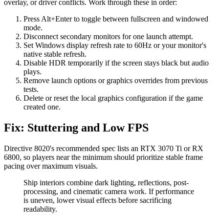
overlay, or driver conflicts. Work through these in order:
Press Alt+Enter to toggle between fullscreen and windowed
mode.
Disconnect secondary monitors for one launch attempt.
Set Windows display refresh rate to 60Hz or your monitor's
native stable refresh.
Disable HDR temporarily if the screen stays black but audio
plays.
Remove launch options or graphics overrides from previous
tests.
Delete or reset the local graphics configuration if the game
created one.
Fix: Stuttering and Low FPS
Directive 8020's recommended spec lists an RTX 3070 Ti or RX
6800, so players near the minimum should prioritize stable frame
pacing over maximum visuals.
Ship interiors combine dark lighting, reflections, post-
processing, and cinematic camera work. If performance
is uneven, lower visual effects before sacrificing
readability.