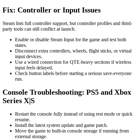
Fix: Controller or Input Issues
Steam lists full controller support, but controller profiles and third-
party tools can still conflict at launch.
Enable or disable Steam Input for the game and test both
states.
Disconnect extra controllers, wheels, flight sticks, or virtual
input devices.
Use a wired connection for QTE-heavy sections if wireless
input feels delayed.
Check button labels before starting a serious save-everyone
run.
Console Troubleshooting: PS5 and Xbox
Series X|S
Restart the console fully instead of using rest mode or quick
resume.
Install the latest system update and game patch.
Move the game to built-in console storage if running from
external storage.