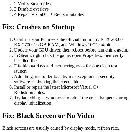
2
.
Verify Steam files
3
.
Disable overlays
4
.
Repair Visual C++ Redistributables
Fix: Crashes on Startup
Confirm your PC meets the official minimum: RTX 2060 /
RX 5700, 16 GB RAM, and Windows 10/11 64-bit.
Update your GPU driver, then reboot before launching again.
In Steam, right-click the game, open Properties, then verify
installed files.
Disable overlays and monitoring tools for one clean test
launch.
Add the game folder to antivirus exceptions if security
software is blocking the executable.
Install or repair the latest Microsoft Visual C++
Redistributables.
Try launching in windowed mode if the crash happens during
display initialization.
Fix: Black Screen or No Video
Black screens are usually caused by display mode, refresh rate,