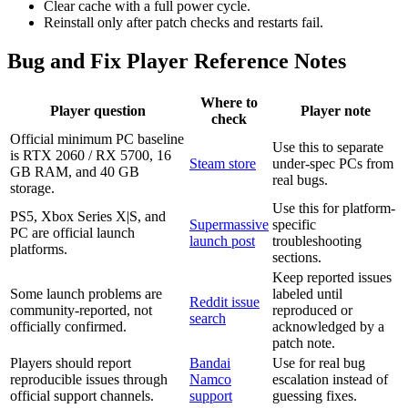
Clear cache with a full power cycle.
Reinstall only after patch checks and restarts fail.
Bug and Fix Player Reference Notes
Where to
Player question
Player note
check
Official minimum PC baseline
Use this to separate
is RTX 2060 / RX 5700, 16
Steam store
under-spec PCs from
GB RAM, and 40 GB
real bugs.
storage.
Use this for platform-
PS5, Xbox Series X|S, and
Supermassive
specific
PC are official launch
launch post
troubleshooting
platforms.
sections.
Keep reported issues
Some launch problems are
labeled until
Reddit issue
community-reported, not
reproduced or
search
officially confirmed.
acknowledged by a
patch note.
Players should report
Bandai
Use for real bug
reproducible issues through
Namco
escalation instead of
official support channels.
support
guessing fixes.