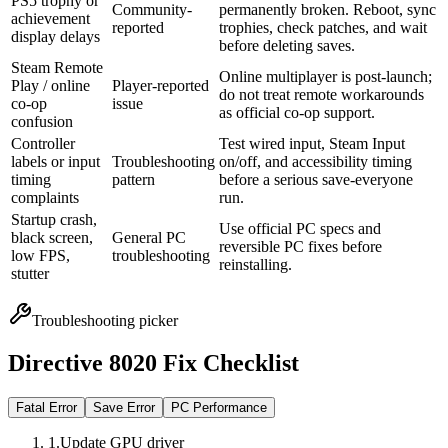
PS5 trophy or
Community-
permanently broken. Reboot, sync
achievement
reported
trophies, check patches, and wait
display delays
before deleting saves.
Steam Remote
Online multiplayer is post-launch;
Play / online
Player-reported
do not treat remote workarounds
co-op
issue
as official co-op support.
confusion
Controller
Test wired input, Steam Input
labels or input
Troubleshooting
on/off, and accessibility timing
timing
pattern
before a serious save-everyone
complaints
run.
Startup crash,
Use official PC specs and
black screen,
General PC
reversible PC fixes before
low FPS,
troubleshooting
reinstalling.
stutter
Troubleshooting picker
Directive 8020 Fix Checklist
Fatal Error
Save Error
PC Performance
1
.
Update GPU driver