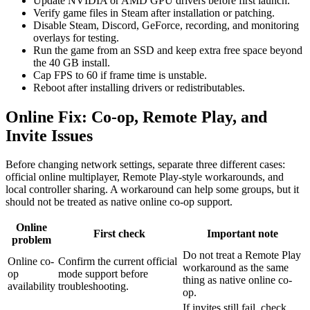
Update NVIDIA or AMD GPU drivers before first launch.
Verify game files in Steam after installation or patching.
Disable Steam, Discord, GeForce, recording, and monitoring
overlays for testing.
Run the game from an SSD and keep extra free space beyond
the 40 GB install.
Cap FPS to 60 if frame time is unstable.
Reboot after installing drivers or redistributables.
Online Fix: Co-op, Remote Play, and
Invite Issues
Before changing network settings, separate three different cases:
official online multiplayer, Remote Play-style workarounds, and
local controller sharing. A workaround can help some groups, but it
should not be treated as native online co-op support.
Online
First check
Important note
problem
Do not treat a Remote Play
Online co-
Confirm the current official
workaround as the same
op
mode support before
thing as native online co-
availability
troubleshooting.
op.
If invites still fail, check