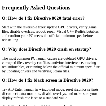
Frequently Asked Questions
Q:
How do I fix Directive 8020 fatal error?
Start with the reversible fixes: update GPU drivers, verify game
files, disable overlays, reboot, repair Visual C++ Redistributables,
and confirm your PC meets the official minimum spec before
reinstalling.
Q:
Why does Directive 8020 crash on startup?
The most common PC launch causes are outdated GPU drivers,
corrupted files, overlay conflicts, antivirus interference, missing
redistributables, or running below the official minimum spec. Start
by updating drivers and verifying Steam files.
Q:
How do I fix black screen in Directive 8020?
Try Alt+Enter, launch in windowed mode, reset graphics settings,
disconnect extra monitors, disable overlays, and make sure your
display refresh rate is set to a standard value.