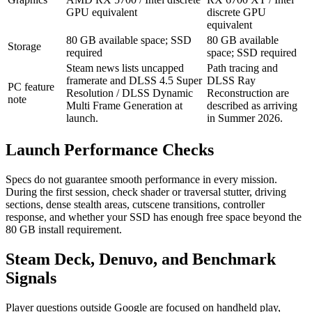
GPU equivalent
discrete GPU
equivalent
80 GB available space; SSD
80 GB available
Storage
required
space; SSD required
Steam news lists uncapped
Path tracing and
framerate and DLSS 4.5 Super
DLSS Ray
PC feature
Resolution / DLSS Dynamic
Reconstruction are
note
Multi Frame Generation at
described as arriving
launch.
in Summer 2026.
Launch Performance Checks
Specs do not guarantee smooth performance in every mission.
During the first session, check shader or traversal stutter, driving
sections, dense stealth areas, cutscene transitions, controller
response, and whether your SSD has enough free space beyond the
80 GB install requirement.
Steam Deck, Denuvo, and Benchmark
Signals
Player questions outside Google are focused on handheld play,