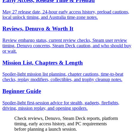
Early Access, Release Time & Preload
May 27 release date, 24-hour early access history, preload cautions,
local unlock timing, and Australia time-zone notes.
Reviews, Denuvo & Worth It
Review embargo status, current review checks, Steam user review
timing, Denuvo concerns, Steam Deck caution, and who should buy
or wait.
Mission List, Chapters & Length
Spoiler-light mission list planning, chapter cautions, time-to-beat
checks, replay modifiers, collectibles, and trophy cleanup notes.
Beginner Guide
Spoiler-light first-session advice for stealth, gadgets, firefights,
driving, mission replay, and opening spoilers.
Check reviews, Denuvo, Steam Deck reports, platform
timing, early access history, and PC requirements
before planning a launch session.