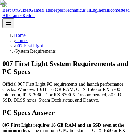
Best Of
Guides
Games
Fatekeeper
Mechanicus II
Enginefall
Romestead
All Games
Reddit
Home
/
Games
/
007 First Light
/
System Requirements
007 First Light System Requirements and
PC Specs
Official 007 First Light PC requirements and launch performance
checks: Windows 10/11, 16 GB RAM, GTX 1660 or RX 5700
minimum, RTX 3060 Ti or RX 6700 XT recommended, 80 GB
SSD, DLSS notes, Steam Deck status, and Denuvo.
PC Specs Answer
007 First Light requires 16 GB RAM and an SSD even at the
minimum tier.
The minimum GPU tier starts at GTX 1660 or RX