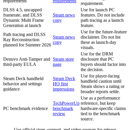
requirements
requirements
requirement.
DLSS 4.5, uncapped
Use for launch PC
framerate, and DLSS
Steam news
features. Do not include
Dynamic Multi Frame
copy
path tracing as a launch
Generation at launch
feature.
Use for the future-feature
Path tracing and DLSS
Steam news
disclaimer. Do not list
Ray Reconstruction
copy
these as launch-day
planned for Summer 2026
visuals.
Use for the DRM
Denuvo Anti-Tamper and
Steam store
disclosure that PC
third-party EULA
page
buyers should factor into
the decision.
Use for player-facing
Steam Deck handheld
Steam Deck
handheld caution until
behavior and settings
HQ first
Steam shows a rating or
guidance
impressions
broader reports settle.
Use as a performance
TechPowerUp
reference, but keep
PC benchmark evidence
benchmark
hardware-specific claims
review
tied to the benchmark
source.
Use official store, support, and video sources for release