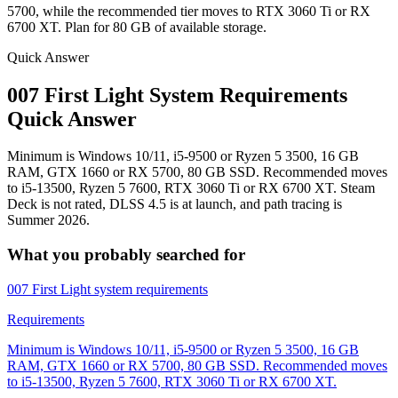
5700, while the recommended tier moves to RTX 3060 Ti or RX
6700 XT. Plan for 80 GB of available storage.
Quick Answer
007 First Light System Requirements
Quick Answer
Minimum is Windows 10/11, i5-9500 or Ryzen 5 3500, 16 GB
RAM, GTX 1660 or RX 5700, 80 GB SSD. Recommended moves
to i5-13500, Ryzen 5 7600, RTX 3060 Ti or RX 6700 XT. Steam
Deck is not rated, DLSS 4.5 is at launch, and path tracing is
Summer 2026.
What you probably searched for
007 First Light system requirements
Requirements
Minimum is Windows 10/11, i5-9500 or Ryzen 5 3500, 16 GB
RAM, GTX 1660 or RX 5700, 80 GB SSD. Recommended moves
to i5-13500, Ryzen 5 7600, RTX 3060 Ti or RX 6700 XT.