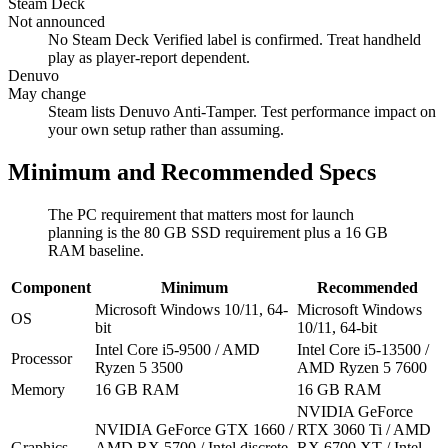
Steam Deck
Not announced
No Steam Deck Verified label is confirmed. Treat handheld
play as player-report dependent.
Denuvo
May change
Steam lists Denuvo Anti-Tamper. Test performance impact on
your own setup rather than assuming.
Minimum and Recommended Specs
The PC requirement that matters most for launch
planning is the 80 GB SSD requirement plus a 16 GB
RAM baseline.
Component
Minimum
Recommended
Microsoft Windows 10/11, 64-
Microsoft Windows
OS
bit
10/11, 64-bit
Intel Core i5-9500 / AMD
Intel Core i5-13500 /
Processor
Ryzen 5 3500
AMD Ryzen 5 7600
Memory
16 GB RAM
16 GB RAM
NVIDIA GeForce
NVIDIA GeForce GTX 1660 /
RTX 3060 Ti / AMD
Graphics
AMD RX 5700 / Intel discrete
RX 6700 XT / Intel