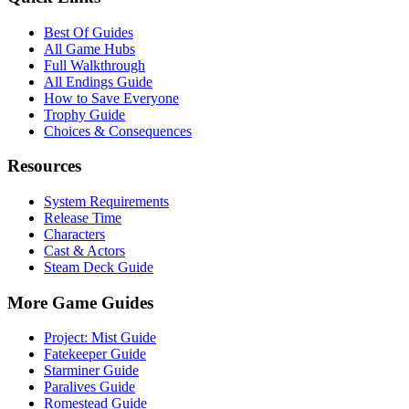
Best Of Guides
All Game Hubs
Full Walkthrough
All Endings Guide
How to Save Everyone
Trophy Guide
Choices & Consequences
Resources
System Requirements
Release Time
Characters
Cast & Actors
Steam Deck Guide
More Game Guides
Project: Mist Guide
Fatekeeper Guide
Starminer Guide
Paralives Guide
Romestead Guide