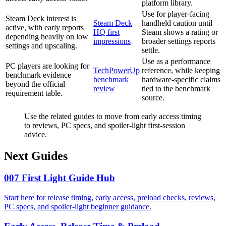
platform library.
Use for player-facing
Steam Deck interest is
Steam Deck
handheld caution until
active, with early reports
HQ first
Steam shows a rating or
depending heavily on low
impressions
broader settings reports
settings and upscaling.
settle.
Use as a performance
PC players are looking for
TechPowerUp
reference, while keeping
benchmark evidence
benchmark
hardware-specific claims
beyond the official
review
tied to the benchmark
requirement table.
source.
Use the related guides to move from early access timing
to reviews, PC specs, and spoiler-light first-session
advice.
Next Guides
007 First Light Guide Hub
Start here for release timing, early access, preload checks, reviews,
PC specs, and spoiler-light beginner guidance.