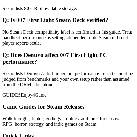
Steam lists 80 GB of available storage.
Q:
Is 007 First Light Steam Deck verified?
No Steam Deck compatibility label is confirmed in this guide. Treat
handheld performance as settings-dependent until Steam or broad
player reports settle.
Q:
Does Denuvo affect 007 First Light PC
performance?
Steam lists Denuvo Anti-Tamper, but performance impact should be
judged from benchmarks and your own setup rather than assumed
from the DRM label alone.
GUIDES
Enjoy4Game
Game Guides for Steam Releases
Walkthroughs, builds, endings, trophies, and tools for survival,
RPG, horror, strategy, and indie games on Steam.
Quick Links