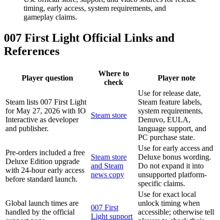
timing, early access, system requirements, and
gameplay claims.
007 First Light Official Links and
References
Where to
Player question
Player note
check
Use for release date,
Steam lists 007 First Light
Steam feature labels,
for May 27, 2026 with IO
system requirements,
Steam store
Interactive as developer
Denuvo, EULA,
and publisher.
language support, and
PC purchase state.
Use for early access and
Pre-orders included a free
Steam store
Deluxe bonus wording.
Deluxe Edition upgrade
and Steam
Do not expand it into
with 24-hour early access
news copy
unsupported platform-
before standard launch.
specific claims.
Use for exact local
Global launch times are
unlock timing when
007 First
handled by the official
accessible; otherwise tell
Light support