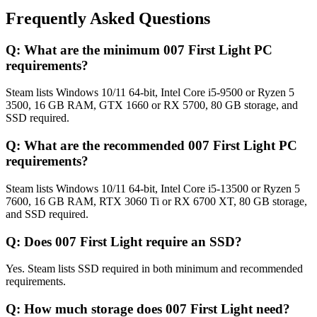
Frequently Asked Questions
Q:
What are the minimum 007 First Light PC
requirements?
Steam lists Windows 10/11 64-bit, Intel Core i5-9500 or Ryzen 5
3500, 16 GB RAM, GTX 1660 or RX 5700, 80 GB storage, and
SSD required.
Q:
What are the recommended 007 First Light PC
requirements?
Steam lists Windows 10/11 64-bit, Intel Core i5-13500 or Ryzen 5
7600, 16 GB RAM, RTX 3060 Ti or RX 6700 XT, 80 GB storage,
and SSD required.
Q:
Does 007 First Light require an SSD?
Yes. Steam lists SSD required in both minimum and recommended
requirements.
Q:
How much storage does 007 First Light need?