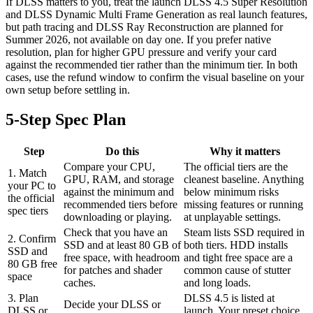
If DLSS matters to you, treat the launch DLSS 4.5 Super Resolution
and DLSS Dynamic Multi Frame Generation as real launch features,
but path tracing and DLSS Ray Reconstruction are planned for
Summer 2026, not available on day one. If you prefer native
resolution, plan for higher GPU pressure and verify your card
against the recommended tier rather than the minimum tier. In both
cases, use the refund window to confirm the visual baseline on your
own setup before settling in.
5-Step Spec Plan
Step
Do this
Why it matters
Compare your CPU,
The official tiers are the
1. Match
GPU, RAM, and storage
cleanest baseline. Anything
your PC to
against the minimum and
below minimum risks
the official
recommended tiers before
missing features or running
spec tiers
downloading or playing.
at unplayable settings.
Check that you have an
Steam lists SSD required in
2. Confirm
SSD and at least 80 GB of
both tiers. HDD installs
SSD and
free space, with headroom
and tight free space are a
80 GB free
for patches and shader
common cause of stutter
space
caches.
and long loads.
3. Plan
DLSS 4.5 is listed at
Decide your DLSS or
DLSS or
launch. Your preset choice