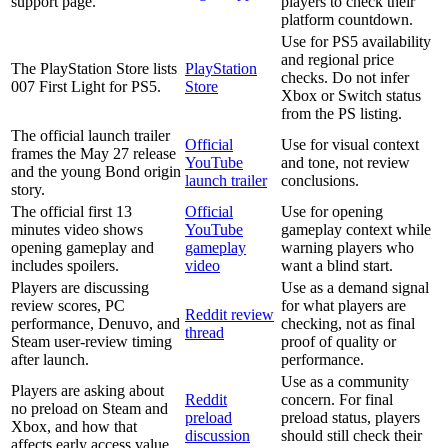
support page.
players to check their
platform countdown.
Use for PS5 availability
and regional price
The PlayStation Store lists
PlayStation
checks. Do not infer
007 First Light for PS5.
Store
Xbox or Switch status
from the PS listing.
The official launch trailer
Official
Use for visual context
frames the May 27 release
YouTube
and tone, not review
and the young Bond origin
launch trailer
conclusions.
story.
The official first 13
Official
Use for opening
minutes video shows
YouTube
gameplay context while
opening gameplay and
gameplay
warning players who
includes spoilers.
video
want a blind start.
Players are discussing
Use as a demand signal
review scores, PC
for what players are
Reddit review
performance, Denuvo, and
checking, not as final
thread
Steam user-review timing
proof of quality or
after launch.
performance.
Use as a community
Players are asking about
Reddit
concern. For final
no preload on Steam and
preload
preload status, players
Xbox, and how that
discussion
should still check their
affects early access value.