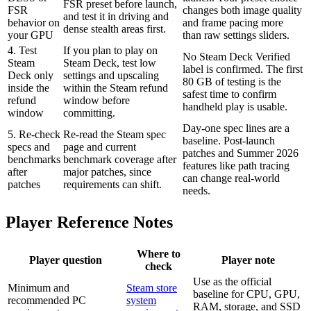
FSR preset before launch,
FSR
changes both image quality
and test it in driving and
behavior on
and frame pacing more
dense stealth areas first.
your GPU
than raw settings sliders.
4. Test
If you plan to play on
No Steam Deck Verified
Steam
Steam Deck, test low
label is confirmed. The first
Deck only
settings and upscaling
80 GB of testing is the
inside the
within the Steam refund
safest time to confirm
refund
window before
handheld play is usable.
window
committing.
Day-one spec lines are a
5. Re-check
Re-read the Steam spec
baseline. Post-launch
specs and
page and current
patches and Summer 2026
benchmarks
benchmark coverage after
features like path tracing
after
major patches, since
can change real-world
patches
requirements can shift.
needs.
Player Reference Notes
Where to
Player question
Player note
check
Use as the official
Minimum and
Steam store
baseline for CPU, GPU,
recommended PC
system
RAM, storage, and SSD