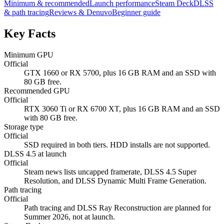
Minimum & recommended
Launch performance
Steam Deck
DLSS
& path tracing
Reviews & Denuvo
Beginner guide
Key Facts
Minimum GPU
Official
GTX 1660 or RX 5700, plus 16 GB RAM and an SSD with
80 GB free.
Recommended GPU
Official
RTX 3060 Ti or RX 6700 XT, plus 16 GB RAM and an SSD
with 80 GB free.
Storage type
Official
SSD required in both tiers. HDD installs are not supported.
DLSS 4.5 at launch
Official
Steam news lists uncapped framerate, DLSS 4.5 Super
Resolution, and DLSS Dynamic Multi Frame Generation.
Path tracing
Official
Path tracing and DLSS Ray Reconstruction are planned for
Summer 2026, not at launch.