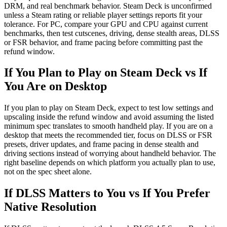
DRM, and real benchmark behavior. Steam Deck is unconfirmed
unless a Steam rating or reliable player settings reports fit your
tolerance. For PC, compare your GPU and CPU against current
benchmarks, then test cutscenes, driving, dense stealth areas, DLSS
or FSR behavior, and frame pacing before committing past the
refund window.
If You Plan to Play on Steam Deck vs If
You Are on Desktop
If you plan to play on Steam Deck, expect to test low settings and
upscaling inside the refund window and avoid assuming the listed
minimum spec translates to smooth handheld play. If you are on a
desktop that meets the recommended tier, focus on DLSS or FSR
presets, driver updates, and frame pacing in dense stealth and
driving sections instead of worrying about handheld behavior. The
right baseline depends on which platform you actually plan to use,
not on the spec sheet alone.
If DLSS Matters to You vs If You Prefer
Native Resolution