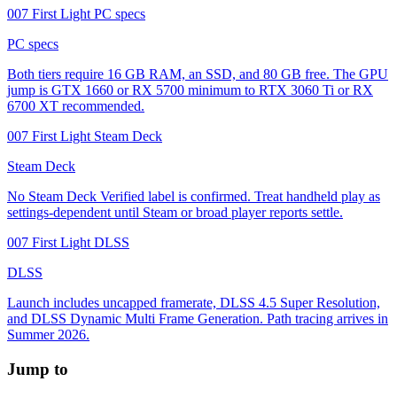
007 First Light PC specs
PC specs
Both tiers require 16 GB RAM, an SSD, and 80 GB free. The GPU
jump is GTX 1660 or RX 5700 minimum to RTX 3060 Ti or RX
6700 XT recommended.
007 First Light Steam Deck
Steam Deck
No Steam Deck Verified label is confirmed. Treat handheld play as
settings-dependent until Steam or broad player reports settle.
007 First Light DLSS
DLSS
Launch includes uncapped framerate, DLSS 4.5 Super Resolution,
and DLSS Dynamic Multi Frame Generation. Path tracing arrives in
Summer 2026.
Jump to