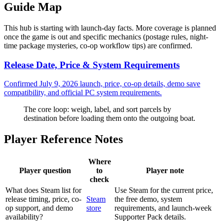
Guide Map
This hub is starting with launch-day facts. More coverage is planned
once the game is out and specific mechanics (postage rules, night-
time package mysteries, co-op workflow tips) are confirmed.
Release Date, Price & System Requirements
Confirmed July 9, 2026 launch, price, co-op details, demo save
compatibility, and official PC system requirements.
The core loop: weigh, label, and sort parcels by
destination before loading them onto the outgoing boat.
Player Reference Notes
Where
Player question
to
Player note
check
What does Steam list for
Use Steam for the current price,
release timing, price, co-
Steam
the free demo, system
op support, and demo
store
requirements, and launch-week
availability?
Supporter Pack details.