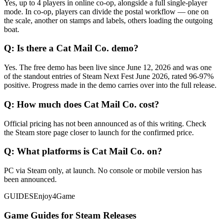
Yes, up to 4 players in online co-op, alongside a full single-player
mode. In co-op, players can divide the postal workflow — one on
the scale, another on stamps and labels, others loading the outgoing
boat.
Q:
Is there a Cat Mail Co. demo?
Yes. The free demo has been live since June 12, 2026 and was one
of the standout entries of Steam Next Fest June 2026, rated 96-97%
positive. Progress made in the demo carries over into the full release.
Q:
How much does Cat Mail Co. cost?
Official pricing has not been announced as of this writing. Check
the Steam store page closer to launch for the confirmed price.
Q:
What platforms is Cat Mail Co. on?
PC via Steam only, at launch. No console or mobile version has
been announced.
GUIDES
Enjoy4Game
Game Guides for Steam Releases