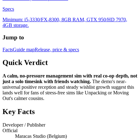
Specs
Minimum: i5-3330/FX-8300, 8GB RAM, GTX 950/HD 7970,
4GB storage.
Jump to
Facts
Guide map
Release, price & specs
Quick Verdict
A calm, no-pressure management sim with real co-op depth, not
just a solo timesink with friends watching.
The demo's near-
universal positive reception and steady wishlist growth suggest this
lands well for fans of stress-free sims like Unpacking or Moving
Out's calmer cousins.
Key Facts
Developer / Publisher
Official
Maracas Studio (Belgium)