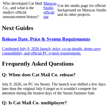
Who developed Cat Mail
Maracas
Use the studio page for official
Co., and what is the
Studio
background on Maracas Studio
studio's official
official
and its other projects.
announcement history?
site
Next Guides
Release Date, Price & System Requirements
Confirmed July 9, 2026 launch, price, co-op details, demo save
compatibility, and official PC system requirements.
Frequently Asked Questions
Q:
When does Cat Mail Co. release?
July 9, 2026, on PC via Steam. The launch was shifted a few days
later than the original July 6 target so it wouldn't compete for
attention during the busiest days of the Steam Summer Sale.
Q:
Is Cat Mail Co. multiplayer?