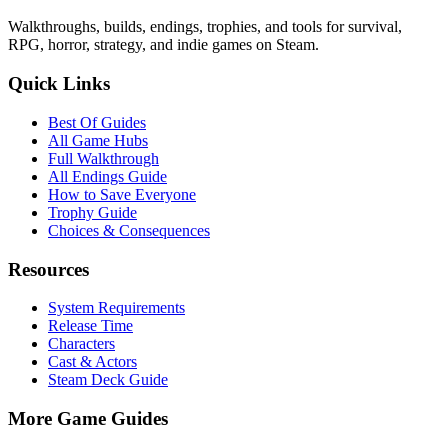
Walkthroughs, builds, endings, trophies, and tools for survival,
RPG, horror, strategy, and indie games on Steam.
Quick Links
Best Of Guides
All Game Hubs
Full Walkthrough
All Endings Guide
How to Save Everyone
Trophy Guide
Choices & Consequences
Resources
System Requirements
Release Time
Characters
Cast & Actors
Steam Deck Guide
More Game Guides