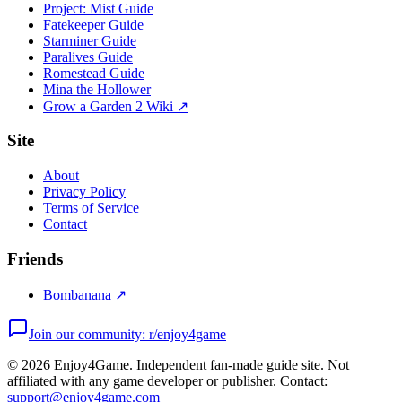
Project: Mist Guide
Fatekeeper Guide
Starminer Guide
Paralives Guide
Romestead Guide
Mina the Hollower
Grow a Garden 2 Wiki ↗
Site
About
Privacy Policy
Terms of Service
Contact
Friends
Bombanana ↗
Join our community: r/enjoy4game
©
2026
Enjoy4Game. Independent fan-made guide site. Not
affiliated with any game developer or publisher. Contact:
support@enjoy4game.com