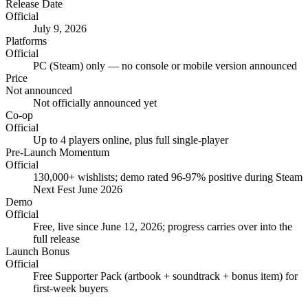
Release Date
Official
July 9, 2026
Platforms
Official
PC (Steam) only — no console or mobile version announced
Price
Not announced
Not officially announced yet
Co-op
Official
Up to 4 players online, plus full single-player
Pre-Launch Momentum
Official
130,000+ wishlists; demo rated 96-97% positive during Steam
Next Fest June 2026
Demo
Official
Free, live since June 12, 2026; progress carries over into the
full release
Launch Bonus
Official
Free Supporter Pack (artbook + soundtrack + bonus item) for
first-week buyers