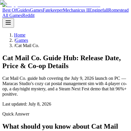
Best Of
Guides
Games
Fatekeeper
Mechanicus II
Enginefall
Romestead
All Games
Reddit
Home
/
Games
/
Cat Mail Co.
Cat Mail Co. Guide Hub: Release Date,
Price & Co-op Details
Cat Mail Co. guide hub covering the July 9, 2026 launch on PC —
Maracas Studio's cozy cat postal management sim with 4-player co-
op, a day/night mystery, and a Steam Next Fest demo that hit 96%+
positive.
Last updated:
July 8, 2026
Quick Answer
What should you know about Cat Mail