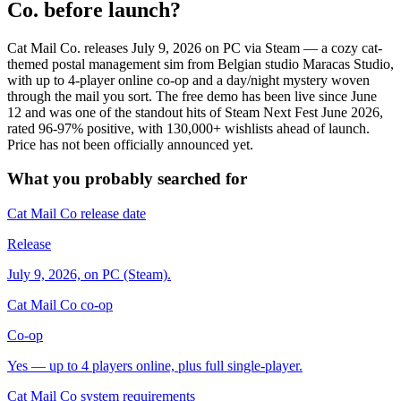
Co. before launch?
Cat Mail Co. releases July 9, 2026 on PC via Steam — a cozy cat-
themed postal management sim from Belgian studio Maracas Studio,
with up to 4-player online co-op and a day/night mystery woven
through the mail you sort. The free demo has been live since June
12 and was one of the standout hits of Steam Next Fest June 2026,
rated 96-97% positive, with 130,000+ wishlists ahead of launch.
Price has not been officially announced yet.
What you probably searched for
Cat Mail Co release date
Release
July 9, 2026, on PC (Steam).
Cat Mail Co co-op
Co-op
Yes — up to 4 players online, plus full single-player.
Cat Mail Co system requirements