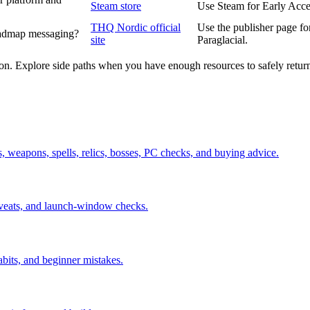
Steam store
Use Steam for Early Acces
THQ Nordic official
Use the publisher page fo
roadmap messaging?
site
Paraglacial.
ion. Explore side paths when you have enough resources to safely retur
ds, weapons, spells, relics, bosses, PC checks, and buying advice.
aveats, and launch-window checks.
abits, and beginner mistakes.