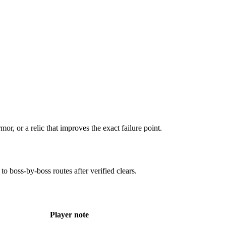
mor, or a relic that improves the exact failure point.
to boss-by-boss routes after verified clears.
Player note