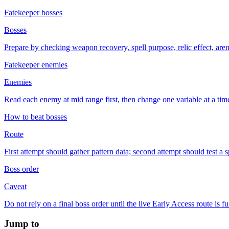
Fatekeeper bosses
Bosses
Prepare by checking weapon recovery, spell purpose, relic effect, ar
Fatekeeper enemies
Enemies
Read each enemy at mid range first, then change one variable at a time i
How to beat bosses
Route
First attempt should gather pattern data; second attempt should test a s
Boss order
Caveat
Do not rely on a final boss order until the live Early Access route is f
Jump to