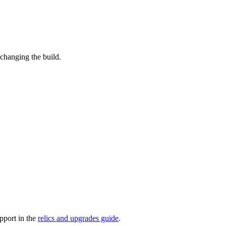
changing the build.
pport in the
relics and upgrades guide
.