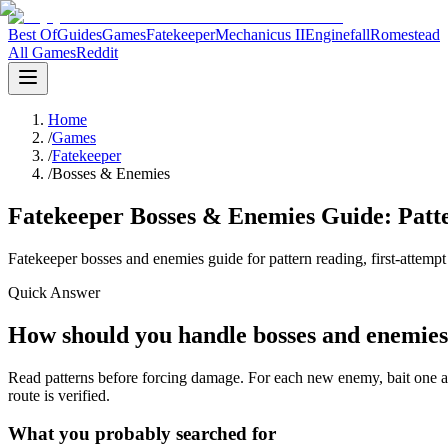
Best Of
Guides
Games
Fatekeeper
Mechanicus II
Enginefall
Romestead
All Games
Reddit
Home
/
Games
/
Fatekeeper
/
Bosses & Enemies
Fatekeeper Bosses & Enemies Guide: Patte
Fatekeeper bosses and enemies guide for pattern reading, first-attempt
Quick Answer
How should you handle bosses and enemies
Read patterns before forcing damage. For each new enemy, bait one atta
route is verified.
What you probably searched for