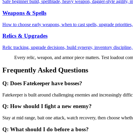
Safe beginner build, spellblade, heavy weapon, dagger-style agility, m
Weapons & Spells
How to choose early weapons, when to cast spells, upgrade priorities,
Relics & Upgrades
Relic tracking, upgrade decisions, build synergy, inventory discipline
Every relic, weapon, and armor piece matters. Test loadout comb
Frequently Asked Questions
Q:
Does Fatekeeper have bosses?
Fatekeeper is built around challenging enemies and increasingly difficu
Q:
How should I fight a new enemy?
Stay at mid range, bait one attack, watch recovery, then choose whether
Q:
What should I do before a boss?