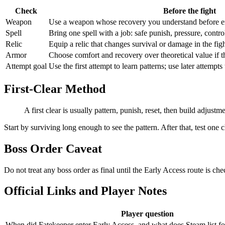
Check
Before the fight
Weapon
Use a weapon whose recovery you understand before en
Spell
Bring one spell with a job: safe punish, pressure, contro
Relic
Equip a relic that changes survival or damage in the fig
Armor
Choose comfort and recovery over theoretical value if
Attempt goal
Use the first attempt to learn patterns; use later attempts 
First-Clear Method
A first clear is usually pattern, punish, reset, then build adjustme
Start by surviving long enough to see the pattern. After that, test one c
Boss Order Caveat
Do not treat any boss order as final until the Early Access route is che
Official Links and Player Notes
Player question
When did Fatekeeper enter Early Access, and what does Steam list fo