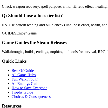
Check weapon recovery, spell purpose, armor fit, relic effect, healing 
Q:
Should I use a boss tier list?
No. Use pattern reading and build checks until boss order, health, and
GUIDES
Enjoy4Game
Game Guides for Steam Releases
Walkthroughs, builds, endings, trophies, and tools for survival, RPG, 
Quick Links
Best Of Guides
All Game Hubs
Full Walkthrough
All Endings Guide
How to Save Everyone
Trophy Guide
Choices & Consequences
Resources