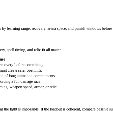
s by learning range, recovery, arena space, and punish windows before 
 spell timing, and relic fit all matter.
onse
n recovery before committing.
oning create safer openings.
ead of long animation commitments.
forcing a full damage race.
iming, weapon speed, armor, or relic.
g the fight is impossible. If the loadout is coherent, compare passive su