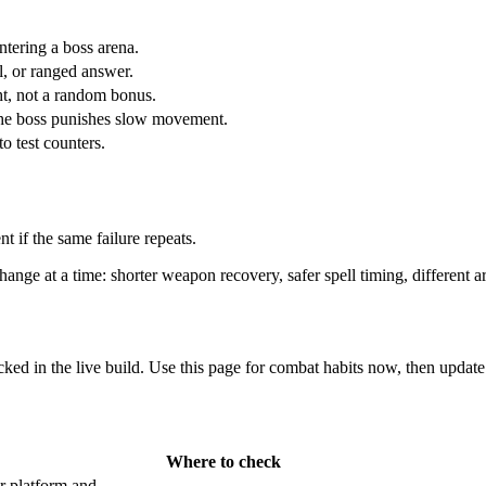
tering a boss arena.
l, or ranged answer.
ht, not a random bonus.
 the boss punishes slow movement.
to test counters.
nt if the same failure repeats.
hange at a time: shorter weapon recovery, safer spell timing, different ar
cked in the live build. Use this page for combat habits now, then update 
Where to check
r platform and