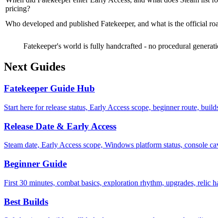
pricing?
Who developed and published Fatekeeper, and what is the official 
Fatekeeper's world is fully handcrafted - no procedural generat
Next Guides
Fatekeeper Guide Hub
Start here for release status, Early Access scope, beginner route, buil
Release Date & Early Access
Steam date, Early Access scope, Windows platform status, console c
Beginner Guide
First 30 minutes, combat basics, exploration rhythm, upgrades, relic h
Best Builds