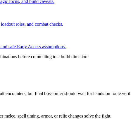
agic focus, and build caveats.
 loadout roles, and combat checks.
, and safe Early Access assumptions.
inations before committing to a build direction.
lt encounters, but final boss order should wait for hands-on route verif
 melee, spell timing, armor, or relic changes solve the fight.