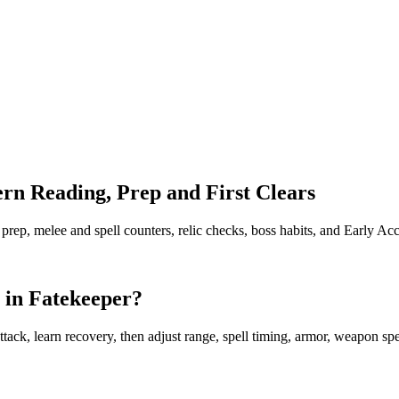
rn Reading, Prep and First Clears
 prep, melee and spell counters, relic checks, boss habits, and Early Acc
 in Fatekeeper?
ck, learn recovery, then adjust range, spell timing, armor, weapon speed,