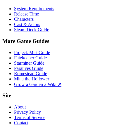
System Requirements
Release Time
Characters
Cast & Actors
Steam Deck Guide
More Game Guides
Project: Mist Guide
Fatekeeper Guide
Starminer Guide
Paralives Guide
Romestead Guide
Mina the Hollower
Grow a Garden 2 Wiki ↗
Site
About
Privacy Policy
Terms of Service
Contact