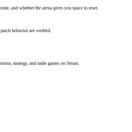
route, and whether the arena gives you space to reset.
 patch behavior are verified.
horror, strategy, and indie games on Steam.