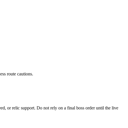
ess route cautions.
 or relic support. Do not rely on a final boss order until the live