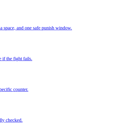
ena space, and one safe punish window.
f the fight fails.
pecific counter.
ully checked.