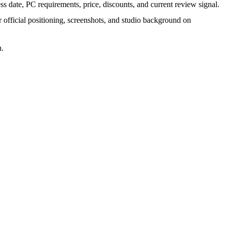
s date, PC requirements, price, discounts, and current review signal.
r official positioning, screenshots, and studio background on
n.