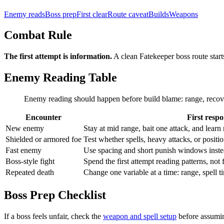
Enemy reads
Boss prep
First clear
Route caveat
Builds
Weapons
Combat Rule
The first attempt is information.
A clean Fatekeeper boss route start
Enemy Reading Table
Enemy reading should happen before build blame: range, recovery,
Encounter
First resp
New enemy
Stay at mid range, bait one attack, and lear
Shielded or armored foe
Test whether spells, heavy attacks, or positi
Fast enemy
Use spacing and short punish windows inst
Boss-style fight
Spend the first attempt reading patterns, not 
Repeated death
Change one variable at a time: range, spell t
Boss Prep Checklist
If a boss feels unfair, check the
weapon and spell setup
before assumin