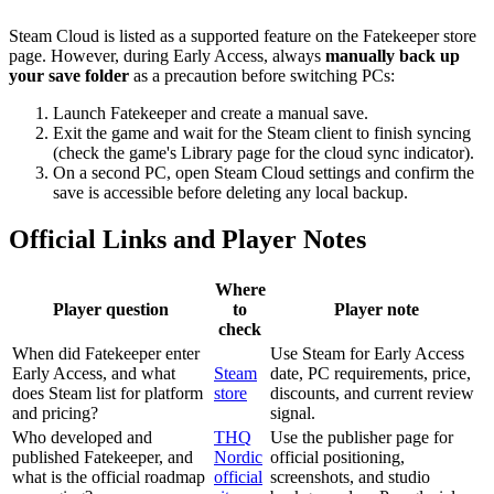
Steam Cloud is listed as a supported feature on the Fatekeeper store
page. However, during Early Access, always
manually back up
your save folder
as a precaution before switching PCs:
Launch Fatekeeper and create a manual save.
Exit the game and wait for the Steam client to finish syncing
(check the game's Library page for the cloud sync indicator).
On a second PC, open Steam Cloud settings and confirm the
save is accessible before deleting any local backup.
Official Links and Player Notes
Where
Player question
to
Player note
check
When did Fatekeeper enter
Use Steam for Early Access
Early Access, and what
Steam
date, PC requirements, price,
does Steam list for platform
store
discounts, and current review
and pricing?
signal.
Who developed and
THQ
Use the publisher page for
published Fatekeeper, and
Nordic
official positioning,
what is the official roadmap
official
screenshots, and studio