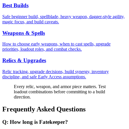
Best Builds
Safe beginner build, spellblade, heavy weapon, dagger-style agility,
magic focus, and build caveats.
Weapons & Spells
How to choose early weapons, when to cast spells, upgrade
priorities, loadout roles, and combat checks.
Relics & Upgrades
Relic tracking, upgrade decisions, build synergy, inventory
discipline, and safe Early Access assumptions.
Every relic, weapon, and armor piece matters. Test
loadout combinations before committing to a build
direction.
Frequently Asked Questions
Q:
How long is Fatekeeper?