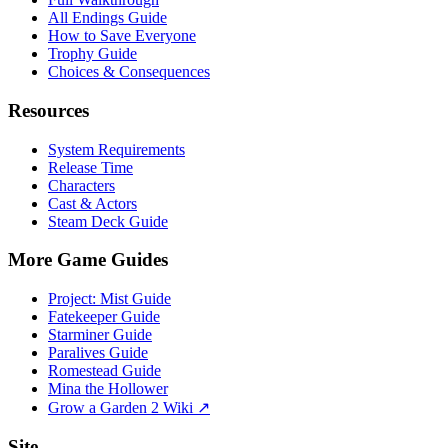
All Endings Guide
How to Save Everyone
Trophy Guide
Choices & Consequences
Resources
System Requirements
Release Time
Characters
Cast & Actors
Steam Deck Guide
More Game Guides
Project: Mist Guide
Fatekeeper Guide
Starminer Guide
Paralives Guide
Romestead Guide
Mina the Hollower
Grow a Garden 2 Wiki ↗
Site