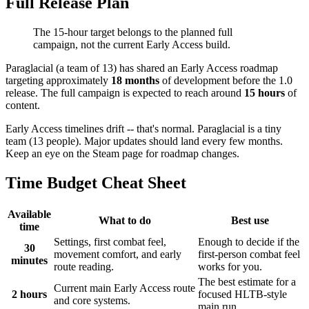
Full Release Plan
The 15-hour target belongs to the planned full
campaign, not the current Early Access build.
Paraglacial (a team of 13) has shared an Early Access roadmap
targeting approximately
18 months
of development before the 1.0
release. The full campaign is expected to reach around
15 hours
of
content.
Early Access timelines drift -- that's normal. Paraglacial is a tiny
team (13 people). Major updates should land every few months.
Keep an eye on the Steam page for roadmap changes.
Time Budget Cheat Sheet
Available
What to do
Best use
time
Settings, first combat feel,
Enough to decide if the
30
movement comfort, and early
first-person combat feel
minutes
route reading.
works for you.
The best estimate for a
Current main Early Access route
2 hours
focused HLTB-style
and core systems.
main run.