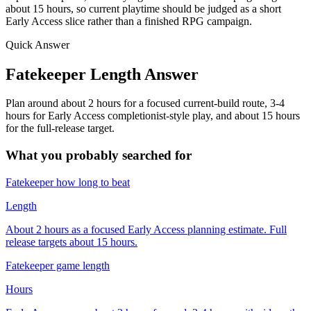
about 15 hours, so current playtime should be judged as a short
Early Access slice rather than a finished RPG campaign.
Quick Answer
Fatekeeper Length Answer
Plan around about 2 hours for a focused current-build route, 3-4
hours for Early Access completionist-style play, and about 15 hours
for the full-release target.
What you probably searched for
Fatekeeper how long to beat
Length
About 2 hours as a focused Early Access planning estimate. Full
release targets about 15 hours.
Fatekeeper game length
Hours