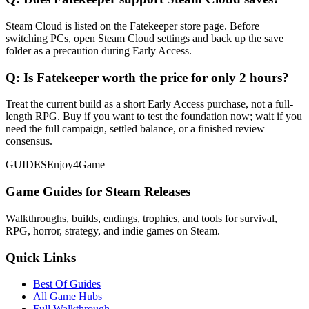
Steam Cloud is listed on the Fatekeeper store page. Before
switching PCs, open Steam Cloud settings and back up the save
folder as a precaution during Early Access.
Q:
Is Fatekeeper worth the price for only 2 hours?
Treat the current build as a short Early Access purchase, not a full-
length RPG. Buy if you want to test the foundation now; wait if you
need the full campaign, settled balance, or a finished review
consensus.
GUIDES
Enjoy4Game
Game Guides for Steam Releases
Walkthroughs, builds, endings, trophies, and tools for survival,
RPG, horror, strategy, and indie games on Steam.
Quick Links
Best Of Guides
All Game Hubs
Full Walkthrough