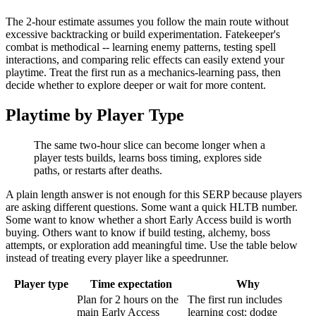
The 2-hour estimate assumes you follow the main route without
excessive backtracking or build experimentation. Fatekeeper's
combat is methodical -- learning enemy patterns, testing spell
interactions, and comparing relic effects can easily extend your
playtime. Treat the first run as a mechanics-learning pass, then
decide whether to explore deeper or wait for more content.
Playtime by Player Type
The same two-hour slice can become longer when a
player tests builds, learns boss timing, explores side
paths, or restarts after deaths.
A plain length answer is not enough for this SERP because players
are asking different questions. Some want a quick HLTB number.
Some want to know whether a short Early Access build is worth
buying. Others want to know if build testing, alchemy, boss
attempts, or exploration add meaningful time. Use the table below
instead of treating every player like a speedrunner.
Player type
Time expectation
Why
Plan for 2 hours on the
The first run includes
main Early Access
learning cost: dodge