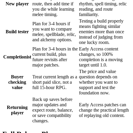
New player
route, then add time if
rhythm, spell timing, relic
you die while learning
reading, and route
melee timing.
familiarity.
Testing a build properly
Plan for 3-4 hours if
means fighting similar
you want to compare
Build tester
enemies more than once
melee, spellblade, relic,
instead of judging from
and alchemy options.
one lucky room.
Plan for 3-4 hours in the
Early Access content
current build, plus
changes, so 100%
Completionist
future revisits after
completion is a moving
major patches.
target until 1.0.
The price and value
Buyer
Treat current length as a
question depends on
checking
short paid slice, not a
whether you want to
value
full 15-hour RPG.
support and test the
foundation now.
Back up saves before
major updates and
Early Access patches can
Returning
expect route, balance,
change the practical length
player
or save compatibility
of replaying old content.
changes.