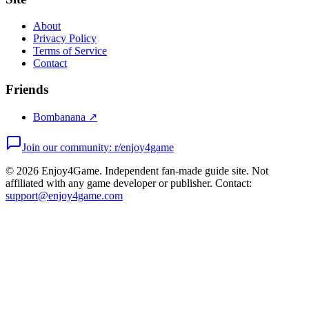
About
Privacy Policy
Terms of Service
Contact
Friends
Bombanana ↗
Join our community: r/enjoy4game
©
2026
Enjoy4Game. Independent fan-made guide site. Not
affiliated with any game developer or publisher. Contact:
support@enjoy4game.com