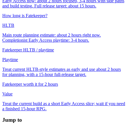
Early Access now: about 2 hours focused, 3-4 hours with side paths
and build testing. Full release target: about 15 hours.
How long is Fatekeeper?
HLTB
Main route planning estimate: about 2 hours right now.
Completionist Early Access playtime: 3-4 hours.
Fatekeeper HLTB / playtime
Playtime
Treat current HLTB-style estimates as early and use about 2 hours
for planning, with a 15-hour full-release target.
Fatekeeper worth it for 2 hours
Value
Treat the current build as a short Early Access slice; wait if you need
a finished 15-hour RPG.
Jump to