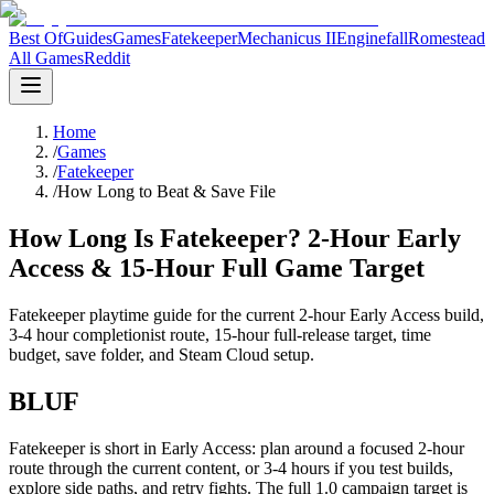
Best Of
Guides
Games
Fatekeeper
Mechanicus II
Enginefall
Romestead
All Games
Reddit
Home
/
Games
/
Fatekeeper
/
How Long to Beat & Save File
How Long Is Fatekeeper? 2-Hour Early
Access & 15-Hour Full Game Target
Fatekeeper playtime guide for the current 2-hour Early Access build,
3-4 hour completionist route, 15-hour full-release target, time
budget, save folder, and Steam Cloud setup.
BLUF
Fatekeeper is short in Early Access: plan around a focused 2-hour
route through the current content, or 3-4 hours if you test builds,
explore side paths, and retry fights. The full 1.0 campaign target is