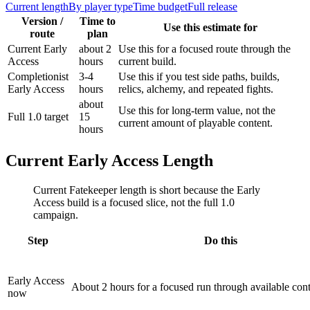
Current length
By player type
Time budget
Full release
Version /
Time to
Use this estimate for
route
plan
Current Early
about 2
Use this for a focused route through the
Access
hours
current build.
Completionist
3-4
Use this if you test side paths, builds,
Early Access
hours
relics, alchemy, and repeated fights.
about
Use this for long-term value, not the
Full 1.0 target
15
current amount of playable content.
hours
Current Early Access Length
Current Fatekeeper length is short because the Early
Access build is a focused slice, not the full 1.0
campaign.
Step
Do this
Early Access
About 2 hours for a focused run through available cont
now