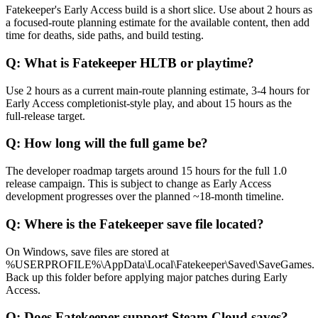
Fatekeeper's Early Access build is a short slice. Use about 2 hours as
a focused-route planning estimate for the available content, then add
time for deaths, side paths, and build testing.
Q:
What is Fatekeeper HLTB or playtime?
Use 2 hours as a current main-route planning estimate, 3-4 hours for
Early Access completionist-style play, and about 15 hours as the
full-release target.
Q:
How long will the full game be?
The developer roadmap targets around 15 hours for the full 1.0
release campaign. This is subject to change as Early Access
development progresses over the planned ~18-month timeline.
Q:
Where is the Fatekeeper save file located?
On Windows, save files are stored at
%USERPROFILE%\AppData\Local\Fatekeeper\Saved\SaveGames.
Back up this folder before applying major patches during Early
Access.
Q:
Does Fatekeeper support Steam Cloud saves?