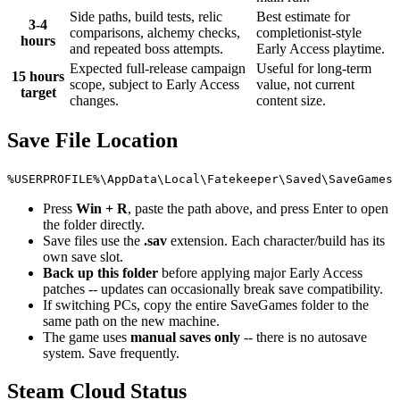
Side paths, build tests, relic
Best estimate for
3-4
comparisons, alchemy checks,
completionist-style
hours
and repeated boss attempts.
Early Access playtime.
Expected full-release campaign
Useful for long-term
15 hours
scope, subject to Early Access
value, not current
target
changes.
content size.
Save File Location
%USERPROFILE%\AppData\Local\Fatekeeper\Saved\SaveGames
Press
Win + R
, paste the path above, and press Enter to open
the folder directly.
Save files use the
.sav
extension. Each character/build has its
own save slot.
Back up this folder
before applying major Early Access
patches -- updates can occasionally break save compatibility.
If switching PCs, copy the entire SaveGames folder to the
same path on the new machine.
The game uses
manual saves only
-- there is no autosave
system. Save frequently.
Steam Cloud Status