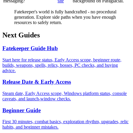
messaging?
site
background on Paraglacial.
Fatekeeper's world is fully handcrafted - no procedural
generation. Explore side paths when you have enough
resources to safely return.
Next Guides
Fatekeeper Guide Hub
Start here for release status, Early Access scope, beginner route,
builds, weapons, spells, relics, bosses, PC checks, and buying
advice.
Release Date & Early Access
Steam date, Early Access scope, Windows platform status, console
caveats, and launch-window checks.
Beginner Guide
First 30 minutes, combat basics, exploration rhythm, upgrades, relic
habits, and beginner mistakes.