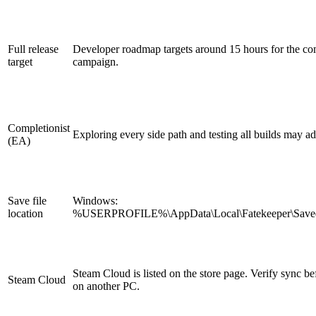
Full release
Developer roadmap targets around 15 hours for the co
target
campaign.
Completionist
Exploring every side path and testing all builds may a
(EA)
Save file
Windows:
location
%USERPROFILE%\AppData\Local\Fatekeeper\Save
Steam Cloud is listed on the store page. Verify sync be
Steam Cloud
on another PC.