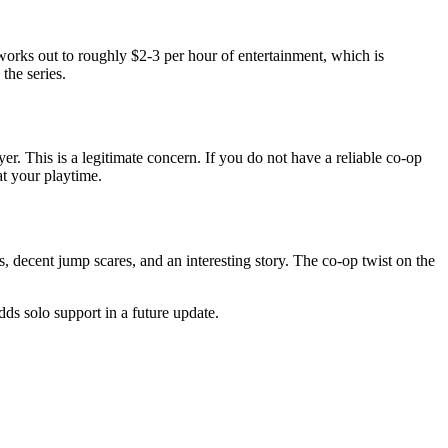
orks out to roughly $2-3 per hour of entertainment, which is
the series.
r. This is a legitimate concern. If you do not have a reliable co-op
t your playtime.
 decent jump scares, and an interesting story. The co-op twist on the
dds solo support in a future update.