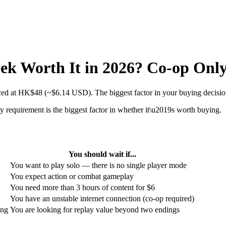
eek Worth It in 2026? Co-op Only
iced at HK$48 (~$6.14 USD). The biggest factor in your buying decision
 requirement is the biggest factor in whether it\u2019s worth buying.
You should wait if...
You want to play solo — there is no single player mode
You expect action or combat gameplay
You need more than 3 hours of content for $6
You have an unstable internet connection (co-op required)
ing
You are looking for replay value beyond two endings