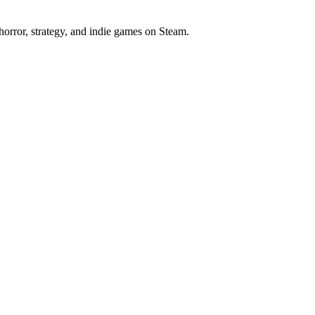
horror, strategy, and indie games on Steam.