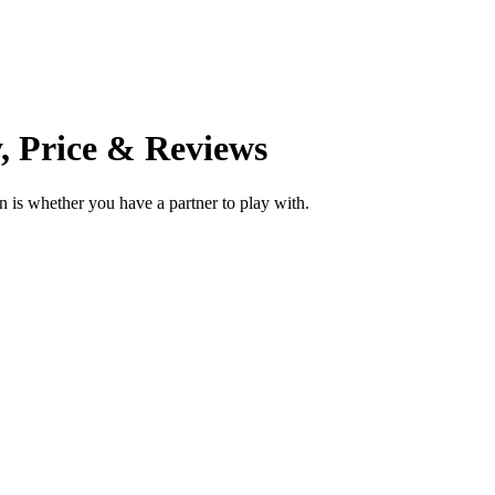
, Price & Reviews
 is whether you have a partner to play with.