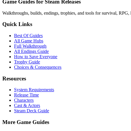
Game Guides for Steam Releases
Walkthroughs, builds, endings, trophies, and tools for survival, RPG, 
Quick Links
Best Of Guides
All Game Hubs
Full Walkthrough
All Endings Guide
How to Save Everyone
Trophy Guide
Choices & Consequences
Resources
System Requirements
Release Time
Characters
Cast & Actors
Steam Deck Guide
More Game Guides