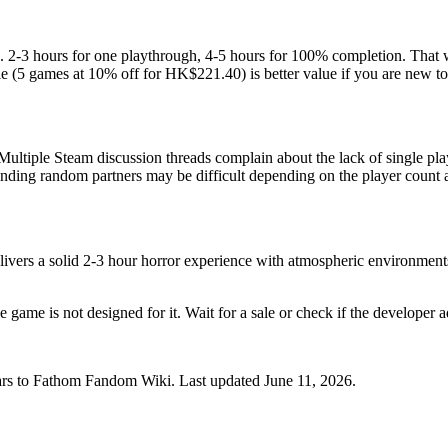
. 2-3 hours for one playthrough, 4-5 hours for 100% completion. That w
 (5 games at 10% off for HK$221.40) is better value if you are new to 
Multiple Steam discussion threads complain about the lack of single playe
inding random partners may be difficult depending on the player count a
ivers a solid 2-3 hour horror experience with atmospheric environments,
 game is not designed for it. Wait for a sale or check if the developer a
ars to Fathom Fandom Wiki. Last updated June 11, 2026.