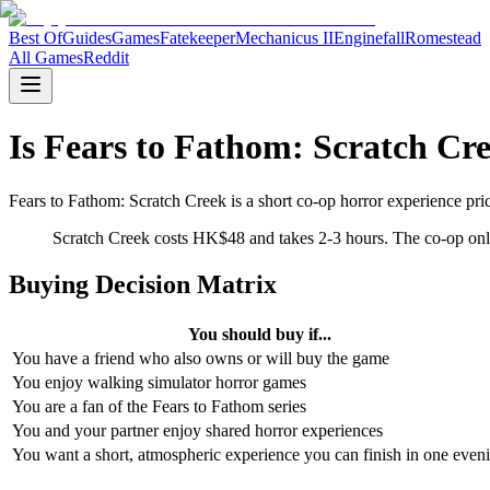
Best Of
Guides
Games
Fatekeeper
Mechanicus II
Enginefall
Romestead
All Games
Reddit
Is Fears to Fathom: Scratch Cr
Fears to Fathom: Scratch Creek is a short co-op horror experience pr
Scratch Creek costs HK$48 and takes 2-3 hours. The co-op only
Buying Decision Matrix
You should buy if...
You have a friend who also owns or will buy the game
You enjoy walking simulator horror games
You are a fan of the Fears to Fathom series
You and your partner enjoy shared horror experiences
You want a short, atmospheric experience you can finish in one even