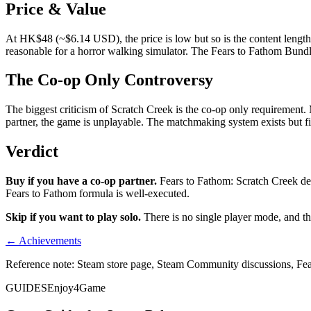
Price & Value
At HK$48 (~$6.14 USD), the price is low but so is the content length
reasonable for a horror walking simulator. The Fears to Fathom Bundle
The Co-op Only Controversy
The biggest criticism of Scratch Creek is the co-op only requirement. 
partner, the game is unplayable. The matchmaking system exists but f
Verdict
Buy if you have a co-op partner.
Fears to Fathom: Scratch Creek del
Fears to Fathom formula is well-executed.
Skip if you want to play solo.
There is no single player mode, and the
← Achievements
Reference note: Steam store page, Steam Community discussions, Fe
GUIDES
Enjoy4Game