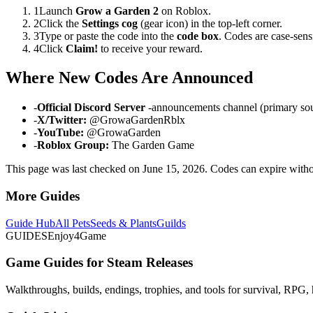
1
Launch
Grow a Garden 2
on Roblox.
2
Click the
Settings cog
(gear icon) in the top-left corner.
3
Type or paste the code into the
code box
. Codes are case-sens
4
Click
Claim!
to receive your reward.
Where New Codes Are Announced
-
Official Discord Server
-announcements channel (primary so
-
X/Twitter:
@GrowaGardenRblx
-
YouTube:
@GrowaGarden
-
Roblox Group:
The Garden Game
This page was last checked on June 15, 2026. Codes can expire with
More Guides
Guide Hub
All Pets
Seeds & Plants
Guilds
GUIDES
Enjoy4Game
Game Guides for Steam Releases
Walkthroughs, builds, endings, trophies, and tools for survival, RPG, 