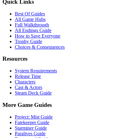
Quick Links
Best Of Guides
All Game Hubs
Full Walkthrough
All Endings Guide
How to Save Everyone
Trophy Guide
Choices & Consequences
Resources
System Requirements
Release Time
Characters
Cast & Actors
Steam Deck Guide
More Game Guides
Project: Mist Guide
Fatekeeper Guide
Starminer Guide
Paralives Guide