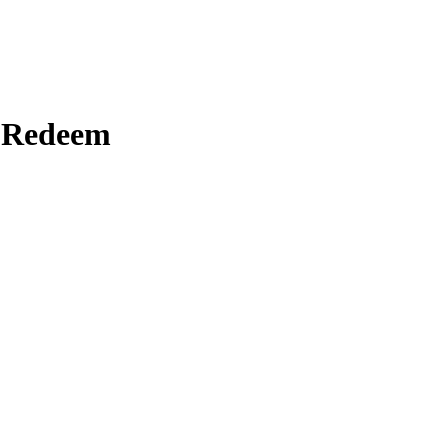
o Redeem