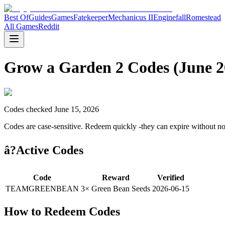
Best Of
Guides
Games
Fatekeeper
Mechanicus II
Enginefall
Romestead
All Games
Reddit
Grow a Garden 2 Codes (June 2
Codes checked June 15, 2026
Codes are case-sensitive. Redeem quickly -they can expire without no
â?Active Codes
Code
Reward
Verified
TEAMGREENBEAN
3× Green Bean Seeds
2026-06-15
How to Redeem Codes