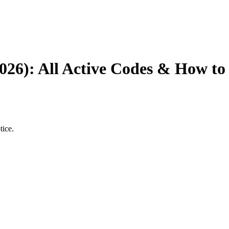
026): All Active Codes & How t
tice.