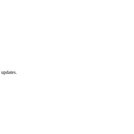
 updates.