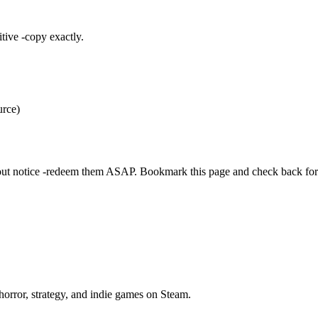
itive -copy exactly.
urce)
out notice -redeem them ASAP. Bookmark this page and check back for
horror, strategy, and indie games on Steam.