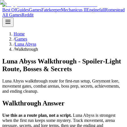
Best Of
Guides
Games
Fatekeeper
Mechanicus II
Enginefall
Romestead
All Games
Reddit
Home
/
Games
/
Luna Abyss
/
Walkthrough
Luna Abyss Walkthrough - Spoiler-Light
Route, Bosses & Secrets
Luna Abyss walkthrough route for first-run setup, Greymont lore,
movement gates, combat arenas, boss prep, secrets, achievements,
and ending cleanup.
Walkthrough Answer
Use this as a route plan, not a script.
Luna Abyss is strongest
when the first run keeps some mystery. Track movement, arena
pressure, secrets, and lore terms, then use the ending and