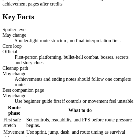
achievement pages after credits.
Key Facts
Spoiler level
May change
Spoiler-light route structure, no final interpretation first.
Core loop
Official
First-person platforming, bullet-hell combat, bosses, secrets,
and story clues.
Cleanup path
May change
Achievements and ending notes should follow one complete
route.
Best companion page
May change
Use beginner guide first if controls or movement feel unstable.
Route
What to do
phase
First safe
Set controls, readability, and FPS before route pressure
stretch
begins.
Movement
Use sprint, jump, dash, and route timing as survival