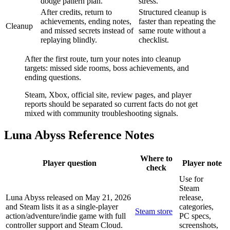
dodge pattern plan.
stress.
After credits, return to
Structured cleanup is
achievements, ending notes,
faster than repeating the
Cleanup
and missed secrets instead of
same route without a
replaying blindly.
checklist.
After the first route, turn your notes into cleanup
targets: missed side rooms, boss achievements, and
ending questions.
Steam, Xbox, official site, review pages, and player
reports should be separated so current facts do not get
mixed with community troubleshooting signals.
Luna Abyss Reference Notes
Where to
Player question
Player note
check
Use for
Steam
Luna Abyss released on May 21, 2026
release,
and Steam lists it as a single-player
categories,
Steam store
action/adventure/indie game with full
PC specs,
controller support and Steam Cloud.
screenshots,