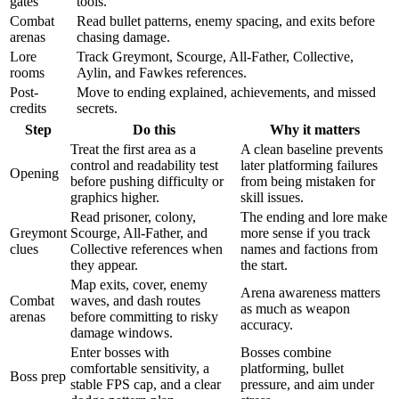
gates
tools.
Combat
Read bullet patterns, enemy spacing, and exits before
arenas
chasing damage.
Lore
Track Greymont, Scourge, All-Father, Collective,
rooms
Aylin, and Fawkes references.
Post-
Move to ending explained, achievements, and missed
credits
secrets.
Step
Do this
Why it matters
Treat the first area as a
A clean baseline prevents
control and readability test
later platforming failures
Opening
before pushing difficulty or
from being mistaken for
graphics higher.
skill issues.
Read prisoner, colony,
The ending and lore make
Greymont
Scourge, All-Father, and
more sense if you track
clues
Collective references when
names and factions from
they appear.
the start.
Map exits, cover, enemy
Arena awareness matters
Combat
waves, and dash routes
as much as weapon
arenas
before committing to risky
accuracy.
damage windows.
Enter bosses with
Bosses combine
comfortable sensitivity, a
platforming, bullet
Boss prep
stable FPS cap, and a clear
pressure, and aim under