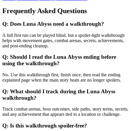
Frequently Asked Questions
Q:
Does Luna Abyss need a walkthrough?
A full first run can be played blind, but a spoiler-light walkthrough
helps with movement gates, combat arenas, secrets, achievements,
and post-ending cleanup.
Q:
Should I read the Luna Abyss ending before
using the walkthrough?
No. Use this walkthrough first, finish once, then read the ending
explained page when the main story beats are no longer spoilers.
Q:
What should I track during the Luna Abyss
walkthrough?
Track combat arenas, boss outcomes, side paths, story terms, secrets,
and any achievement that appears tied to a location or challenge.
Q:
Is this walkthrough spoiler-free?