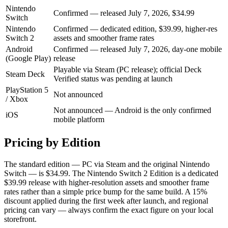
Nintendo
Confirmed — released July 7, 2026, $34.99
Switch
Nintendo
Confirmed — dedicated edition, $39.99, higher-res
Switch 2
assets and smoother frame rates
Android
Confirmed — released July 7, 2026, day-one mobile
(Google Play)
release
Playable via Steam (PC release); official Deck
Steam Deck
Verified status was pending at launch
PlayStation 5
Not announced
/ Xbox
Not announced — Android is the only confirmed
iOS
mobile platform
Pricing by Edition
The standard edition — PC via Steam and the original Nintendo
Switch — is $34.99. The Nintendo Switch 2 Edition is a dedicated
$39.99 release with higher-resolution assets and smoother frame
rates rather than a simple price bump for the same build. A 15%
discount applied during the first week after launch, and regional
pricing can vary — always confirm the exact figure on your local
storefront.