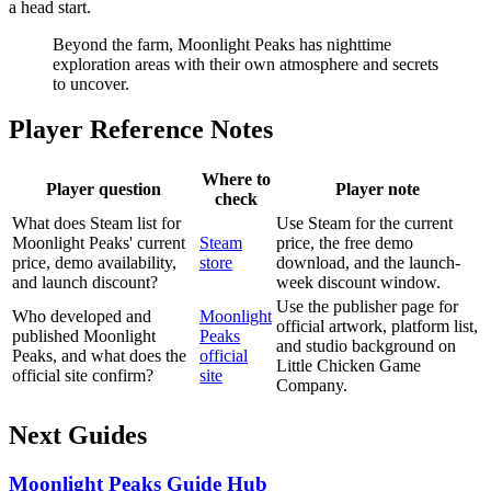
a head start.
Beyond the farm, Moonlight Peaks has nighttime
exploration areas with their own atmosphere and secrets
to uncover.
Player Reference Notes
Where to
Player question
Player note
check
What does Steam list for
Use Steam for the current
Moonlight Peaks' current
Steam
price, the free demo
price, demo availability,
store
download, and the launch-
and launch discount?
week discount window.
Use the publisher page for
Who developed and
Moonlight
official artwork, platform list,
published Moonlight
Peaks
and studio background on
Peaks, and what does the
official
Little Chicken Game
official site confirm?
site
Company.
Next Guides
Moonlight Peaks Guide Hub