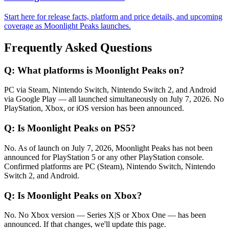
Start here for release facts, platform and price details, and upcoming
coverage as Moonlight Peaks launches.
Frequently Asked Questions
Q:
What platforms is Moonlight Peaks on?
PC via Steam, Nintendo Switch, Nintendo Switch 2, and Android
via Google Play — all launched simultaneously on July 7, 2026. No
PlayStation, Xbox, or iOS version has been announced.
Q:
Is Moonlight Peaks on PS5?
No. As of launch on July 7, 2026, Moonlight Peaks has not been
announced for PlayStation 5 or any other PlayStation console.
Confirmed platforms are PC (Steam), Nintendo Switch, Nintendo
Switch 2, and Android.
Q:
Is Moonlight Peaks on Xbox?
No. No Xbox version — Series X|S or Xbox One — has been
announced. If that changes, we'll update this page.