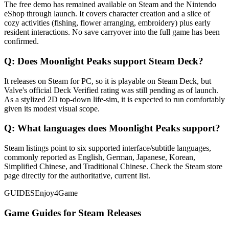
The free demo has remained available on Steam and the Nintendo
eShop through launch. It covers character creation and a slice of
cozy activities (fishing, flower arranging, embroidery) plus early
resident interactions. No save carryover into the full game has been
confirmed.
Q:
Does Moonlight Peaks support Steam Deck?
It releases on Steam for PC, so it is playable on Steam Deck, but
Valve's official Deck Verified rating was still pending as of launch.
As a stylized 2D top-down life-sim, it is expected to run comfortably
given its modest visual scope.
Q:
What languages does Moonlight Peaks support?
Steam listings point to six supported interface/subtitle languages,
commonly reported as English, German, Japanese, Korean,
Simplified Chinese, and Traditional Chinese. Check the Steam store
page directly for the authoritative, current list.
GUIDES
Enjoy4Game
Game Guides for Steam Releases