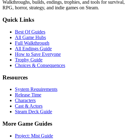
Walkthroughs, builds, endings, trophies, and tools for survival,
RPG, horror, strategy, and indie games on Steam.
Quick Links
Best Of Guides
All Game Hubs
Full Walkthrough
All Endings Guide
How to Save Everyone
Trophy Guide
Choices & Consequences
Resources
System Requirements
Release Time
Characters
Cast & Actors
Steam Deck Guide
More Game Guides
Project: Mist Guide