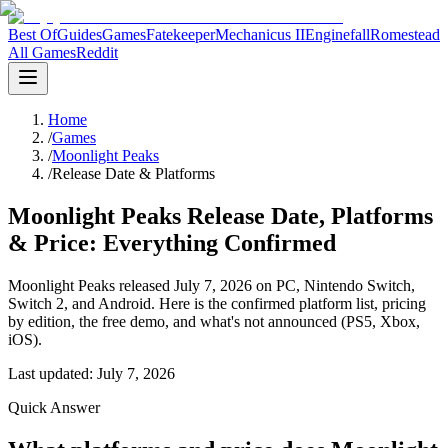
Best Of
Guides
Games
Fatekeeper
Mechanicus II
Enginefall
Romestead
All Games
Reddit
Home
/
Games
/
Moonlight Peaks
/
Release Date & Platforms
Moonlight Peaks Release Date, Platforms
& Price: Everything Confirmed
Moonlight Peaks released July 7, 2026 on PC, Nintendo Switch,
Switch 2, and Android. Here is the confirmed platform list, pricing
by edition, the free demo, and what's not announced (PS5, Xbox,
iOS).
Last updated:
July 7, 2026
Quick Answer