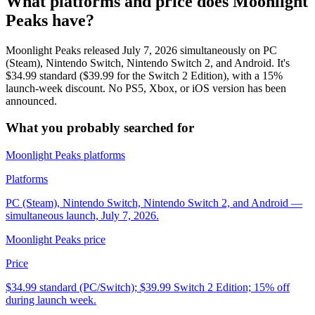
What platforms and price does Moonlight
Peaks have?
Moonlight Peaks released July 7, 2026 simultaneously on PC
(Steam), Nintendo Switch, Nintendo Switch 2, and Android. It's
$34.99 standard ($39.99 for the Switch 2 Edition), with a 15%
launch-week discount. No PS5, Xbox, or iOS version has been
announced.
What you probably searched for
Moonlight Peaks platforms
Platforms
PC (Steam), Nintendo Switch, Nintendo Switch 2, and Android —
simultaneous launch, July 7, 2026.
Moonlight Peaks price
Price
$34.99 standard (PC/Switch); $39.99 Switch 2 Edition; 15% off
during launch week.