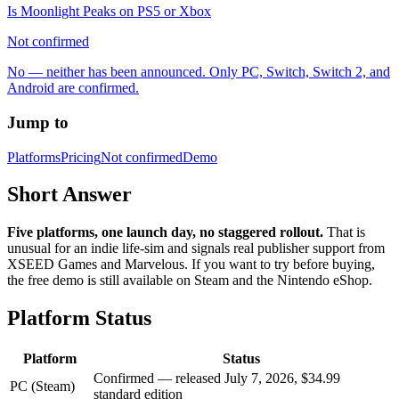
Is Moonlight Peaks on PS5 or Xbox
Not confirmed
No — neither has been announced. Only PC, Switch, Switch 2, and
Android are confirmed.
Jump to
Platforms
Pricing
Not confirmed
Demo
Short Answer
Five platforms, one launch day, no staggered rollout.
That is
unusual for an indie life-sim and signals real publisher support from
XSEED Games and Marvelous. If you want to try before buying,
the free demo is still available on Steam and the Nintendo eShop.
Platform Status
Platform
Status
Confirmed — released July 7, 2026, $34.99
PC (Steam)
standard edition