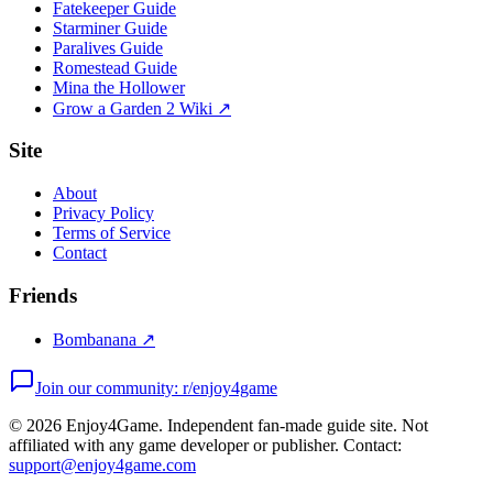
Fatekeeper Guide
Starminer Guide
Paralives Guide
Romestead Guide
Mina the Hollower
Grow a Garden 2 Wiki ↗
Site
About
Privacy Policy
Terms of Service
Contact
Friends
Bombanana ↗
Join our community: r/enjoy4game
©
2026
Enjoy4Game. Independent fan-made guide site. Not
affiliated with any game developer or publisher. Contact:
support@enjoy4game.com