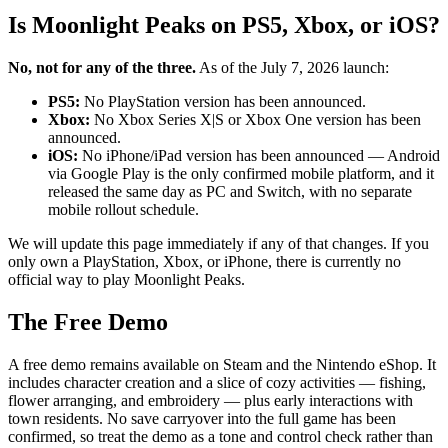
Is Moonlight Peaks on PS5, Xbox, or iOS?
No, not for any of the three.
As of the July 7, 2026 launch:
PS5:
No PlayStation version has been announced.
Xbox:
No Xbox Series X|S or Xbox One version has been
announced.
iOS:
No iPhone/iPad version has been announced — Android
via Google Play is the only confirmed mobile platform, and it
released the same day as PC and Switch, with no separate
mobile rollout schedule.
We will update this page immediately if any of that changes. If you
only own a PlayStation, Xbox, or iPhone, there is currently no
official way to play Moonlight Peaks.
The Free Demo
A free demo remains available on Steam and the Nintendo eShop. It
includes character creation and a slice of cozy activities — fishing,
flower arranging, and embroidery — plus early interactions with
town residents. No save carryover into the full game has been
confirmed, so treat the demo as a tone and control check rather than