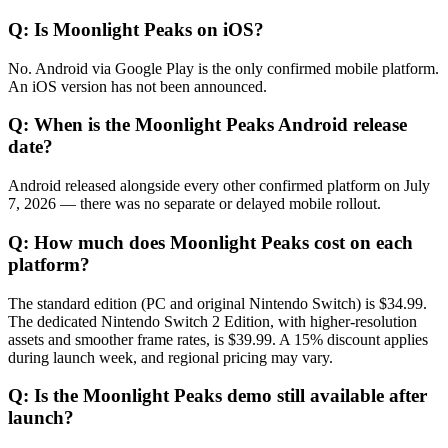
Q:
Is Moonlight Peaks on iOS?
No. Android via Google Play is the only confirmed mobile platform.
An iOS version has not been announced.
Q:
When is the Moonlight Peaks Android release
date?
Android released alongside every other confirmed platform on July
7, 2026 — there was no separate or delayed mobile rollout.
Q:
How much does Moonlight Peaks cost on each
platform?
The standard edition (PC and original Nintendo Switch) is $34.99.
The dedicated Nintendo Switch 2 Edition, with higher-resolution
assets and smoother frame rates, is $39.99. A 15% discount applies
during launch week, and regional pricing may vary.
Q:
Is the Moonlight Peaks demo still available after
launch?