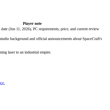
Player note
date (Jun 11, 2026), PC requirements, price, and current review
 studio background and official announcements about SpaceCraft's
ing laser to an industrial empire.
ice.