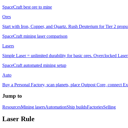
SpaceCraft best ore to mine
Ores
Start with Iron, Copper, and Quartz. Rush Deuterium for Tier 2 propul
SpaceCraft mining laser comparison
Lasers
Simple Laser = unlimited durability for basic ores. Overclocked Laser 
SpaceCraft automated mining setup
Auto
Buy a Personal Factory, scan planets, place Outpost Core, connect Ex
Jump to
Resources
Mining lasers
Automation
Ship builds
Factories
Selling
Laser Rule