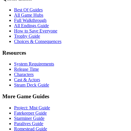
Best Of Guides
All Game Hubs
Full Walkthrough
All Endings Guide
How to Save Everyone
Trophy Guide
Choices & Consequences
Resources
System Requirements
Release Time
Characters
Cast & Actors
Steam Deck Guide
More Game Guides
Project: Mist Guide
Fatekeeper Guide
Starminer Guide
Paralives Guide
Romestead Guide