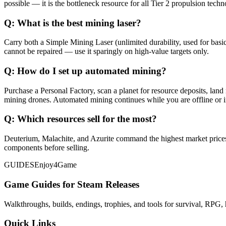
possible — it is the bottleneck resource for all Tier 2 propulsion techn
Q:
What is the best mining laser?
Carry both a Simple Mining Laser (unlimited durability, used for basi
cannot be repaired — use it sparingly on high-value targets only.
Q:
How do I set up automated mining?
Purchase a Personal Factory, scan a planet for resource deposits, land
mining drones. Automated mining continues while you are offline or in
Q:
Which resources sell for the most?
Deuterium, Malachite, and Azurite command the highest market prices. 
components before selling.
GUIDES
Enjoy4Game
Game Guides for Steam Releases
Walkthroughs, builds, endings, trophies, and tools for survival, RPG, 
Quick Links