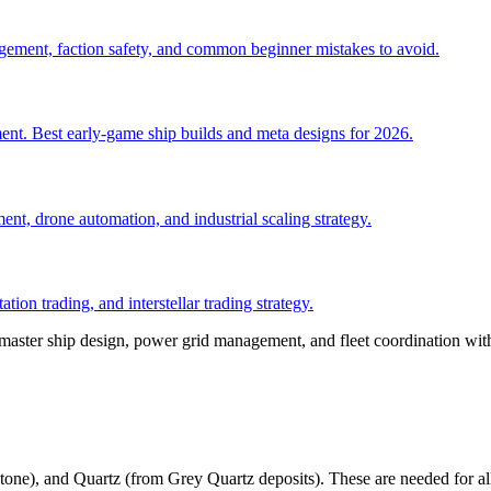
anagement, faction safety, and common beginner mistakes to avoid.
ent. Best early-game ship builds and meta designs for 2026.
nt, drone automation, and industrial scaling strategy.
tion trading, and interstellar trading strategy.
 master ship design, power grid management, and fleet coordination wit
tone), and Quartz (from Grey Quartz deposits). These are needed for all