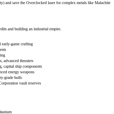
ity) and save the Overclocked laser for complex metals like Malachite
dits and building an industrial empire.
l early-game crafting
ents
ding
s, advanced thrusters
g, capital ship components
vanced energy weapons
ry-grade hulls
Corporation vault reserves
titanium