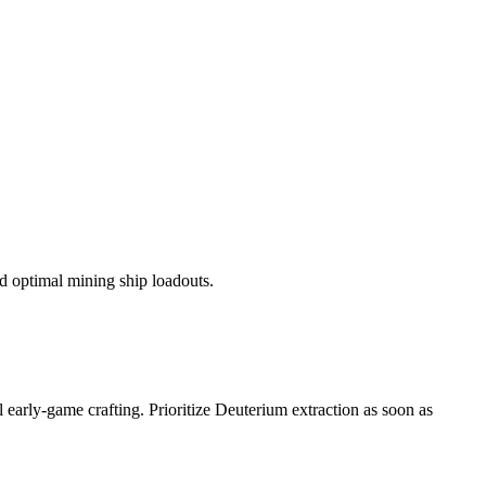
nd optimal mining ship loadouts.
 early-game crafting. Prioritize Deuterium extraction as soon as