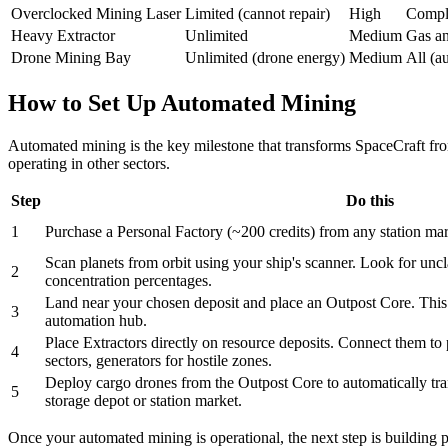
Overclocked Mining Laser
Limited (cannot repair)
High
Compl
Heavy Extractor
Unlimited
Medium
Gas an
Drone Mining Bay
Unlimited (drone energy)
Medium
All (a
How to Set Up Automated Mining
Automated mining is the key milestone that transforms SpaceCraft fro
operating in other sectors.
Step
Do this
1
Purchase a Personal Factory (~200 credits) from any station mar
Scan planets from orbit using your ship's scanner. Look for unc
2
concentration percentages.
Land near your chosen deposit and place an Outpost Core. This 
3
automation hub.
Place Extractors directly on resource deposits. Connect them to
4
sectors, generators for hostile zones.
Deploy cargo drones from the Outpost Core to automatically tran
5
storage depot or station market.
Once your automated mining is operational, the next step is building p