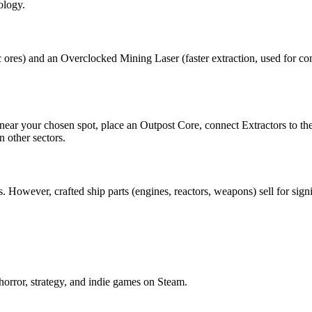
ology.
c ores) and an Overclocked Mining Laser (faster extraction, used for c
 near your chosen spot, place an Outpost Core, connect Extractors to th
 other sectors.
However, crafted ship parts (engines, reactors, weapons) sell for signi
horror, strategy, and indie games on Steam.