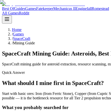
Best Of
Guides
Games
Fatekeeper
Mechanicus II
Enginefall
Romestead
All Games
Reddit
Home
/
Games
/
SpaceCraft
/
Mining Guide
SpaceCraft Mining Guide: Asteroids, Best
SpaceCraft mining guide for asteroid extraction, resource scanning, mi
Quick Answer
What should I mine first in SpaceCraft?
Start with basic ores: Iron (from Ferric Stone), Copper (from Cupric S
possible — it is the bottleneck resource for all Tier 2 propulsion techn
What you probably searched for