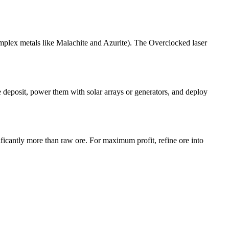
omplex metals like Malachite and Azurite). The Overclocked laser
e deposit, power them with solar arrays or generators, and deploy
ficantly more than raw ore. For maximum profit, refine ore into