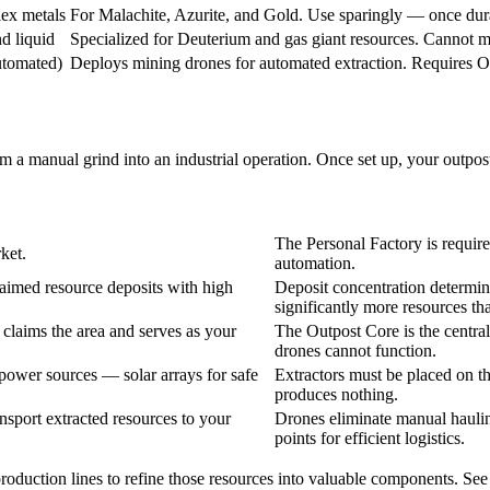
ex metals
For Malachite, Azurite, and Gold. Use sparingly — once durabi
d liquid
Specialized for Deuterium and gas giant resources. Cannot mi
utomated)
Deploys mining drones for automated extraction. Requires 
m a manual grind into an industrial operation. Once set up, your outpos
The Personal Factory is require
ket.
automation.
laimed resource deposits with high
Deposit concentration determin
significantly more resources t
claims the area and serves as your
The Outpost Core is the central 
drones cannot function.
 power sources — solar arrays for safe
Extractors must be placed on t
produces nothing.
sport extracted resources to your
Drones eliminate manual haulin
points for efficient logistics.
roduction lines to refine those resources into valuable components. See