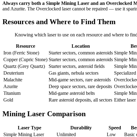
Always carry both a Simple Mining Laser and an Overclocked M
and Azurite. The Overclocked laser cannot be repaired — use it spari
Resources and Where to Find Them
Knowing which laser to use on each resource and where to find h
Resource
Location
Bes
Iron (Ferric Stone)
Starter sectors, common asteroids
Simple Min
Copper (Cupric Stone)
Starter sectors, common asteroids
Simple Min
Quartz (Grey Quartz)
Starter sectors, asteroid fields
Simple Min
Deuterium
Gas giants, nebula sectors
Specialized
Malachite
Mid-game sectors, rare asteroids
Overclocke
Azurite
Deep space sectors, rare deposits
Overclocke
Titanium
Mid-game asteroid belts
Simple Min
Gold
Rare asteroid deposits, all sectors
Either laser
Mining Laser Comparison
Laser Type
Durability
Speed
Be
Simple Mining Laser
Unlimited
Low
Basic 