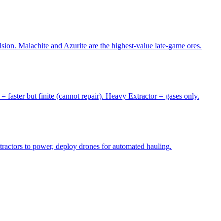
sion. Malachite and Azurite are the highest-value late-game ores.
= faster but finite (cannot repair). Heavy Extractor = gases only.
tractors to power, deploy drones for automated hauling.