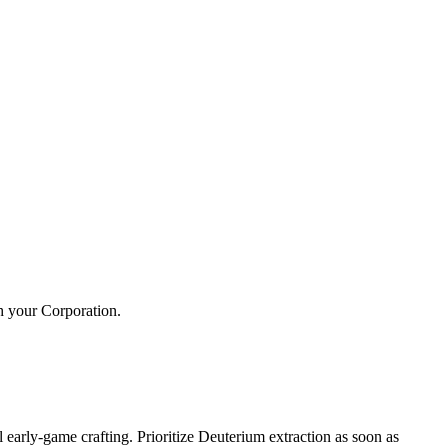
h your Corporation.
 early-game crafting. Prioritize Deuterium extraction as soon as