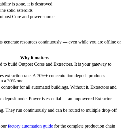
lity is gone, it is destroyed
ne solid asteroids
Outpost Core and power source
ts generate resources continuously — even while you are offline or
Why it matters
d to build Outpost Cores and Extractors. It is your gateway to
es extraction rate. A 70%+ concentration deposit produces
han a 30% one.
controller for all automated buildings. Without it, Extractors and
he deposit node. Power is essential — an unpowered Extractor
g. They run continuously and can be routed to multiple drop-off
 our
factory automation guide
for the complete production chain