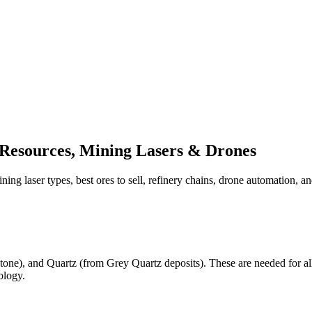
 Resources, Mining Lasers & Drones
ning laser types, best ores to sell, refinery chains, drone automation, a
tone), and Quartz (from Grey Quartz deposits). These are needed for all
ology.