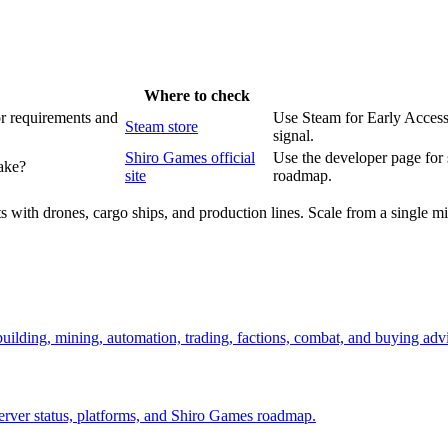
Where to check
or requirements and
Use Steam for Early Access 
Steam store
signal.
Shiro Games official
Use the developer page for
ake?
site
roadmap.
 with drones, cargo ships, and production lines. Scale from a single min
 building, mining, automation, trading, factions, combat, and buying adv
server status, platforms, and Shiro Games roadmap.