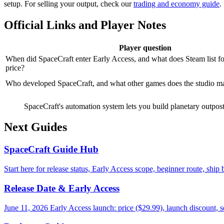
setup. For selling your output, check our
trading and economy guide
.
Official Links and Player Notes
Player question
When did SpaceCraft enter Early Access, and what does Steam list f
price?
Who developed SpaceCraft, and what other games does the studio m
SpaceCraft's automation system lets you build planetary outposts
Next Guides
SpaceCraft Guide Hub
Start here for release status, Early Access scope, beginner route, ship
Release Date & Early Access
June 11, 2026 Early Access launch: price ($29.99), launch discount, 