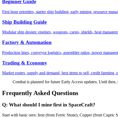
Beginner Guide
First hour priorities, starter ship building, early mining, resource m
Ship Building Guide
Modular ship design: engines, weapons, cargo, shields, heat managem
Factory & Automation
Production lines, conveyor logistics, assembler ratios, power manageme
Trading & Economy
Market routes, supply and demand, best items to sell, credit farming, sta
Combat is planned for future Early Access updates. Until then,
Frequently Asked Questions
Q:
What should I mine first in SpaceCraft?
Start with basic ores: Iron (from Ferric Stone), Copper (from Cupric S