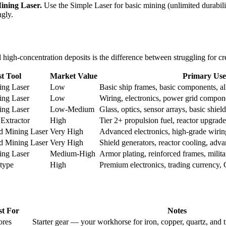
ining Laser.
Use the Simple Laser for basic mining (unlimited durabil
ngly.
igh-concentration deposits is the difference between struggling for cre
t Tool
Market Value
Primary Use
ing Laser
Low
Basic ship frames, basic components, al
ing Laser
Low
Wiring, electronics, power grid compon
ing Laser
Low-Medium
Glass, optics, sensor arrays, basic shiel
 Extractor
High
Tier 2+ propulsion fuel, reactor upgrade
d Mining Laser
Very High
Advanced electronics, high-grade wirin
d Mining Laser
Very High
Shield generators, reactor cooling, ad
ing Laser
Medium-High
Armor plating, reinforced frames, milita
 type
High
Premium electronics, trading currency, 
st For
Notes
ores
Starter gear — your workhorse for iron, copper, quartz, and 