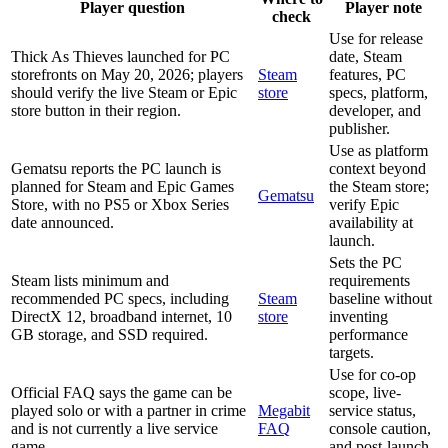
Player question
Player note
check
Use for release
Thick As Thieves launched for PC
date, Steam
storefronts on May 20, 2026; players
Steam
features, PC
should verify the live Steam or Epic
store
specs, platform,
store button in their region.
developer, and
publisher.
Use as platform
Gematsu reports the PC launch is
context beyond
planned for Steam and Epic Games
the Steam store;
Gematsu
Store, with no PS5 or Xbox Series
verify Epic
date announced.
availability at
launch.
Sets the PC
Steam lists minimum and
requirements
recommended PC specs, including
Steam
baseline without
DirectX 12, broadband internet, 10
store
inventing
GB storage, and SSD required.
performance
targets.
Use for co-op
Official FAQ says the game can be
scope, live-
played solo or with a partner in crime
Megabit
service status,
and is not currently a live service
FAQ
console caution,
game.
and post-launch