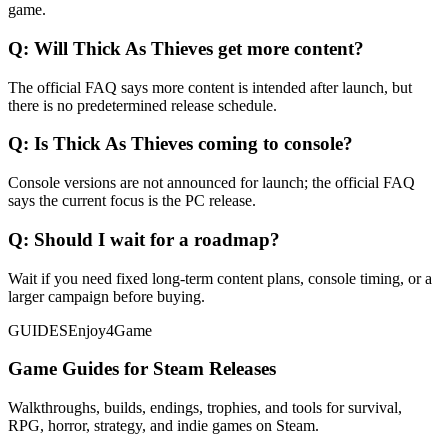
game.
Q:
Will Thick As Thieves get more content?
The official FAQ says more content is intended after launch, but
there is no predetermined release schedule.
Q:
Is Thick As Thieves coming to console?
Console versions are not announced for launch; the official FAQ
says the current focus is the PC release.
Q:
Should I wait for a roadmap?
Wait if you need fixed long-term content plans, console timing, or a
larger campaign before buying.
GUIDES
Enjoy4Game
Game Guides for Steam Releases
Walkthroughs, builds, endings, trophies, and tools for survival,
RPG, horror, strategy, and indie games on Steam.