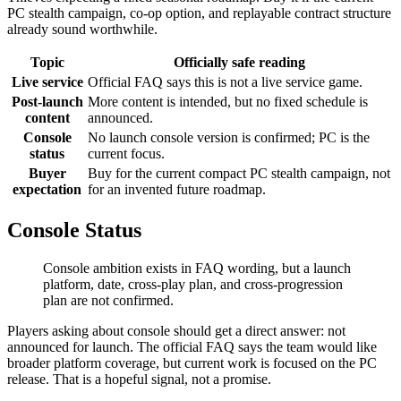
PC stealth campaign, co-op option, and replayable contract structure
already sound worthwhile.
Topic
Officially safe reading
Live service
Official FAQ says this is not a live service game.
Post-launch
More content is intended, but no fixed schedule is
content
announced.
Console
No launch console version is confirmed; PC is the
status
current focus.
Buyer
Buy for the current compact PC stealth campaign, not
expectation
for an invented future roadmap.
Console Status
Console ambition exists in FAQ wording, but a launch
platform, date, cross-play plan, and cross-progression
plan are not confirmed.
Players asking about console should get a direct answer: not
announced for launch. The official FAQ says the team would like
broader platform coverage, but current work is focused on the PC
release. That is a hopeful signal, not a promise.