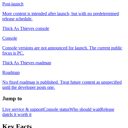
Post-launch
More content is intended after launch, but with no predetermined
release schedule.
Thick As Thieves console
Console
Console versions are not announced for launch. The current public
focus is PC.
Thick As Thieves roadmap
Roadmap
No fixed roadmap is published. Treat future content as unspecified
until the developer posts one.
Jump to
Live service & support
Console status
Who should wait
Release
date
Is it worth it
Key Facts