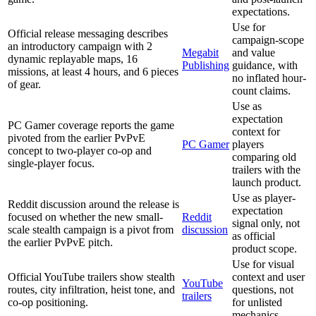
expectations.
Use for
Official release messaging describes
campaign-scope
an introductory campaign with 2
Megabit
and value
dynamic replayable maps, 16
Publishing
guidance, with
missions, at least 4 hours, and 6 pieces
no inflated hour-
of gear.
count claims.
Use as
expectation
PC Gamer coverage reports the game
context for
pivoted from the earlier PvPvE
PC Gamer
players
concept to two-player co-op and
comparing old
single-player focus.
trailers with the
launch product.
Use as player-
Reddit discussion around the release is
expectation
focused on whether the new small-
Reddit
signal only, not
scale stealth campaign is a pivot from
discussion
as official
the earlier PvPvE pitch.
product scope.
Use for visual
Official YouTube trailers show stealth
context and user
YouTube
routes, city infiltration, heist tone, and
questions, not
trailers
co-op positioning.
for unlisted
mechanics.