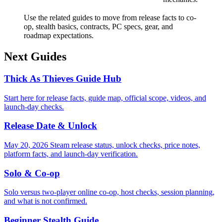
Use the related guides to move from release facts to co-
op, stealth basics, contracts, PC specs, gear, and
roadmap expectations.
Next Guides
Thick As Thieves Guide Hub
Start here for release facts, guide map, official scope, videos, and
launch-day checks.
Release Date & Unlock
May 20, 2026 Steam release status, unlock checks, price notes,
platform facts, and launch-day verification.
Solo & Co-op
Solo versus two-player online co-op, host checks, session planning,
and what is not confirmed.
Beginner Stealth Guide