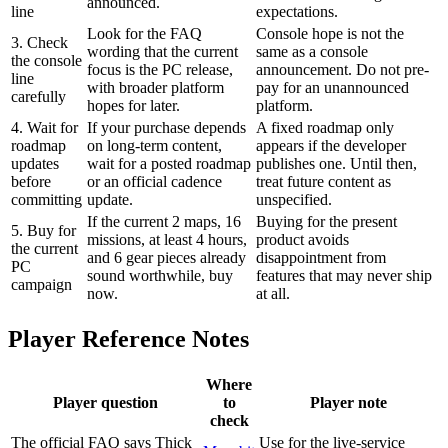
announced.
line
expectations.
Look for the FAQ
Console hope is not the
3. Check
wording that the current
same as a console
the console
focus is the PC release,
announcement. Do not pre-
line
with broader platform
pay for an unannounced
carefully
hopes for later.
platform.
4. Wait for
If your purchase depends
A fixed roadmap only
roadmap
on long-term content,
appears if the developer
updates
wait for a posted roadmap
publishes one. Until then,
before
or an official cadence
treat future content as
committing
update.
unspecified.
If the current 2 maps, 16
Buying for the present
5. Buy for
missions, at least 4 hours,
product avoids
the current
and 6 gear pieces already
disappointment from
PC
sound worthwhile, buy
features that may never ship
campaign
now.
at all.
Player Reference Notes
Where
Player question
to
Player note
check
The official FAQ says Thick
Use for the live-service