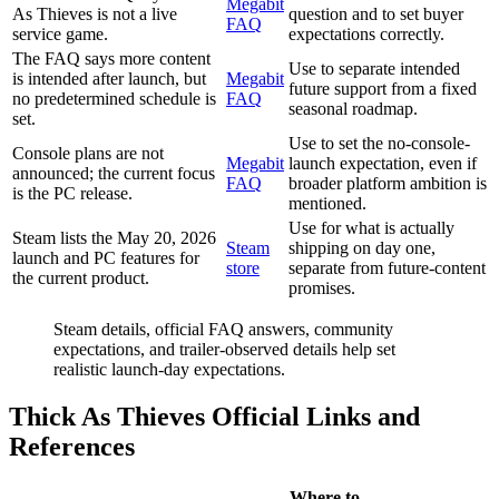
Megabit
As Thieves is not a live
question and to set buyer
FAQ
service game.
expectations correctly.
The FAQ says more content
Use to separate intended
is intended after launch, but
Megabit
future support from a fixed
no predetermined schedule is
FAQ
seasonal roadmap.
set.
Use to set the no-console-
Console plans are not
Megabit
launch expectation, even if
announced; the current focus
FAQ
broader platform ambition is
is the PC release.
mentioned.
Use for what is actually
Steam lists the May 20, 2026
Steam
shipping on day one,
launch and PC features for
store
separate from future-content
the current product.
promises.
Steam details, official FAQ answers, community
expectations, and trailer-observed details help set
realistic launch-day expectations.
Thick As Thieves Official Links and
References
Where to