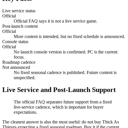
Live service status
Official
Official FAQ says it is not a live service game.
Post-launch content
Official
More content is intended, but no fixed schedule is announced.
Console status
Official
No launch console version is confirmed. PC is the current
focus.
Roadmap cadence
Not announced
No fixed seasonal cadence is published. Future content is
unspecified.
Live Service and Post-Launch Support
The official FAQ separates future support from a fixed
live-service cadence, which is important for buyer
expectations.
The cleanest answer is also the most useful: do not buy Thick As
Thieves expecting a fixed seasonal roadmap. Buy it if the current