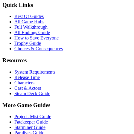
Quick Links
Best Of Guides
All Game Hubs
Full Walkthrough
All Endings Guide
How to Save Everyone
Trophy Guide
Choices & Consequences
Resources
System Requirements
Release Time
Characters
Cast & Actors
Steam Deck Guide
More Game Guides
Project: Mist Guide
Fatekeeper Guide
Starminer Guide
Paralives Guide