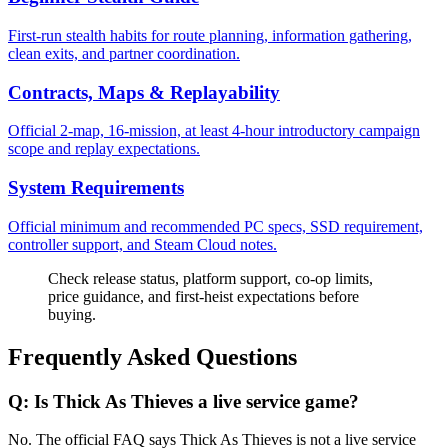
First-run stealth habits for route planning, information gathering,
clean exits, and partner coordination.
Contracts, Maps & Replayability
Official 2-map, 16-mission, at least 4-hour introductory campaign
scope and replay expectations.
System Requirements
Official minimum and recommended PC specs, SSD requirement,
controller support, and Steam Cloud notes.
Check release status, platform support, co-op limits,
price guidance, and first-heist expectations before
buying.
Frequently Asked Questions
Q:
Is Thick As Thieves a live service game?
No. The official FAQ says Thick As Thieves is not a live service