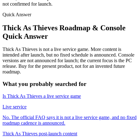
not confirmed for launch.
Quick Answer
Thick As Thieves Roadmap & Console
Quick Answer
Thick As Thieves is not a live service game. More content is
intended after launch, but no fixed schedule is announced. Console
versions are not announced for launch; the current focus is the PC
release. Buy for the present product, not for an invented future
roadmap.
What you probably searched for
Is Thick As Thieves a live service game
Live service
No. The official FAQ says it is not a live service game, and no fixed
roadmap cadence is announced.
Thick As Thieves post-launch content