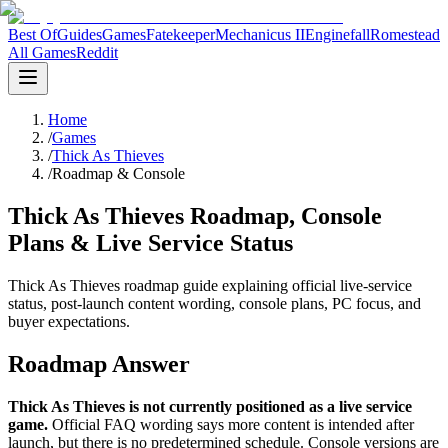
Best Of
Guides
Games
Fatekeeper
Mechanicus II
Enginefall
Romestead
All Games
Reddit
Home
/
Games
/
Thick As Thieves
/
Roadmap & Console
Thick As Thieves Roadmap, Console
Plans & Live Service Status
Thick As Thieves roadmap guide explaining official live-service
status, post-launch content wording, console plans, PC focus, and
buyer expectations.
Roadmap Answer
Thick As Thieves is not currently positioned as a live service
game.
Official FAQ wording says more content is intended after
launch, but there is no predetermined schedule. Console versions are