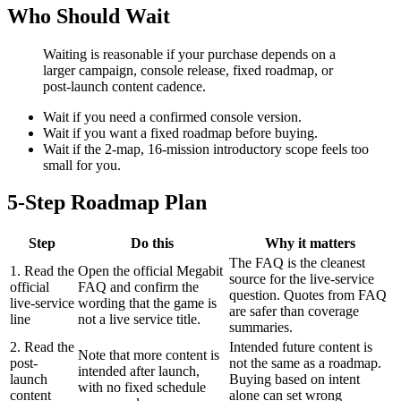
Who Should Wait
Waiting is reasonable if your purchase depends on a
larger campaign, console release, fixed roadmap, or
post-launch content cadence.
Wait if you need a confirmed console version.
Wait if you want a fixed roadmap before buying.
Wait if the 2-map, 16-mission introductory scope feels too
small for you.
5-Step Roadmap Plan
Step
Do this
Why it matters
The FAQ is the cleanest
1. Read the
Open the official Megabit
source for the live-service
official
FAQ and confirm the
question. Quotes from FAQ
live-service
wording that the game is
are safer than coverage
line
not a live service title.
summaries.
2. Read the
Intended future content is
Note that more content is
post-
not the same as a roadmap.
intended after launch,
launch
Buying based on intent
with no fixed schedule
content
alone can set wrong