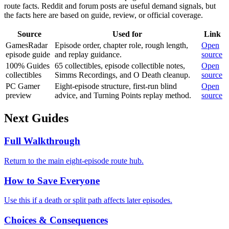
route facts. Reddit and forum posts are useful demand signals, but
the facts here are based on guide, review, or official coverage.
Source
Used for
Link
GamesRadar
Episode order, chapter role, rough length,
Open
episode guide
and replay guidance.
source
100% Guides
65 collectibles, episode collectible notes,
Open
collectibles
Simms Recordings, and O Death cleanup.
source
PC Gamer
Eight-episode structure, first-run blind
Open
preview
advice, and Turning Points replay method.
source
Next Guides
Full Walkthrough
Return to the main eight-episode route hub.
How to Save Everyone
Use this if a death or split path affects later episodes.
Choices & Consequences