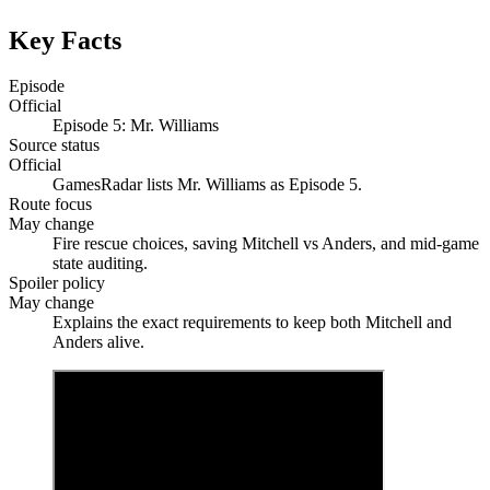
Key Facts
Episode
Official
Episode 5: Mr. Williams
Source status
Official
GamesRadar lists Mr. Williams as Episode 5.
Route focus
May change
Fire rescue choices, saving Mitchell vs Anders, and mid-game
state auditing.
Spoiler policy
May change
Explains the exact requirements to keep both Mitchell and
Anders alive.