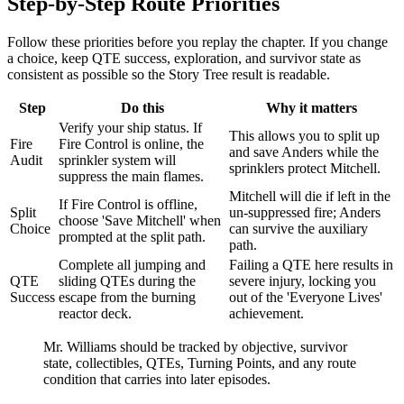
Step-by-Step Route Priorities
Follow these priorities before you replay the chapter. If you change
a choice, keep QTE success, exploration, and survivor state as
consistent as possible so the Story Tree result is readable.
Step
Do this
Why it matters
Verify your ship status. If
This allows you to split up
Fire
Fire Control is online, the
and save Anders while the
Audit
sprinkler system will
sprinklers protect Mitchell.
suppress the main flames.
Mitchell will die if left in the
If Fire Control is offline,
Split
un-suppressed fire; Anders
choose 'Save Mitchell' when
Choice
can survive the auxiliary
prompted at the split path.
path.
Complete all jumping and
Failing a QTE here results in
QTE
sliding QTEs during the
severe injury, locking you
Success
escape from the burning
out of the 'Everyone Lives'
reactor deck.
achievement.
Mr. Williams should be tracked by objective, survivor
state, collectibles, QTEs, Turning Points, and any route
condition that carries into later episodes.