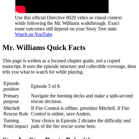
Use this official Directive 8020 video as visual context
while following the Mr. Williams walkthrough. Exact
route outcomes still depend on your Story Tree state.
Watch on YouTube
Mr. Williams
Quick Facts
This page is written as a focused chapter guide, not a copied
transcript. It uses the episode structure and collectible coverage, then
tells you what to watch for while playing.
Episode
Episode 5 of 8.
position
Primary
Navigate the burning decks and make a split-second
purpose
rescue decision.
Mitchell
If Fire Control is offline, prioritize Mitchell. If Fire
Rescue Rule
Control is online, save Anders.
Turning
Your choice in Episode 2 dictates the difficulty and
Point impact
path of the fire rescue scene here.