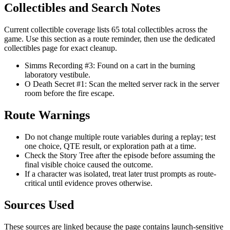
Collectibles and Search Notes
Current collectible coverage lists 65 total collectibles across the
game. Use this section as a route reminder, then use the dedicated
collectibles page for exact cleanup.
Simms Recording #3: Found on a cart in the burning
laboratory vestibule.
O Death Secret #1: Scan the melted server rack in the server
room before the fire escape.
Route Warnings
Do not change multiple route variables during a replay; test
one choice, QTE result, or exploration path at a time.
Check the Story Tree after the episode before assuming the
final visible choice caused the outcome.
If a character was isolated, treat later trust prompts as route-
critical until evidence proves otherwise.
Sources Used
These sources are linked because the page contains launch-sensitive