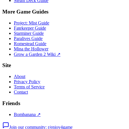
Steam Deck Guide
More Game Guides
Project: Mist Guide
Fatekeeper Guide
Starminer Guide
Paralives Guide
Romestead Guide
Mina the Hollower
Grow a Garden 2 Wiki ↗
Site
About
Privacy Policy
Terms of Service
Contact
Friends
Bombanana ↗
Join our community: r/enjoy4game