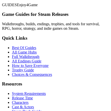
GUIDES
Enjoy4Game
Game Guides for Steam Releases
Walkthroughs, builds, endings, trophies, and tools for survival,
RPG, horror, strategy, and indie games on Steam.
Quick Links
Best Of Guides
All Game Hubs
Full Walkthrough
All Endings Guide
How to Save Everyone
Trophy Guide
Choices & Consequences
Resources
System Requirements
Release Time
Characters
Cast & Actors