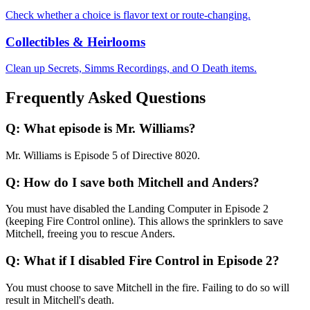
Check whether a choice is flavor text or route-changing.
Collectibles & Heirlooms
Clean up Secrets, Simms Recordings, and O Death items.
Frequently Asked Questions
Q:
What episode is Mr. Williams?
Mr. Williams is Episode 5 of Directive 8020.
Q:
How do I save both Mitchell and Anders?
You must have disabled the Landing Computer in Episode 2
(keeping Fire Control online). This allows the sprinklers to save
Mitchell, freeing you to rescue Anders.
Q:
What if I disabled Fire Control in Episode 2?
You must choose to save Mitchell in the fire. Failing to do so will
result in Mitchell's death.