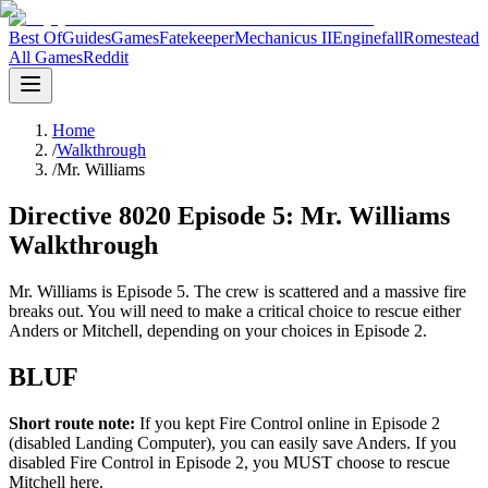
Best Of
Guides
Games
Fatekeeper
Mechanicus II
Enginefall
Romestead
All Games
Reddit
Home
/
Walkthrough
/
Mr. Williams
Directive 8020 Episode 5: Mr. Williams
Walkthrough
Mr. Williams is Episode 5. The crew is scattered and a massive fire
breaks out. You will need to make a critical choice to rescue either
Anders or Mitchell, depending on your choices in Episode 2.
BLUF
Short route note:
If you kept Fire Control online in Episode 2
(disabled Landing Computer), you can easily save Anders. If you
disabled Fire Control in Episode 2, you MUST choose to rescue
Mitchell here.