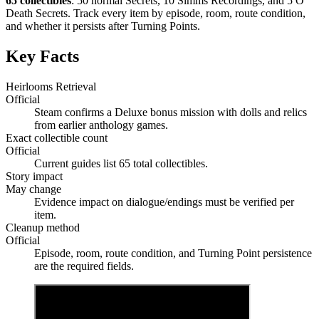
65 collectibles
: 50 normal Secrets, 10 Simms Recordings, and 5 O
Death Secrets. Track every item by episode, room, route condition,
and whether it persists after Turning Points.
Key Facts
Heirlooms Retrieval
Official
Steam confirms a Deluxe bonus mission with dolls and relics
from earlier anthology games.
Exact collectible count
Official
Current guides list 65 total collectibles.
Story impact
May change
Evidence impact on dialogue/endings must be verified per
item.
Cleanup method
Official
Episode, room, route condition, and Turning Point persistence
are the required fields.