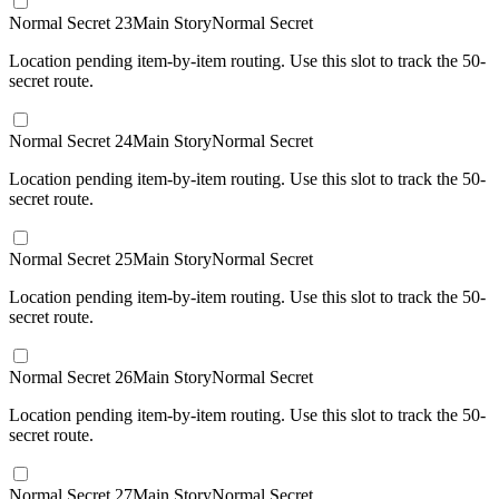
Normal Secret 23
Main Story
Normal Secret
Location pending item-by-item routing. Use this slot to track the 50-
secret route.
Normal Secret 24
Main Story
Normal Secret
Location pending item-by-item routing. Use this slot to track the 50-
secret route.
Normal Secret 25
Main Story
Normal Secret
Location pending item-by-item routing. Use this slot to track the 50-
secret route.
Normal Secret 26
Main Story
Normal Secret
Location pending item-by-item routing. Use this slot to track the 50-
secret route.
Normal Secret 27
Main Story
Normal Secret