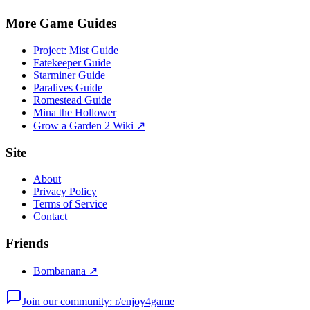
More Game Guides
Project: Mist Guide
Fatekeeper Guide
Starminer Guide
Paralives Guide
Romestead Guide
Mina the Hollower
Grow a Garden 2 Wiki ↗
Site
About
Privacy Policy
Terms of Service
Contact
Friends
Bombanana ↗
Join our community: r/enjoy4game