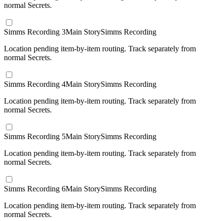
normal Secrets.
Simms Recording 3
Main Story
Simms Recording
Location pending item-by-item routing. Track separately from
normal Secrets.
Simms Recording 4
Main Story
Simms Recording
Location pending item-by-item routing. Track separately from
normal Secrets.
Simms Recording 5
Main Story
Simms Recording
Location pending item-by-item routing. Track separately from
normal Secrets.
Simms Recording 6
Main Story
Simms Recording
Location pending item-by-item routing. Track separately from
normal Secrets.