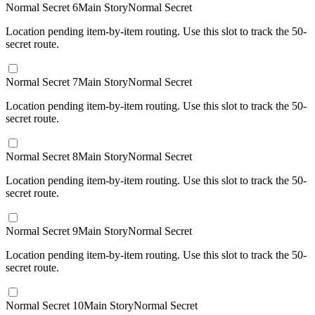
Normal Secret 6
Main Story
Normal Secret
Location pending item-by-item routing. Use this slot to track the 50-
secret route.
Normal Secret 7
Main Story
Normal Secret
Location pending item-by-item routing. Use this slot to track the 50-
secret route.
Normal Secret 8
Main Story
Normal Secret
Location pending item-by-item routing. Use this slot to track the 50-
secret route.
Normal Secret 9
Main Story
Normal Secret
Location pending item-by-item routing. Use this slot to track the 50-
secret route.
Normal Secret 10
Main Story
Normal Secret