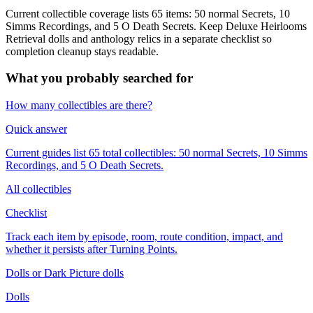
Current collectible coverage lists 65 items: 50 normal Secrets, 10
Simms Recordings, and 5 O Death Secrets. Keep Deluxe Heirlooms
Retrieval dolls and anthology relics in a separate checklist so
completion cleanup stays readable.
What you probably searched for
How many collectibles are there?
Quick answer
Current guides list 65 total collectibles: 50 normal Secrets, 10 Simms
Recordings, and 5 O Death Secrets.
All collectibles
Checklist
Track each item by episode, room, route condition, impact, and
whether it persists after Turning Points.
Dolls or Dark Picture dolls
Dolls