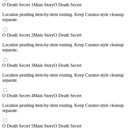
O Death Secret 1
Main Story
O Death Secret
Location pending item-by-item routing. Keep Curator-style cleanup
separate.
O Death Secret 2
Main Story
O Death Secret
Location pending item-by-item routing. Keep Curator-style cleanup
separate.
O Death Secret 3
Main Story
O Death Secret
Location pending item-by-item routing. Keep Curator-style cleanup
separate.
O Death Secret 4
Main Story
O Death Secret
Location pending item-by-item routing. Keep Curator-style cleanup
separate.
O Death Secret 5
Main Story
O Death Secret