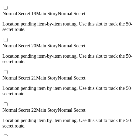
Normal Secret 19
Main Story
Normal Secret
Location pending item-by-item routing. Use this slot to track the 50-
secret route.
Normal Secret 20
Main Story
Normal Secret
Location pending item-by-item routing. Use this slot to track the 50-
secret route.
Normal Secret 21
Main Story
Normal Secret
Location pending item-by-item routing. Use this slot to track the 50-
secret route.
Normal Secret 22
Main Story
Normal Secret
Location pending item-by-item routing. Use this slot to track the 50-
secret route.