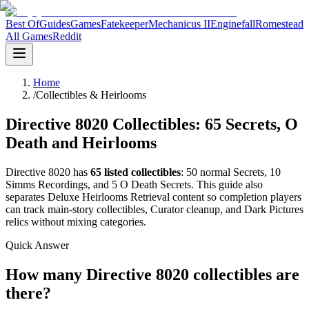
Best Of
Guides
Games
Fatekeeper
Mechanicus II
Enginefall
Romestead
All Games
Reddit
Home
/
Collectibles & Heirlooms
Directive 8020 Collectibles: 65 Secrets, O
Death and Heirlooms
Directive 8020 has
65 listed collectibles
: 50 normal Secrets, 10
Simms Recordings, and 5 O Death Secrets. This guide also
separates Deluxe Heirlooms Retrieval content so completion players
can track main-story collectibles, Curator cleanup, and Dark Pictures
relics without mixing categories.
Quick Answer
How many Directive 8020 collectibles are
there?