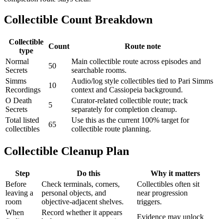
Collectible Count Breakdown
Collectible
Count
Route note
type
Normal
Main collectible route across episodes and
50
Secrets
searchable rooms.
Simms
Audio/log style collectibles tied to Pari Simms
10
Recordings
context and Cassiopeia background.
O Death
Curator-related collectible route; track
5
Secrets
separately for completion cleanup.
Total listed
Use this as the current 100% target for
65
collectibles
collectible route planning.
Collectible Cleanup Plan
Step
Do this
Why it matters
Before
Check terminals, corners,
Collectibles often sit
leaving a
personal objects, and
near progression
room
objective-adjacent shelves.
triggers.
When
Record whether it appears
Evidence may unlock