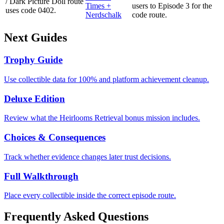
/ Dark Picture Doll route
Times +
users to Episode 3 for the
uses code 0402.
Nerdschalk
code route.
Next Guides
Trophy Guide
Use collectible data for 100% and platform achievement cleanup.
Deluxe Edition
Review what the Heirlooms Retrieval bonus mission includes.
Choices & Consequences
Track whether evidence changes later trust decisions.
Full Walkthrough
Place every collectible inside the correct episode route.
Frequently Asked Questions