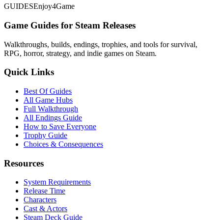
GUIDES
Enjoy4Game
Game Guides for Steam Releases
Walkthroughs, builds, endings, trophies, and tools for survival,
RPG, horror, strategy, and indie games on Steam.
Quick Links
Best Of Guides
All Game Hubs
Full Walkthrough
All Endings Guide
How to Save Everyone
Trophy Guide
Choices & Consequences
Resources
System Requirements
Release Time
Characters
Cast & Actors
Steam Deck Guide