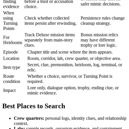
finding
before a trust or accusation
safer mimic decisions.
evidence
choice.
When
using
Check whether collected
Persistence rules change
Turning
items persist after rewinding.
cleanup strategy.
Points
Track Deluxe mission items
Bonus mission relics
For
separately from main-story
may have different
Heirlooms
clues.
trophy or lore logic.
Episode
Chapter title and scene where the item appears.
Location
Room, corridor, lab, crew quarter, or objective area.
Secret, clue, premonition, heirloom, log, terminal, or
Item type
relic.
Route
Whether a choice, survivor, or Turning Point is
condition
required.
Lore only, dialogue option, trophy, ending clue, or
Impact
mimic evidence.
Best Places to Search
Crew quarters:
personal logs, identity clues, and relationship
context.
Labs:
sample records, organism evidence, and containment