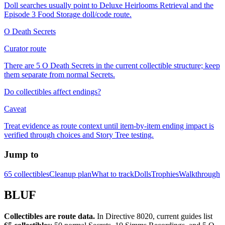
Doll searches usually point to Deluxe Heirlooms Retrieval and the
Episode 3 Food Storage doll/code route.
O Death Secrets
Curator route
There are 5 O Death Secrets in the current collectible structure; keep
them separate from normal Secrets.
Do collectibles affect endings?
Caveat
Treat evidence as route context until item-by-item ending impact is
verified through choices and Story Tree testing.
Jump to
65 collectibles
Cleanup plan
What to track
Dolls
Trophies
Walkthrough
BLUF
Collectibles are route data.
In Directive 8020, current guides list