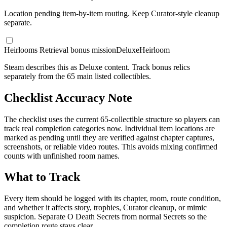
Location pending item-by-item routing. Keep Curator-style cleanup
separate.
Heirlooms Retrieval bonus mission
Deluxe
Heirloom
Steam describes this as Deluxe content. Track bonus relics
separately from the 65 main listed collectibles.
Checklist Accuracy Note
The checklist uses the current 65-collectible structure so players can
track real completion categories now. Individual item locations are
marked as pending until they are verified against chapter captures,
screenshots, or reliable video routes. This avoids mixing confirmed
counts with unfinished room names.
What to Track
Every item should be logged with its chapter, room, route condition,
and whether it affects story, trophies, Curator cleanup, or mimic
suspicion. Separate O Death Secrets from normal Secrets so the
completion route stays clear.