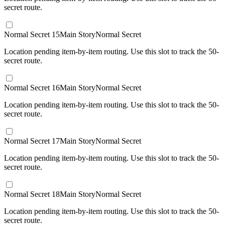
secret route.
Normal Secret 15
Main Story
Normal Secret
Location pending item-by-item routing. Use this slot to track the 50-
secret route.
Normal Secret 16
Main Story
Normal Secret
Location pending item-by-item routing. Use this slot to track the 50-
secret route.
Normal Secret 17
Main Story
Normal Secret
Location pending item-by-item routing. Use this slot to track the 50-
secret route.
Normal Secret 18
Main Story
Normal Secret
Location pending item-by-item routing. Use this slot to track the 50-
secret route.