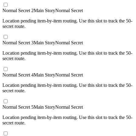
Normal Secret 2
Main Story
Normal Secret
Location pending item-by-item routing. Use this slot to track the 50-
secret route.
Normal Secret 3
Main Story
Normal Secret
Location pending item-by-item routing. Use this slot to track the 50-
secret route.
Normal Secret 4
Main Story
Normal Secret
Location pending item-by-item routing. Use this slot to track the 50-
secret route.
Normal Secret 5
Main Story
Normal Secret
Location pending item-by-item routing. Use this slot to track the 50-
secret route.