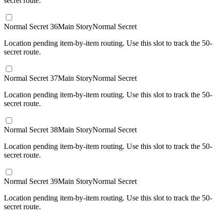
secret route.
Normal Secret 36
Main Story
Normal Secret
Location pending item-by-item routing. Use this slot to track the 50-
secret route.
Normal Secret 37
Main Story
Normal Secret
Location pending item-by-item routing. Use this slot to track the 50-
secret route.
Normal Secret 38
Main Story
Normal Secret
Location pending item-by-item routing. Use this slot to track the 50-
secret route.
Normal Secret 39
Main Story
Normal Secret
Location pending item-by-item routing. Use this slot to track the 50-
secret route.