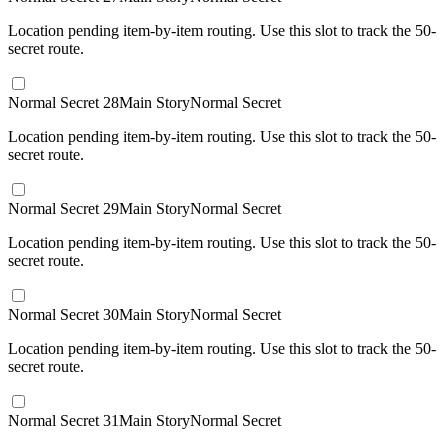
Location pending item-by-item routing. Use this slot to track the 50-
secret route.
Normal Secret 28
Main Story
Normal Secret
Location pending item-by-item routing. Use this slot to track the 50-
secret route.
Normal Secret 29
Main Story
Normal Secret
Location pending item-by-item routing. Use this slot to track the 50-
secret route.
Normal Secret 30
Main Story
Normal Secret
Location pending item-by-item routing. Use this slot to track the 50-
secret route.
Normal Secret 31
Main Story
Normal Secret