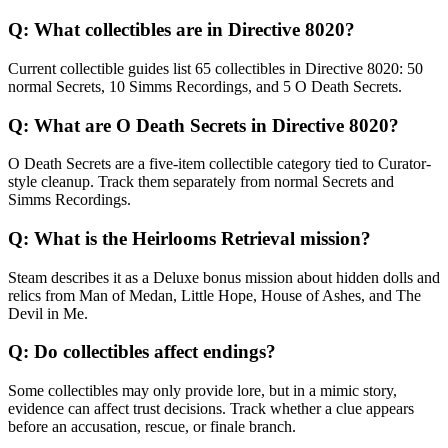
Q:
What collectibles are in Directive 8020?
Current collectible guides list 65 collectibles in Directive 8020: 50
normal Secrets, 10 Simms Recordings, and 5 O Death Secrets.
Q:
What are O Death Secrets in Directive 8020?
O Death Secrets are a five-item collectible category tied to Curator-
style cleanup. Track them separately from normal Secrets and
Simms Recordings.
Q:
What is the Heirlooms Retrieval mission?
Steam describes it as a Deluxe bonus mission about hidden dolls and
relics from Man of Medan, Little Hope, House of Ashes, and The
Devil in Me.
Q:
Do collectibles affect endings?
Some collectibles may only provide lore, but in a mimic story,
evidence can affect trust decisions. Track whether a clue appears
before an accusation, rescue, or finale branch.