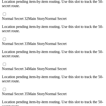
Location pending item-by-item routing. Use this slot to track the 50-
secret route.
Normal Secret 32
Main Story
Normal Secret
Location pending item-by-item routing. Use this slot to track the 50-
secret route.
Normal Secret 33
Main Story
Normal Secret
Location pending item-by-item routing. Use this slot to track the 50-
secret route.
Normal Secret 34
Main Story
Normal Secret
Location pending item-by-item routing. Use this slot to track the 50-
secret route.
Normal Secret 35
Main Story
Normal Secret
Location pending item-by-item routing. Use this slot to track the 50-