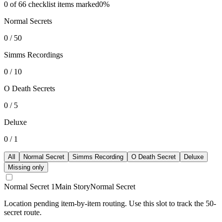
0
of
66
checklist items marked
0
%
Normal Secrets
0
/
50
Simms Recordings
0
/
10
O Death Secrets
0
/
5
Deluxe
0
/
1
All
Normal Secret
Simms Recording
O Death Secret
Deluxe
Missing only
Normal Secret 1
Main Story
Normal Secret
Location pending item-by-item routing. Use this slot to track the 50-
secret route.