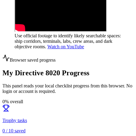
Use official footage to identify likely searchable spaces:
ship corridors, terminals, labs, crew areas, and dark
objective rooms.
Watch on YouTube
Browser saved progress
My Directive 8020 Progress
This panel reads your local checklist progress from this browser. No
login or account is required.
0
% overall
Trophy tasks
0
/
10
saved