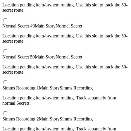
Location pending item-by-item routing. Use this slot to track the 50-
secret route.
Normal Secret 49
Main Story
Normal Secret
Location pending item-by-item routing. Use this slot to track the 50-
secret route.
Normal Secret 50
Main Story
Normal Secret
Location pending item-by-item routing. Use this slot to track the 50-
secret route.
Simms Recording 1
Main Story
Simms Recording
Location pending item-by-item routing. Track separately from
normal Secrets.
Simms Recording 2
Main Story
Simms Recording
Location pending item-by-item routing. Track separately from