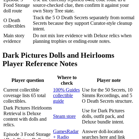
Food Storage
source-checked clue, then confirm it against your
doll route
own Story Tree state.
Track the 5 O Death Secrets separately from normal
O Death
Secrets because they support Curator-style cleanup
collectibles
intent.
Main story
Do not mix lore evidence with Deluxe relics when
evidence
planning trophies or ending-route notes.
Dark Pictures Dolls and Heirlooms
Player Reference Notes
Where to
Player question
Player note
check
Current collectible
100% Guides
Use for the 50 Secrets, 10
coverage lists 65 total
collectible
Simms Recordings, and 5
collectibles.
guide
O Death Secrets structure.
Dark Pictures Heirlooms
Use for Dark Pictures
Retrieval is Deluxe
Steam store
dolls, outfit pack, and
content with dolls and
Deluxe bundle intent.
relics.
GamesRadar
Answer doll-location
Episode 3 Food Storage
+ Radio
searches here and link