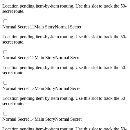
Location pending item-by-item routing. Use this slot to track the 50-
secret route.
Normal Secret 11
Main Story
Normal Secret
Location pending item-by-item routing. Use this slot to track the 50-
secret route.
Normal Secret 12
Main Story
Normal Secret
Location pending item-by-item routing. Use this slot to track the 50-
secret route.
Normal Secret 13
Main Story
Normal Secret
Location pending item-by-item routing. Use this slot to track the 50-
secret route.
Normal Secret 14
Main Story
Normal Secret
Location pending item-by-item routing. Use this slot to track the 50-