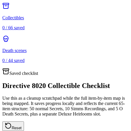
Collectibles
0
/
66
saved
Death scenes
0
/
44
saved
Saved checklist
Directive 8020 Collectible Checklist
Use this as a cleanup scratchpad while the full item-by-item map is
being mapped. It saves progress locally and reflects the current 65-
item structure: 50 normal Secrets, 10 Simms Recordings, and 5 O
Death Secrets, plus a separate Deluxe Heirlooms slot.
Reset