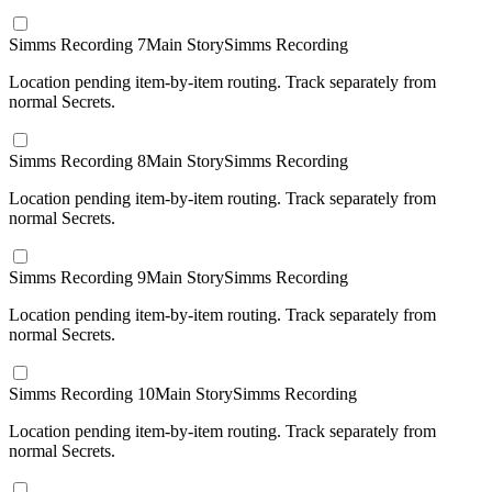
Simms Recording 7
Main Story
Simms Recording
Location pending item-by-item routing. Track separately from
normal Secrets.
Simms Recording 8
Main Story
Simms Recording
Location pending item-by-item routing. Track separately from
normal Secrets.
Simms Recording 9
Main Story
Simms Recording
Location pending item-by-item routing. Track separately from
normal Secrets.
Simms Recording 10
Main Story
Simms Recording
Location pending item-by-item routing. Track separately from
normal Secrets.