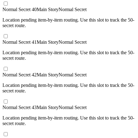
Normal Secret 40
Main Story
Normal Secret
Location pending item-by-item routing. Use this slot to track the 50-
secret route.
Normal Secret 41
Main Story
Normal Secret
Location pending item-by-item routing. Use this slot to track the 50-
secret route.
Normal Secret 42
Main Story
Normal Secret
Location pending item-by-item routing. Use this slot to track the 50-
secret route.
Normal Secret 43
Main Story
Normal Secret
Location pending item-by-item routing. Use this slot to track the 50-
secret route.