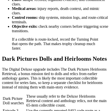
clues.
Medical areas:
injury reports, death context, and mimic
clues.
Control rooms:
ship systems, mission logs, and route-critical
terminals.
Objective exits:
check nearby corners before triggering scene
transitions.
If a collectible is route-locked, record the Turning Point
that opens the path. That makes trophy cleanup much
faster.
Dark Pictures Dolls and Heirlooms Notes
The Digital Deluxe upgrade includes The Dark Pictures Heirlooms
Retrieval, a bonus mission tied to dolls and relics from earlier
anthology games. This is likely the most important collectible
content for series fans, so keep a separate checklist for heirlooms
instead of mixing them with main-story evidence.
These usually refer to the Deluxe Heirlooms
Dark Picture
Retrieval content and anthology relics, not the main
Doll searches
65-item collectible count.
Episode 3
Use the currently reported 0402 code route as a