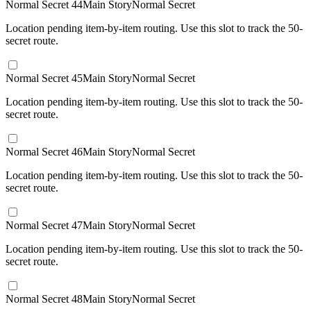
Normal Secret 44
Main Story
Normal Secret
Location pending item-by-item routing. Use this slot to track the 50-
secret route.
Normal Secret 45
Main Story
Normal Secret
Location pending item-by-item routing. Use this slot to track the 50-
secret route.
Normal Secret 46
Main Story
Normal Secret
Location pending item-by-item routing. Use this slot to track the 50-
secret route.
Normal Secret 47
Main Story
Normal Secret
Location pending item-by-item routing. Use this slot to track the 50-
secret route.
Normal Secret 48
Main Story
Normal Secret