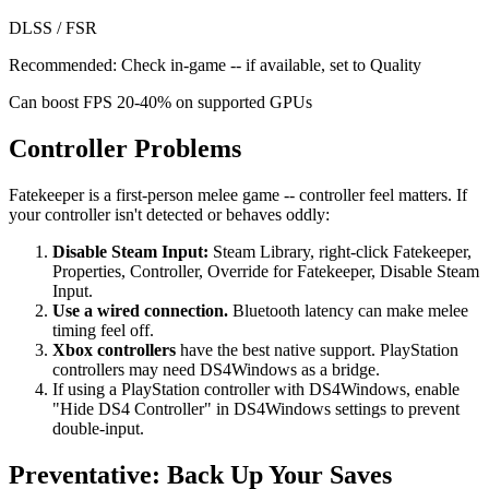
DLSS / FSR
Recommended:
Check in-game -- if available, set to Quality
Can boost FPS 20-40% on supported GPUs
Controller Problems
Fatekeeper is a first-person melee game -- controller feel matters. If
your controller isn't detected or behaves oddly:
Disable Steam Input:
Steam Library, right-click Fatekeeper,
Properties, Controller, Override for Fatekeeper, Disable Steam
Input.
Use a wired connection.
Bluetooth latency can make melee
timing feel off.
Xbox controllers
have the best native support. PlayStation
controllers may need DS4Windows as a bridge.
If using a PlayStation controller with DS4Windows, enable
"Hide DS4 Controller" in DS4Windows settings to prevent
double-input.
Preventative: Back Up Your Saves