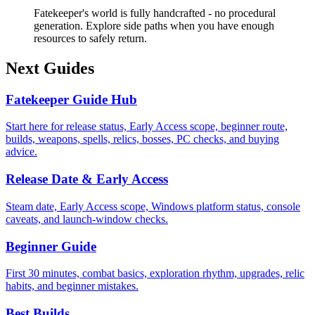
Fatekeeper's world is fully handcrafted - no procedural
generation. Explore side paths when you have enough
resources to safely return.
Next Guides
Fatekeeper Guide Hub
Start here for release status, Early Access scope, beginner route,
builds, weapons, spells, relics, bosses, PC checks, and buying
advice.
Release Date & Early Access
Steam date, Early Access scope, Windows platform status, console
caveats, and launch-window checks.
Beginner Guide
First 30 minutes, combat basics, exploration rhythm, upgrades, relic
habits, and beginner mistakes.
Best Builds