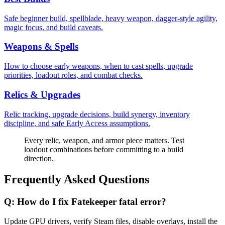
Safe beginner build, spellblade, heavy weapon, dagger-style agility,
magic focus, and build caveats.
Weapons & Spells
How to choose early weapons, when to cast spells, upgrade
priorities, loadout roles, and combat checks.
Relics & Upgrades
Relic tracking, upgrade decisions, build synergy, inventory
discipline, and safe Early Access assumptions.
Every relic, weapon, and armor piece matters. Test
loadout combinations before committing to a build
direction.
Frequently Asked Questions
Q:
How do I fix Fatekeeper fatal error?
Update GPU drivers, verify Steam files, disable overlays, install the