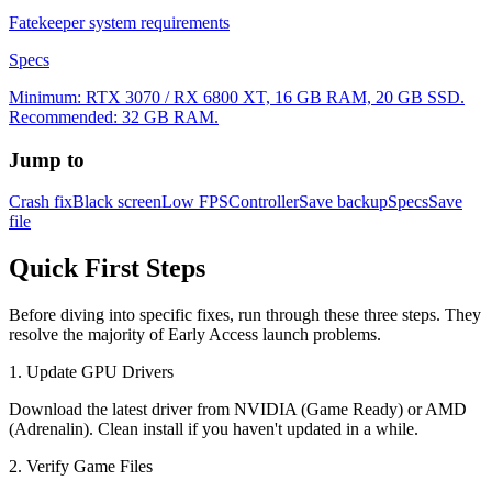
Fatekeeper system requirements
Specs
Minimum: RTX 3070 / RX 6800 XT, 16 GB RAM, 20 GB SSD.
Recommended: 32 GB RAM.
Jump to
Crash fix
Black screen
Low FPS
Controller
Save backup
Specs
Save
file
Quick First Steps
Before diving into specific fixes, run through these three steps. They
resolve the majority of Early Access launch problems.
1. Update GPU Drivers
Download the latest driver from NVIDIA (Game Ready) or AMD
(Adrenalin). Clean install if you haven't updated in a while.
2. Verify Game Files