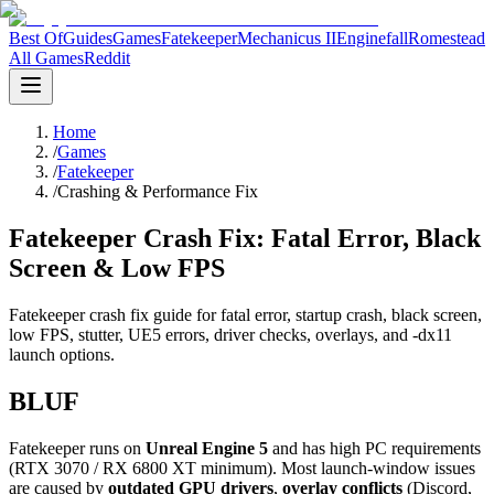
Best Of
Guides
Games
Fatekeeper
Mechanicus II
Enginefall
Romestead
All Games
Reddit
Home
/
Games
/
Fatekeeper
/
Crashing & Performance Fix
Fatekeeper Crash Fix: Fatal Error, Black
Screen & Low FPS
Fatekeeper crash fix guide for fatal error, startup crash, black screen,
low FPS, stutter, UE5 errors, driver checks, overlays, and -dx11
launch options.
BLUF
Fatekeeper runs on
Unreal Engine 5
and has high PC requirements
(RTX 3070 / RX 6800 XT minimum). Most launch-window issues
are caused by
outdated GPU drivers
,
overlay conflicts
(Discord,