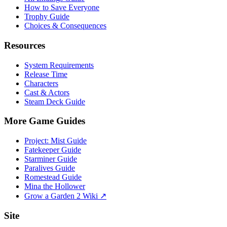
How to Save Everyone
Trophy Guide
Choices & Consequences
Resources
System Requirements
Release Time
Characters
Cast & Actors
Steam Deck Guide
More Game Guides
Project: Mist Guide
Fatekeeper Guide
Starminer Guide
Paralives Guide
Romestead Guide
Mina the Hollower
Grow a Garden 2 Wiki ↗
Site