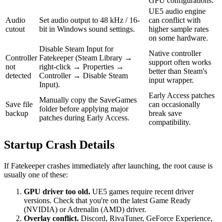
GPU configurations.
UE5 audio engine
Audio
Set audio output to 48 kHz / 16-
can conflict with
cutout
bit in Windows sound settings.
higher sample rates
on some hardware.
Disable Steam Input for
Native controller
Controller
Fatekeeper (Steam Library →
support often works
not
right-click → Properties →
better than Steam's
detected
Controller → Disable Steam
input wrapper.
Input).
Early Access patches
Manually copy the SaveGames
Save file
can occasionally
folder before applying major
backup
break save
patches during Early Access.
compatibility.
Startup Crash Details
If Fatekeeper crashes immediately after launching, the root cause is
usually one of these:
GPU driver too old.
UE5 games require recent driver
versions. Check that you're on the latest Game Ready
(NVIDIA) or Adrenalin (AMD) driver.
Overlay conflict.
Discord, RivaTuner, GeForce Experience,