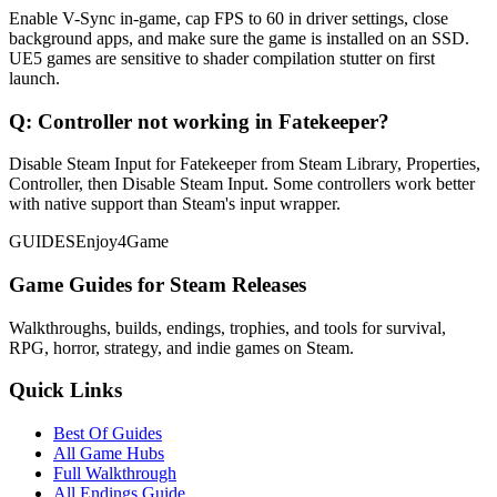
Enable V-Sync in-game, cap FPS to 60 in driver settings, close
background apps, and make sure the game is installed on an SSD.
UE5 games are sensitive to shader compilation stutter on first
launch.
Q:
Controller not working in Fatekeeper?
Disable Steam Input for Fatekeeper from Steam Library, Properties,
Controller, then Disable Steam Input. Some controllers work better
with native support than Steam's input wrapper.
GUIDES
Enjoy4Game
Game Guides for Steam Releases
Walkthroughs, builds, endings, trophies, and tools for survival,
RPG, horror, strategy, and indie games on Steam.
Quick Links
Best Of Guides
All Game Hubs
Full Walkthrough
All Endings Guide