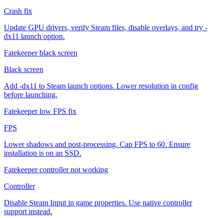
Crash fix
Update GPU drivers, verify Steam files, disable overlays, and try -
dx11 launch option.
Fatekeeper black screen
Black screen
Add -dx11 to Steam launch options. Lower resolution in config
before launching.
Fatekeeper low FPS fix
FPS
Lower shadows and post-processing. Cap FPS to 60. Ensure
installation is on an SSD.
Fatekeeper controller not working
Controller
Disable Steam Input in game properties. Use native controller
support instead.