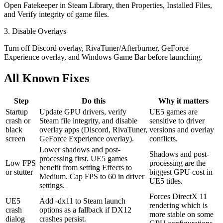
Open Fatekeeper in Steam Library, then Properties, Installed Files,
and Verify integrity of game files.
3. Disable Overlays
Turn off Discord overlay, RivaTuner/Afterburner, GeForce
Experience overlay, and Windows Game Bar before launching.
All Known Fixes
Step
Do this
Why it matters
Startup
Update GPU drivers, verify
UE5 games are
crash or
Steam file integrity, and disable
sensitive to driver
black
overlay apps (Discord, RivaTuner,
versions and overlay
screen
GeForce Experience overlay).
conflicts.
Lower shadows and post-
Shadows and post-
processing first. UE5 games
Low FPS
processing are the
benefit from setting Effects to
or stutter
biggest GPU cost in
Medium. Cap FPS to 60 in driver
UE5 titles.
settings.
Forces DirectX 11
UE5
Add -dx11 to Steam launch
rendering which is
crash
options as a fallback if DX12
more stable on some
dialog
crashes persist.