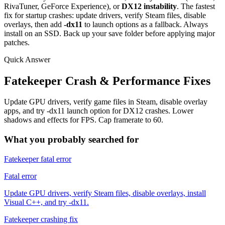
RivaTuner, GeForce Experience), or
DX12 instability
. The fastest
fix for startup crashes: update drivers, verify Steam files, disable
overlays, then add
-dx11
to launch options as a fallback. Always
install on an SSD. Back up your save folder before applying major
patches.
Quick Answer
Fatekeeper Crash & Performance Fixes
Update GPU drivers, verify game files in Steam, disable overlay
apps, and try -dx11 launch option for DX12 crashes. Lower
shadows and effects for FPS. Cap framerate to 60.
What you probably searched for
Fatekeeper fatal error
Fatal error
Update GPU drivers, verify Steam files, disable overlays, install
Visual C++, and try -dx11.
Fatekeeper crashing fix