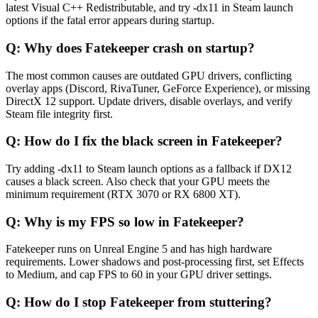
latest Visual C++ Redistributable, and try -dx11 in Steam launch
options if the fatal error appears during startup.
Q:
Why does Fatekeeper crash on startup?
The most common causes are outdated GPU drivers, conflicting
overlay apps (Discord, RivaTuner, GeForce Experience), or missing
DirectX 12 support. Update drivers, disable overlays, and verify
Steam file integrity first.
Q:
How do I fix the black screen in Fatekeeper?
Try adding -dx11 to Steam launch options as a fallback if DX12
causes a black screen. Also check that your GPU meets the
minimum requirement (RTX 3070 or RX 6800 XT).
Q:
Why is my FPS so low in Fatekeeper?
Fatekeeper runs on Unreal Engine 5 and has high hardware
requirements. Lower shadows and post-processing first, set Effects
to Medium, and cap FPS to 60 in your GPU driver settings.
Q:
How do I stop Fatekeeper from stuttering?