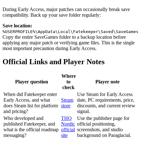
During Early Access, major patches can occasionally break save
compatibility. Back up your save folder regularly:
Save location:
%USERPROFILE%\AppData\Local\Fatekeeper\Saved\SaveGames
Copy the entire SaveGames folder to a backup location before
applying any major patch or verifying game files. This is the single
most important precaution during Early Access.
Official Links and Player Notes
Where
Player question
to
Player note
check
When did Fatekeeper enter
Use Steam for Early Access
Early Access, and what
Steam
date, PC requirements, price,
does Steam list for platform
store
discounts, and current review
and pricing?
signal.
Who developed and
THQ
Use the publisher page for
published Fatekeeper, and
Nordic
official positioning,
what is the official roadmap
official
screenshots, and studio
messaging?
site
background on Paraglacial.