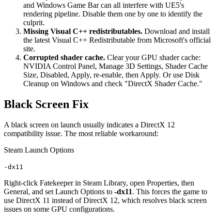
and Windows Game Bar can all interfere with UE5's
rendering pipeline. Disable them one by one to identify the
culprit.
Missing Visual C++ redistributables.
Download and install
the latest Visual C++ Redistributable from Microsoft's official
site.
Corrupted shader cache.
Clear your GPU shader cache:
NVIDIA Control Panel, Manage 3D Settings, Shader Cache
Size, Disabled, Apply, re-enable, then Apply. Or use Disk
Cleanup on Windows and check "DirectX Shader Cache."
Black Screen Fix
A black screen on launch usually indicates a DirectX 12
compatibility issue. The most reliable workaround:
Steam Launch Options
-dx11
Right-click Fatekeeper in Steam Library, open Properties, then
General, and set Launch Options to
-dx11
. This forces the game to
use DirectX 11 instead of DirectX 12, which resolves black screen
issues on some GPU configurations.