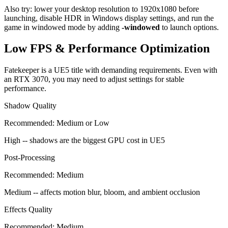
Also try: lower your desktop resolution to 1920x1080 before
launching, disable HDR in Windows display settings, and run the
game in windowed mode by adding
-windowed
to launch options.
Low FPS & Performance Optimization
Fatekeeper is a UE5 title with demanding requirements. Even with
an RTX 3070, you may need to adjust settings for stable
performance.
Shadow Quality
Recommended:
Medium or Low
High -- shadows are the biggest GPU cost in UE5
Post-Processing
Recommended:
Medium
Medium -- affects motion blur, bloom, and ambient occlusion
Effects Quality
Recommended:
Medium