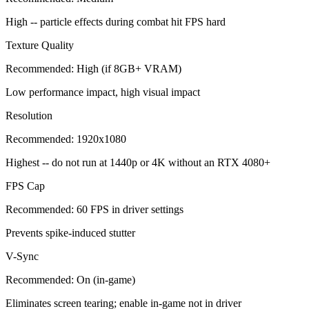
High -- particle effects during combat hit FPS hard
Texture Quality
Recommended:
High (if 8GB+ VRAM)
Low performance impact, high visual impact
Resolution
Recommended:
1920x1080
Highest -- do not run at 1440p or 4K without an RTX 4080+
FPS Cap
Recommended:
60 FPS in driver settings
Prevents spike-induced stutter
V-Sync
Recommended:
On (in-game)
Eliminates screen tearing; enable in-game not in driver