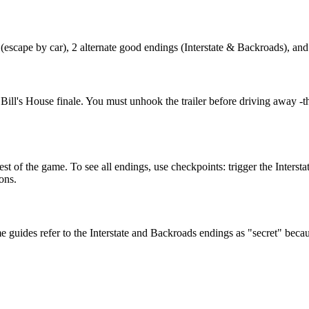
(escape by car), 2 alternate good endings (Interstate & Backroads), an
ll's House finale. You must unhook the trailer before driving away -thi
t of the game. To see all endings, use checkpoints: trigger the Intersta
ons.
uides refer to the Interstate and Backroads endings as "secret" because