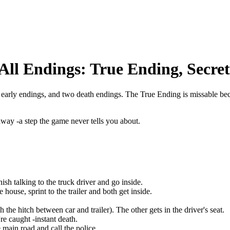
All Endings: True Ending, Secre
 early endings, and two death endings. The True Ending is missable beca
way -a step the game never tells you about.
nish talking to the truck driver and go inside.
house, sprint to the trailer and both get inside.
e hitch between car and trailer). The other gets in the driver's seat.
're caught -instant death.
main road and call the police.