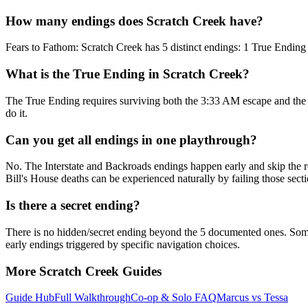
How many endings does Scratch Creek have?
Fears to Fathom: Scratch Creek has 5 distinct endings: 1 True Ending 
What is the True Ending in Scratch Creek?
The True Ending requires surviving both the 3:33 AM escape and the Bi
do it.
Can you get all endings in one playthrough?
No. The Interstate and Backroads endings happen early and skip the res
Bill's House deaths can be experienced naturally by failing those secti
Is there a secret ending?
There is no hidden/secret ending beyond the 5 documented ones. Some g
early endings triggered by specific navigation choices.
More Scratch Creek Guides
Guide Hub
Full Walkthrough
Co-op & Solo FAQ
Marcus vs Tessa