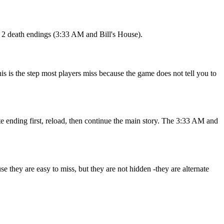
d 2 death endings (3:33 AM and Bill's House).
s is the step most players miss because the game does not tell you to
te ending first, reload, then continue the main story. The 3:33 AM and
 they are easy to miss, but they are not hidden -they are alternate