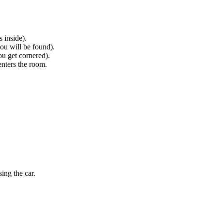
 inside).
ou will be found).
ou get cornered).
enters the room.
ing the car.