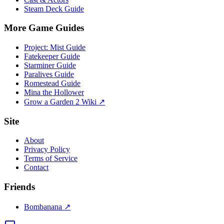
Steam Deck Guide
More Game Guides
Project: Mist Guide
Fatekeeper Guide
Starminer Guide
Paralives Guide
Romestead Guide
Mina the Hollower
Grow a Garden 2 Wiki ↗
Site
About
Privacy Policy
Terms of Service
Contact
Friends
Bombanana ↗