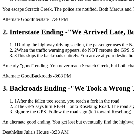
You escape Scratch Creek. The police are notified. Both Marcus and 
Alternate Good
Interstate -7:40 PM
2
.
Interstate Ending -"We Arrived Late, Bu
1
During the highway driving section, the passenger uses the Na
2
When the traffic warning appears, do NOT reroute the GPS. S
3
This skips the backroads entirely. You arrive at your destination
An early "good" ending. You never reach Scratch Creek, but both char
Alternate Good
Backroads -8:08 PM
3
.
Backroads Ending -"We Took a Wrong T
1
After the fallen tree scene, you reach a fork in the road.
2
The GPS says turn RIGHT onto Roseburg Road. The road si
3
Ignore the GPS. Follow the road sign (left toward Roseburg).
An alternate good ending. You get lost but eventually find the highway
Death
Miss Julia's House -3:33 AM