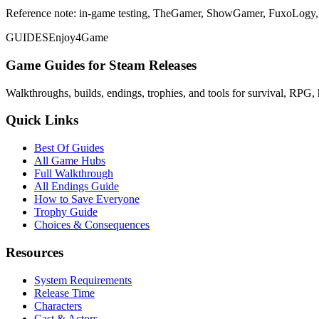
Reference note: in-game testing, TheGamer, ShowGamer, FuxoLogy, a
GUIDES
Enjoy4Game
Game Guides for Steam Releases
Walkthroughs, builds, endings, trophies, and tools for survival, RPG, 
Quick Links
Best Of Guides
All Game Hubs
Full Walkthrough
All Endings Guide
How to Save Everyone
Trophy Guide
Choices & Consequences
Resources
System Requirements
Release Time
Characters
Cast & Actors