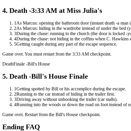
4
.
Death -3:33 AM at Miss Julia's
1
As Marcus: opening the bathroom door (instant death -a man is
2
As Marcus: hiding in the wardrobe instead of under the bed (y
3
During the chase: running to the church (the door is locked -y
4
During the chase: not hiding in the coffins when C. Hawkins 
5
Getting caught during any part of the escape sequence.
Game over. You must restart from the 3:33 AM checkpoint.
Death
Finale -Bill's House
5
.
Death -Bill's House Finale
1
Getting spotted by Bill or his accomplice during the escape.
2
Running to the car instead of hiding in the trailer first.
3
Driving away without unhooking the trailer (car stalls).
4
Running into the woods or down the road on foot instead of us
Game over. Restart from the Bill's House checkpoint.
Ending FAQ