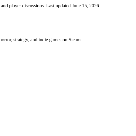
nd player discussions. Last updated June 15, 2026.
horror, strategy, and indie games on Steam.