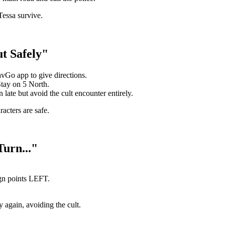
Tessa survive.
t Safely"
vGo app to give directions.
tay on 5 North.
 late but avoid the cult encounter entirely.
acters are safe.
urn..."
gn points LEFT.
 again, avoiding the cult.