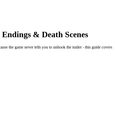
t Endings & Death Scenes
use the game never tells you to unhook the trailer - this guide covers