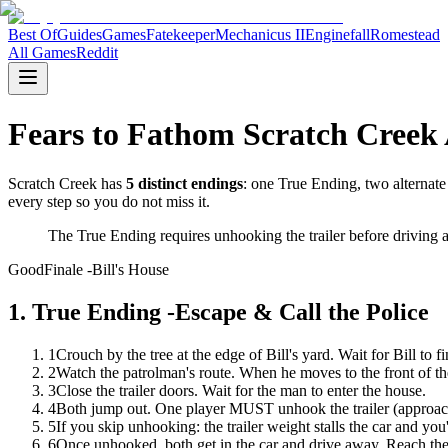
Best Of
Guides
Games
Fatekeeper
Mechanicus II
Enginefall
Romestead
All Games
Reddit
Fears to Fathom Scratch Creek 
Scratch Creek has
5 distinct endings
: one True Ending, two alternate
every step so you do not miss it.
The True Ending requires unhooking the trailer before driving a
Good
Finale -Bill's House
1
.
True Ending -Escape & Call the Police
1
Crouch by the tree at the edge of Bill's yard. Wait for Bill to fi
2
Watch the patrolman's route. When he moves to the front of the 
3
Close the trailer doors. Wait for the man to enter the house.
4
Both jump out. One player MUST unhook the trailer (approach th
5
If you skip unhooking: the trailer weight stalls the car and you
6
Once unhooked, both get in the car and drive away. Reach the 