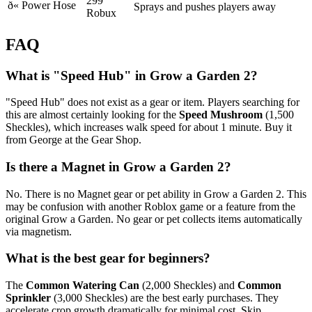
299
ð«
Power Hose
Sprays and pushes players away
Robux
FAQ
What is "Speed Hub" in Grow a Garden 2?
"Speed Hub" does not exist as a gear or item. Players searching for
this are almost certainly looking for the
Speed Mushroom
(1,500
Sheckles), which increases walk speed for about 1 minute. Buy it
from George at the Gear Shop.
Is there a Magnet in Grow a Garden 2?
No. There is no Magnet gear or pet ability in Grow a Garden 2. This
may be confusion with another Roblox game or a feature from the
original Grow a Garden. No gear or pet collects items automatically
via magnetism.
What is the best gear for beginners?
The
Common Watering Can
(2,000 Sheckles) and
Common
Sprinkler
(3,000 Sheckles) are the best early purchases. They
accelerate crop growth dramatically for minimal cost. Skip