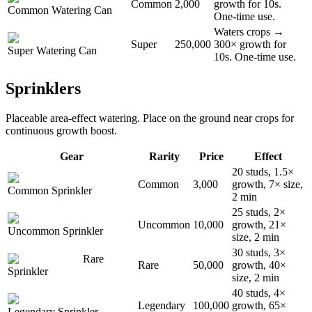
Common
2,000
growth for 10s.
Common Watering Can
One-time use.
Waters crops →
Super
250,000
300× growth for
Super Watering Can
10s. One-time use.
Sprinklers
Placeable area-effect watering. Place on the ground near crops for
continuous growth boost.
Gear
Rarity
Price
Effect
20 studs, 1.5×
Common
3,000
growth, 7× size,
Common Sprinkler
2 min
25 studs, 2×
Uncommon
10,000
growth, 21×
Uncommon Sprinkler
size, 2 min
30 studs, 3×
Rare
Rare
50,000
growth, 40×
Sprinkler
size, 2 min
40 studs, 4×
Legendary
100,000
growth, 65×
Legendary Sprinkler