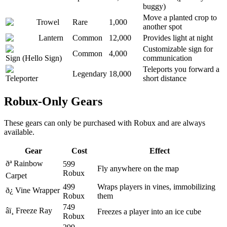
buggy)
Move a planted crop to
Trowel
Rare
1,000
another spot
Lantern
Common
12,000
Provides light at night
Customizable sign for
Common
4,000
Sign (Hello Sign)
communication
Teleports you forward a
Legendary
18,000
Teleporter
short distance
Robux-Only Gears
These gears can only be purchased with Robux and are always
available.
Gear
Cost
Effect
ðª
Rainbow
599
Fly anywhere on the map
Robux
Carpet
499
Wraps players in vines, immobilizing
ð¿
Vine Wrapper
Robux
them
749
âï¸
Freeze Ray
Freezes a player into an ice cube
Robux