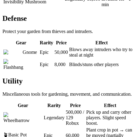
Invisibility Mushroom
min
Defense
Protect your garden from thieves and intruders.
Gear
Rarity
Price
Effect
Blows away intruders who try to
Gnome
Epic
50,000
steal at night
Epic
8,000
Blinds/stuns other players
Flashbang
Utility
Miscellaneous tools for gardening, movement, and communication.
Gear
Rarity
Price
Effect
500,000
/
Pick up and carry other
Legendary
129
players. Slight speed
Wheelbarrow
Robux
boost.
Plant crop in pot → can
🪴
Basic Pot
Epic
60,000
be moved (partially