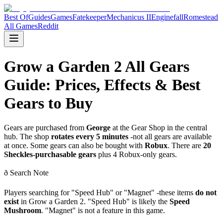
Best Of
Guides
Games
Fatekeeper
Mechanicus II
Enginefall
Romestead
All Games
Reddit
Grow a Garden 2 All Gears
Guide: Prices, Effects & Best
Gears to Buy
Gears are purchased from
George
at the Gear Shop in the central
hub. The shop
rotates every 5 minutes
-not all gears are available
at once. Some gears can also be bought with
Robux
. There are
20
Sheckles-purchasable gears
plus 4 Robux-only gears.
ð Search Note
Players searching for "Speed Hub" or "Magnet" -these items
do not
exist
in Grow a Garden 2. "Speed Hub" is likely the
Speed
Mushroom
. "Magnet" is not a feature in this game.