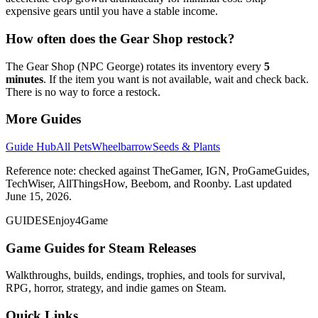
expensive gears until you have a stable income.
How often does the Gear Shop restock?
The Gear Shop (NPC George) rotates its inventory every
5
minutes
. If the item you want is not available, wait and check back.
There is no way to force a restock.
More Guides
Guide Hub
All Pets
Wheelbarrow
Seeds & Plants
Reference note: checked against TheGamer, IGN, ProGameGuides,
TechWiser, AllThingsHow, Beebom, and Roonby. Last updated
June 15, 2026.
GUIDES
Enjoy4Game
Game Guides for Steam Releases
Walkthroughs, builds, endings, trophies, and tools for survival,
RPG, horror, strategy, and indie games on Steam.
Quick Links