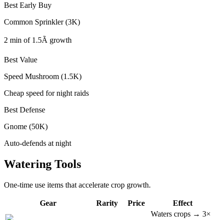
Best Early Buy
Common Sprinkler (3K)
2 min of 1.5Ã growth
Best Value
Speed Mushroom (1.5K)
Cheap speed for night raids
Best Defense
Gnome (50K)
Auto-defends at night
Watering Tools
One-time use items that accelerate crop growth.
Gear
Rarity
Price
Effect
Waters crops → 3×