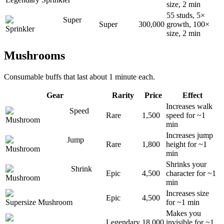
size, 2 min
55 studs, 5×
Super
Super
300,000
growth, 100×
Sprinkler
size, 2 min
Mushrooms
Consumable buffs that last about 1 minute each.
Gear
Rarity
Price
Effect
Increases walk
Speed
Rare
1,500
speed for ~1
Mushroom
min
Increases jump
Jump
Rare
1,800
height for ~1
Mushroom
min
Shrinks your
Shrink
Epic
4,500
character for ~1
Mushroom
min
Increases size
Epic
4,500
Supersize Mushroom
for ~1 min
Makes you
Legendary
18,000
invisible for ~1