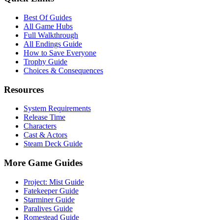
Best Of Guides
All Game Hubs
Full Walkthrough
All Endings Guide
How to Save Everyone
Trophy Guide
Choices & Consequences
Resources
System Requirements
Release Time
Characters
Cast & Actors
Steam Deck Guide
More Game Guides
Project: Mist Guide
Fatekeeper Guide
Starminer Guide
Paralives Guide
Romestead Guide