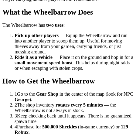
What the Wheelbarrow Does
The Wheelbarrow has
two uses
:
Pick up other players
— Equip the Wheelbarrow and run
into another player to scoop them up. Useful for moving
thieves away from your garden, carrying friends, or just
messing around.
Ride it as a vehicle
— Place it on the ground and hop in for a
small movement speed boost
. This helps during night raids
or when escaping with stolen crops.
How to Get the Wheelbarrow
1
Go to the
Gear Shop
in the center of the map (look for NPC
George
).
2
The shop inventory
rotates every 5 minutes
— the
Wheelbarrow is not always in stock.
3
Keep checking back until it appears. There is no guaranteed
spawn time.
4
Purchase for
500,000 Sheckles
(in-game currency) or
129
Robux
.