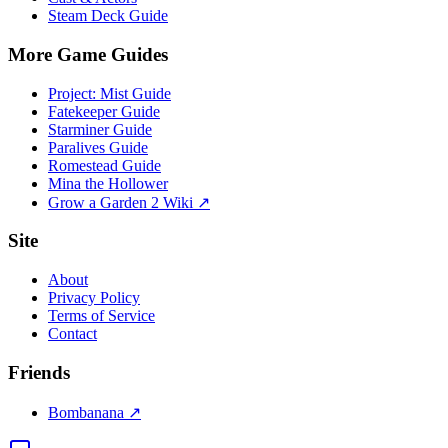
Steam Deck Guide
More Game Guides
Project: Mist Guide
Fatekeeper Guide
Starminer Guide
Paralives Guide
Romestead Guide
Mina the Hollower
Grow a Garden 2 Wiki ↗
Site
About
Privacy Policy
Terms of Service
Contact
Friends
Bombanana ↗