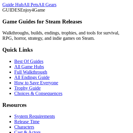
Guide Hub
All Pets
All Gears
GUIDES
Enjoy4Game
Game Guides for Steam Releases
Walkthroughs, builds, endings, trophies, and tools for survival,
RPG, horror, strategy, and indie games on Steam.
Quick Links
Best Of Guides
All Game Hubs
Full Walkthrough
All Endings Guide
How to Save Everyone
Trophy Guide
Choices & Consequences
Resources
System Requirements
Release Time
Characters
Cast & Actors