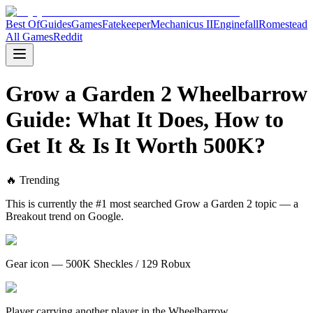
Best Of
Guides
Games
Fatekeeper
Mechanicus II
Enginefall
Romestead
All Games
Reddit
Grow a Garden 2 Wheelbarrow
Guide: What It Does, How to
Get It & Is It Worth 500K?
🔥 Trending
This is currently the #1 most searched Grow a Garden 2 topic — a
Breakout trend on Google.
Gear icon — 500K Sheckles / 129 Robux
Player carrying another player in the Wheelbarrow