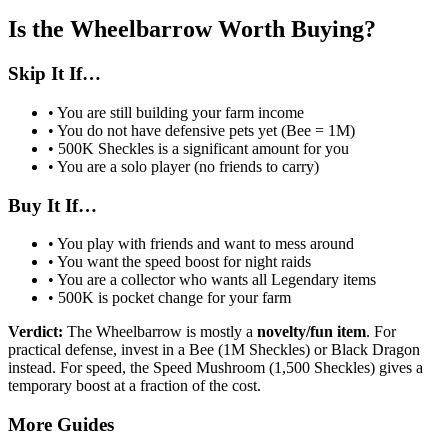
Is the Wheelbarrow Worth Buying?
Skip It If…
• You are still building your farm income
• You do not have defensive pets yet (Bee = 1M)
• 500K Sheckles is a significant amount for you
• You are a solo player (no friends to carry)
Buy It If…
• You play with friends and want to mess around
• You want the speed boost for night raids
• You are a collector who wants all Legendary items
• 500K is pocket change for your farm
Verdict:
The Wheelbarrow is mostly a
novelty/fun item
. For
practical defense, invest in a Bee (1M Sheckles) or Black Dragon
instead. For speed, the Speed Mushroom (1,500 Sheckles) gives a
temporary boost at a fraction of the cost.
More Guides