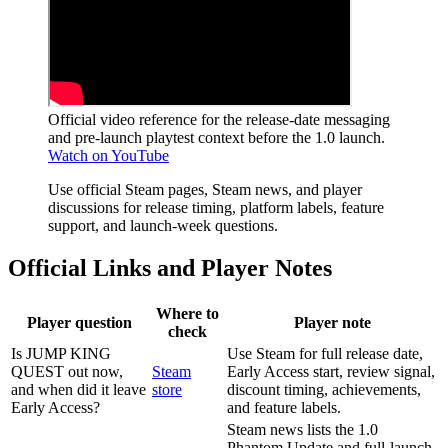
Official video reference for the release-date messaging
and pre-launch playtest context before the 1.0 launch.
Watch on YouTube
Use official Steam pages, Steam news, and player
discussions for release timing, platform labels, feature
support, and launch-week questions.
Official Links and Player Notes
Where to
Player question
Player note
check
Is JUMP KING
Use Steam for full release date,
QUEST out now,
Steam
Early Access start, review signal,
and when did it leave
store
discount timing, achievements,
Early Access?
and feature labels.
Steam news lists the 1.0
Phantom Update and full-launch