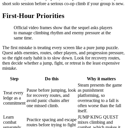
short solo session before a serious co-op climb if your group is new.
First-Hour Priorities
Official video frames show that the sequel asks players
to manage climbing rhythm and enemy pressure at the
same time.
The first mistake is treating every screen like a pure jump puzzle.
Quest adds enemies, routes, other players, and progression pressure,
so the right early habit is to slow down. Look for recovery routes,
then decide whether a jump, fight, or retreat is the least expensive
mistake.
Step
Do this
Why it matters
Steam presents the game
Pause before jumping, look
as punishment
Treat every
for recovery routes, and
platforming, so
ledge as a
avoid panic chains after
overreacting to a fall is
commitment
one missed climb.
often worse than the fall
itself.
Learn
JUMP KING QUEST
Practice spacing and escape
combat
mixes climbing and
routes before trying to fight
separately
combat, which makes it