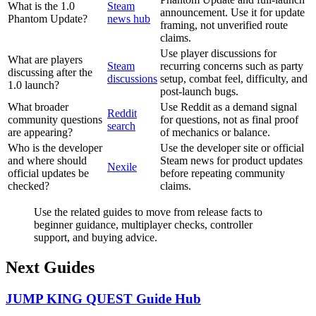
What is the 1.0
Steam
announcement. Use it for update
Phantom Update?
news hub
framing, not unverified route
claims.
Use player discussions for
What are players
Steam
recurring concerns such as party
discussing after the
discussions
setup, combat feel, difficulty, and
1.0 launch?
post-launch bugs.
What broader
Use Reddit as a demand signal
Reddit
community questions
for questions, not as final proof
search
are appearing?
of mechanics or balance.
Who is the developer
Use the developer site or official
and where should
Steam news for product updates
Nexile
official updates be
before repeating community
checked?
claims.
Use the related guides to move from release facts to
beginner guidance, multiplayer checks, controller
support, and buying advice.
Next Guides
JUMP KING QUEST Guide Hub