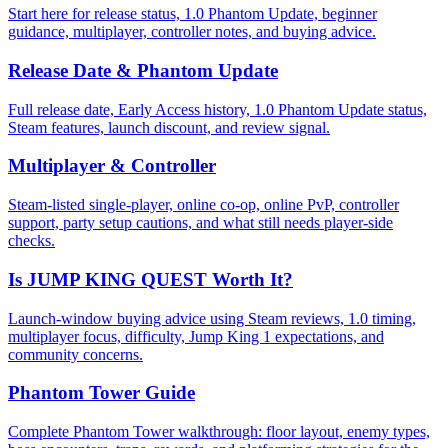
Start here for release status, 1.0 Phantom Update, beginner
guidance, multiplayer, controller notes, and buying advice.
Release Date & Phantom Update
Full release date, Early Access history, 1.0 Phantom Update status,
Steam features, launch discount, and review signal.
Multiplayer & Controller
Steam-listed single-player, online co-op, online PvP, controller
support, party setup cautions, and what still needs player-side
checks.
Is JUMP KING QUEST Worth It?
Launch-window buying advice using Steam reviews, 1.0 timing,
multiplayer focus, difficulty, Jump King 1 expectations, and
community concerns.
Phantom Tower Guide
Complete Phantom Tower walkthrough: floor layout, enemy types,