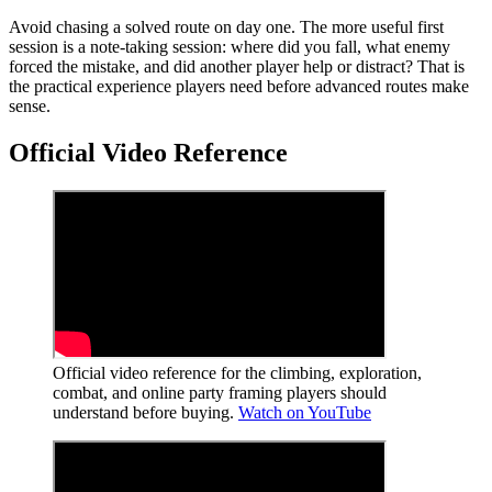
Avoid chasing a solved route on day one. The more useful first
session is a note-taking session: where did you fall, what enemy
forced the mistake, and did another player help or distract? That is
the practical experience players need before advanced routes make
sense.
Official Video Reference
Official video reference for the climbing, exploration,
combat, and online party framing players should
understand before buying.
Watch on YouTube