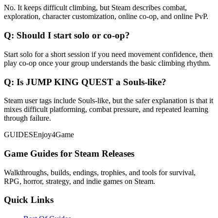
No. It keeps difficult climbing, but Steam describes combat,
exploration, character customization, online co-op, and online PvP.
Q:
Should I start solo or co-op?
Start solo for a short session if you need movement confidence, then
play co-op once your group understands the basic climbing rhythm.
Q:
Is JUMP KING QUEST a Souls-like?
Steam user tags include Souls-like, but the safer explanation is that it
mixes difficult platforming, combat pressure, and repeated learning
through failure.
GUIDES
Enjoy4Game
Game Guides for Steam Releases
Walkthroughs, builds, endings, trophies, and tools for survival,
RPG, horror, strategy, and indie games on Steam.
Quick Links