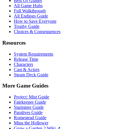
Best Of Guides
All Game Hubs
Full Walkthrough
All Endings Guide
How to Save Everyone
Trophy Guide
Choices & Consequences
Resources
System Requirements
Release Time
Characters
Cast & Actors
Steam Deck Guide
More Game Guides
Project: Mist Guide
Fatekeeper Guide
Starminer Guide
Paralives Guide
Romestead Guide
Mina the Hollower
Grow a Garden 2 Wiki ↗