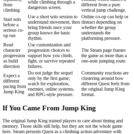
while climbing through a
from
different from a pure
dangerous screen.
climbing
vertical jump challenge.
Use a short solo session to
Online co-op can help or
Start solo
understand movement, then
distract depending on
before a
bring friends once your
whether the group
serious co-
group knows the basic
understands the
op run
rhythm.
platforming pressure.
Read
Use customization and
character
progression choices to
The Steam page frames
progression
support how you climb,
the game as more than a
as build
fight, or survive repeated
one-note jumping route.
direction
failures.
Do not judge the sequel
Community reactions are
Expect a
only by the first game;
clustering around how
different
watch for exploration,
different Quest feels from
pacing from
enemies, online systems,
the original Jump King
Jump King
and RPG-style pressure.
format.
If You Came From Jump King
The original Jump King trained players to care about timing and
memory. Those skills still help, but they are not the whole game
here. Steam presents Quest as a climbing action-adventure with