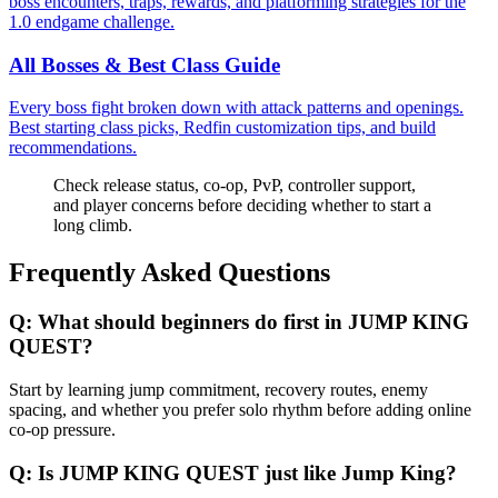
boss encounters, traps, rewards, and platforming strategies for the
1.0 endgame challenge.
All Bosses & Best Class Guide
Every boss fight broken down with attack patterns and openings.
Best starting class picks, Redfin customization tips, and build
recommendations.
Check release status, co-op, PvP, controller support,
and player concerns before deciding whether to start a
long climb.
Frequently Asked Questions
Q:
What should beginners do first in JUMP KING
QUEST?
Start by learning jump commitment, recovery routes, enemy
spacing, and whether you prefer solo rhythm before adding online
co-op pressure.
Q:
Is JUMP KING QUEST just like Jump King?