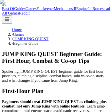
Best Of
Guides
Games
Fatekeeper
Mechanicus II
Enginefall
Romestead
All Games
Reddit
Home
/
Games
/
JUMP KING QUEST
/
Beginner Guide
JUMP KING QUEST Beginner Guide:
First Hour, Combat & Co-op Tips
Spoiler-light JUMP KING QUEST beginner guide for first-hour
priorities, climbing discipline, combat basics, solo vs co-op starts,
and what changes if you came from Jump King.
First-Hour Plan
Beginners should treat JUMP KING QUEST as climbing plus
combat, not only Jump King with online features.
Learn jump
commitment, read enemy space, avoid panic recoveries, and try a