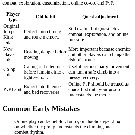
combat, exploration, customization, online co-op, and PvP.
Player
Old habit
Quest adjustment
type
Original
Still useful, but Quest adds
Jump
Perfect jump timing
combat, exploration, and online
King
and route memory.
pressure.
habit
New
More important because enemies
Reading danger before
player
and other players can change the
moving.
habit
risk of a route.
Calling out intentions
Useful because party movement
Co-op
before jumping into a
can turn a safe climb into a
habit
tight section.
messy recovery.
Online PvP should be treated as
Expect interference
PvP habit
chaos-first until your group
and bad recoveries.
understands the mode.
Common Early Mistakes
Online play can be helpful, funny, or chaotic depending
on whether the group understands the climbing and
combat rhythm.