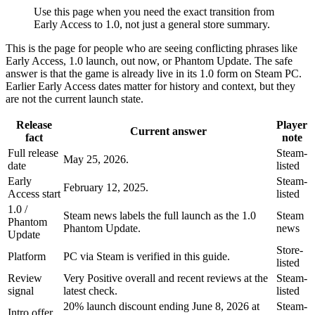
Use this page when you need the exact transition from
Early Access to 1.0, not just a general store summary.
This is the page for people who are seeing conflicting phrases like
Early Access, 1.0 launch, out now, or Phantom Update. The safe
answer is that the game is already live in its 1.0 form on Steam PC.
Earlier Early Access dates matter for history and context, but they
are not the current launch state.
Release
Player
Current answer
fact
note
Full release
Steam-
May 25, 2026.
date
listed
Early
Steam-
February 12, 2025.
Access start
listed
1.0 /
Steam news labels the full launch as the 1.0
Steam
Phantom
Phantom Update.
news
Update
Store-
Platform
PC via Steam is verified in this guide.
listed
Review
Very Positive overall and recent reviews at the
Steam-
signal
latest check.
listed
20% launch discount ending June 8, 2026 at
Steam-
Intro offer