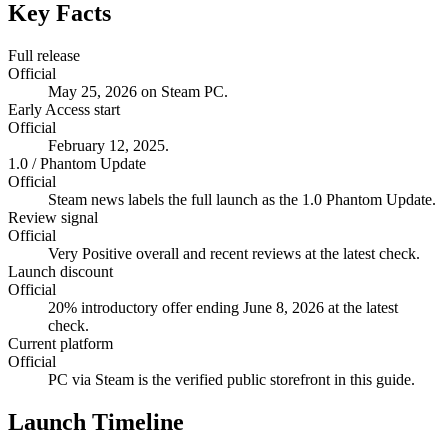
Key Facts
Full release
Official
May 25, 2026 on Steam PC.
Early Access start
Official
February 12, 2025.
1.0 / Phantom Update
Official
Steam news labels the full launch as the 1.0 Phantom Update.
Review signal
Official
Very Positive overall and recent reviews at the latest check.
Launch discount
Official
20% introductory offer ending June 8, 2026 at the latest
check.
Current platform
Official
PC via Steam is the verified public storefront in this guide.
Launch Timeline