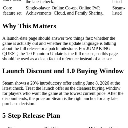
the latest check.
listed
Core
Single-player, Online Co-op, Online PvP,
Steam-
feature set
Achievements, Cloud, and Family Sharing.
listed
Why This Matters
A launch-date page should answer two things fast: whether the
game is actually out and whether the update language is talking
about the full release or a patch milestone. For JUMP KING
QUEST, the 1.0 Phantom Update is the full release, so this page
should be used as a clean factual reference instead of a teaser.
Launch Discount and 1.0 Buying Window
Steam shows a 20% introductory offer ending June 8, 2026 at the
latest check. Treat the launch offer as the cleanest buying window
for players who want the game at the lowest current price. After the
discount ends, the price on Steam is the right anchor for any later
purchase decision.
5-Step Release Plan