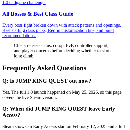
1.0 endgame challenge.
All Bosses & Best Class Guide
Every boss fight broken down with attack patterns and openings.
Best starting class picks, Redfin customization tips, and build
recommendations.
Check release status, co-op, PvP, controller support,
and player concerns before deciding whether to start a
long climb.
Frequently Asked Questions
Q:
Is JUMP KING QUEST out now?
Yes. The full 1.0 launch happened on May 25, 2026, so this page
covers the live Steam version.
Q:
When did JUMP KING QUEST leave Early
Access?
Steam shows an Early Access start on February 12, 2025 and a full