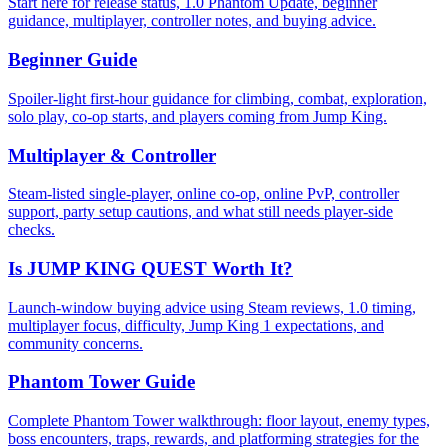
Start here for release status, 1.0 Phantom Update, beginner
guidance, multiplayer, controller notes, and buying advice.
Beginner Guide
Spoiler-light first-hour guidance for climbing, combat, exploration,
solo play, co-op starts, and players coming from Jump King.
Multiplayer & Controller
Steam-listed single-player, online co-op, online PvP, controller
support, party setup cautions, and what still needs player-side
checks.
Is JUMP KING QUEST Worth It?
Launch-window buying advice using Steam reviews, 1.0 timing,
multiplayer focus, difficulty, Jump King 1 expectations, and
community concerns.
Phantom Tower Guide
Complete Phantom Tower walkthrough: floor layout, enemy types,
boss encounters, traps, rewards, and platforming strategies for the