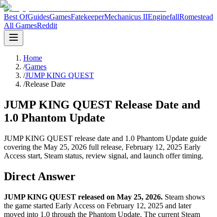
Best Of
Guides
Games
Fatekeeper
Mechanicus II
Enginefall
Romestead
All Games
Reddit
Home
/
Games
/
JUMP KING QUEST
/
Release Date
JUMP KING QUEST Release Date and
1.0 Phantom Update
JUMP KING QUEST release date and 1.0 Phantom Update guide
covering the May 25, 2026 full release, February 12, 2025 Early
Access start, Steam status, review signal, and launch offer timing.
Direct Answer
JUMP KING QUEST released on May 25, 2026.
Steam shows
the game started Early Access on February 12, 2025 and later
moved into 1.0 through the Phantom Update. The current Steam