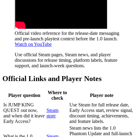
Official video reference for the release-date messaging
and pre-launch playtest context before the 1.0 launch.
Watch on YouTube
Use official Steam pages, Steam news, and player
discussions for release timing, platform labels, feature
support, and launch-week questions.
Official Links and Player Notes
Where to
Player question
Player note
check
Is JUMP KING
Use Steam for full release date,
QUEST out now,
Steam
Early Access start, review signal,
and when did it leave
store
discount timing, achievements,
Early Access?
and feature labels.
Steam news lists the 1.0
Phantom Update and full-launch
What is the 1.0
Steam