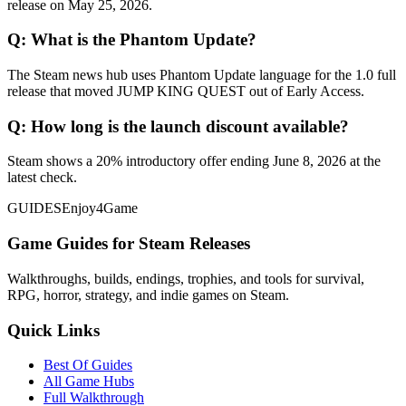
release on May 25, 2026.
Q:
What is the Phantom Update?
The Steam news hub uses Phantom Update language for the 1.0 full
release that moved JUMP KING QUEST out of Early Access.
Q:
How long is the launch discount available?
Steam shows a 20% introductory offer ending June 8, 2026 at the
latest check.
GUIDES
Enjoy4Game
Game Guides for Steam Releases
Walkthroughs, builds, endings, trophies, and tools for survival,
RPG, horror, strategy, and indie games on Steam.
Quick Links
Best Of Guides
All Game Hubs
Full Walkthrough