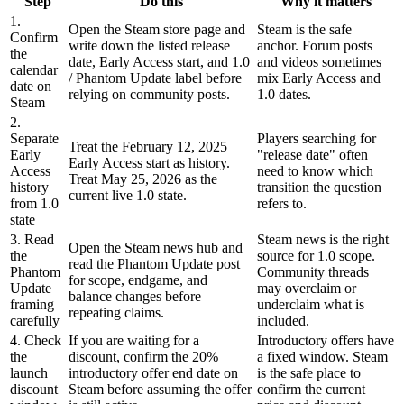
Step
Do this
Why it matters
1.
Open the Steam store page and
Steam is the safe
Confirm
write down the listed release
anchor. Forum posts
the
date, Early Access start, and 1.0
and videos sometimes
calendar
/ Phantom Update label before
mix Early Access and
date on
relying on community posts.
1.0 dates.
Steam
2.
Separate
Players searching for
Treat the February 12, 2025
Early
"release date" often
Early Access start as history.
Access
need to know which
Treat May 25, 2026 as the
history
transition the question
current live 1.0 state.
from 1.0
refers to.
state
3. Read
Steam news is the right
Open the Steam news hub and
the
source for 1.0 scope.
read the Phantom Update post
Phantom
Community threads
for scope, endgame, and
Update
may overclaim or
balance changes before
framing
underclaim what is
repeating claims.
carefully
included.
4. Check
If you are waiting for a
Introductory offers have
the
discount, confirm the 20%
a fixed window. Steam
launch
introductory offer end date on
is the safe place to
discount
Steam before assuming the offer
confirm the current