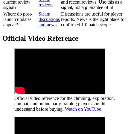
current review
and recent reviews. Use this as a
reviews
signal?
signal, not a guarantee of fit.
Where do post-
Steam
Discussions are useful for player
launch updates
discussions
reports. News is the right place for
appear?
and news
confirmed 1.0 patch scope.
Official Video Reference
Official video reference for the climbing, exploration,
combat, and online party framing players should
understand before buying.
Watch on YouTube