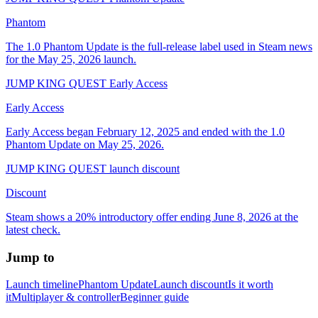
Phantom
The 1.0 Phantom Update is the full-release label used in Steam news
for the May 25, 2026 launch.
JUMP KING QUEST Early Access
Early Access
Early Access began February 12, 2025 and ended with the 1.0
Phantom Update on May 25, 2026.
JUMP KING QUEST launch discount
Discount
Steam shows a 20% introductory offer ending June 8, 2026 at the
latest check.
Jump to
Launch timeline
Phantom Update
Launch discount
Is it worth
it
Multiplayer & controller
Beginner guide