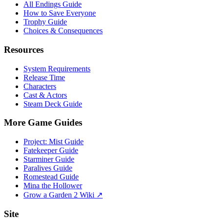
All Endings Guide
How to Save Everyone
Trophy Guide
Choices & Consequences
Resources
System Requirements
Release Time
Characters
Cast & Actors
Steam Deck Guide
More Game Guides
Project: Mist Guide
Fatekeeper Guide
Starminer Guide
Paralives Guide
Romestead Guide
Mina the Hollower
Grow a Garden 2 Wiki ↗
Site