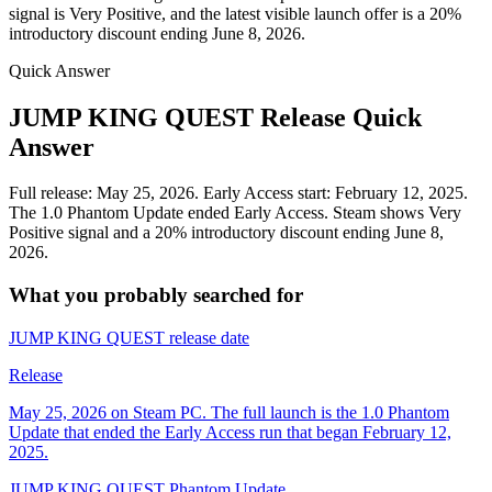
signal is Very Positive, and the latest visible launch offer is a 20%
introductory discount ending June 8, 2026.
Quick Answer
JUMP KING QUEST Release Quick
Answer
Full release: May 25, 2026. Early Access start: February 12, 2025.
The 1.0 Phantom Update ended Early Access. Steam shows Very
Positive signal and a 20% introductory discount ending June 8,
2026.
What you probably searched for
JUMP KING QUEST release date
Release
May 25, 2026 on Steam PC. The full launch is the 1.0 Phantom
Update that ended the Early Access run that began February 12,
2025.
JUMP KING QUEST Phantom Update