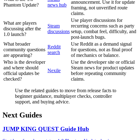
announcement. Use it for update
Phantom Update?
news hub
framing, not unverified route
claims.
Use player discussions for
What are players
Steam
recurring concerns such as party
discussing after the
discussions
setup, combat feel, difficulty, and
1.0 launch?
post-launch bugs.
What broader
Use Reddit as a demand signal
Reddit
community questions
for questions, not as final proof
search
are appearing?
of mechanics or balance.
Who is the developer
Use the developer site or official
and where should
Steam news for product updates
Nexile
official updates be
before repeating community
checked?
claims.
Use the related guides to move from release facts to
beginner guidance, multiplayer checks, controller
support, and buying advice.
Next Guides
JUMP KING QUEST Guide Hub