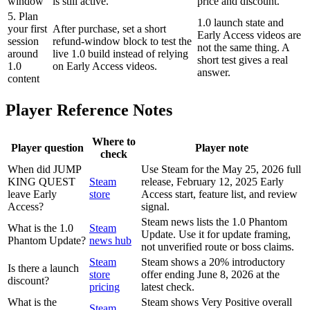
window
is still active.
price and discount.
5. Plan
1.0 launch state and
your first
After purchase, set a short
Early Access videos are
session
refund-window block to test the
not the same thing. A
around
live 1.0 build instead of relying
short test gives a real
1.0
on Early Access videos.
answer.
content
Player Reference Notes
Where to
Player question
Player note
check
When did JUMP
Use Steam for the May 25, 2026 full
KING QUEST
Steam
release, February 12, 2025 Early
leave Early
store
Access start, feature list, and review
Access?
signal.
Steam news lists the 1.0 Phantom
What is the 1.0
Steam
Update. Use it for update framing,
Phantom Update?
news hub
not unverified route or boss claims.
Steam
Steam shows a 20% introductory
Is there a launch
store
offer ending June 8, 2026 at the
discount?
pricing
latest check.
What is the
Steam shows Very Positive overall
Steam