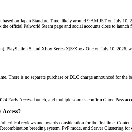
l out based on Japan Standard Time, likely around 9 AM JST on July 10,
k the official Palworld Steam page and social accounts close to launch f
), PlayStation 5, and Xbox Series X|S/Xbox One on July 10, 2026, with
ame. There is no separate purchase or DLC charge announced for the ba
024 Early Access launch, and multiple sources confirm Game Pass acces
y Access?
ull critical reviews and awards consideration for the first time. Cont
tic Recombination breeding system, PvP mode, and Server Clustering for 