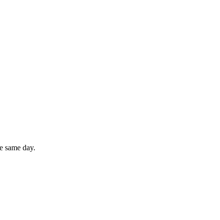
he same day.