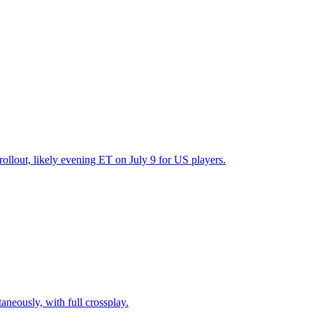
ollout, likely evening ET on July 9 for US players.
neously, with full crossplay.