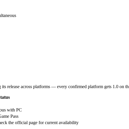
ultaneous
g its release across platforms — every confirmed platform gets 1.0 on t
tatus
eous with PC
 Game Pass
eck the official page for current availability