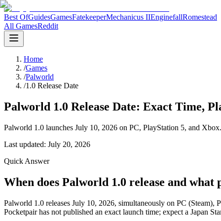
Best Of
Guides
Games
Fatekeeper
Mechanicus II
Enginefall
Romestead
All Games
Reddit
Home
/
Games
/
Palworld
/
1.0 Release Date
Palworld 1.0 Release Date: Exact Time, 
Palworld 1.0 launches July 10, 2026 on PC, PlayStation 5, and Xbox. 
Last updated:
July 20, 2026
Quick Answer
When does Palworld 1.0 release and what p
Palworld 1.0 releases July 10, 2026, simultaneously on PC (Steam), Pl
Pocketpair has not published an exact launch time; expect a Japan St