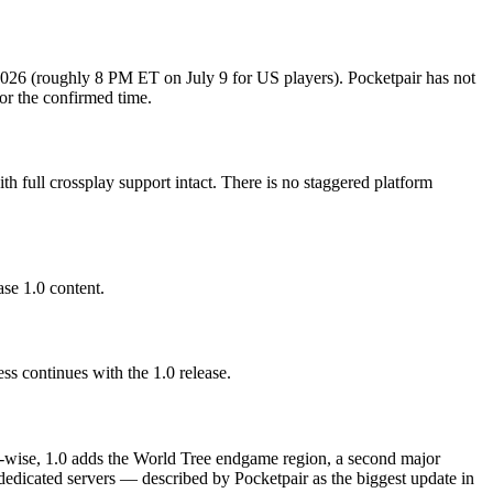
 2026 (roughly 8 PM ET on July 9 for US players). Pocketpair has not
or the confirmed time.
 full crossplay support intact. There is no staggered platform
se 1.0 content.
s continues with the 1.0 release.
ent-wise, 1.0 adds the World Tree endgame region, a second major
dedicated servers — described by Pocketpair as the biggest update in