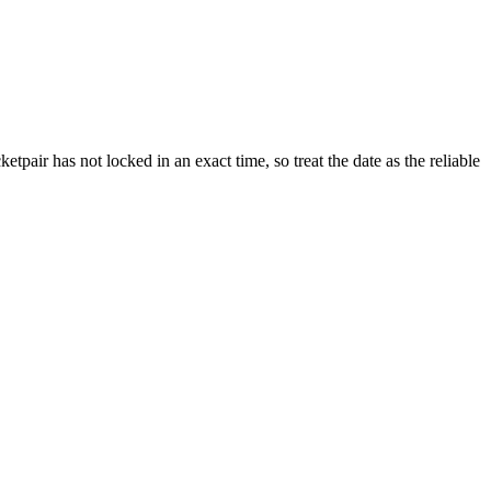
pair has not locked in an exact time, so treat the date as the reliable