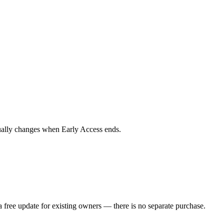
tually changes when Early Access ends.
 free update for existing owners — there is no separate purchase.