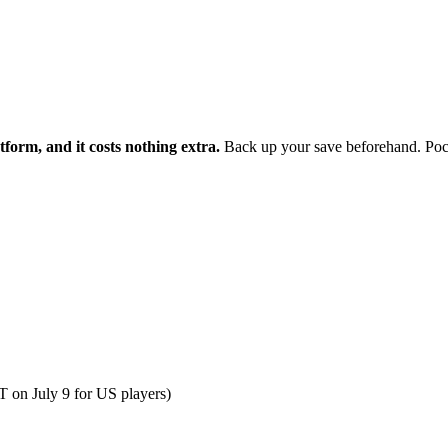
form, and it costs nothing extra.
Back up your save beforehand. Pocket
T on July 9 for US players)