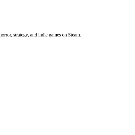
horror, strategy, and indie games on Steam.