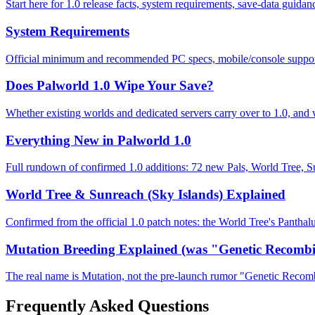
Start here for 1.0 release facts, system requirements, save-data gui
System Requirements
Official minimum and recommended PC specs, mobile/console support,
Does Palworld 1.0 Wipe Your Save?
Whether existing worlds and dedicated servers carry over to 1.0, and 
Everything New in Palworld 1.0
Full rundown of confirmed 1.0 additions: 72 new Pals, World Tree, 
World Tree & Sunreach (Sky Islands) Explained
Confirmed from the official 1.0 patch notes: the World Tree's Panth
Mutation Breeding Explained (was "Genetic Recombi
The real name is Mutation, not the pre-launch rumor "Genetic Recomb
Frequently Asked Questions