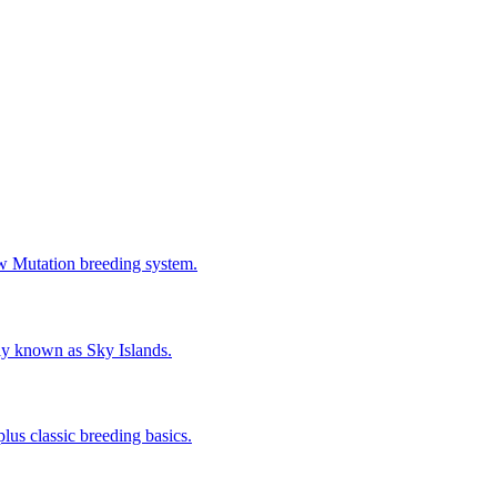
w Mutation breeding system.
ly known as Sky Islands.
us classic breeding basics.