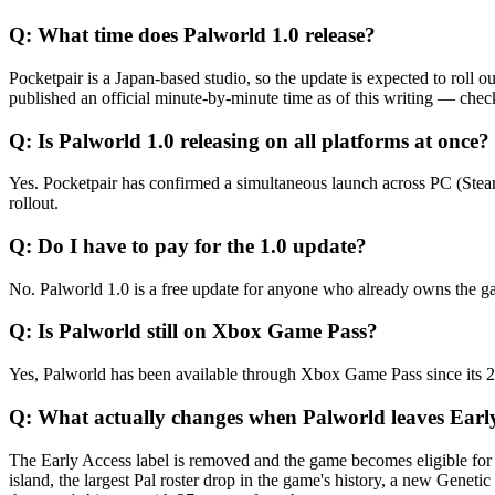
Q:
What time does Palworld 1.0 release?
Pocketpair is a Japan-based studio, so the update is expected to rol
published an official minute-by-minute time as of this writing — chec
Q:
Is Palworld 1.0 releasing on all platforms at once?
Yes. Pocketpair has confirmed a simultaneous launch across PC (Steam
rollout.
Q:
Do I have to pay for the 1.0 update?
No. Palworld 1.0 is a free update for anyone who already owns the g
Q:
Is Palworld still on Xbox Game Pass?
Yes, Palworld has been available through Xbox Game Pass since its 2
Q:
What actually changes when Palworld leaves Earl
The Early Access label is removed and the game becomes eligible for f
island, the largest Pal roster drop in the game's history, a new Gene