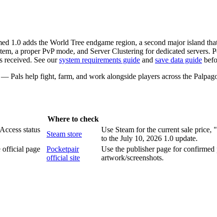
d 1.0 adds the World Tree endgame region, a second major island that 
em, a proper PvP mode, and Server Clustering for dedicated servers. Po
s received. See our
system requirements guide
and
save data guide
befo
g — Pals help fight, farm, and work alongside players across the Palpago
Where to check
 Access status
Use Steam for the current sale price,
Steam store
to the July 10, 2026 1.0 update.
official page
Pocketpair
Use the publisher page for confirmed 
official site
artwork/screenshots.