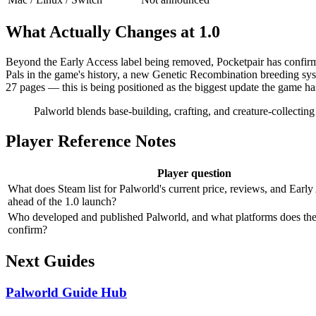
What Actually Changes at 1.0
Beyond the Early Access label being removed, Pocketpair has confirme
Pals in the game's history, a new Genetic Recombination breeding syst
27 pages — this is being positioned as the biggest update the game ha
Palworld blends base-building, crafting, and creature-collectin
Player Reference Notes
Player question
What does Steam list for Palworld's current price, reviews, and Early
ahead of the 1.0 launch?
Who developed and published Palworld, and what platforms does the 
confirm?
Next Guides
Palworld Guide Hub