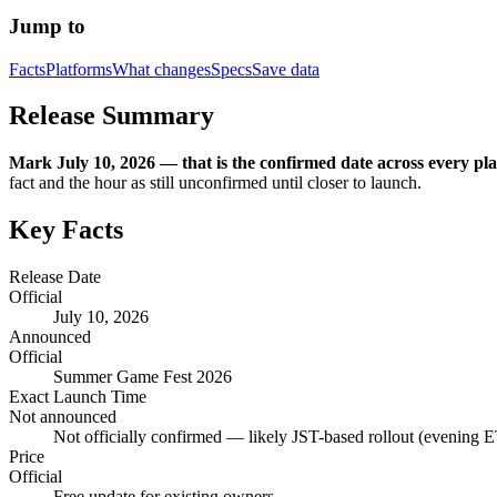
Jump to
Facts
Platforms
What changes
Specs
Save data
Release Summary
Mark July 10, 2026 — that is the confirmed date across every plat
fact and the hour as still unconfirmed until closer to launch.
Key Facts
Release Date
Official
July 10, 2026
Announced
Official
Summer Game Fest 2026
Exact Launch Time
Not announced
Not officially confirmed — likely JST-based rollout (evening E
Price
Official
Free update for existing owners