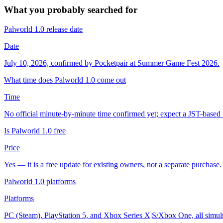
What you probably searched for
Palworld 1.0 release date
Date
July 10, 2026, confirmed by Pocketpair at Summer Game Fest 2026.
What time does Palworld 1.0 come out
Time
No official minute-by-minute time confirmed yet; expect a JST-based r
Is Palworld 1.0 free
Price
Yes — it is a free update for existing owners, not a separate purchase.
Palworld 1.0 platforms
Platforms
PC (Steam), PlayStation 5, and Xbox Series X|S/Xbox One, all simulta