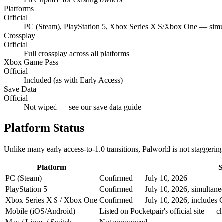
Platforms
Official
PC (Steam), PlayStation 5, Xbox Series X|S/Xbox One — sim
Crossplay
Official
Full crossplay across all platforms
Xbox Game Pass
Official
Included (as with Early Access)
Save Data
Official
Not wiped — see our save data guide
Platform Status
Unlike many early access-to-1.0 transitions, Palworld is not staggerin
Platform
S
PC (Steam)
Confirmed — July 10, 2026
PlayStation 5
Confirmed — July 10, 2026, simultan
Xbox Series X|S / Xbox One
Confirmed — July 10, 2026, includes
Mobile (iOS/Android)
Listed on Pocketpair's official site — ch
Mac / Linux / Switch
Not announced