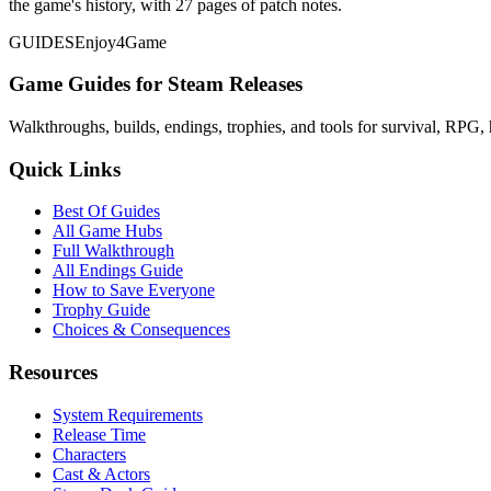
the game's history, with 27 pages of patch notes.
GUIDES
Enjoy4Game
Game Guides for Steam Releases
Walkthroughs, builds, endings, trophies, and tools for survival, RPG, 
Quick Links
Best Of Guides
All Game Hubs
Full Walkthrough
All Endings Guide
How to Save Everyone
Trophy Guide
Choices & Consequences
Resources
System Requirements
Release Time
Characters
Cast & Actors