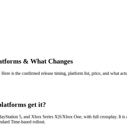
Platforms & What Changes
Here is the confirmed release timing, platform list, price, and what ac
latforms get it?
ayStation 5, and Xbox Series X|S/Xbox One, with full crossplay. It is a
andard Time-based rollout.