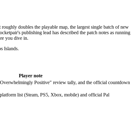
roughly doubles the playable map, the largest single batch of new
cketpair's publishing lead has described the patch notes as running
re you dive in.
s Islands.
Player note
 "Overwhelmingly Positive" review tally, and the official countdown
platform list (Steam, PS5, Xbox, mobile) and official Pal