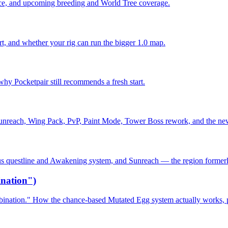
dance, and upcoming breeding and World Tree coverage.
 and whether your rig can run the bigger 1.0 map.
why Pocketpair still recommends a fresh start.
Sunreach, Wing Pack, PvP, Paint Mode, Tower Boss rework, and the ne
alus questline and Awakening system, and Sunreach — the region former
nation")
ination." How the chance-based Mutated Egg system actually works, pl