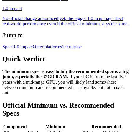
1.0 impact
No official change announced yet; the bigger 1.0 map may affect
real-world performance even if the official minimum stays the same.
Jump to
Specs
1.0 impact
Other platforms
1.0 release
Quick Verdict
The minimum spec is easy to hit; the recommended spec is a big
jump, especially the 32GB RAM.
If your PC is from the last five
years with a mid-range GPU, you will likely land somewhere
between minimum and recommended — playable, but not maxed
out.
Official Minimum vs. Recommended
Specs
Component
Minimum
Recommended