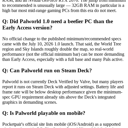
RAM, and an Nvidia GeForce RTX 2070. The jump from minimum
to recommended is unusually large — 32GB RAM in particular is a
high bar most mid-range gaming PCs from this era do not meet.
Q:
Did Palworld 1.0 need a beefier PC than the
Early Access version?
No official change to the published minimum/recommended specs
came with the July 10, 2026 1.0 launch. That said, the World Tree
region and Sky Islands roughly double the map, so real-world
performance (not the official minimum bar) can be more demanding
than Early Access, especially with a full base and many Pals active.
Q:
Can Palworld run on Steam Deck?
Palworld is not currently Deck Verified by Valve, but many players
report it runs on Steam Deck with adjusted settings. Battery life and
frame rate will be below desktop performance given the minimum-
spec GPU requirement already sits above the Deck's integrated
graphics in demanding scenes.
Q:
Is Palworld playable on mobile?
Pocketpair's official site lists mobile (iOS/Android) as a supported