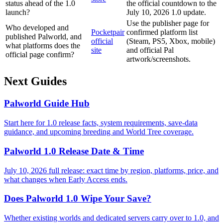
status ahead of the 1.0
the official countdown to the
launch?
July 10, 2026 1.0 update.
Use the publisher page for
Who developed and
Pocketpair
confirmed platform list
published Palworld, and
official
(Steam, PS5, Xbox, mobile)
what platforms does the
site
and official Pal
official page confirm?
artwork/screenshots.
Next Guides
Palworld Guide Hub
Start here for 1.0 release facts, system requirements, save-data
guidance, and upcoming breeding and World Tree coverage.
Palworld 1.0 Release Date & Time
July 10, 2026 full release: exact time by region, platforms, price, and
what changes when Early Access ends.
Does Palworld 1.0 Wipe Your Save?
Whether existing worlds and dedicated servers carry over to 1.0, and