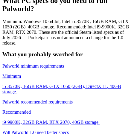
What PC specs do you need to run
Palworld?
Minimum: Windows 10 64-bit, Intel i5-3570K, 16GB RAM, GTX
1050 (2GB), 40GB storage. Recommended: Intel i9-9900K, 32GB
RAM, RTX 2070. These are the official Steam-listed specs as of
July 2026 — Pocketpair has not announced a change for the 1.0
release.
What you probably searched for
Palworld minimum requirements
Minimum
i5-3570K, 16GB RAM, GTX 1050 (2GB), DirectX 11, 40GB
storage.
Palworld recommended requirements
Recommended
i9-9900K, 32GB RAM, RTX 2070, 40GB storage.
Will Palworld 1.0 need better specs