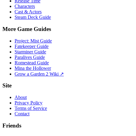
Release Time
Characters
Cast & Actors
Steam Deck Guide
More Game Guides
Project: Mist Guide
Fatekeeper Guide
Starminer Guide
Paralives Guide
Romestead Guide
Mina the Hollower
Grow a Garden 2 Wiki ↗
Site
About
Privacy Policy
Terms of Service
Contact
Friends