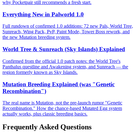
why Pocketpair still recommends a fresh start.
Everything New in Palworld 1.0
Full rundown of confirmed 1.0 additions: 72 new Pals, World Tree,
Sunreach, Wing Pack, PvP, Paint Mode, Tower Boss rework, and
the new Mutation breeding system.
World Tree & Sunreach (Sky Islands) Explained
Confirmed from the official 1.0 patch notes: the World Tree's
Panthalus questline and Awakening system, and Sunreach — the
region formerly known as Sky Islands.
Mutation Breeding Explained (was "Genetic
Recombination")
The real name is Mutation, not the pre-launch rumor "Genetic
Recombination." How the chance-based Mutated Egg system
actually works, plus classic breeding basics.
Frequently Asked Questions