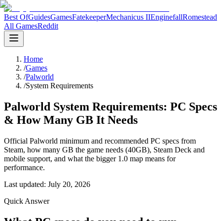
Best Of
Guides
Games
Fatekeeper
Mechanicus II
Enginefall
Romestead
All Games
Reddit
Home
/
Games
/
Palworld
/
System Requirements
Palworld System Requirements: PC Specs
& How Many GB It Needs
Official Palworld minimum and recommended PC specs from
Steam, how many GB the game needs (40GB), Steam Deck and
mobile support, and what the bigger 1.0 map means for
performance.
Last updated:
July 20, 2026
Quick Answer