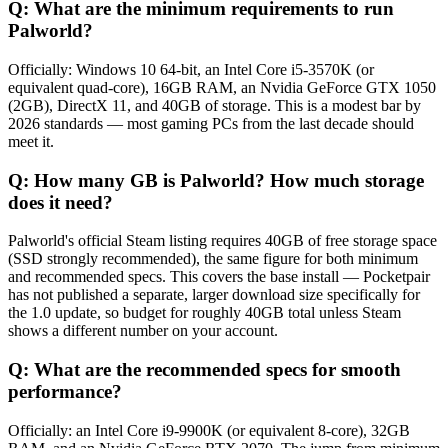
Q:
What are the minimum requirements to run
Palworld?
Officially: Windows 10 64-bit, an Intel Core i5-3570K (or
equivalent quad-core), 16GB RAM, an Nvidia GeForce GTX 1050
(2GB), DirectX 11, and 40GB of storage. This is a modest bar by
2026 standards — most gaming PCs from the last decade should
meet it.
Q:
How many GB is Palworld? How much storage
does it need?
Palworld's official Steam listing requires 40GB of free storage space
(SSD strongly recommended), the same figure for both minimum
and recommended specs. This covers the base install — Pocketpair
has not published a separate, larger download size specifically for
the 1.0 update, so budget for roughly 40GB total unless Steam
shows a different number on your account.
Q:
What are the recommended specs for smooth
performance?
Officially: an Intel Core i9-9900K (or equivalent 8-core), 32GB