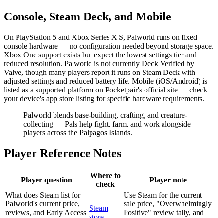
Console, Steam Deck, and Mobile
On PlayStation 5 and Xbox Series X|S, Palworld runs on fixed
console hardware — no configuration needed beyond storage space.
Xbox One support exists but expect the lowest settings tier and
reduced resolution. Palworld is not currently Deck Verified by
Valve, though many players report it runs on Steam Deck with
adjusted settings and reduced battery life. Mobile (iOS/Android) is
listed as a supported platform on Pocketpair's official site — check
your device's app store listing for specific hardware requirements.
Palworld blends base-building, crafting, and creature-
collecting — Pals help fight, farm, and work alongside
players across the Palpagos Islands.
Player Reference Notes
Where to
Player question
Player note
check
What does Steam list for
Use Steam for the current
Palworld's current price,
sale price, "Overwhelmingly
Steam
reviews, and Early Access
Positive" review tally, and
store