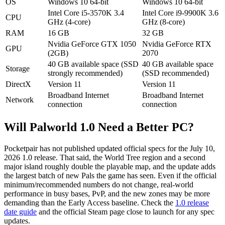
OS
Windows 10 64-bit
Windows 10 64-bit
Intel Core i5-3570K 3.4
Intel Core i9-9900K 3.6
CPU
GHz (4-core)
GHz (8-core)
RAM
16 GB
32 GB
Nvidia GeForce GTX 1050
Nvidia GeForce RTX
GPU
(2GB)
2070
40 GB available space (SSD
40 GB available space
Storage
strongly recommended)
(SSD recommended)
DirectX
Version 11
Version 11
Broadband Internet
Broadband Internet
Network
connection
connection
Will Palworld 1.0 Need a Better PC?
Pocketpair has not published updated official specs for the July 10,
2026 1.0 release. That said, the World Tree region and a second
major island roughly double the playable map, and the update adds
the largest batch of new Pals the game has seen. Even if the official
minimum/recommended numbers do not change, real-world
performance in busy bases, PvP, and the new zones may be more
demanding than the Early Access baseline. Check the
1.0 release
date guide
and the official Steam page close to launch for any spec
updates.