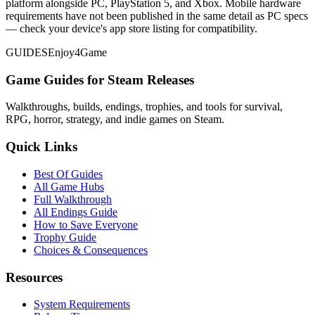
platform alongside PC, PlayStation 5, and Xbox. Mobile hardware
requirements have not been published in the same detail as PC specs
— check your device's app store listing for compatibility.
GUIDES
Enjoy4Game
Game Guides for Steam Releases
Walkthroughs, builds, endings, trophies, and tools for survival,
RPG, horror, strategy, and indie games on Steam.
Quick Links
Best Of Guides
All Game Hubs
Full Walkthrough
All Endings Guide
How to Save Everyone
Trophy Guide
Choices & Consequences
Resources
System Requirements