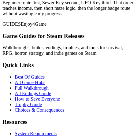
Beginner route first, Sewer Key second, UFO Key third. That order
teaches income, then short maze logic, then the longer badge route
without wasting early progress.
GUIDES
Enjoy4Game
Game Guides for Steam Releases
Walkthroughs, builds, endings, trophies, and tools for survival,
RPG, horror, strategy, and indie games on Steam.
Quick Links
Best Of Guides
All Game Hubs
Full Walkthrough
All Endings Guide
How to Save Everyone
Trophy Guide
Choices & Consequences
Resources
System Requirements