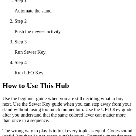
Step
1
Automate the stand
Step
2
Push the newest activity
Step
3
Run Sewer Key
Step
4
Run UFO Key
How to Use This Hub
Use the beginner guide when you are still deciding what to buy
next. Use the Sewer Key guide when you can step away from your
stand without losing too much momentum. Use the UFO Key guide
after you understand that the same colored lever can matter more
than once in a sequence.
The wrong way to play is to treat every topic as equal. Codes sound