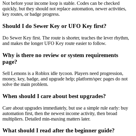
Not before your income loop is stable. Codes can be checked
quickly, but they should not replace automation, newer activities,
key routes, or badge progress.
Should I do Sewer Key or UFO Key first?
Do Sewer Key first. The route is shorter, teaches the lever rhythm,
and makes the longer UFO Key route easier to follow.
Why is there no review or system requirements
page?
Sell Lemons is a Roblox idle tycoon. Players need progression,
money, key, badge, and upgrade help; platform/spec pages do not
solve the main problem.
When should I care about best upgrades?
Care about upgrades immediately, but use a simple rule early: buy
automation first, then the newest income activity, then broad
multipliers. Detailed min-maxing matters later.
What should I read after the beginner guide?