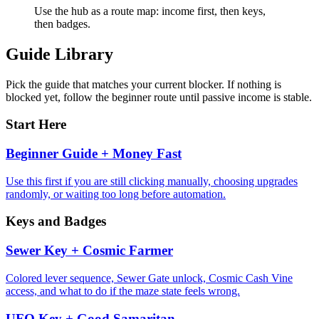
Use the hub as a route map: income first, then keys,
then badges.
Guide Library
Pick the guide that matches your current blocker. If nothing is
blocked yet, follow the beginner route until passive income is stable.
Start Here
Beginner Guide + Money Fast
Use this first if you are still clicking manually, choosing upgrades
randomly, or waiting too long before automation.
Keys and Badges
Sewer Key + Cosmic Farmer
Colored lever sequence, Sewer Gate unlock, Cosmic Cash Vine
access, and what to do if the maze state feels wrong.
UFO Key + Good Samaritan