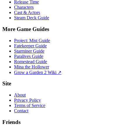
Release Time
Characters
Cast & Actors
Steam Deck Guide
More Game Guides
Project: Mist Guide
Fatekeeper Guide
Starminer Guide
Paralives Guide
Romestead Guide
Mina the Hollower
Grow a Garden 2 Wiki ↗
Site
About
Privacy Policy
Terms of Service
Contact
Friends