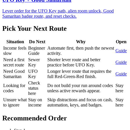
Lever order for the UFO Key path, alien room unlock, Good
Samaritan badge route, and reset checks.
Pick Your Next Route
Situation
Do Next
Why
Open
Income feels
Beginner
Automate first, then push the newest
Guide
slow
Guide
activity.
Need a first
Sewer
Shorter lever route and better
Guide
secret route
Key
practice before UFO Key.
Need Good
UFO
Longer lever route that requires the
Guide
Samaritan
Key
full Red-Green-Red finish.
Check
Looking for
Do not build your run around codes
Stay
status
codes
unless active rewards appear.
here
here
Unsure what
Stay on
Skip distractions and focus on cash,
Stay
to ignore
income
automation, keys, and badges.
here
Recommended Order