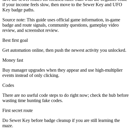
if your income feels slow, then move to the Sewer Key and UFO
Key badge paths.
Source note: This guide uses official game information, in-game
badge and route signals, community questions, gameplay video
review, and screenshot review.
Best first goal
Get automation online, then push the newest activity you unlocked.
Money fast
Buy manager upgrades when they appear and use high-multiplier
events instead of only clicking.
Codes
There are no useful code steps to do right now; check the hub before
wasting time hunting fake codes.
First secret route
Do Sewer Key before badge cleanup if you are still learning the
maze.