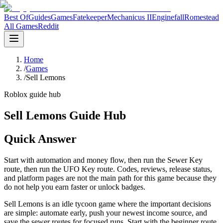
Best Of
Guides
Games
Fatekeeper
Mechanicus II
Enginefall
Romestead
All Games
Reddit
Home
/
Games
/
Sell Lemons
Roblox guide hub
Sell Lemons Guide Hub
Quick Answer
Start with automation and money flow, then run the Sewer Key
route, then run the UFO Key route. Codes, reviews, release status,
and platform pages are not the main path for this game because they
do not help you earn faster or unlock badges.
Sell Lemons is an idle tycoon game where the important decisions
are simple: automate early, push your newest income source, and
save the sewer routes for focused runs. Start with the beginner route