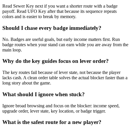
Read Sewer Key next if you want a shorter route with a badge
payoff. Read UFO Key after that because its sequence repeats
colors and is easier to break by memory.
Should I chase every badge immediately?
No. Badges are useful goals, but early income matters first. Run
badge routes when your stand can earn while you are away from the
main loop.
Why do the key guides focus on lever order?
The key routes fail because of lever state, not because the player
lacks cash. A clean order table solves the actual blocker faster than a
long story about the game.
What should I ignore when stuck?
Ignore broad browsing and focus on the blocker: income speed,
upgrade order, lever state, key location, or badge trigger.
What is the safest route for a new player?