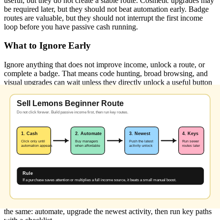
useful, but they do not create a stable route. Cosmetic upgrades may
be required later, but they should not beat automation early. Badge
routes are valuable, but they should not interrupt the first income
loop before you have passive cash running.
What to Ignore Early
Ignore anything that does not improve income, unlock a route, or
complete a badge. That means code hunting, broad browsing, and
visual upgrades can wait unless they directly unlock a useful button
or reward.
When to Start the Sewer
Start sewer routes after automation is running. The maze takes
focus, and a wrong lever state can cost time. If your stand still needs
constant clicking, finish your income loop first.
What to Check After Each Update
After a game update, check whether codes were added, whether the
sewer route changed, and whether new upgrade buttons or badge
conditions appeared. If none of those changed, the core route stays
the same: automate, upgrade the newest activity, then run key paths