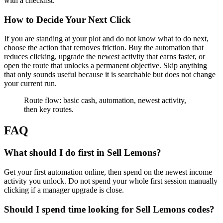
with a checklist.
How to Decide Your Next Click
If you are standing at your plot and do not know what to do next,
choose the action that removes friction. Buy the automation that
reduces clicking, upgrade the newest activity that earns faster, or
open the route that unlocks a permanent objective. Skip anything
that only sounds useful because it is searchable but does not change
your current run.
Route flow: basic cash, automation, newest activity,
then key routes.
FAQ
What should I do first in Sell Lemons?
Get your first automation online, then spend on the newest income
activity you unlock. Do not spend your whole first session manually
clicking if a manager upgrade is close.
Should I spend time looking for Sell Lemons codes?