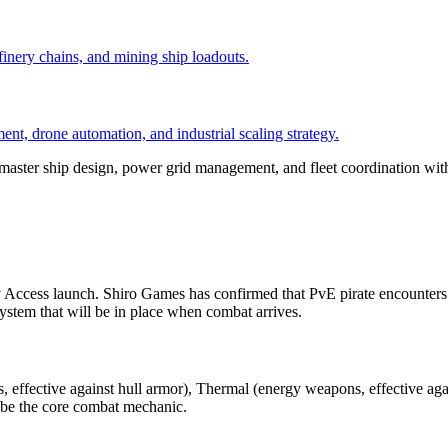
efinery chains, and mining ship loadouts.
nt, drone automation, and industrial scaling strategy.
 master ship design, power grid management, and fleet coordination wit
ccess launch. Shiro Games has confirmed that PvE pirate encounters a
tem that will be in place when combat arrives.
effective against hull armor), Thermal (energy weapons, effective again
l be the core combat mechanic.