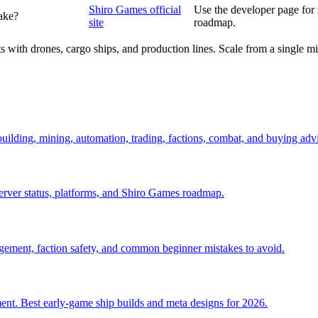
Shiro Games official
Use the developer page for
ake?
site
roadmap.
 with drones, cargo ships, and production lines. Scale from a single min
 building, mining, automation, trading, factions, combat, and buying adv
server status, platforms, and Shiro Games roadmap.
anagement, faction safety, and common beginner mistakes to avoid.
ent. Best early-game ship builds and meta designs for 2026.