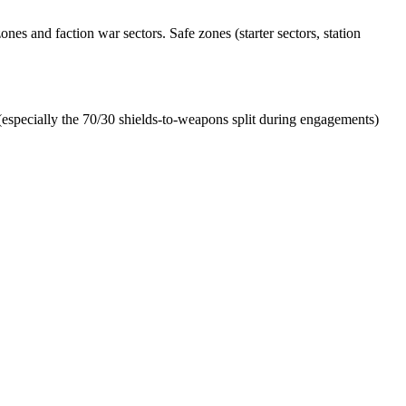
es and faction war sectors. Safe zones (starter sectors, station
especially the 70/30 shields-to-weapons split during engagements)