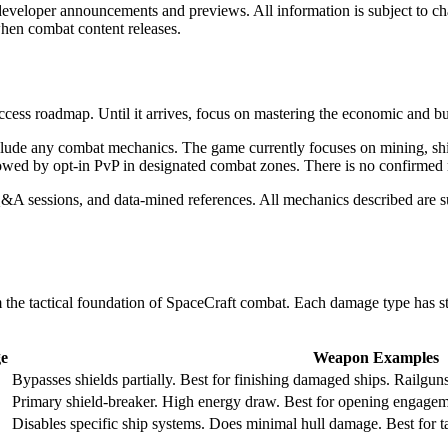
 developer announcements and previews. All information is subject to 
hen combat content releases.
ccess roadmap. Until it arrives, focus on mastering the economic and bui
clude any combat mechanics. The game currently focuses on mining, ship
lowed by opt-in PvP in designated combat zones. There is no confirmed re
 sessions, and data-mined references. All mechanics described are su
the tactical foundation of SpaceCraft combat. Each damage type has st
e
Weapon Examples
Bypasses shields partially. Best for finishing damaged ships. Railgun
Primary shield-breaker. High energy draw. Best for opening engagem
Disables specific ship systems. Does minimal hull damage. Best for t