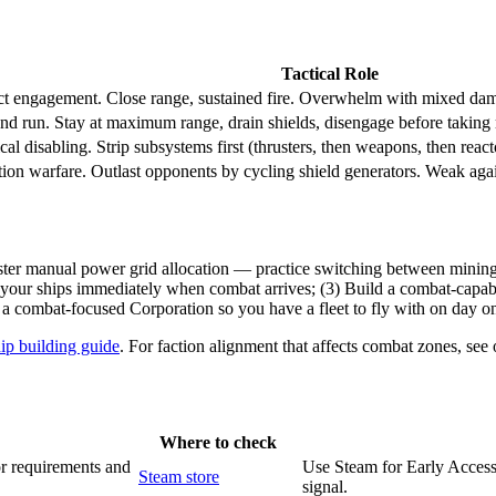
Tactical Role
ct engagement. Close range, sustained fire. Overwhelm with mixed da
and run. Stay at maximum range, drain shields, disengage before taking r
cal disabling. Strip subsystems first (thrusters, then weapons, then reacto
tion warfare. Outlast opponents by cycling shield generators. Weak again
er manual power grid allocation — practice switching between mining, t
your ships immediately when combat arrives; (3) Build a combat-capable 
 combat-focused Corporation so you have a fleet to fly with on day o
ip building guide
. For faction alignment that affects combat zones, see 
Where to check
or requirements and
Use Steam for Early Access 
Steam store
signal.