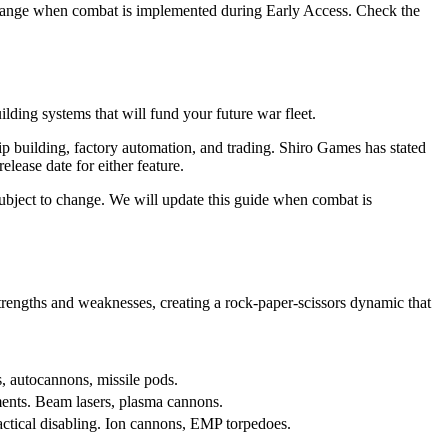
change when combat is implemented during Early Access. Check the
lding systems that will fund your future war fleet.
 building, factory automation, and trading. Shiro Games has stated
lease date for either feature.
bject to change. We will update this guide when combat is
rengths and weaknesses, creating a rock-paper-scissors dynamic that
s, autocannons, missile pods.
ents. Beam lasers, plasma cannons.
actical disabling. Ion cannons, EMP torpedoes.