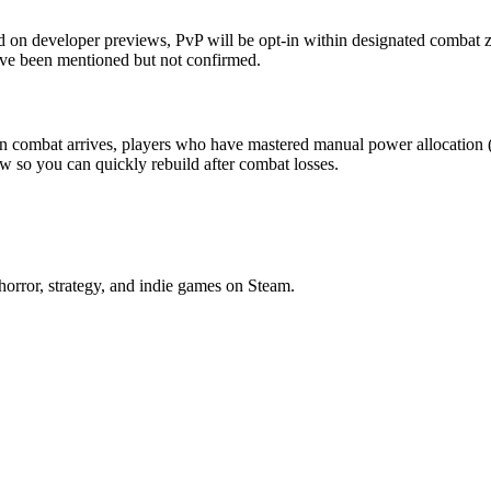
 on developer previews, PvP will be opt-in within designated combat zon
ave been mentioned but not confirmed.
n combat arrives, players who have mastered manual power allocation (
w so you can quickly rebuild after combat losses.
horror, strategy, and indie games on Steam.