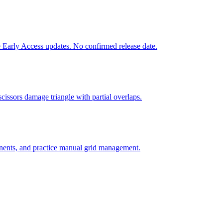
 Early Access updates. No confirmed release date.
issors damage triangle with partial overlaps.
nents, and practice manual grid management.