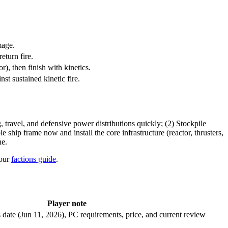
mage.
eturn fire.
r), then finish with kinetics.
st sustained kinetic fire.
ravel, and defensive power distributions quickly; (2) Stockpile
ship frame now and install the core infrastructure (reactor, thrusters,
ne.
our
factions guide
.
Player note
date (Jun 11, 2026), PC requirements, price, and current review