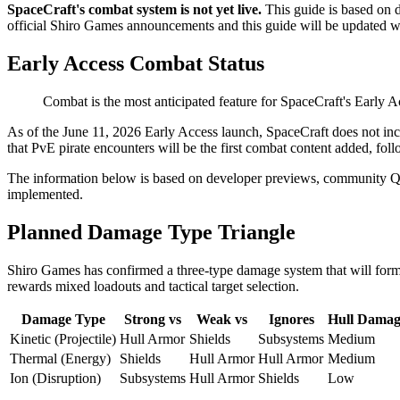
SpaceCraft's combat system is not yet live.
This guide is based on
official Shiro Games announcements and this guide will be updated w
Early Access Combat Status
Combat is the most anticipated feature for SpaceCraft's Early A
As of the June 11, 2026 Early Access launch, SpaceCraft does not in
that PvE pirate encounters will be the first combat content added, fol
The information below is based on developer previews, community Q&A
implemented.
Planned Damage Type Triangle
Shiro Games has confirmed a three-type damage system that will form 
rewards mixed loadouts and tactical target selection.
Damage Type
Strong vs
Weak vs
Ignores
Hull Damag
Kinetic (Projectile)
Hull Armor
Shields
Subsystems
Medium
Thermal (Energy)
Shields
Hull Armor
Hull Armor
Medium
Ion (Disruption)
Subsystems
Hull Armor
Shields
Low