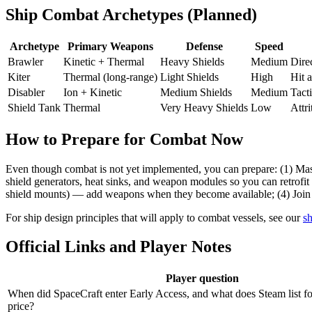
Ship Combat Archetypes (Planned)
Archetype
Primary Weapons
Defense
Speed
Brawler
Kinetic + Thermal
Heavy Shields
Medium
Dire
Kiter
Thermal (long-range)
Light Shields
High
Hit 
Disabler
Ion + Kinetic
Medium Shields
Medium
Tacti
Shield Tank
Thermal
Very Heavy Shields
Low
Attri
How to Prepare for Combat Now
Even though combat is not yet implemented, you can prepare: (1) Mast
shield generators, heat sinks, and weapon modules so you can retrofit 
shield mounts) — add weapons when they become available; (4) Join a
For ship design principles that will apply to combat vessels, see our
sh
Official Links and Player Notes
Player question
When did SpaceCraft enter Early Access, and what does Steam list f
price?