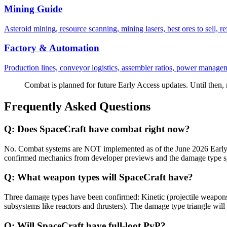
Mining Guide
Asteroid mining, resource scanning, mining lasers, best ores to sell, r
Factory & Automation
Production lines, conveyor logistics, assembler ratios, power manageme
Combat is planned for future Early Access updates. Until then,
Frequently Asked Questions
Q:
Does SpaceCraft have combat right now?
No. Combat systems are NOT implemented as of the June 2026 Early A
confirmed mechanics from developer previews and the damage type sys
Q:
What weapon types will SpaceCraft have?
Three damage types have been confirmed: Kinetic (projectile weapons, 
subsystems like reactors and thrusters). The damage type triangle wil
Q:
Will SpaceCraft have full-loot PvP?