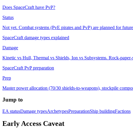
Does SpaceCraft have PvP?
Status
Not yet. Combat systems (PvE pirates and PvP) are planned for future
SpaceCraft damage types explained
Damage
Kinetic vs Hull, Thermal vs Shields, Ion vs Subsystems. Rock-paper-sc
SpaceCraft PvP preparation
Prep
Master power allocation (70/30 shields-to-weapons), stockpile compo
Jump to
EA status
Damage types
Archetypes
Preparation
Ship building
Factions
Early Access Caveat