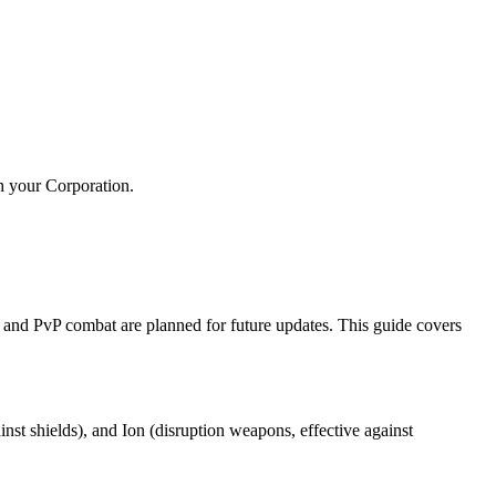
h your Corporation.
nd PvP combat are planned for future updates. This guide covers
st shields), and Ion (disruption weapons, effective against