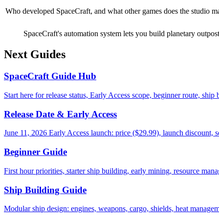
Who developed SpaceCraft, and what other games does the studio m
SpaceCraft's automation system lets you build planetary outposts
Next Guides
SpaceCraft Guide Hub
Start here for release status, Early Access scope, beginner route, ship
Release Date & Early Access
June 11, 2026 Early Access launch: price ($29.99), launch discount, 
Beginner Guide
First hour priorities, starter ship building, early mining, resource m
Ship Building Guide
Modular ship design: engines, weapons, cargo, shields, heat managem