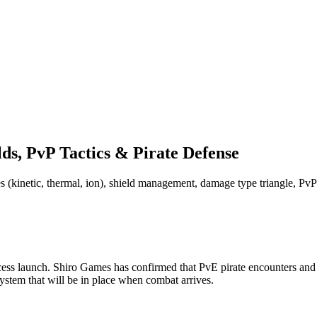
s, PvP Tactics & Pirate Defense
 (kinetic, thermal, ion), shield management, damage type triangle, PvP 
s launch. Shiro Games has confirmed that PvE pirate encounters and P
tem that will be in place when combat arrives.