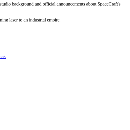
 studio background and official announcements about SpaceCraft's
ing laser to an industrial empire.
ice.