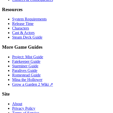
Resources
System Requirements
Release Time
Characters
Cast & Actors
Steam Deck Guide
More Game Guides
Project: Mist Guide
Fatekeeper Guide
Starminer Guide
Paralives Guide
Romestead Guide
Mina the Hollower
Grow a Garden 2 Wiki ↗
Site
About
Privacy Policy
Terms of Service