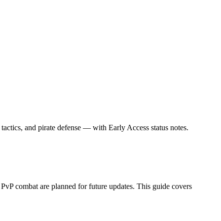
tactics, and pirate defense — with Early Access status notes.
vP combat are planned for future updates. This guide covers