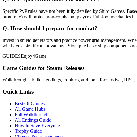
Specific PvP rules have not been fully detailed by Shiro Games. Based
proximity) will protect non-combatant players. Full-loot mechanics h
Q:
How should I prepare for combat?
Invest in shield generators and practice power grid management. Whe
will have a significant advantage. Stockpile basic ship components no
GUIDES
Enjoy4Game
Game Guides for Steam Releases
Walkthroughs, builds, endings, trophies, and tools for survival, RPG, 
Quick Links
Best Of Guides
All Game Hubs
Full Walkthrough
All Endings Guide
How to Save Everyone
Trophy Guide
Choices & Consequences