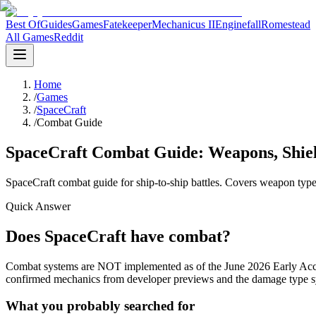
Best Of
Guides
Games
Fatekeeper
Mechanicus II
Enginefall
Romestead
All Games
Reddit
Home
/
Games
/
SpaceCraft
/
Combat Guide
SpaceCraft Combat Guide: Weapons, Shield
SpaceCraft combat guide for ship-to-ship battles. Covers weapon types
Quick Answer
Does SpaceCraft have combat?
Combat systems are NOT implemented as of the June 2026 Early Acces
confirmed mechanics from developer previews and the damage type sys
What you probably searched for