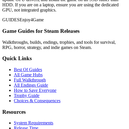
HDD. If you are on a laptop, ensure you are using the dedicated
GPU, not integrated graphics.
GUIDES
Enjoy4Game
Game Guides for Steam Releases
Walkthroughs, builds, endings, trophies, and tools for survival,
RPG, horror, strategy, and indie games on Steam.
Quick Links
Best Of Guides
All Game Hubs
Full Walkthrough
All Endings Guide
How to Save Everyone
Trophy Guide
Choices & Consequences
Resources
System Requirements
Release Time