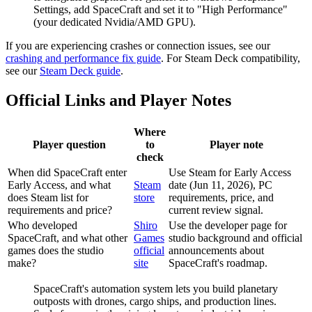
Settings, add SpaceCraft and set it to "High Performance"
(your dedicated Nvidia/AMD GPU).
If you are experiencing crashes or connection issues, see our
crashing and performance fix guide
. For Steam Deck compatibility,
see our
Steam Deck guide
.
Official Links and Player Notes
Where
Player question
to
Player note
check
When did SpaceCraft enter
Use Steam for Early Access
Early Access, and what
Steam
date (Jun 11, 2026), PC
does Steam list for
store
requirements, price, and
requirements and price?
current review signal.
Who developed
Shiro
Use the developer page for
SpaceCraft, and what other
Games
studio background and official
games does the studio
official
announcements about
make?
site
SpaceCraft's roadmap.
SpaceCraft's automation system lets you build planetary
outposts with drones, cargo ships, and production lines.