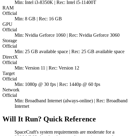
Min: Intel i3-8350K | Rec: Intel i5-11400T
RAM
Official
Min: 8 GB | Rec: 16 GB
GPU
Official
Min: Nvidia Geforce 1060 | Rec: Nvidia Geforce 3060
Storage
Official
Min: 25 GB available space | Rec: 25 GB available space
DirectX
Official
Min: Version 11 | Rec: Version 12
Target
Official
Min: 1080p @ 30 fps | Rec: 1440p @ 60 fps
Network
Official
Min: Broadband Internet (always-online) | Rec: Broadband
Internet
Will It Run? Quick Reference
SpaceCraft's system requirements are moderate for a