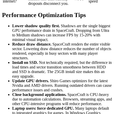
internet?
speed
dropouts disconnect you.
Performance Optimization Tips
Lower shadow quality first.
Shadows are the single biggest
GPU performance drain in SpaceCraft. Dropping from Ultra
to Medium shadows can increase FPS by 15-20% with
minimal visual impact.
Reduce draw distance.
SpaceCraft renders the entire visible
sector. Lowering draw distance reduces the number of objects
rendered, especially in busy sectors with many player
structures.
Install on SSD.
Not technically required, but the difference in
load times and sector transition smoothness between HDD
and SSD is dramatic. The 25GB install size makes this an
easy upgrade.
Update GPU drivers.
Shiro Games optimizes for the latest
Nvidia and AMD drivers. Running outdated drivers can cause
performance issues and crashes.
Close background applications.
SpaceCraft is CPU-heavy
due to automation calculations. Browsers, streaming apps, and
other CPU-intensive programs will reduce performance.
Laptop users: force dedicated GPU.
Many laptops default
to integrated graphics for games. In Windows Graphics