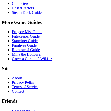
Characters
Cast & Actors
Steam Deck Guide
More Game Guides
Project: Mist Guide
Fatekeeper Guide
Starminer Guide
Paralives Guide
Romestead Guide
Mina the Hollower
Grow a Garden 2 Wiki ↗
Site
About
Privacy Policy
Terms of Service
Contact
Friends
Bombanana ↗