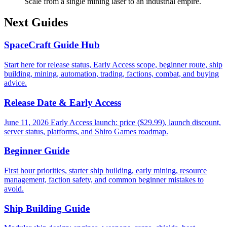
Scale from a single mining laser to an industrial empire.
Next Guides
SpaceCraft Guide Hub
Start here for release status, Early Access scope, beginner route, ship
building, mining, automation, trading, factions, combat, and buying
advice.
Release Date & Early Access
June 11, 2026 Early Access launch: price ($29.99), launch discount,
server status, platforms, and Shiro Games roadmap.
Beginner Guide
First hour priorities, starter ship building, early mining, resource
management, faction safety, and common beginner mistakes to
avoid.
Ship Building Guide