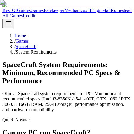
Best Of
Guides
Games
Fatekeeper
Mechanicus II
Enginefall
Romestead
All Games
Reddit
Home
/
Games
/
SpaceCraft
/
System Requirements
SpaceCraft System Requirements:
Minimum, Recommended PC Specs &
Performance
Official SpaceCraft system requirements for PC. Minimum and
recommended specs (Intel i3-8350K / i5-11400T, GTX 1060 / RTX
3060, 8-16GB RAM, 25GB storage), performance optimization,
and hardware compatibility.
Quick Answer
Can my PC run SpaceCraft?