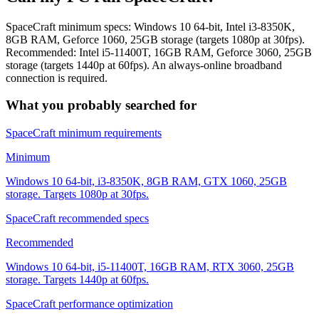
SpaceCraft minimum specs: Windows 10 64-bit, Intel i3-8350K,
8GB RAM, Geforce 1060, 25GB storage (targets 1080p at 30fps).
Recommended: Intel i5-11400T, 16GB RAM, Geforce 3060, 25GB
storage (targets 1440p at 60fps). An always-online broadband
connection is required.
What you probably searched for
SpaceCraft minimum requirements
Minimum
Windows 10 64-bit, i3-8350K, 8GB RAM, GTX 1060, 25GB
storage. Targets 1080p at 30fps.
SpaceCraft recommended specs
Recommended
Windows 10 64-bit, i5-11400T, 16GB RAM, RTX 3060, 25GB
storage. Targets 1440p at 60fps.
SpaceCraft performance optimization