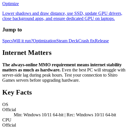
Optimize
Lower shadows and draw distance, use SSD, update GPU drivers,
close background apps, and ensure dedicated GPU on laptops.
Jump to
Specs
Will it run?
Optimization
Steam Deck
Crash fix
Release
Internet Matters
The always-online MMO requirement means internet stability
matters as much as hardware.
Even the best PC will struggle with
server-side lag during peak hours. Test your connection to Shiro
Games servers before upgrading hardware.
Key Facts
OS
Official
Min: Windows 10/11 64-bit | Rec: Windows 10/11 64-bit
CPU
Official