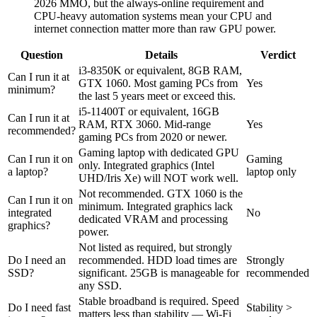
2026 MMO, but the always-online requirement and
CPU-heavy automation systems mean your CPU and
internet connection matter more than raw GPU power.
Question
Details
Verdict
i3-8350K or equivalent, 8GB RAM,
Can I run it at
GTX 1060. Most gaming PCs from
Yes
minimum?
the last 5 years meet or exceed this.
i5-11400T or equivalent, 16GB
Can I run it at
RAM, RTX 3060. Mid-range
Yes
recommended?
gaming PCs from 2020 or newer.
Gaming laptop with dedicated GPU
Can I run it on
Gaming
only. Integrated graphics (Intel
a laptop?
laptop only
UHD/Iris Xe) will NOT work well.
Not recommended. GTX 1060 is the
Can I run it on
minimum. Integrated graphics lack
integrated
No
dedicated VRAM and processing
graphics?
power.
Not listed as required, but strongly
Do I need an
recommended. HDD load times are
Strongly
SSD?
significant. 25GB is manageable for
recommended
any SSD.
Stable broadband is required. Speed
Do I need fast
Stability >
matters less than stability — Wi-Fi