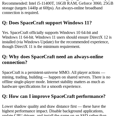
Recommended: Intel i5-11400T, 16GB RAM, Geforce 3060, 25GB
storage (targets 1440p at 60fps). An always-online broadband
connection is required.
Q:
Does SpaceCraft support Windows 11?
Yes. SpaceCraft officially supports Windows 10 64-bit and
Windows 11 64-bit. Windows 11 users should ensure DirectX 12 is
installed (via Windows Update) for the recommended experience,
though DirectX 11 is the minimum requirement.
Q:
Why does SpaceCraft need an always-online
connection?
SpaceCraft is a persistent-universe MMO. All player actions —
mining, trading, building — happen on shared servers. There is no
offline single-player mode. Internet stability matters as much as
hardware specifications for a smooth experience.
Q:
How can I improve SpaceCraft performance?
Lower shadow quality and draw distance first — these have the
highest performance impact. Disable background applications,
update GPU drivers, and install the game on an SSD rather than