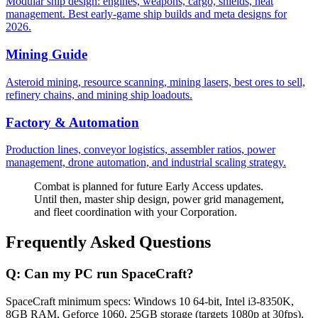
Modular ship design: engines, weapons, cargo, shields, heat
management. Best early-game ship builds and meta designs for
2026.
Mining Guide
Asteroid mining, resource scanning, mining lasers, best ores to sell,
refinery chains, and mining ship loadouts.
Factory & Automation
Production lines, conveyor logistics, assembler ratios, power
management, drone automation, and industrial scaling strategy.
Combat is planned for future Early Access updates.
Until then, master ship design, power grid management,
and fleet coordination with your Corporation.
Frequently Asked Questions
Q:
Can my PC run SpaceCraft?
SpaceCraft minimum specs: Windows 10 64-bit, Intel i3-8350K,
8GB RAM, Geforce 1060, 25GB storage (targets 1080p at 30fps).