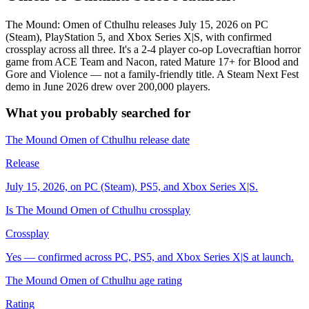
The Mound: Omen of Cthulhu releases July 15, 2026 on PC
(Steam), PlayStation 5, and Xbox Series X|S, with confirmed
crossplay across all three. It's a 2-4 player co-op Lovecraftian horror
game from ACE Team and Nacon, rated Mature 17+ for Blood and
Gore and Violence — not a family-friendly title. A Steam Next Fest
demo in June 2026 drew over 200,000 players.
What you probably searched for
The Mound Omen of Cthulhu release date
Release
July 15, 2026, on PC (Steam), PS5, and Xbox Series X|S.
Is The Mound Omen of Cthulhu crossplay
Crossplay
Yes — confirmed across PC, PS5, and Xbox Series X|S at launch.
The Mound Omen of Cthulhu age rating
Rating