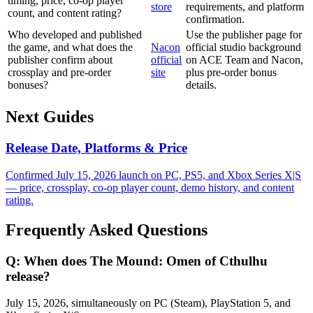
timing, price, co-op player
store
requirements, and platform
count, and content rating?
confirmation.
Who developed and published
Use the publisher page for
the game, and what does the
Nacon
official studio background
publisher confirm about
official
on ACE Team and Nacon,
crossplay and pre-order
site
plus pre-order bonus
bonuses?
details.
Next Guides
Release Date, Platforms & Price
Confirmed July 15, 2026 launch on PC, PS5, and Xbox Series X|S
— price, crossplay, co-op player count, demo history, and content
rating.
Frequently Asked Questions
Q:
When does The Mound: Omen of Cthulhu
release?
July 15, 2026, simultaneously on PC (Steam), PlayStation 5, and