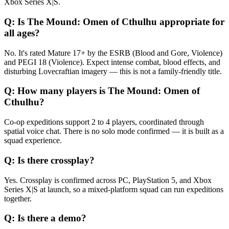
Xbox Series X|S.
Q:
Is The Mound: Omen of Cthulhu appropriate for
all ages?
No. It's rated Mature 17+ by the ESRB (Blood and Gore, Violence)
and PEGI 18 (Violence). Expect intense combat, blood effects, and
disturbing Lovecraftian imagery — this is not a family-friendly title.
Q:
How many players is The Mound: Omen of
Cthulhu?
Co-op expeditions support 2 to 4 players, coordinated through
spatial voice chat. There is no solo mode confirmed — it is built as a
squad experience.
Q:
Is there crossplay?
Yes. Crossplay is confirmed across PC, PlayStation 5, and Xbox
Series X|S at launch, so a mixed-platform squad can run expeditions
together.
Q:
Is there a demo?