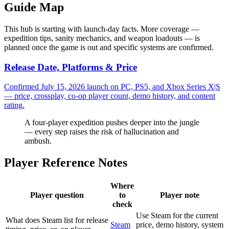
Guide Map
This hub is starting with launch-day facts. More coverage —
expedition tips, sanity mechanics, and weapon loadouts — is
planned once the game is out and specific systems are confirmed.
Release Date, Platforms & Price
Confirmed July 15, 2026 launch on PC, PS5, and Xbox Series X|S
— price, crossplay, co-op player count, demo history, and content
rating.
A four-player expedition pushes deeper into the jungle
— every step raises the risk of hallucination and
ambush.
Player Reference Notes
Where
Player question
to
Player note
check
Use Steam for the current
What does Steam list for release
Steam
price, demo history, system