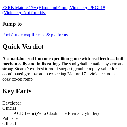
ESRB Mature 17+ (Blood and Gore, Violence); PEGI 18
(Violence). Not for kids.
Jump to
Facts
Guide map
Release & platforms
Quick Verdict
A squad-focused horror expedition game with real teeth — both
mechanically and in its rating.
The sanity/hallucination system and
strong Steam Next Fest turnout suggest genuine replay value for
coordinated groups; go in expecting Mature 17+ violence, not a
cozy co-op romp.
Key Facts
Developer
Official
ACE Team (Zeno Clash, The Eternal Cylinder)
Publisher
Official