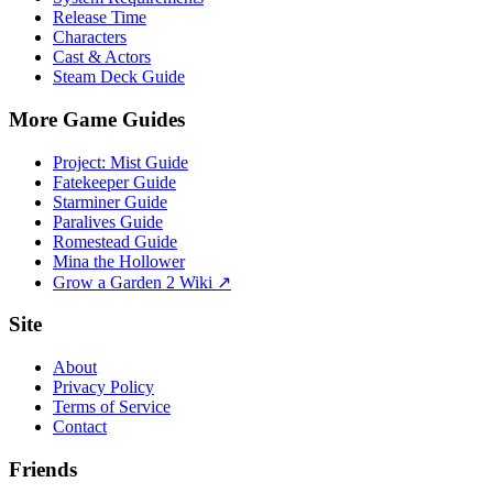
Release Time
Characters
Cast & Actors
Steam Deck Guide
More Game Guides
Project: Mist Guide
Fatekeeper Guide
Starminer Guide
Paralives Guide
Romestead Guide
Mina the Hollower
Grow a Garden 2 Wiki ↗
Site
About
Privacy Policy
Terms of Service
Contact
Friends