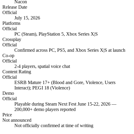
Nacon
Release Date
Official
July 15, 2026
Platforms
Official
PC (Steam), PlayStation 5, Xbox Series X|S
Crossplay
Official
Confirmed across PC, PS5, and Xbox Series X|S at launch
Co-op
Official
2-4 players, spatial voice chat
Content Rating
Official
ESRB Mature 17+ (Blood and Gore, Violence, Users
Interact); PEGI 18 (Violence)
Demo
Official
Playable during Steam Next Fest June 15-22, 2026 —
200,000+ demo players reported
Price
Not announced
Not officially confirmed at time of writing