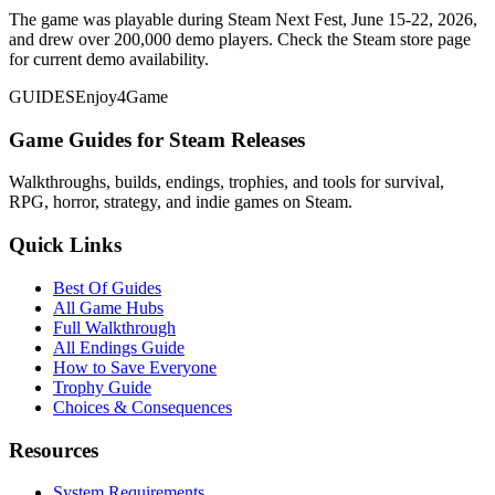
The game was playable during Steam Next Fest, June 15-22, 2026,
and drew over 200,000 demo players. Check the Steam store page
for current demo availability.
GUIDES
Enjoy4Game
Game Guides for Steam Releases
Walkthroughs, builds, endings, trophies, and tools for survival,
RPG, horror, strategy, and indie games on Steam.
Quick Links
Best Of Guides
All Game Hubs
Full Walkthrough
All Endings Guide
How to Save Everyone
Trophy Guide
Choices & Consequences
Resources
System Requirements