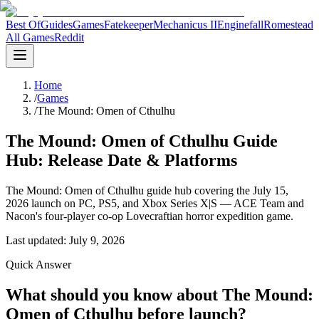
Best Of
Guides
Games
Fatekeeper
Mechanicus II
Enginefall
Romestead
All Games
Reddit
Home
/
Games
/
The Mound: Omen of Cthulhu
The Mound: Omen of Cthulhu Guide
Hub: Release Date & Platforms
The Mound: Omen of Cthulhu guide hub covering the July 15,
2026 launch on PC, PS5, and Xbox Series X|S — ACE Team and
Nacon's four-player co-op Lovecraftian horror expedition game.
Last updated:
July 9, 2026
Quick Answer
What should you know about The Mound:
Omen of Cthulhu before launch?