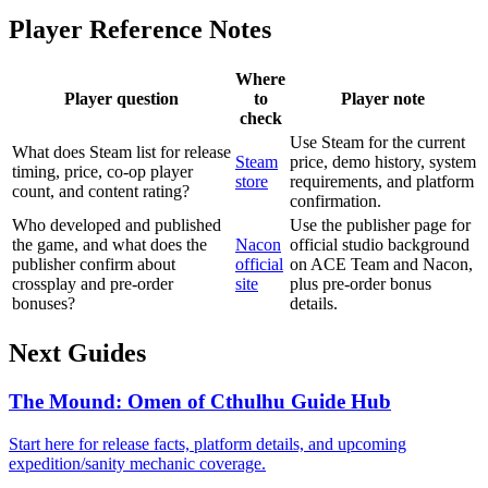
Player Reference Notes
Where
Player question
to
Player note
check
Use Steam for the current
What does Steam list for release
Steam
price, demo history, system
timing, price, co-op player
store
requirements, and platform
count, and content rating?
confirmation.
Who developed and published
Use the publisher page for
the game, and what does the
Nacon
official studio background
publisher confirm about
official
on ACE Team and Nacon,
crossplay and pre-order
site
plus pre-order bonus
bonuses?
details.
Next Guides
The Mound: Omen of Cthulhu Guide Hub
Start here for release facts, platform details, and upcoming
expedition/sanity mechanic coverage.