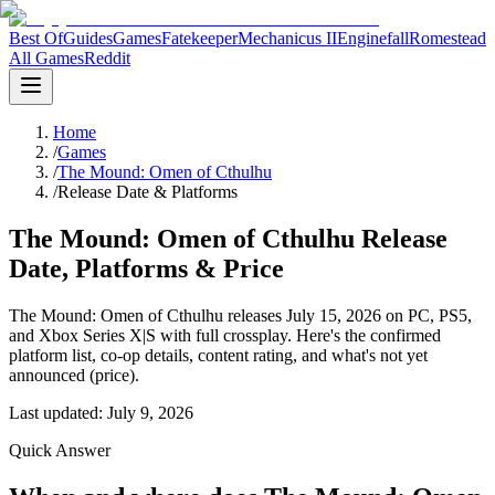
Best Of
Guides
Games
Fatekeeper
Mechanicus II
Enginefall
Romestead
All Games
Reddit
Home
/
Games
/
The Mound: Omen of Cthulhu
/
Release Date & Platforms
The Mound: Omen of Cthulhu Release
Date, Platforms & Price
The Mound: Omen of Cthulhu releases July 15, 2026 on PC, PS5,
and Xbox Series X|S with full crossplay. Here's the confirmed
platform list, co-op details, content rating, and what's not yet
announced (price).
Last updated:
July 9, 2026
Quick Answer