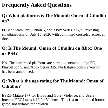
Frequently Asked Questions
Q:
What platforms is The Mound: Omen of Cthulhu
on?
PC via Steam, PlayStation 5, and Xbox Series X|S, all releasing
simultaneously on July 15, 2026 with confirmed crossplay across all
three.
Q:
Is The Mound: Omen of Cthulhu on Xbox One
or PS4?
No. The confirmed platforms are current-generation only: PC,
PlayStation 5, and Xbox Series X|S. No last-gen console version
has been announced.
Q:
What is the age rating for The Mound: Omen of
Cthulhu?
ESRB Mature 17+ for Blood and Gore, Violence, and Users
Interact. PEGI rates it 18 for Violence. This is a mature-rated horror
game, not suitable for children.