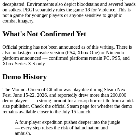
decapitated. Environments also depict bloodstains and severed heads
on spikes. PEGI separately rates the game 18 for Violence. This is
not a game for younger players or anyone sensitive to graphic
combat imagery.
What's Not Confirmed Yet
Official pricing has not been announced as of this writing. There is
also no last-gen console version (PS4, Xbox One) or Nintendo
platform announced — confirmed platforms remain PC, PS5, and
Xbox Series X|S only.
Demo History
The Mound: Omen of Cthulhu was playable during Steam Next
Fest, June 15-22, 2026, and reportedly drew more than 200,000
demo players — a strong turnout for a co-op horror title from a mid-
size publisher. Check the official Steam page for whether the demo
remains available closer to the July 15 launch.
A four-player expedition pushes deeper into the jungle
— every step raises the risk of hallucination and
ambush.