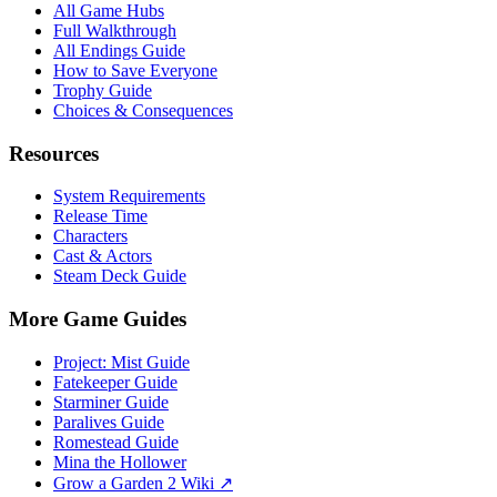
All Game Hubs
Full Walkthrough
All Endings Guide
How to Save Everyone
Trophy Guide
Choices & Consequences
Resources
System Requirements
Release Time
Characters
Cast & Actors
Steam Deck Guide
More Game Guides
Project: Mist Guide
Fatekeeper Guide
Starminer Guide
Paralives Guide
Romestead Guide
Mina the Hollower
Grow a Garden 2 Wiki ↗