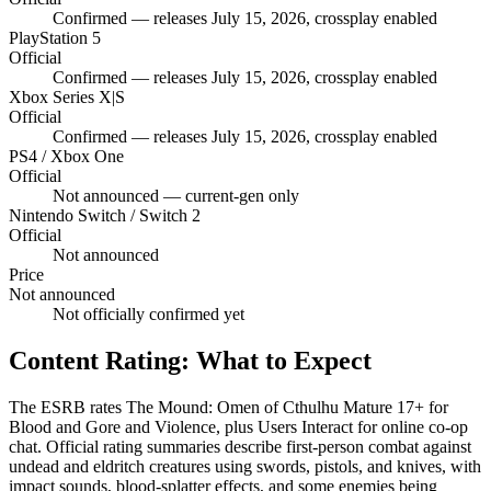
Confirmed — releases July 15, 2026, crossplay enabled
PlayStation 5
Official
Confirmed — releases July 15, 2026, crossplay enabled
Xbox Series X|S
Official
Confirmed — releases July 15, 2026, crossplay enabled
PS4 / Xbox One
Official
Not announced — current-gen only
Nintendo Switch / Switch 2
Official
Not announced
Price
Not announced
Not officially confirmed yet
Content Rating: What to Expect
The ESRB rates The Mound: Omen of Cthulhu Mature 17+ for
Blood and Gore and Violence, plus Users Interact for online co-op
chat. Official rating summaries describe first-person combat against
undead and eldritch creatures using swords, pistols, and knives, with
impact sounds, blood-splatter effects, and some enemies being