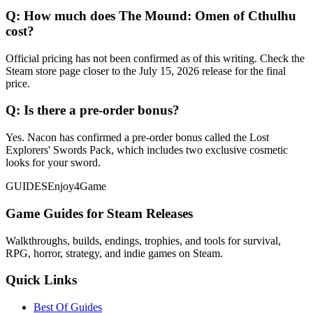
Q:
How much does The Mound: Omen of Cthulhu
cost?
Official pricing has not been confirmed as of this writing. Check the
Steam store page closer to the July 15, 2026 release for the final
price.
Q:
Is there a pre-order bonus?
Yes. Nacon has confirmed a pre-order bonus called the Lost
Explorers' Swords Pack, which includes two exclusive cosmetic
looks for your sword.
GUIDES
Enjoy4Game
Game Guides for Steam Releases
Walkthroughs, builds, endings, trophies, and tools for survival,
RPG, horror, strategy, and indie games on Steam.
Quick Links
Best Of Guides