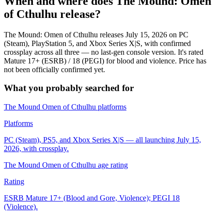
When and where does The Mound: Omen
of Cthulhu release?
The Mound: Omen of Cthulhu releases July 15, 2026 on PC
(Steam), PlayStation 5, and Xbox Series X|S, with confirmed
crossplay across all three — no last-gen console version. It's rated
Mature 17+ (ESRB) / 18 (PEGI) for blood and violence. Price has
not been officially confirmed yet.
What you probably searched for
The Mound Omen of Cthulhu platforms
Platforms
PC (Steam), PS5, and Xbox Series X|S — all launching July 15,
2026, with crossplay.
The Mound Omen of Cthulhu age rating
Rating
ESRB Mature 17+ (Blood and Gore, Violence); PEGI 18
(Violence).