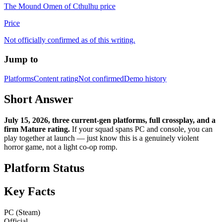
The Mound Omen of Cthulhu price
Price
Not officially confirmed as of this writing.
Jump to
Platforms
Content rating
Not confirmed
Demo history
Short Answer
July 15, 2026, three current-gen platforms, full crossplay, and a
firm Mature rating.
If your squad spans PC and console, you can
play together at launch — just know this is a genuinely violent
horror game, not a light co-op romp.
Platform Status
Key Facts
PC (Steam)
Official