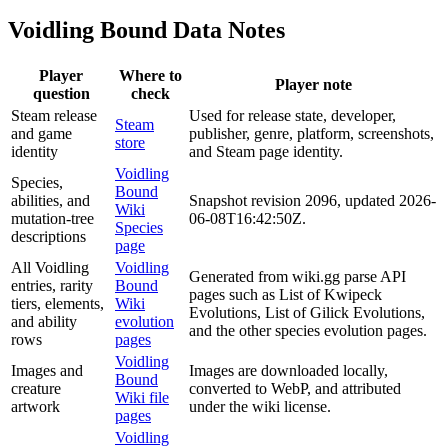
Voidling Bound Data Notes
Player
Where to
Player note
question
check
Steam release
Used for release state, developer,
Steam
and game
publisher, genre, platform, screenshots,
store
identity
and Steam page identity.
Voidling
Species,
Bound
abilities, and
Snapshot revision 2096, updated 2026-
Wiki
mutation-tree
06-08T16:42:50Z.
Species
descriptions
page
All Voidling
Voidling
Generated from wiki.gg parse API
entries, rarity
Bound
pages such as List of Kwipeck
tiers, elements,
Wiki
Evolutions, List of Gilick Evolutions,
and ability
evolution
and the other species evolution pages.
rows
pages
Voidling
Images and
Images are downloaded locally,
Bound
creature
converted to WebP, and attributed
Wiki file
artwork
under the wiki license.
pages
Voidling