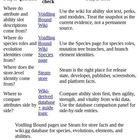
check
Where do
Use the wiki for ability slot text, perks,
attribute and
Voidling
and modules. Treat the snapshot as the
ability slot
Bound
current evidence, not a permanent
descriptions
Wiki
source.
come from?
Where do
Voidling
species roles and
Bound
Use the Species page for species roles,
evolution
Wiki
mutation tree branches, and branch
identities come
Species
element identities.
from?
page
Where does the
Steam is the right place for release
store-level
Steam
state, developer, publisher, screenshots,
identity come
store
and platform facts.
from?
Wiki-
Where to
Compare ability slots first, then agility,
derived
compare
strength, and vitality from wiki data.
database
attributes side by
Use the database comparison panel for
+ guide
side?
side-by-side entries.
logic
Voidling Bound pages use Steam for store facts and the
wiki.gg database for species, evolutions, elements, and
abilities.