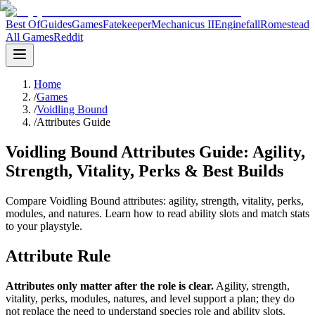
Best Of
Guides
Games
Fatekeeper
Mechanicus II
Enginefall
Romestead
All Games
Reddit
Home
/
Games
/
Voidling Bound
/
Attributes Guide
Voidling Bound Attributes Guide: Agility,
Strength, Vitality, Perks & Best Builds
Compare Voidling Bound attributes: agility, strength, vitality, perks,
modules, and natures. Learn how to read ability slots and match stats
to your playstyle.
Attribute Rule
Attributes only matter after the role is clear.
Agility, strength,
vitality, perks, modules, natures, and level support a plan; they do
not replace the need to understand species role and ability slots.