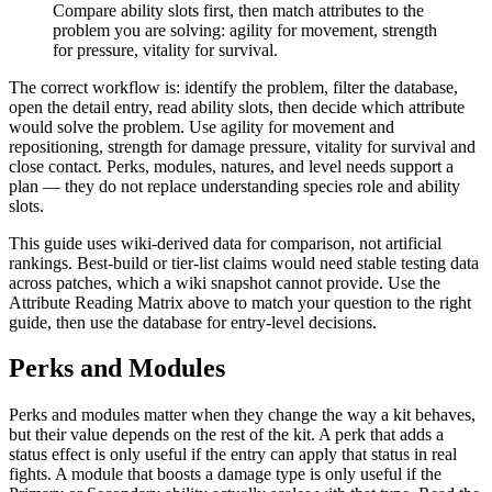
Compare ability slots first, then match attributes to the
problem you are solving: agility for movement, strength
for pressure, vitality for survival.
The correct workflow is: identify the problem, filter the database,
open the detail entry, read ability slots, then decide which attribute
would solve the problem. Use agility for movement and
repositioning, strength for damage pressure, vitality for survival and
close contact. Perks, modules, natures, and level needs support a
plan — they do not replace understanding species role and ability
slots.
This guide uses wiki-derived data for comparison, not artificial
rankings. Best-build or tier-list claims would need stable testing data
across patches, which a wiki snapshot cannot provide. Use the
Attribute Reading Matrix above to match your question to the right
guide, then use the database for entry-level decisions.
Perks and Modules
Perks and modules matter when they change the way a kit behaves,
but their value depends on the rest of the kit. A perk that adds a
status effect is only useful if the entry can apply that status in real
fights. A module that boosts a damage type is only useful if the