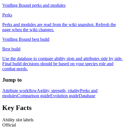
Voidling Bound perks and modules
Perks
Perks and modules are read from the wiki snapshot. Refresh the
page when the wiki changes.
Voidling Bound best build
Best build
Use the database to compare ability slots and attributes side by side.
Final build decisions should be based on your species role and
combat needs.
Jump to
Attribute workflow
Agility, strength, vitality
Perks and
modules
Comparison guide
Evolution guide
Database
Key Facts
Ability slot labels
Official