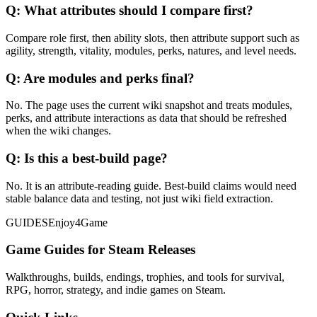
Q:
What attributes should I compare first?
Compare role first, then ability slots, then attribute support such as
agility, strength, vitality, modules, perks, natures, and level needs.
Q:
Are modules and perks final?
No. The page uses the current wiki snapshot and treats modules,
perks, and attribute interactions as data that should be refreshed
when the wiki changes.
Q:
Is this a best-build page?
No. It is an attribute-reading guide. Best-build claims would need
stable balance data and testing, not just wiki field extraction.
GUIDES
Enjoy4Game
Game Guides for Steam Releases
Walkthroughs, builds, endings, trophies, and tools for survival,
RPG, horror, strategy, and indie games on Steam.