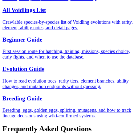
All Voidlings List
Crawlable species-by-species list of Voidling evolutions with rarity,
element, ability notes, and detail pages.
Beginner Guide
First-session route for hatching, training, missions, species choice,
early fights, and when to use the database.
Evolution Guide
How to read evolution trees, rarity tiers, element branches, ability
changes, and mutation endpoints without guessing.
Breeding Guide
Breeding, eggs, golden eggs, splicing, mutagens, and how to track
lineage decisions using wiki-confirmed systems.
Frequently Asked Questions