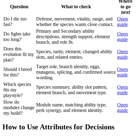
Where
Question
What to check
to go
next
Do I die too
Defense, movement, vitality, range, and
Open
fast?
whether the species wants close contact.
guide
Primary and Secondary ability
Do fights take
Open
descriptions, strength support, element
too long?
guide
branch, and role fit.
Does this
Species, rarity, element, changed ability
Open
evolution fit my
slots, and related entries.
guide
plan?
Target role, branch identity, eggs,
Should I breed
Open
mutagens, splicing, and confirmed source
for this?
guide
wording.
Which species
Species summary, ability slot pattern,
Open
fits my
element branch, and movement type.
guide
playstyle?
How do
Module name, matching ability type,
Open
modules change
perk synergy, and element identity.
guide
my build?
How to Use Attributes for Decisions