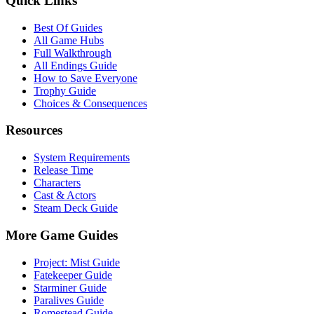
Quick Links
Best Of Guides
All Game Hubs
Full Walkthrough
All Endings Guide
How to Save Everyone
Trophy Guide
Choices & Consequences
Resources
System Requirements
Release Time
Characters
Cast & Actors
Steam Deck Guide
More Game Guides
Project: Mist Guide
Fatekeeper Guide
Starminer Guide
Paralives Guide
Romestead Guide