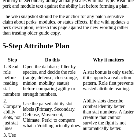
Primary or Secondary ability actually scales with that type. Read the
perk and module text against the ability list before forming a plan.
The wiki snapshot should be the anchor for any patch-sensitive
claim about perks, modules, or status effects. If the wiki updates a
perk description, refresh this page against the new wording rather
than trusting older guide copy.
5-Step Attribute Plan
Step
Do this
Why it matters
1. Read
Open the database, filter by
role
species, and decide the role
A stat bonus is only useful
before
(range, defense, close-range,
if it supports a real action
reading
minion, mobility, status)
pattern. Role first prevents
stat
before comparing agility or
wasted attribute reading.
numbers
strength numbers.
2.
Ability slots describe
Use the parsed ability slot
Compare
combat identity better
labels (Primary, Secondary,
ability
than stat numbers. A faster
Defense, Movement,
slots, not
creature that cannot
Ultimate, Perk) to compare
just stat
survive the fight is not
what a Voidling actually does.
lines
automatically better.
3. Use