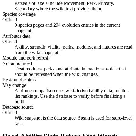
Parsed slot labels include Movement, Perk, Primary,
Secondary where the wiki text provides them.
Species coverage
Official
9 species pages and 294 evolution entries in the current
snapshot.
Attributes data
Official
Agility, strength, vitality, perks, modules, and natures are read
from the wiki snapshot.
Module and perk refresh
Not announced
Treat modules, perks, and attribute interactions as data that
should be refreshed when the wiki changes.
Best-build claims
May change
Attribute comparison uses wiki-derived ability data, not tier-
list rankings. Use the database to verify before finalizing a
build.
Database source
Official
Wiki snapshot is the data source. Steam is used for store-level
facts.