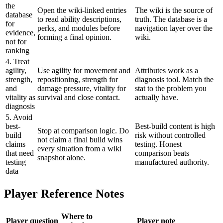
the
Open the wiki-linked entries
The wiki is the source of
database
to read ability descriptions,
truth. The database is a
for
perks, and modules before
navigation layer over the
evidence,
forming a final opinion.
wiki.
not for
ranking
4. Treat
agility,
Use agility for movement and
Attributes work as a
strength,
repositioning, strength for
diagnosis tool. Match the
and
damage pressure, vitality for
stat to the problem you
vitality as
survival and close contact.
actually have.
diagnosis
5. Avoid
best-
Best-build content is high
Stop at comparison logic. Do
build
risk without controlled
not claim a final build wins
claims
testing. Honest
every situation from a wiki
that need
comparison beats
snapshot alone.
testing
manufactured authority.
data
Player Reference Notes
Where to
Player question
Player note