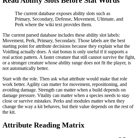
Read Ability Slots Before Stat Words
The current database exposes ability slots such as
Primary, Secondary, Defense, Movement, Ultimate, and
Perk where the wiki text provides them.
The current parsed database includes these ability slot labels:
Movement, Perk, Primary, Secondary
. Those labels are the best
starting point for attribute decisions because they explain what the
Voidling actually does. A stat bonus is only useful if it supports a
real action pattern. A faster creature that still cannot survive the fight,
or a stronger creature whose ability range does not fit the player, is
not automatically better.
Start with the role. Then ask what attribute would make that role
work better. Agility can matter for movement, repositioning, and
avoiding damage. Strength can matter when a build depends on
damage pressure. Vitality can matter when a species needs to stay
close or survive mistakes. Perks and modules matter when they
change the way a kit behaves, but their value depends on the rest of
the kit.
Attribute Reading Matrix