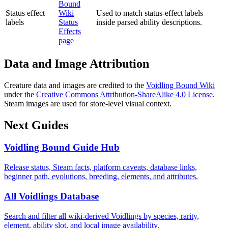
Bound
Status effect
Wiki
Used to match status-effect labels
labels
Status
inside parsed ability descriptions.
Effects
page
Data and Image Attribution
Creature data and images are credited to the
Voidling Bound Wiki
under the
Creative Commons Attribution-ShareAlike 4.0 License
.
Steam images are used for store-level visual context.
Next Guides
Voidling Bound Guide Hub
Release status, Steam facts, platform caveats, database links,
beginner path, evolutions, breeding, elements, and attributes.
All Voidlings Database
Search and filter all wiki-derived Voidlings by species, rarity,
element, ability slot, and local image availability.