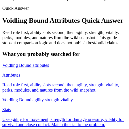
Quick Answer
Voidling Bound Attributes Quick Answer
Read role first, ability slots second, then agility, strength, vitality,
perks, modules, and natures from the wiki snapshot. This guide
stops at comparison logic and does not publish best-build claims.
What you probably searched for
Voidling Bound attributes
Attributes
Read role first, ability slots second, then agility, strength, vitality,
perks, modules, and natures from the wiki snapshot.
Voidling Bound agility strength vitality
Stats
Use agility for movement, strength for damage pressure, vitality for
survival and close contact. Match the stat to the problem.