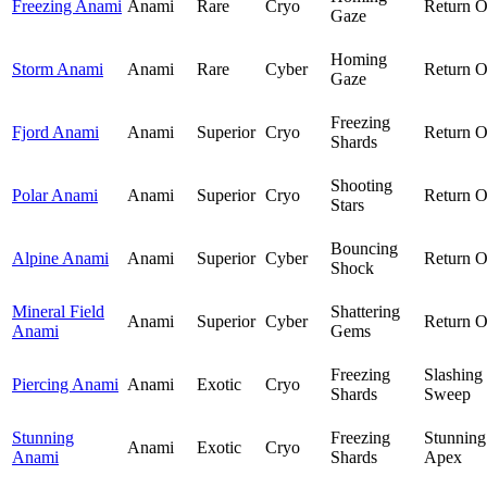
Freezing Anami
Anami
Rare
Cryo
Return O
Gaze
Homing
Storm Anami
Anami
Rare
Cyber
Return O
Gaze
Freezing
Fjord Anami
Anami
Superior
Cryo
Return O
Shards
Shooting
Polar Anami
Anami
Superior
Cryo
Return O
Stars
Bouncing
Alpine Anami
Anami
Superior
Cyber
Return O
Shock
Mineral Field
Shattering
Anami
Superior
Cyber
Return O
Anami
Gems
Freezing
Slashing
Piercing Anami
Anami
Exotic
Cryo
Shards
Sweep
Stunning
Freezing
Stunning
Anami
Exotic
Cryo
Anami
Shards
Apex