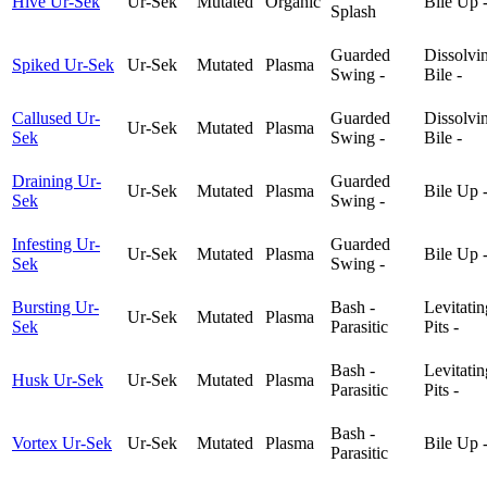
Hive Ur-Sek
Ur-Sek
Mutated
Organic
Bile Up 
Splash
Guarded
Dissolvi
Spiked Ur-Sek
Ur-Sek
Mutated
Plasma
Swing -
Bile -
Callused Ur-
Guarded
Dissolvi
Ur-Sek
Mutated
Plasma
Sek
Swing -
Bile -
Draining Ur-
Guarded
Ur-Sek
Mutated
Plasma
Bile Up 
Sek
Swing -
Infesting Ur-
Guarded
Ur-Sek
Mutated
Plasma
Bile Up 
Sek
Swing -
Bursting Ur-
Bash -
Levitatin
Ur-Sek
Mutated
Plasma
Sek
Parasitic
Pits -
Bash -
Levitatin
Husk Ur-Sek
Ur-Sek
Mutated
Plasma
Parasitic
Pits -
Bash -
Vortex Ur-Sek
Ur-Sek
Mutated
Plasma
Bile Up 
Parasitic