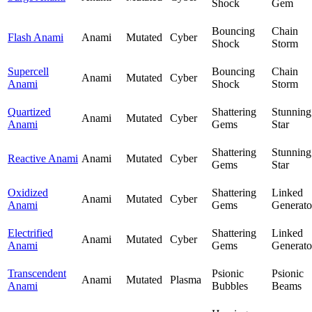
Shock
Gem
Bouncing
Chain
Flash Anami
Anami
Mutated
Cyber
Shock
Storm
Supercell
Bouncing
Chain
Anami
Mutated
Cyber
Anami
Shock
Storm
Quartized
Shattering
Stunning
Anami
Mutated
Cyber
Anami
Gems
Star
Shattering
Stunning
Reactive Anami
Anami
Mutated
Cyber
Gems
Star
Oxidized
Shattering
Linked
Anami
Mutated
Cyber
Anami
Gems
Generato
Electrified
Shattering
Linked
Anami
Mutated
Cyber
Anami
Gems
Generato
Transcendent
Psionic
Psionic
Anami
Mutated
Plasma
Anami
Bubbles
Beams