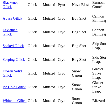
Blackened
Burnout
Gilick
Mutated
Pyro
Nova Blast
Gilick
Crunch
Cannon
Abyss Gilick
Gilick
Mutated
Cryo
Bog Shot
Ball Lea
Leviathan
Cannon
Gilick
Mutated
Cryo
Bog Shot
Gilick
Ball Lea
Skip Sto
Soaked Gilick
Gilick
Mutated
Cryo
Bog Shot
Leap,
Skip Sto
Seeping Gilick
Gilick
Mutated
Cryo
Bog Shot
Leap,
Glacier
Frozen Solid
Snow
Gilick
Mutated
Cryo
Strike
Gilick
Canon
Leap,
Glacier
Snow
Ice Cold Gilick
Gilick
Mutated
Cryo
Strike
Canon
Leap,
Snow
Whiteout Gilick
Gilick
Mutated
Cryo
Blizzard
Canon