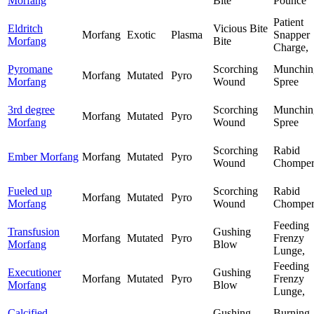
Morfang
Bite
Pounce
Patient
Eldritch
Vicious Bite
Morfang
Exotic
Plasma
Snapper
Morfang
Bite
Charge,
Pyromane
Scorching
Munchin
Morfang
Mutated
Pyro
Morfang
Wound
Spree
3rd degree
Scorching
Munchin
Morfang
Mutated
Pyro
Morfang
Wound
Spree
Scorching
Rabid
Ember Morfang
Morfang
Mutated
Pyro
Wound
Chompe
Fueled up
Scorching
Rabid
Morfang
Mutated
Pyro
Morfang
Wound
Chompe
Feeding
Transfusion
Gushing
Morfang
Mutated
Pyro
Frenzy
Morfang
Blow
Lunge,
Feeding
Executioner
Gushing
Morfang
Mutated
Pyro
Frenzy
Morfang
Blow
Lunge,
Calcified
Gushing
Burning