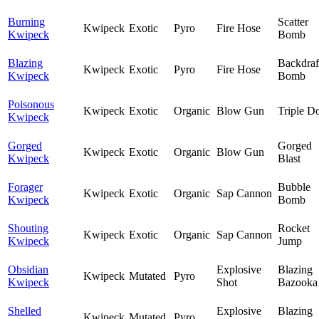
Burning
Scatter
Kwipeck
Exotic
Pyro
Fire Hose
Kwipeck
Bomb
Blazing
Backdraf
Kwipeck
Exotic
Pyro
Fire Hose
Kwipeck
Bomb
Poisonous
Kwipeck
Exotic
Organic
Blow Gun
Triple D
Kwipeck
Gorged
Gorged
Kwipeck
Exotic
Organic
Blow Gun
Kwipeck
Blast
Forager
Bubble
Kwipeck
Exotic
Organic
Sap Cannon
Kwipeck
Bomb
Shouting
Rocket
Kwipeck
Exotic
Organic
Sap Cannon
Kwipeck
Jump
Obsidian
Explosive
Blazing
Kwipeck
Mutated
Pyro
Kwipeck
Shot
Bazooka
Shelled
Explosive
Blazing
Kwipeck
Mutated
Pyro