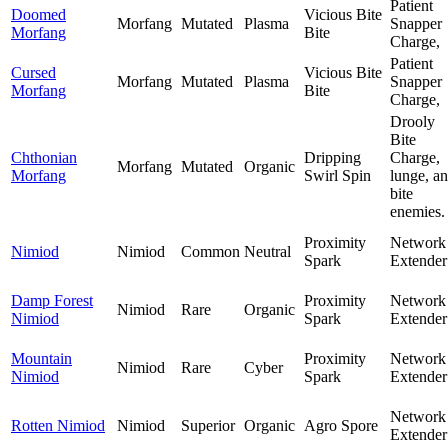
Patient
Doomed
Vicious Bite
Morfang
Mutated
Plasma
Snapper
Morfang
Bite
Charge,
Patient
Cursed
Vicious Bite
Morfang
Mutated
Plasma
Snapper
Morfang
Bite
Charge,
Drooly
Bite
Chthonian
Dripping
Charge,
Morfang
Mutated
Organic
Morfang
Swirl Spin
lunge, a
bite
enemies.
Proximity
Network
Nimiod
Nimiod
Common
Neutral
Spark
Extender
Damp Forest
Proximity
Network
Nimiod
Rare
Organic
Nimiod
Spark
Extender
Mountain
Proximity
Network
Nimiod
Rare
Cyber
Nimiod
Spark
Extender
Network
Rotten Nimiod
Nimiod
Superior
Organic
Agro Spore
Extender