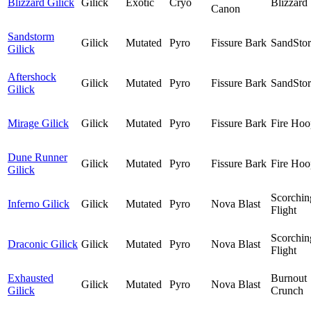
Blizzard Gilick
Gilick
Exotic
Cryo
Blizzard
Canon
Sandstorm
Gilick
Mutated
Pyro
Fissure Bark
SandSto
Gilick
Aftershock
Gilick
Mutated
Pyro
Fissure Bark
SandSto
Gilick
Mirage Gilick
Gilick
Mutated
Pyro
Fissure Bark
Fire Hoo
Dune Runner
Gilick
Mutated
Pyro
Fissure Bark
Fire Hoo
Gilick
Scorchin
Inferno Gilick
Gilick
Mutated
Pyro
Nova Blast
Flight
Scorchin
Draconic Gilick
Gilick
Mutated
Pyro
Nova Blast
Flight
Exhausted
Burnout
Gilick
Mutated
Pyro
Nova Blast
Gilick
Crunch