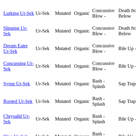
Concussive
Death fr
Lurking Ur-Sek
Ur-Sek
Mutated
Organic
Blow -
Below
Slinging Ur-
Concussive
Death fr
Ur-Sek
Mutated
Organic
Sek
Blow -
Below
Dream Eater
Concussive
Ur-Sek
Mutated
Organic
Bile Up 
Ur-Sek
Blow -
Concussing Ur-
Concussive
Ur-Sek
Mutated
Organic
Bile Up 
Sek
Blow -
Bash -
Syrup Ur-Sek
Ur-Sek
Mutated
Organic
Sap Trap
Splash
Bash -
Rooted Ur-Sek
Ur-Sek
Mutated
Organic
Sap Trap
Splash
Chrysalid Ur-
Bash -
Ur-Sek
Mutated
Organic
Bile Up 
Sek
Splash
Bash -