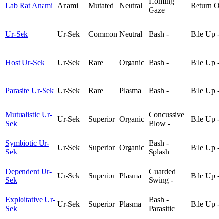
Homing
Lab Rat Anami
Anami
Mutated
Neutral
Return O
Gaze
Ur-Sek
Ur-Sek
Common
Neutral
Bash -
Bile Up 
Host Ur-Sek
Ur-Sek
Rare
Organic
Bash -
Bile Up 
Parasite Ur-Sek
Ur-Sek
Rare
Plasma
Bash -
Bile Up 
Mutualistic Ur-
Concussive
Ur-Sek
Superior
Organic
Bile Up 
Sek
Blow -
Symbiotic Ur-
Bash -
Ur-Sek
Superior
Organic
Bile Up 
Sek
Splash
Dependent Ur-
Guarded
Ur-Sek
Superior
Plasma
Bile Up 
Sek
Swing -
Exploitative Ur-
Bash -
Ur-Sek
Superior
Plasma
Bile Up 
Sek
Parasitic