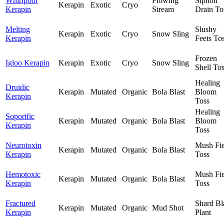
Whirlpool
Flowing
Siphon
Kerapin
Exotic
Cryo
Kerapin
Stream
Drain To
Melting
Slushy
Kerapin
Exotic
Cryo
Snow Sling
Kerapin
Feets To
Frozen
Igloo Kerapin
Kerapin
Exotic
Cryo
Snow Sling
Shell To
Healing
Druidic
Kerapin
Mutated
Organic
Bola Blast
Bloom
Kerapin
Toss
Healing
Soporific
Kerapin
Mutated
Organic
Bola Blast
Bloom
Kerapin
Toss
Neurotoxin
Mush Fie
Kerapin
Mutated
Organic
Bola Blast
Kerapin
Toss
Hemotoxic
Mush Fie
Kerapin
Mutated
Organic
Bola Blast
Kerapin
Toss
Fractured
Shard Bl
Kerapin
Mutated
Organic
Mud Shot
Kerapin
Plant