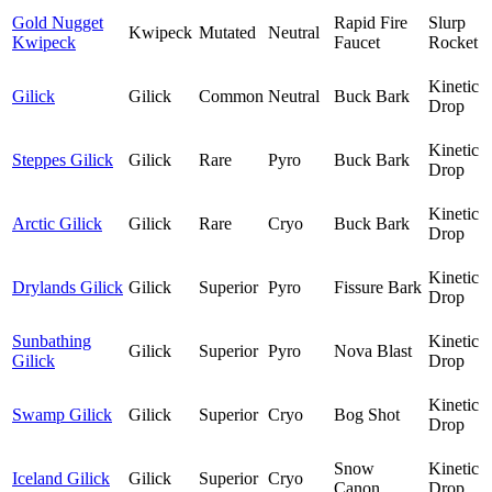
Gold Nugget
Rapid Fire
Slurp
Kwipeck
Mutated
Neutral
Kwipeck
Faucet
Rocket
Kinetic
Gilick
Gilick
Common
Neutral
Buck Bark
Drop
Kinetic
Steppes Gilick
Gilick
Rare
Pyro
Buck Bark
Drop
Kinetic
Arctic Gilick
Gilick
Rare
Cryo
Buck Bark
Drop
Kinetic
Drylands Gilick
Gilick
Superior
Pyro
Fissure Bark
Drop
Sunbathing
Kinetic
Gilick
Superior
Pyro
Nova Blast
Gilick
Drop
Kinetic
Swamp Gilick
Gilick
Superior
Cryo
Bog Shot
Drop
Snow
Kinetic
Iceland Gilick
Gilick
Superior
Cryo
Canon
Drop