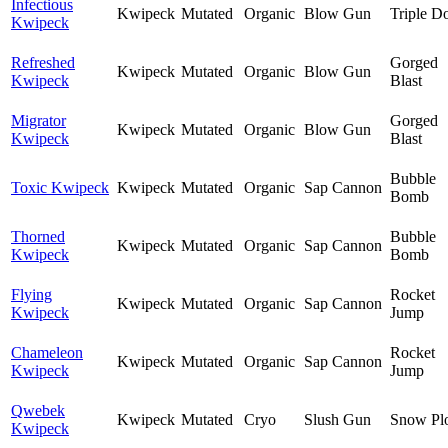
Infectious
Kwipeck
Mutated
Organic
Blow Gun
Triple D
Kwipeck
Refreshed
Gorged
Kwipeck
Mutated
Organic
Blow Gun
Kwipeck
Blast
Migrator
Gorged
Kwipeck
Mutated
Organic
Blow Gun
Kwipeck
Blast
Bubble
Toxic Kwipeck
Kwipeck
Mutated
Organic
Sap Cannon
Bomb
Thorned
Bubble
Kwipeck
Mutated
Organic
Sap Cannon
Kwipeck
Bomb
Flying
Rocket
Kwipeck
Mutated
Organic
Sap Cannon
Kwipeck
Jump
Chameleon
Rocket
Kwipeck
Mutated
Organic
Sap Cannon
Kwipeck
Jump
Qwebek
Kwipeck
Mutated
Cryo
Slush Gun
Snow Pl
Kwipeck