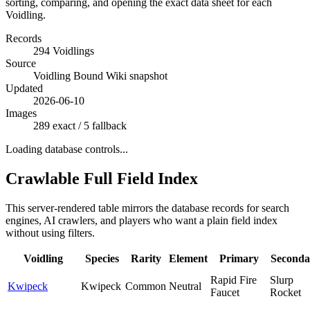
sorting, comparing, and opening the exact data sheet for each
Voidling.
Records
294 Voidlings
Source
Voidling Bound Wiki snapshot
Updated
2026-06-10
Images
289 exact / 5 fallback
Loading database controls...
Crawlable Full Field Index
This server-rendered table mirrors the database records for search
engines, AI crawlers, and players who want a plain field index
without using filters.
Voidling
Species
Rarity
Element
Primary
Seconda
Rapid Fire
Slurp
Kwipeck
Kwipeck
Common
Neutral
Faucet
Rocket