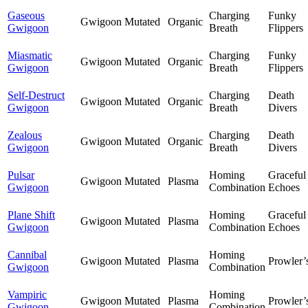
Gaseous
Charging
Funky
Gwigoon
Mutated
Organic
Gwigoon
Breath
Flippers
Miasmatic
Charging
Funky
Gwigoon
Mutated
Organic
Gwigoon
Breath
Flippers
Self-Destruct
Charging
Death
Gwigoon
Mutated
Organic
Gwigoon
Breath
Divers
Zealous
Charging
Death
Gwigoon
Mutated
Organic
Gwigoon
Breath
Divers
Pulsar
Homing
Graceful
Gwigoon
Mutated
Plasma
Gwigoon
Combination
Echoes
Plane Shift
Homing
Graceful
Gwigoon
Mutated
Plasma
Gwigoon
Combination
Echoes
Cannibal
Homing
Gwigoon
Mutated
Plasma
Prowler’
Gwigoon
Combination
Vampiric
Homing
Gwigoon
Mutated
Plasma
Prowler’
Gwigoon
Combination