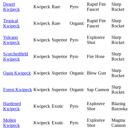
Desert
Rapid Fire
Slurp
Kwipeck
Rare
Pyro
Kwipeck
Faucet
Rocket
Tropical
Rapid Fire
Slurp
Kwipeck
Rare
Organic
Kwipeck
Faucet
Rocket
Volcano
Explosive
Slurp
Kwipeck
Superior
Pyro
Kwipeck
Shot
Rocket
Scorchedfield
Slurp
Kwipeck
Superior
Pyro
Fire Hose
Kwipeck
Rocket
Slurp
Oasis Kwipeck
Kwipeck
Superior
Organic
Blow Gun
Rocket
Slurp
Forest Kwipeck
Kwipeck
Superior
Organic
Sap Cannon
Rocket
Hardened
Explosive
Blazing
Kwipeck
Exotic
Pyro
Kwipeck
Shot
Bazooka
Molten
Explosive
Magma
Kwipeck
Exotic
Pyro
Kwipeck
Shot
Cannon