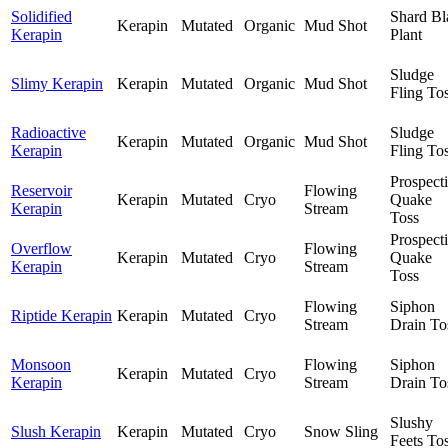
Solidified
Shard Bl
Kerapin
Mutated
Organic
Mud Shot
Kerapin
Plant
Sludge
Slimy Kerapin
Kerapin
Mutated
Organic
Mud Shot
Fling To
Radioactive
Sludge
Kerapin
Mutated
Organic
Mud Shot
Kerapin
Fling To
Prospect
Reservoir
Flowing
Kerapin
Mutated
Cryo
Quake
Kerapin
Stream
Toss
Prospect
Overflow
Flowing
Kerapin
Mutated
Cryo
Quake
Kerapin
Stream
Toss
Flowing
Siphon
Riptide Kerapin
Kerapin
Mutated
Cryo
Stream
Drain To
Monsoon
Flowing
Siphon
Kerapin
Mutated
Cryo
Kerapin
Stream
Drain To
Slushy
Slush Kerapin
Kerapin
Mutated
Cryo
Snow Sling
Feets To