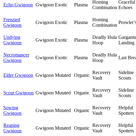
Homing
Graceful
Echo Gwigoon
Gwigoon
Exotic
Plasma
Combination
Echoes
Frenzied
Homing
Gwigoon
Exotic
Plasma
Prowler’
Gwigoon
Combination
Undying
Deadly Hula
Gargant
Gwigoon
Exotic
Plasma
Gwigoon
Hoop
Landing
Necromancer
Deadly Hula
Gwigoon
Exotic
Plasma
Last Bre
Gwigoon
Hoop
Recovery
Sideline
Elder Gwigoon
Gwigoon
Mutated
Organic
Vault
Scouts
Recovery
Sideline
Scout Gwigoon
Gwigoon
Mutated
Organic
Vault
Scouts
Sowing
Recovery
Helpful
Gwigoon
Mutated
Organic
Gwigoon
Vault
Spotters
Reaping
Recovery
Helpful
Gwigoon
Mutated
Organic
Gwigoon
Vault
Spotters