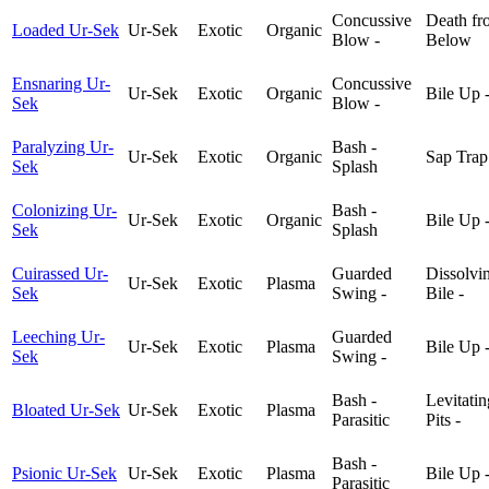
Concussive
Death fr
Loaded Ur-Sek
Ur-Sek
Exotic
Organic
Blow -
Below
Ensnaring Ur-
Concussive
Ur-Sek
Exotic
Organic
Bile Up 
Sek
Blow -
Paralyzing Ur-
Bash -
Ur-Sek
Exotic
Organic
Sap Trap
Sek
Splash
Colonizing Ur-
Bash -
Ur-Sek
Exotic
Organic
Bile Up 
Sek
Splash
Cuirassed Ur-
Guarded
Dissolvi
Ur-Sek
Exotic
Plasma
Sek
Swing -
Bile -
Leeching Ur-
Guarded
Ur-Sek
Exotic
Plasma
Bile Up 
Sek
Swing -
Bash -
Levitatin
Bloated Ur-Sek
Ur-Sek
Exotic
Plasma
Parasitic
Pits -
Bash -
Psionic Ur-Sek
Ur-Sek
Exotic
Plasma
Bile Up 
Parasitic