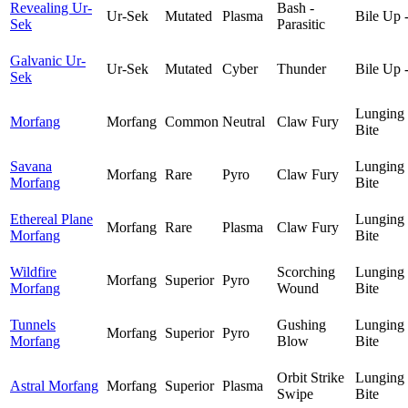
Revealing Ur-
Bash -
Ur-Sek
Mutated
Plasma
Bile Up 
Sek
Parasitic
Galvanic Ur-
Ur-Sek
Mutated
Cyber
Thunder
Bile Up 
Sek
Lunging
Morfang
Morfang
Common
Neutral
Claw Fury
Bite
Savana
Lunging
Morfang
Rare
Pyro
Claw Fury
Morfang
Bite
Ethereal Plane
Lunging
Morfang
Rare
Plasma
Claw Fury
Morfang
Bite
Wildfire
Scorching
Lunging
Morfang
Superior
Pyro
Morfang
Wound
Bite
Tunnels
Gushing
Lunging
Morfang
Superior
Pyro
Morfang
Blow
Bite
Orbit Strike
Lunging
Astral Morfang
Morfang
Superior
Plasma
Swipe
Bite