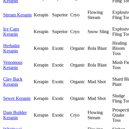
Kerapin
Fling To
Flowing
Explosiv
Stream Kerapin
Kerapin
Superior
Cryo
Stream
Fling To
Ice Caps
Explosiv
Kerapin
Superior
Cryo
Snow Sling
Kerapin
Fling To
Healing
Herbalist
Kerapin
Exotic
Organic
Bola Blast
Bloom
Kerapin
Toss
Venomous
Mush Fie
Kerapin
Exotic
Organic
Bola Blast
Kerapin
Toss
Clay Back
Shard Bl
Kerapin
Exotic
Organic
Mud Shot
Kerapin
Plant
Sludge
Sewer Kerapin
Kerapin
Exotic
Organic
Mud Shot
Fling To
Prospect
Dam Builder
Flowing
Kerapin
Exotic
Cryo
Quake
Kerapin
Stream
Toss