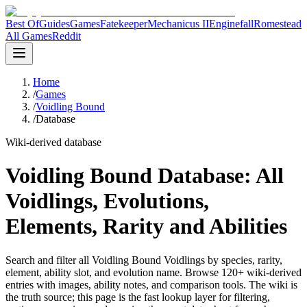
Best Of
Guides
Games
Fatekeeper
Mechanicus II
Enginefall
Romestead
All Games
Reddit
Home
/
Games
/
Voidling Bound
/
Database
Wiki-derived database
Voidling Bound Database: All
Voidlings, Evolutions,
Elements, Rarity and Abilities
Search and filter all Voidling Bound Voidlings by species, rarity,
element, ability slot, and evolution name. Browse 120+ wiki-derived
entries with images, ability notes, and comparison tools.
The wiki is
the truth source; this page is the fast lookup layer for filtering,