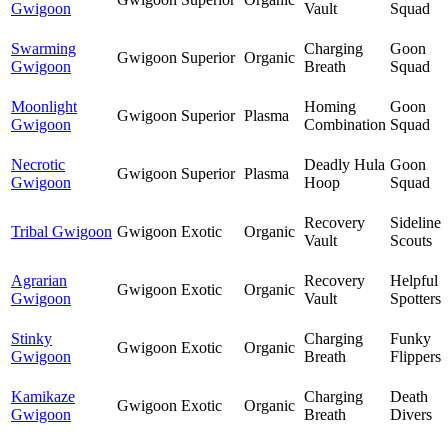
Gwigoon
Vault
Squad
Swarming
Charging
Goon
Gwigoon
Superior
Organic
Gwigoon
Breath
Squad
Moonlight
Homing
Goon
Gwigoon
Superior
Plasma
Gwigoon
Combination
Squad
Necrotic
Deadly Hula
Goon
Gwigoon
Superior
Plasma
Gwigoon
Hoop
Squad
Recovery
Sideline
Tribal Gwigoon
Gwigoon
Exotic
Organic
Vault
Scouts
Agrarian
Recovery
Helpful
Gwigoon
Exotic
Organic
Gwigoon
Vault
Spotters
Stinky
Charging
Funky
Gwigoon
Exotic
Organic
Gwigoon
Breath
Flippers
Kamikaze
Charging
Death
Gwigoon
Exotic
Organic
Gwigoon
Breath
Divers