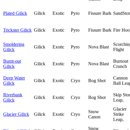
Plated Gilick
Gilick
Exotic
Pyro
Fissure Bark
SandSto
Trickster Gilick
Gilick
Exotic
Pyro
Fissure Bark
Fire Hoo
Smoldering
Scorchin
Gilick
Exotic
Pyro
Nova Blast
Gilick
Flight
Burnt-out
Burnout
Gilick
Exotic
Pyro
Nova Blast
Gilick
Crunch
Deep Water
Cannon
Gilick
Exotic
Cryo
Bog Shot
Gilick
Ball Lea
Riverbank
Skip Sto
Gilick
Exotic
Cryo
Bog Shot
Gilick
Leap,
Glacier
Snow
Glacier Gilick
Gilick
Exotic
Cryo
Strike
Canon
Leap,
Snow