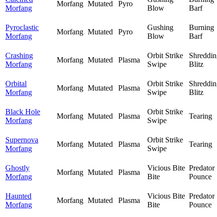
Morfang
Mutated
Pyro
Morfang
Blow
Barf
Pyroclastic
Gushing
Burning
Morfang
Mutated
Pyro
Morfang
Blow
Barf
Crashing
Orbit Strike
Shreddin
Morfang
Mutated
Plasma
Morfang
Swipe
Blitz
Orbital
Orbit Strike
Shreddin
Morfang
Mutated
Plasma
Morfang
Swipe
Blitz
Black Hole
Orbit Strike
Morfang
Mutated
Plasma
Tearing
Morfang
Swipe
Supernova
Orbit Strike
Morfang
Mutated
Plasma
Tearing
Morfang
Swipe
Ghostly
Vicious Bite
Predator
Morfang
Mutated
Plasma
Morfang
Bite
Pounce
Haunted
Vicious Bite
Predator
Morfang
Mutated
Plasma
Morfang
Bite
Pounce