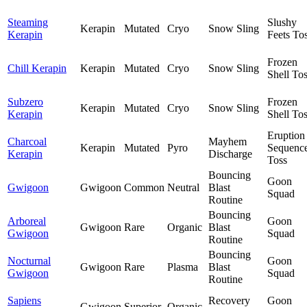
Steaming
Slushy
Kerapin
Mutated
Cryo
Snow Sling
Kerapin
Feets To
Frozen
Chill Kerapin
Kerapin
Mutated
Cryo
Snow Sling
Shell To
Subzero
Frozen
Kerapin
Mutated
Cryo
Snow Sling
Kerapin
Shell To
Eruption
Charcoal
Mayhem
Kerapin
Mutated
Pyro
Sequenc
Kerapin
Discharge
Toss
Bouncing
Goon
Gwigoon
Gwigoon
Common
Neutral
Blast
Squad
Routine
Bouncing
Arboreal
Goon
Gwigoon
Rare
Organic
Blast
Gwigoon
Squad
Routine
Bouncing
Nocturnal
Goon
Gwigoon
Rare
Plasma
Blast
Gwigoon
Squad
Routine
Sapiens
Recovery
Goon
Gwigoon
Superior
Organic