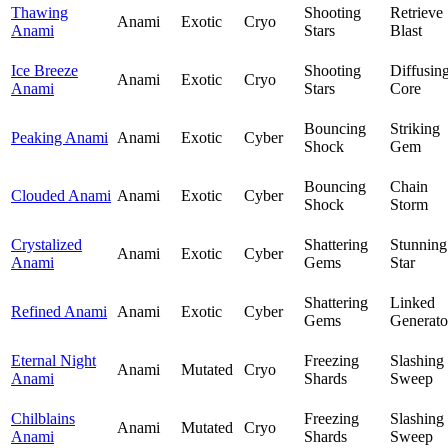
Thawing
Shooting
Retrieve
Anami
Exotic
Cryo
Anami
Stars
Blast
Ice Breeze
Shooting
Diffusin
Anami
Exotic
Cryo
Anami
Stars
Core
Bouncing
Striking
Peaking Anami
Anami
Exotic
Cyber
Shock
Gem
Bouncing
Chain
Clouded Anami
Anami
Exotic
Cyber
Shock
Storm
Crystalized
Shattering
Stunning
Anami
Exotic
Cyber
Anami
Gems
Star
Shattering
Linked
Refined Anami
Anami
Exotic
Cyber
Gems
Generato
Eternal Night
Freezing
Slashing
Anami
Mutated
Cryo
Anami
Shards
Sweep
Chilblains
Freezing
Slashing
Anami
Mutated
Cryo
Anami
Shards
Sweep