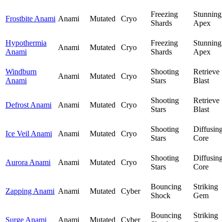
Freezing
Stunning
Frostbite Anami
Anami
Mutated
Cryo
Shards
Apex
Hypothermia
Freezing
Stunning
Anami
Mutated
Cryo
Anami
Shards
Apex
Windburn
Shooting
Retrieve
Anami
Mutated
Cryo
Anami
Stars
Blast
Shooting
Retrieve
Defrost Anami
Anami
Mutated
Cryo
Stars
Blast
Shooting
Diffusin
Ice Veil Anami
Anami
Mutated
Cryo
Stars
Core
Shooting
Diffusin
Aurora Anami
Anami
Mutated
Cryo
Stars
Core
Bouncing
Striking
Zapping Anami
Anami
Mutated
Cyber
Shock
Gem
Bouncing
Striking
Surge Anami
Anami
Mutated
Cyber