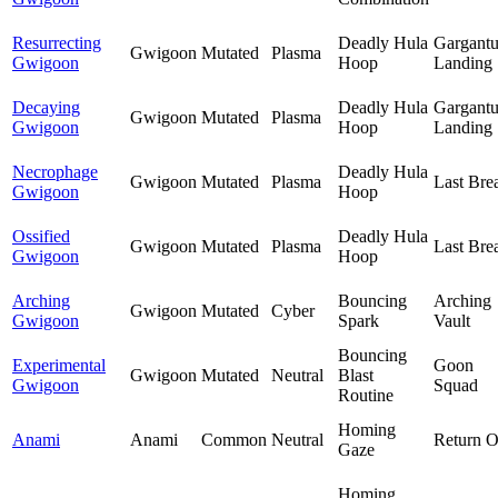
Resurrecting
Deadly Hula
Gargant
Gwigoon
Mutated
Plasma
Gwigoon
Hoop
Landing
Decaying
Deadly Hula
Gargant
Gwigoon
Mutated
Plasma
Gwigoon
Hoop
Landing
Necrophage
Deadly Hula
Gwigoon
Mutated
Plasma
Last Bre
Gwigoon
Hoop
Ossified
Deadly Hula
Gwigoon
Mutated
Plasma
Last Bre
Gwigoon
Hoop
Arching
Bouncing
Arching
Gwigoon
Mutated
Cyber
Gwigoon
Spark
Vault
Bouncing
Experimental
Goon
Gwigoon
Mutated
Neutral
Blast
Gwigoon
Squad
Routine
Homing
Anami
Anami
Common
Neutral
Return O
Gaze
Homing