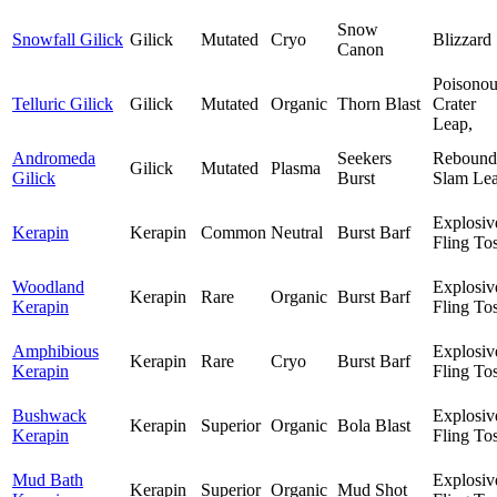
Snow
Snowfall Gilick
Gilick
Mutated
Cryo
Blizzard
Canon
Poisonou
Telluric Gilick
Gilick
Mutated
Organic
Thorn Blast
Crater
Leap,
Andromeda
Seekers
Rebound
Gilick
Mutated
Plasma
Gilick
Burst
Slam Lea
Explosiv
Kerapin
Kerapin
Common
Neutral
Burst Barf
Fling To
Woodland
Explosiv
Kerapin
Rare
Organic
Burst Barf
Kerapin
Fling To
Amphibious
Explosiv
Kerapin
Rare
Cryo
Burst Barf
Kerapin
Fling To
Bushwack
Explosiv
Kerapin
Superior
Organic
Bola Blast
Kerapin
Fling To
Mud Bath
Explosiv
Kerapin
Superior
Organic
Mud Shot