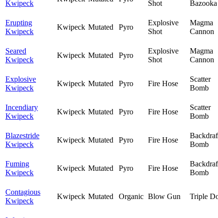
Kwipeck
Shot
Bazooka
Erupting
Explosive
Magma
Kwipeck
Mutated
Pyro
Kwipeck
Shot
Cannon
Seared
Explosive
Magma
Kwipeck
Mutated
Pyro
Kwipeck
Shot
Cannon
Explosive
Scatter
Kwipeck
Mutated
Pyro
Fire Hose
Kwipeck
Bomb
Incendiary
Scatter
Kwipeck
Mutated
Pyro
Fire Hose
Kwipeck
Bomb
Blazestride
Backdraf
Kwipeck
Mutated
Pyro
Fire Hose
Kwipeck
Bomb
Fuming
Backdraf
Kwipeck
Mutated
Pyro
Fire Hose
Kwipeck
Bomb
Contagious
Kwipeck
Mutated
Organic
Blow Gun
Triple D
Kwipeck