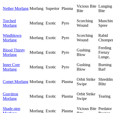
Vicious Bite
Lunging
Nether Morfang
Morfang
Superior
Plasma
Bite
Bite
Torched
Scorching
Munchin
Morfang
Exotic
Pyro
Morfang
Wound
Spree
Windblown
Scorching
Rabid
Morfang
Exotic
Pyro
Morfang
Wound
Chompe
Feeding
Blood Thirsty
Gushing
Morfang
Exotic
Pyro
Frenzy
Morfang
Blow
Lunge,
Inner Core
Gushing
Burning
Morfang
Exotic
Pyro
Morfang
Blow
Barf
Orbit Strike
Shreddin
Comet Morfang
Morfang
Exotic
Plasma
Swipe
Blitz
Gravitron
Orbit Strike
Morfang
Exotic
Plasma
Tearing
Morfang
Swipe
Shade-step
Vicious Bite
Predator
Morfang
Exotic
Plasma